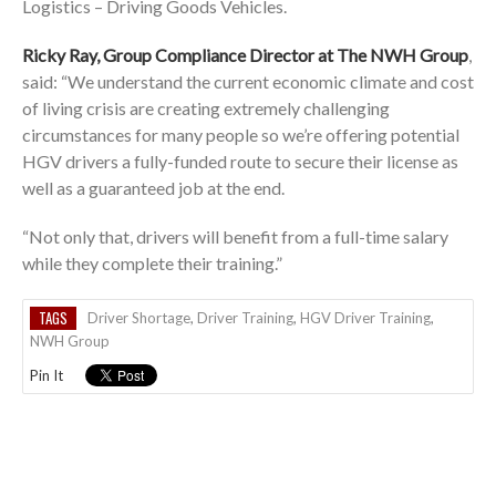
Logistics – Driving Goods Vehicles.
Ricky Ray, Group Compliance Director at The NWH Group
,
said: “We understand the current economic climate and cost
of living crisis are creating extremely challenging
circumstances for many people so we’re offering potential
HGV drivers a fully-funded route to secure their license as
well as a guaranteed job at the end.
“Not only that, drivers will benefit from a full-time salary
while they complete their training.”
TAGS
Driver Shortage
,
Driver Training
,
HGV Driver Training
,
NWH Group
Pin It