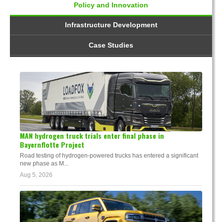
Policy and Innovation
Infrastructure Development
Case Studies
MAN hydrogen truck trials enter final phase in
Bayernflotte Project
Road testing of hydrogen-powered trucks has entered a significant
new phase as M...
Aug 5, 2026