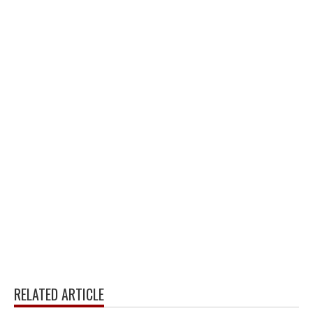
RELATED ARTICLE