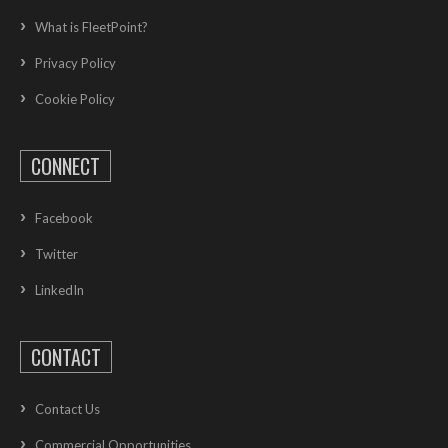
What is FleetPoint?
Privacy Policy
Cookie Policy
CONNECT
Facebook
Twitter
LinkedIn
CONTACT
Contact Us
Commercial Opportunities