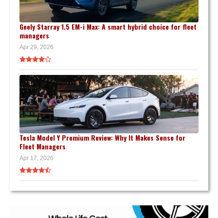
Geely Starray 1.5 EM-i Max: A smart hybrid choice for fleet
managers
Apr 29, 2026
Tesla Model Y Premium Review: Why It Makes Sense for
Fleet Managers
Apr 17, 2026