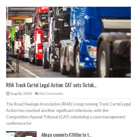
RHA Truck Cartel Legal Action: CAT sets Octob...
Aug 06, 2026
No Comments
The Road Haulage Association (RHA)’s long-running Truck Cartel Legal
Action has reached another significant milestone, with the
Competition Appeal Tribunal (CAT) scheduling a case management
conference for
Allego commits €100m to t...