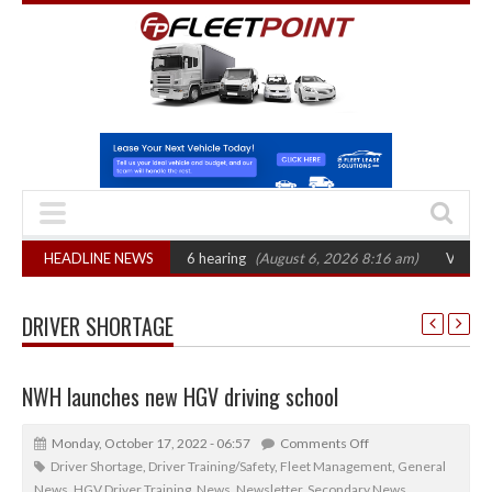
CAT sets October 2026 hearing
HEADLINE NEWS
(August 6, 2026 8:16 am)
Van market gro
DRIVER SHORTAGE
NWH launches new HGV driving school
Monday, October 17, 2022 - 06:57
Comments Off
Driver Shortage
,
Driver Training/Safety
,
Fleet Management
,
General
News
,
HGV Driver Training
,
News
,
Newsletter
,
Secondary News