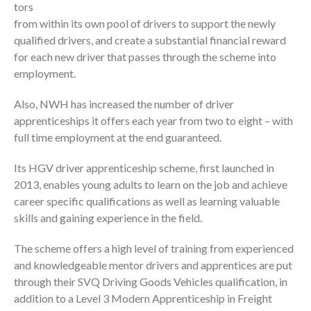
tors
from within its own pool of drivers to support the newly
qualified drivers, and create a substantial financial reward
for each new driver that passes through the scheme into
employment.
Also, NWH has increased the number of driver
apprenticeships it offers each year from two to eight – with
full time employment at the end guaranteed.
Its HGV driver apprenticeship scheme, first launched in
2013, enables young adults to learn on the job and achieve
career specific qualifications as well as learning valuable
skills and gaining experience in the field.
The scheme offers a high level of training from experienced
and knowledgeable mentor drivers and apprentices are put
through their SVQ Driving Goods Vehicles qualification, in
addition to a Level 3 Modern Apprenticeship in Freight