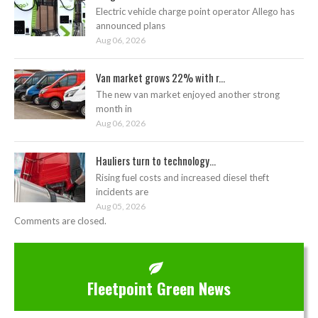
Electric vehicle charge point operator Allego has
announced plans
Aug 06, 2026
Van market grows 22% with r...
The new van market enjoyed another strong
month in
Aug 06, 2026
Hauliers turn to technology...
Rising fuel costs and increased diesel theft
incidents are
Aug 05, 2026
Comments are closed.
Fleetpoint Green News