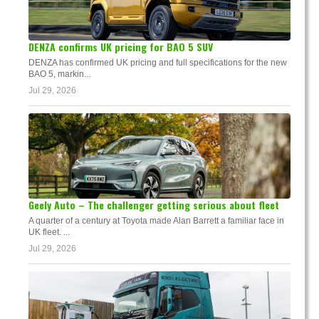
DENZA confirms UK pricing for BAO 5 SUV
DENZA has confirmed UK pricing and full specifications for the new
BAO 5, markin...
Jul 29, 2026
Geely Auto – The challenger getting serious about fleet
A quarter of a century at Toyota made Alan Barrett a familiar face in
UK fleet. ...
Jul 29, 2026