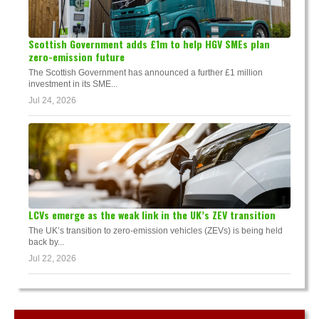
Scottish Government adds £1m to help HGV SMEs plan
zero-emission future
The Scottish Government has announced a further £1 million
investment in its SME...
Jul 24, 2026
LCVs emerge as the weak link in the UK’s ZEV transition
The UK’s transition to zero-emission vehicles (ZEVs) is being held
back by...
Jul 22, 2026