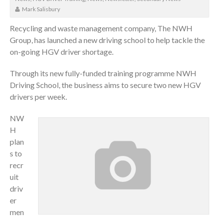
Mark Salisbury
Recycling and waste management company, The NWH
Group, has launched a new driving school to help tackle the
on-going HGV driver shortage.
Through its new fully-funded training programme NWH
Driving School, the business aims to secure two new HGV
drivers per week.
NW
H
plan
s to
recr
uit
driv
er
men