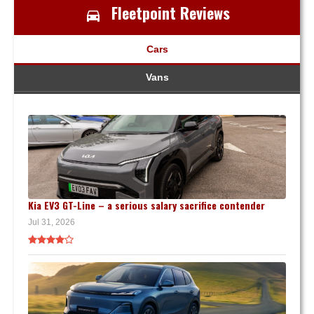
Fleetpoint Reviews
Cars
Vans
Kia EV3 GT-Line – a serious salary sacrifice contender
Jul 31, 2026