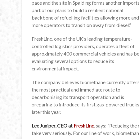
pace and the site in Spalding forms another import
part of our plans to build a resilient national
backbone of refuelling facilities allowing more and
more operators to transition away from diesel.”
FreshLinc, one of the UK’s leading temperature-
controlled logistics providers, operates a fleet of
approximately 400 commercial vehicles and has b
evaluating several options to reduce its
environmental impact.
The company believes biomethane currently offer
the most practical and immediate route to
decarbonising its transport operation and is
preparing to introduce its first gas-powered truck
later this year.
Lee Juniper, CEO at
FreshLinc
, says: “Reducing the
take very seriously. For our line of work, biomethan