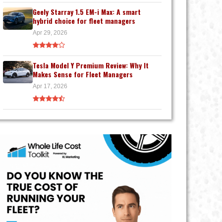
Geely Starray 1.5 EM-i Max: A smart
hybrid choice for fleet managers
Apr 29, 2026
Tesla Model Y Premium Review: Why It
Makes Sense for Fleet Managers
Apr 17, 2026