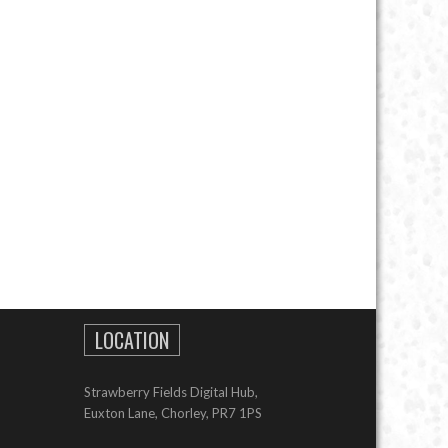
LOCATION
Strawberry Fields Digital Hub,
Euxton Lane, Chorley, PR7 1PS