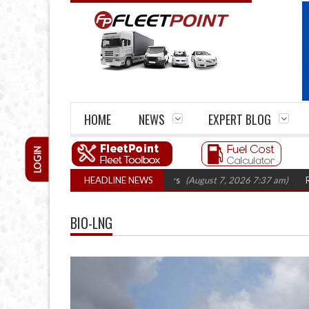
HOME
NEWS
EXPERT BLOG
LOGIN
 closures top 1,300 in three years
HEADLINE NEWS
(August 7, 2026 7:37 am)
RHA Truck C
BIO-LNG