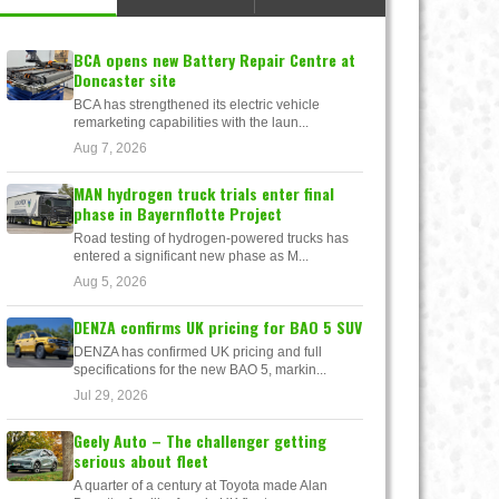
BCA opens new Battery Repair Centre at
Doncaster site
BCA has strengthened its electric vehicle
remarketing capabilities with the laun...
Aug 7, 2026
MAN hydrogen truck trials enter final
phase in Bayernflotte Project
Road testing of hydrogen-powered trucks has
entered a significant new phase as M...
Aug 5, 2026
DENZA confirms UK pricing for BAO 5 SUV
DENZA has confirmed UK pricing and full
specifications for the new BAO 5, markin...
Jul 29, 2026
Geely Auto – The challenger getting
serious about fleet
A quarter of a century at Toyota made Alan