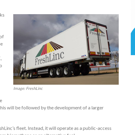
cks
of
re
,
o
Image: FreshLinc
le
his will be followed by the development of a larger
shLinc’s fleet. Instead, it will operate as a public-access