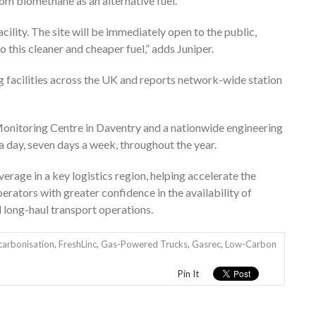
from biomethane as an alternative fuel.
facility. The site will be immediately open to the public,
o this cleaner and cheaper fuel,” adds Juniper.
 facilities across the UK and reports network-wide station
onitoring Centre in Daventry and a nationwide engineering
 day, seven days a week, throughout the year.
verage in a key logistics region, helping accelerate the
rators with greater confidence in the availability of
d long-haul transport operations.
carbonisation
,
FreshLinc
,
Gas-Powered Trucks
,
Gasrec
,
Low-Carbon
Pin It