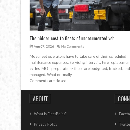
The hidden cost to fleets of undocumented veh...
Aug 07, 2026
No Comments
Most fleet operators have to take care of their scheduled
maintenance expenses. Servicing intervals, tyre replacemen
cycles, MOT preparation- these are budgeted, tracked, and
managed. What normally
Comments are closed.
ABOUT
CONN
What is FleetPoint?
Faceb
Privacy Policy
Twitte