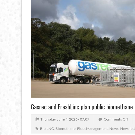
Gasrec and FreshLinc plan public biomethane r
Thursday, June 4, 2026 - 07:07
Comments Off
Bio-LNG
,
Biomethane
,
Fleet Management
,
News
,
Newslett