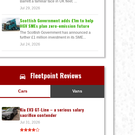
Barrett a familiar face in UK fleet. ...
Jul 29, 2026
Scottish Government adds £1m to help
HGV SMEs plan zero-emission future
The Scottish Government has announced a
further £1 million investment in its SME...
Jul 24, 2026
Fleetpoint Reviews
Cars
Vans
Kia EV3 GT-Line – a serious salary
sacrifice contender
Jul 31, 2026