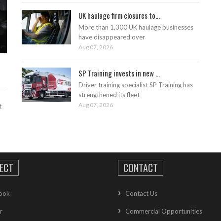
UK haulage firm closures to...
More than 1,300 UK haulage businesses
have disappeared over
Aug 07, 2026
SP Training invests in new ...
Driver training specialist SP Training has
strengthened its fleet
Aug 07, 2026
t
ECT
CONTACT
ook
Contact Us
r
Commercial Opportunities