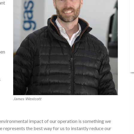
ant
een
s
James Westcott
s
 environmental impact of our operation is something we
e represents the best way for us to instantly reduce our