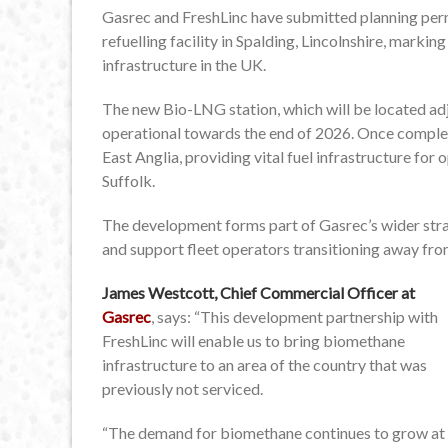
Gasrec and FreshLinc have submitted planning per
refuelling facility in Spalding, Lincolnshire, marki
infrastructure in the UK.
The new Bio-LNG station, which will be located ad
operational towards the end of 2026. Once complete, 
East Anglia, providing vital fuel infrastructure fo
Suffolk.
The development forms part of Gasrec’s wider str
and support fleet operators transitioning away fro
James Westcott, Chief Commercial Officer at
Gasrec
, says: “This development partnership with
FreshLinc will enable us to bring biomethane
infrastructure to an area of the country that was
previously not serviced.
“The demand for biomethane continues to grow at