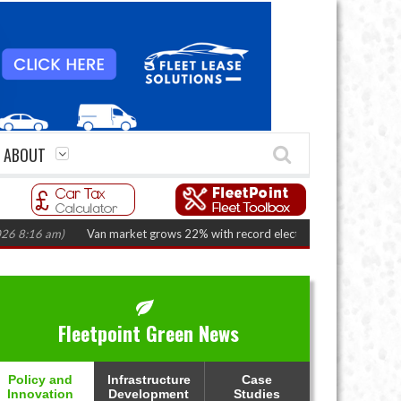
ABOUT
)
Van market grows 22% with record electric LCV registrations
(August 
Fleetpoint Green News
Policy and
Infrastructure
Case
Innovation
Development
Studies