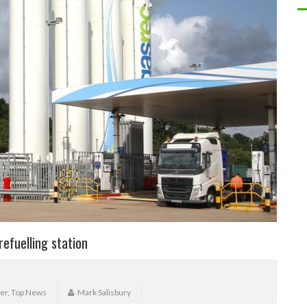
efuelling station
er
,
Top News
Mark Salisbury