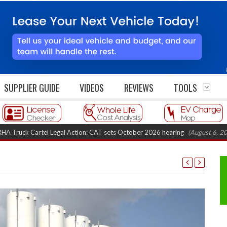
SUPPLIER GUIDE
VIDEOS
REVIEWS
TOOLS
artel Legal Action: CAT sets October 2026 hearing
(August 6, 2026 8:16 am