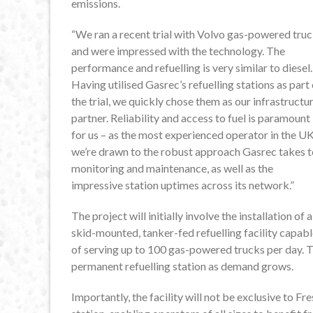
emissions.
“We ran a recent trial with Volvo gas-powered tru
and were impressed with the technology. The
performance and refuelling is very similar to diesel.
Having utilised Gasrec’s refuelling stations as part 
the trial, we quickly chose them as our infrastructu
partner. Reliability and access to fuel is paramount
for us – as the most experienced operator in the UK
we’re drawn to the robust approach Gasrec takes t
monitoring and maintenance, as well as the
impressive station uptimes across its network.”
The project will initially involve the installation of a
skid-mounted, tanker-fed refuelling facility capab
of serving up to 100 gas-powered trucks per day. T
permanent refuelling station as demand grows.
Importantly, the facility will not be exclusive to Fre