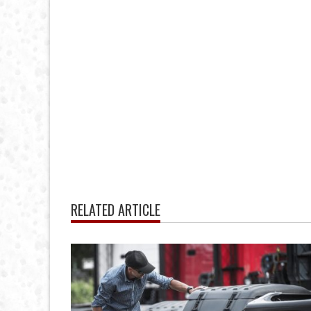
RELATED ARTICLE