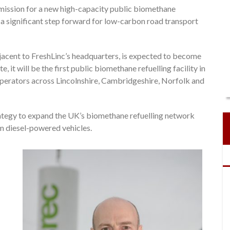
mission for a new high-capacity public biomethane
ng a significant step forward for low-carbon road transport
jacent to FreshLinc’s headquarters, is expected to become
it will be the first public biomethane refuelling facility in
r operators across Lincolnshire, Cambridgeshire, Norfolk and
ategy to expand the UK’s biomethane refuelling network
m diesel-powered vehicles.