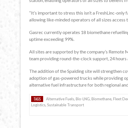
station, enabling operators of all sizes to benefit 
“It’s important to stress this isn’t a FreshLinc-only 
allowing like-minded operators of all sizes access t
Gasrec currently operates 18 biomethane refuelling
uptime exceeding 99%.
All sites are supported by the company’s Remote M
team providing round-the-clock support, 24 hours a
The addition of the Spalding site will strengthen co
adoption of gas-powered trucks while providing ope
alternative fuel infrastructure for both regional an
TAGS
Alternative Fuels
,
Bio-LNG
,
Biomethane
,
Fleet De
Logistics
,
Sustainable Transport