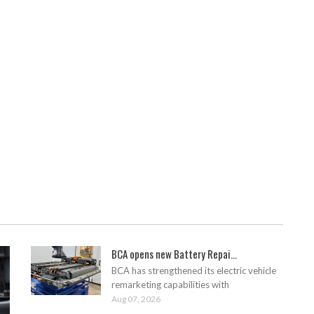
BCA opens new Battery Repai...
BCA has strengthened its electric vehicle
remarketing capabilities with
Aug 07, 2026