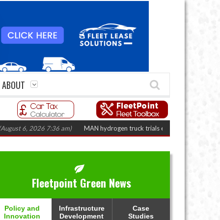
ABOUT
, 2026 7:36 am)
MAN hydrogen truck trials enter final phase in Bayernflot
Fleetpoint Green News
Policy and
Infrastructure
Case
Innovation
Development
Studies