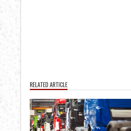
RELATED ARTICLE