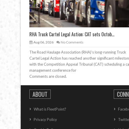
RHA Truck Cartel Legal Action: CAT sets Octob...
Aug 06, 2026
No Comments
The Road Haulage Association (RHA)’s long-running Truck
Cartel Legal Action has reached another significant mileston
with the Competition Appeal Tribunal (CAT) scheduling a c
management conference for
Comments are closed.
ABOUT
CONN
What is FleetPoint?
Faceb
Privacy Policy
Twitte