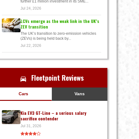
further £1 million investment in its SME...
Jul 24, 2026
LCVs emerge as the weak link in the UK’s
ZEV transition
The UK’s transition to zero-emission vehicles
(ZEVs) is being held back by...
Jul 22, 2026
Fleetpoint Reviews
Cars
Vans
Kia EV3 GT-Line – a serious salary
sacrifice contender
Jul 31, 2026