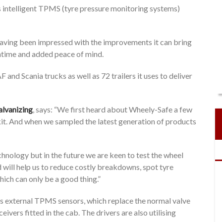
s intelligent TPMS (tyre pressure monitoring systems)
having been impressed with the improvements it can bring
wntime and added peace of mind.
 and Scania trucks as well as 72 trailers it uses to deliver
alvanizing
, says: “We first heard about Wheely-Safe a few
f kit. And when we sampled the latest generation of products
chnology but in the future we are keen to test the wheel
nd will help us to reduce costly breakdowns, spot tyre
ich can only be a good thing.”
s external TPMS sensors, which replace the normal valve
ivers fitted in the cab. The drivers are also utilising