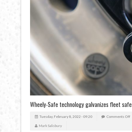
Wheely-Safe technology galvanizes fleet safe
Tuesday, February 8, 2022 - 09:20
Comments Off
Mark Salisbury