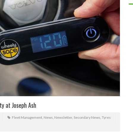
ty at Joseph Ash
Fleet Management
,
News
,
Newsletter
,
Secondary News
,
Tyres