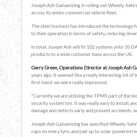
Joseph Ash Galvanizing is rolling out Wheely-Safe’
across its entire commercial vehicle fleet.
The steel business has introduced the technology 
to their operation in terms of safety, reducing do
In total, Joseph Ash will fit 102 systems onto 35 DAF
products to a wide customer base across the UK.
Gerry Green, Operations Director at Joseph Ash G
years ago, it seemed like a really interesting bit o
first-hand, we were really impressed.
“Currently we are utilising the TPMS part of the te
security system too. It was really easy to install, a
damage and defects early and prevent accidents, wh
Joseph Ash Galvanizing has specified Wheely-Safe’
caps on every tyre, and pair up to solar-powered rece