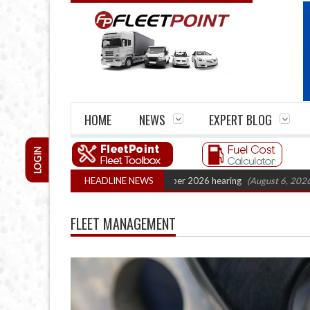
HOME
NEWS
EXPERT BLOG
LOGIN
rtel Legal Action: CAT sets October 2026 hearing
HEADLINE NEWS
(August 6, 2026 8:16 am
FLEET MANAGEMENT