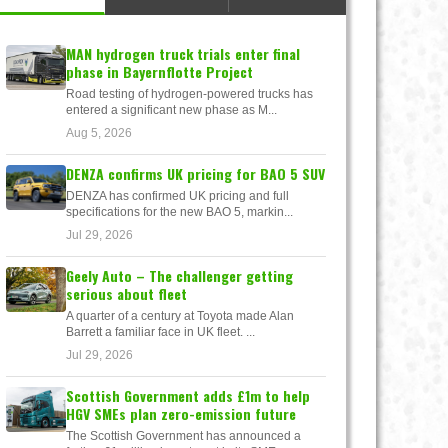
MAN hydrogen truck trials enter final
phase in Bayernflotte Project
Road testing of hydrogen-powered trucks has
entered a significant new phase as M...
Aug 5, 2026
DENZA confirms UK pricing for BAO 5 SUV
DENZA has confirmed UK pricing and full
specifications for the new BAO 5, markin...
Jul 29, 2026
Geely Auto – The challenger getting
serious about fleet
A quarter of a century at Toyota made Alan
Barrett a familiar face in UK fleet. ...
Jul 29, 2026
Scottish Government adds £1m to help
HGV SMEs plan zero-emission future
The Scottish Government has announced a