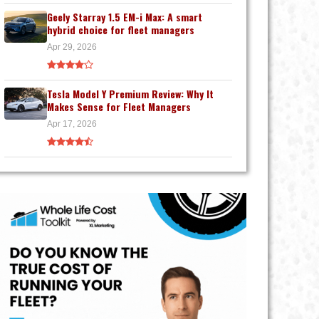
Geely Starray 1.5 EM-i Max: A smart
hybrid choice for fleet managers
Apr 29, 2026
Tesla Model Y Premium Review: Why It
Makes Sense for Fleet Managers
Apr 17, 2026