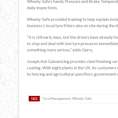
Wheely-Safe’s handy Pressure and Brake Temperatu
daily inspections.
Wheely-Safe provided training to help explain insta
business’s local tyre fitters also on site during t
“It is still early days, but the drivers have already
to stop and deal with low tyre pressures immediatel
something more serious,” adds Gerry.
Joseph Ash Galvanizing provides steel finishing ser
coating. With eight plants in the UK, its customer
to fencing and agricultural specifiers, government 
TAGS
Tyre Management
,
Wheely-Safe