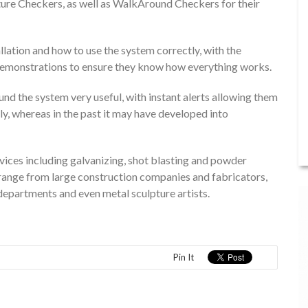
re Checkers, as well as WalkAround Checkers for their
llation and how to use the system correctly, with the
he demonstrations to ensure they know how everything works.
 found the system very useful, with instant alerts allowing them
y, whereas in the past it may have developed into
vices including galvanizing, shot blasting and powder
s range from large construction companies and fabricators,
departments and even metal sculpture artists.
Pin It