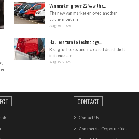
Van market grows 22% with r...
The new van market enjoyed another
strong month in
Aug 06, 2026
Hauliers turn to technology...
Rising fuel costs and increased diesel theft
incidents are
Aug 05, 2026
e,
ase
ECT
CONTACT
ook
Contact Us
r
Commercial Opportunities