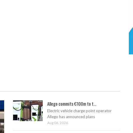
Allego commits €100m to t...
Electric vehicle charge point operator
Allego has announced plans
Aug 06, 2026