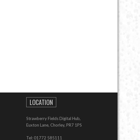
LOCATION
Strawberry Fields Digital Hub,
Euxton Lane, Chorley, PR7 1PS
Tel: 01772 585111