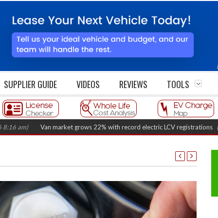
SUPPLIER GUIDE
VIDEOS
REVIEWS
TOOLS
)
Van market grows 22% with record electric LCV registrations
(August 6