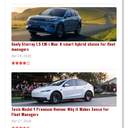
Geely Starray 1.5 EM-i Max: A smart hybrid choice for fleet
managers
Apr 29, 2026
Tesla Model Y Premium Review: Why It Makes Sense for
Fleet Managers
Apr 17, 2026