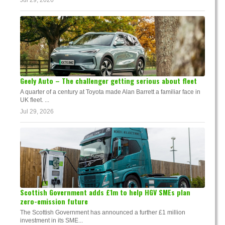
Jul 29, 2026
Geely Auto – The challenger getting serious about fleet
A quarter of a century at Toyota made Alan Barrett a familiar face in
UK fleet. ...
Jul 29, 2026
Scottish Government adds £1m to help HGV SMEs plan
zero-emission future
The Scottish Government has announced a further £1 million
investment in its SME...