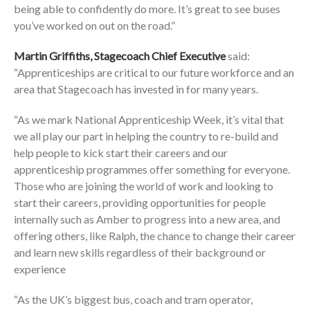
being able to confidently do more. It’s great to see buses
you’ve worked on out on the road.”
Martin Griffiths, Stagecoach Chief Executive
said:
“Apprenticeships are critical to our future workforce and an
area that Stagecoach has invested in for many years.
“As we mark National Apprenticeship Week, it’s vital that
we all play our part in helping the country to re-build and
help people to kick start their careers and our
apprenticeship programmes offer something for everyone.
Those who are joining the world of work and looking to
start their careers, providing opportunities for people
internally such as Amber to progress into a new area, and
offering others, like Ralph, the chance to change their career
and learn new skills regardless of their background or
experience
“As the UK’s biggest bus, coach and tram operator,