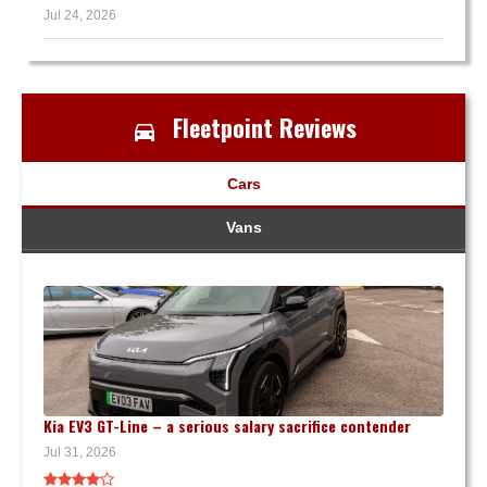
Jul 24, 2026
Fleetpoint Reviews
Cars
Vans
Kia EV3 GT-Line – a serious salary sacrifice contender
Jul 31, 2026