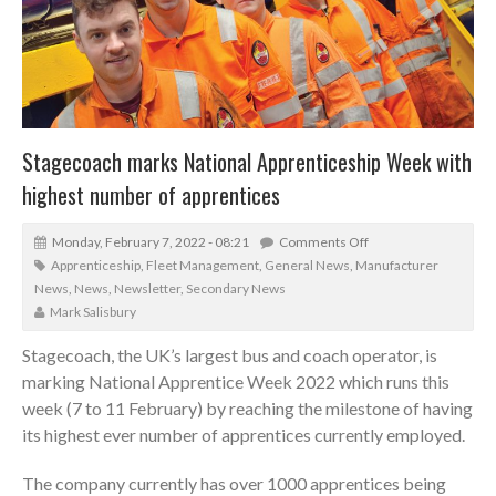
Stagecoach marks National Apprenticeship Week with
highest number of apprentices
Monday, February 7, 2022 - 08:21
Comments Off
Apprenticeship
,
Fleet Management
,
General News
,
Manufacturer
News
,
News
,
Newsletter
,
Secondary News
Mark Salisbury
Stagecoach, the UK’s largest bus and coach operator, is
marking National Apprentice Week 2022 which runs this
week (7 to 11 February) by reaching the milestone of having
its highest ever number of apprentices currently employed.
The company currently has over 1000 apprentices being