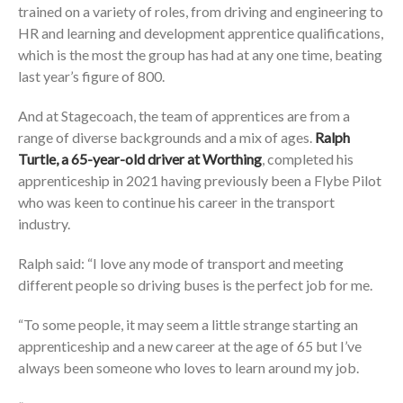
trained on a variety of roles, from driving and engineering to
HR and learning and development apprentice qualifications,
which is the most the group has had at any one time, beating
last year’s figure of 800.
And at Stagecoach, the team of apprentices are from a
range of diverse backgrounds and a mix of ages.
Ralph
Turtle, a 65-year-old driver at Worthing
, completed his
apprenticeship in 2021 having previously been a Flybe Pilot
who was keen to continue his career in the transport
industry.
Ralph said: “I love any mode of transport and meeting
different people so driving buses is the perfect job for me.
“To some people, it may seem a little strange starting an
apprenticeship and a new career at the age of 65 but I’ve
always been someone who loves to learn around my job.