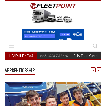
 three years
HEADLINE NEWS
(August 7, 2026 7:37 am)
RHA Truck Cartel Legal Action: C
APPRENTICESHIP