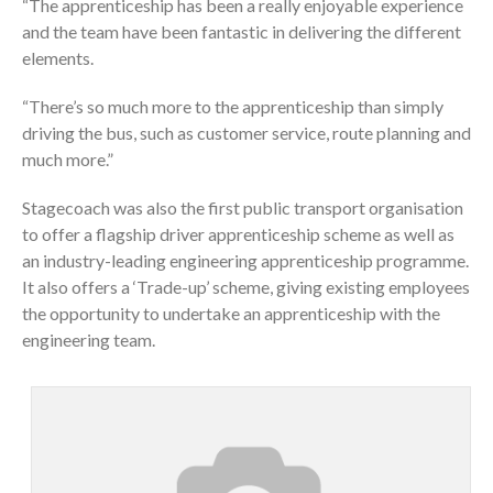
“The apprenticeship has been a really enjoyable experience
and the team have been fantastic in delivering the different
elements.
“There’s so much more to the apprenticeship than simply
driving the bus, such as customer service, route planning and
much more.”
Stagecoach was also the first public transport organisation
to offer a flagship driver apprenticeship scheme as well as
an industry-leading engineering apprenticeship programme.
It also offers a ‘Trade-up’ scheme, giving existing employees
the opportunity to undertake an apprenticeship with the
engineering team.