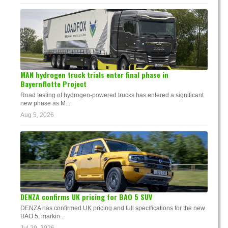
MAN hydrogen truck trials enter final phase in
Bayernflotte Project
Road testing of hydrogen-powered trucks has entered a significant
new phase as M...
Aug 5, 2026
DENZA confirms UK pricing for BAO 5 SUV
DENZA has confirmed UK pricing and full specifications for the new
BAO 5, markin...