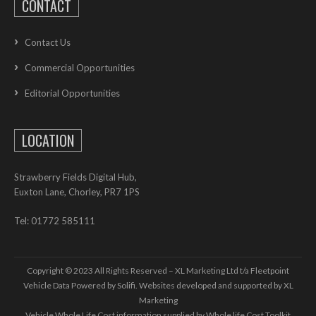
CONTACT
Contact Us
Commercial Opportunities
Editorial Opportunities
LOCATION
Strawberry Fields Digital Hub,
Euxton Lane, Chorley, PR7 1PS
Tel: 01772 585111
Copyright © 2023 All Rights Reserved – XL Marketing Ltd t/a Fleetpoint
Vehicle Data Powered by Solifi. Websites developed and supported by
XL
Marketing
Vehicle Whole Life Cost
information supplied by
Whole life Cost Toolkit