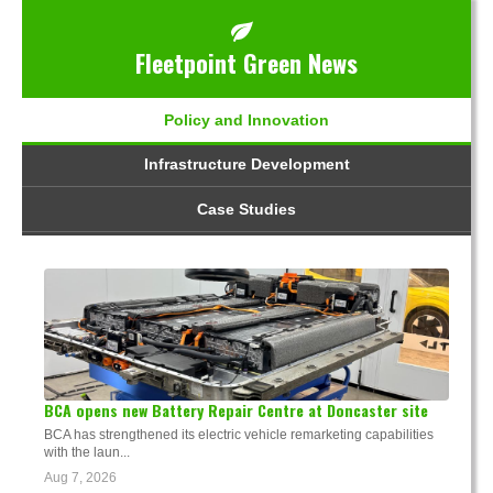
Fleetpoint Green News
Policy and Innovation
Infrastructure Development
Case Studies
BCA opens new Battery Repair Centre at Doncaster site
BCA has strengthened its electric vehicle remarketing capabilities
with the laun...
Aug 7, 2026