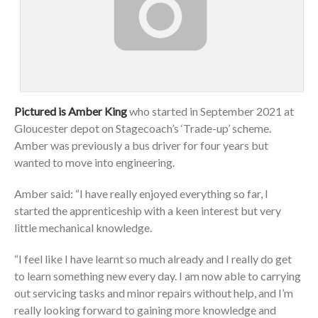
Pictured is Amber King
who started in September 2021 at
Gloucester depot on Stagecoach’s ‘Trade-up’ scheme.
Amber was previously a bus driver for four years but
wanted to move into engineering.
Amber said: “I have really enjoyed everything so far, I
started the apprenticeship with a keen interest but very
little mechanical knowledge.
“I feel like I have learnt so much already and I really do get
to learn something new every day. I am now able to carrying
out servicing tasks and minor repairs without help, and I’m
really looking forward to gaining more knowledge and