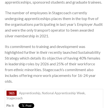
apprenticeships, sponsored students and graduate trainees.
The number of employees in Stagecoach currently
undergoing apprenticeships places them in the top five of
the organisations participating in last year’s Employer Audit
and were the only transport operator to been awarded
silver membership in 2021.
Its commitment to training and development was
highlighted further in their recently launched Sustainability
Strategy which details its objective of having 40% females
in leadership roles by 2026 and 25% of their workforce
from ethnic minorities. Stagecoach’s commitment also
includes offering more work placements for 16-24 year
olds.
TAGS
Apprenticeship
,
National Apprenticeship Week
,
Stagecoach
Pin It