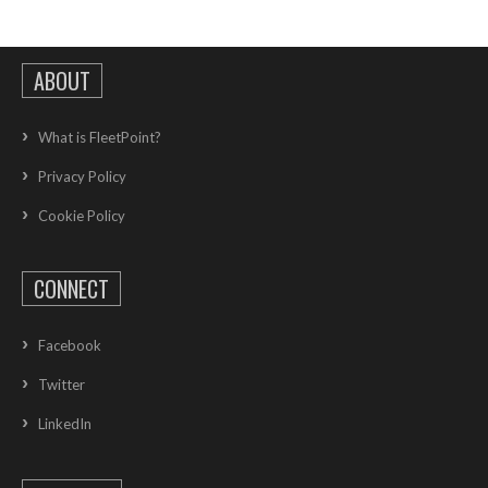
ABOUT
What is FleetPoint?
Privacy Policy
Cookie Policy
CONNECT
Facebook
Twitter
LinkedIn