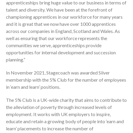
apprenticeships bring huge value to our business in terms of
talent and diversity. We have been at the forefront of
championing apprentices in our workforce for many years
and it is great that we now have over 1000 apprentices
across our companies in England, Scotland and Wales. As
well as ensuring that our workforce represents the
communities we serve, apprenticeships provide
opportunities for internal development and succession
planning.”
In November 2021, Stagecoach was awarded Silver
membership with the 5% Club for the number of employees
in ‘earn and learn’ positions.
The 5% Club is a UK-wide charity that aims to contribute to
the alleviation of poverty through increased levels of
employment. It works with UK employers to inspire,
educate and retain a growing body of people into ‘earn and
learn’ placements to increase the number of