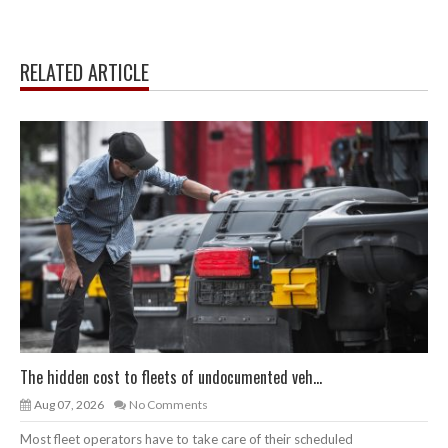
RELATED ARTICLE
The hidden cost to fleets of undocumented veh...
Aug 07, 2026
No Comments
Most fleet operators have to take care of their scheduled