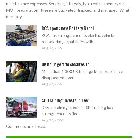
maintenance expenses. Servicing intervals, tyre replacement cycles,
MOT preparation- these are budgeted, tracked, and managed. What
normally
BCA opens new Battery Repai...
BCA has strengthened its electric vehicle
remarketing capabilities with
Aug 07, 2026
UK haulage firm closures to...
More than 1,300 UK haulage businesses have
disappeared over
Aug 07, 2026
SP Training invests in new ...
Driver training specialist SP Training has
strengthened its fleet
Aug 07, 2026
Comments are closed.