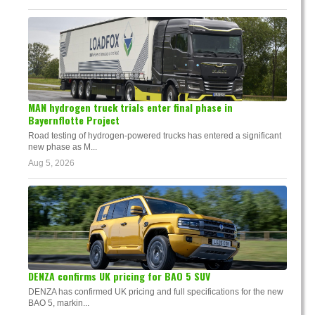
MAN hydrogen truck trials enter final phase in
Bayernflotte Project
Road testing of hydrogen-powered trucks has entered a significant
new phase as M...
Aug 5, 2026
DENZA confirms UK pricing for BAO 5 SUV
DENZA has confirmed UK pricing and full specifications for the new
BAO 5, markin...