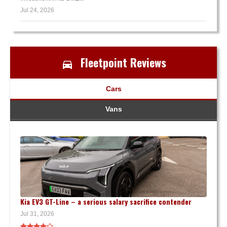
Jul 24, 2026
Fleetpoint Reviews
Cars
Vans
Kia EV3 GT-Line – a serious salary sacrifice contender
Jul 31, 2026