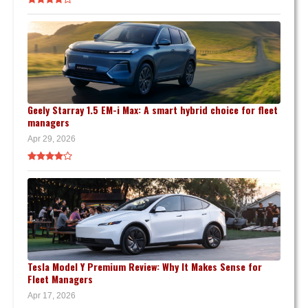
Geely Starray 1.5 EM-i Max: A smart hybrid choice for fleet
managers
Apr 29, 2026
Tesla Model Y Premium Review: Why It Makes Sense for
Fleet Managers
Apr 17, 2026