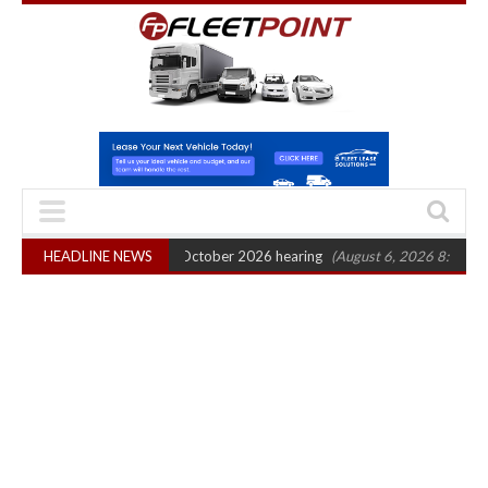
Legal Action: CAT sets October 2026 hearing
HEADLINE NEWS
(August 6, 2026 8:16 am)