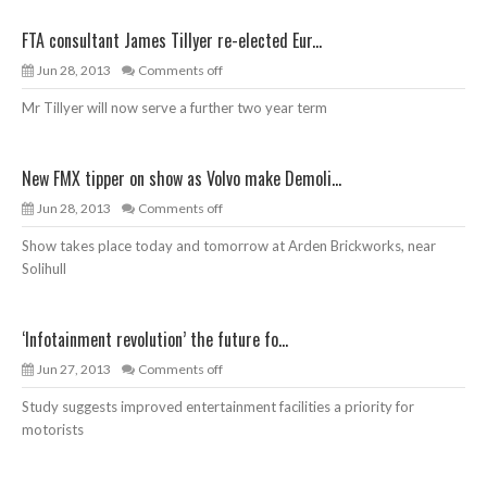
FTA consultant James Tillyer re-elected Eur...
Jun 28, 2013
Comments off
Mr Tillyer will now serve a further two year term
New FMX tipper on show as Volvo make Demoli...
Jun 28, 2013
Comments off
Show takes place today and tomorrow at Arden Brickworks, near
Solihull
‘Infotainment revolution’ the future fo...
Jun 27, 2013
Comments off
Study suggests improved entertainment facilities a priority for
motorists