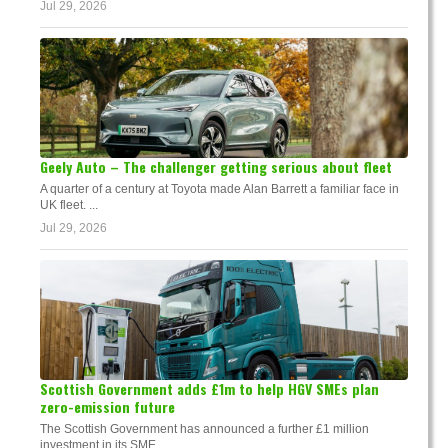
Jul 29, 2026
Geely Auto – The challenger getting serious about fleet
A quarter of a century at Toyota made Alan Barrett a familiar face in
UK fleet. ...
Jul 29, 2026
Scottish Government adds £1m to help HGV SMEs plan
zero-emission future
The Scottish Government has announced a further £1 million
investment in its SME...