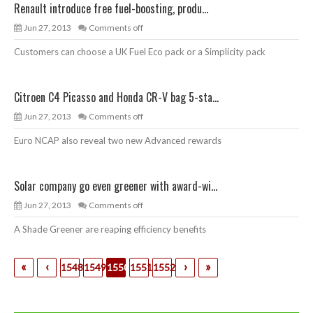
Renault introduce free fuel-boosting, produ...
Jun 27, 2013
Comments off
Customers can choose a UK Fuel Eco pack or a Simplicity pack
Citroen C4 Picasso and Honda CR-V bag 5-sta...
Jun 27, 2013
Comments off
Euro NCAP also reveal two new Advanced rewards
Solar company go even greener with award-wi...
Jun 27, 2013
Comments off
A Shade Greener are reaping efficiency benefits
«
‹
›
»
1548
1549
1550
1551
1552