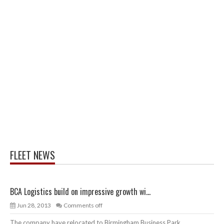
FLEET NEWS
BCA Logistics build on impressive growth wi...
Jun 28, 2013
Comments off
The company have relocated to Birmingham Business Park