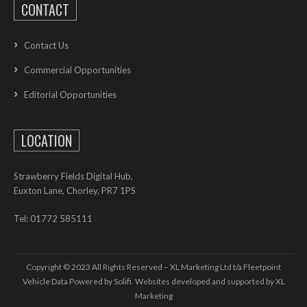
CONTACT
Contact Us
Commercial Opportunities
Editorial Opportunities
LOCATION
Strawberry Fields Digital Hub,
Euxton Lane, Chorley, PR7 1PS
Tel: 01772 585111
Copyright © 2023 All Rights Reserved – XL Marketing Ltd t/a Fleetpoint
Vehicle Data Powered by Solifi. Websites developed and supported by
XL
Marketing