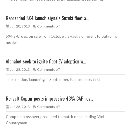
Rebranded SX4 launch signals Suzuki fleet a...
Jun 28, 2013
Comments off
SX4 S-Cross, on sale from October, is vastly different to outgoing
model
Alphabet seek to ignite fleet EV adoption w...
Jun 28, 2013
Comments off
The solution, launching in September, is an industry first
Renault Captur posts impressive 43% CAP res...
Jun 28, 2013
Comments off
Compact crossover predicted to match class-leading Mini
Countryman