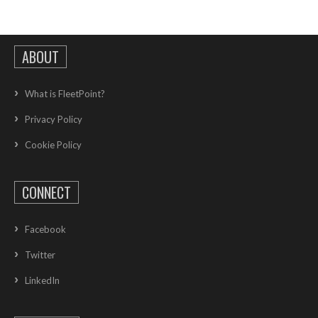
ABOUT
What is FleetPoint?
Privacy Policy
Cookie Policy
CONNECT
Facebook
Twitter
LinkedIn