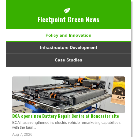
Fleetpoint Green News
Policy and Innovation
Infrastructure Development
Case Studies
BCA opens new Battery Repair Centre at Doncaster site
BCA has strengthened its electric vehicle remarketing capabilities
with the laun...
Aug 7, 2026