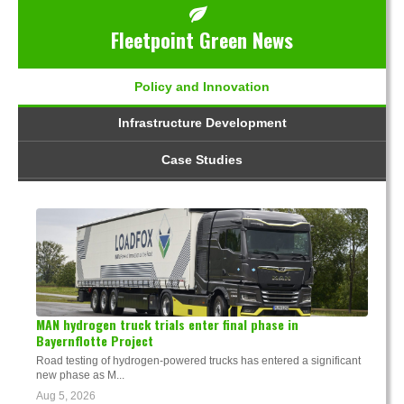
Fleetpoint Green News
Policy and Innovation
Infrastructure Development
Case Studies
MAN hydrogen truck trials enter final phase in
Bayernflotte Project
Road testing of hydrogen-powered trucks has entered a significant
new phase as M...
Aug 5, 2026