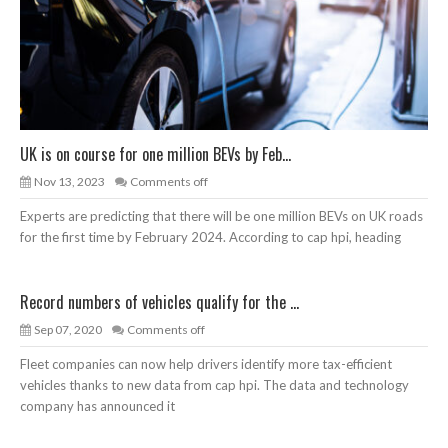
UK is on course for one million BEVs by Feb...
Nov 13, 2023
Comments off
Experts are predicting that there will be one million BEVs on UK roads
for the first time by February 2024. According to cap hpi, heading
Record numbers of vehicles qualify for the ...
Sep 07, 2020
Comments off
Fleet companies can now help drivers identify more tax-efficient
vehicles thanks to new data from cap hpi. The data and technology
company has announced it