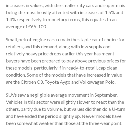
increases in values, with the smaller city cars and superminis
being the most heavily affected with increases of 1.5% and
1.4% respectively. In monetary terms, this equates to an
average of £65-100.
Small, petrol-engine cars remain the staple car of choice for
retailers, and this demand, along with low supply and
relatively heavy price drops earlier this year has meant
buyers have been prepared to pay above previous prices for
these models, particularly if in ready-to-retail, cap clean
condition. Some of the models that have increased in value
are the Citroen C3, Toyota Aygo and Volkswagen Polo.
SUVs saw a negligible average movement in September.
Vehicles in this sector were slightly slower to react than the
others, partly due to volume, but values did then do a U-turn
and have ended the period slightly up. Newer models have
been somewhat weaker than those at the three-year point.