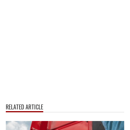
RELATED ARTICLE