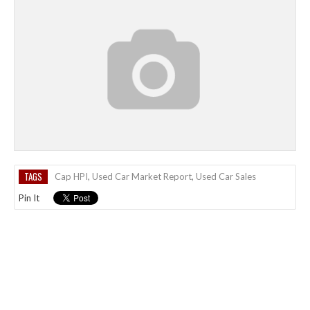
TAGS
Cap HPI
,
Used Car Market Report
,
Used Car Sales
Pin It