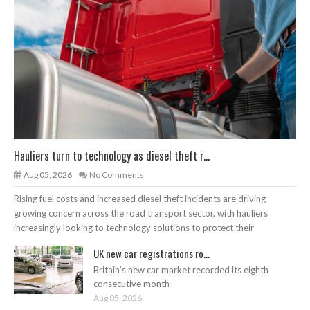
Hauliers turn to technology as diesel theft r...
Aug 05, 2026
No Comments
Rising fuel costs and increased diesel theft incidents are driving
growing concern across the road transport sector, with hauliers
increasingly looking to technology solutions to protect their
UK new car registrations ro...
Britain’s new car market recorded its eighth
consecutive month
Aug 05, 2026