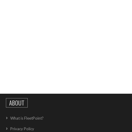
ABOUT
What is FleetPoint?
Privacy Policy