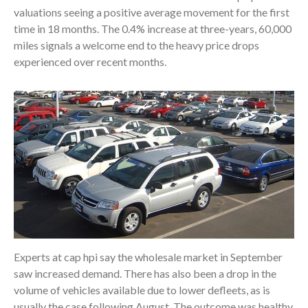
valuations seeing a positive average movement for the first
time in 18 months. The 0.4% increase at three-years, 60,000
miles signals a welcome end to the heavy price drops
experienced over recent months.
Experts at cap hpi say the wholesale market in September
saw increased demand. There has also been a drop in the
volume of vehicles available due to lower defleets, as is
usually the case following August. The outcome was healthy