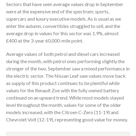
Sectors that have seen average values drop in September
were at the expensive end of the spectrum; sports,
supercars and luxury executive models. As is usual as we
enter the autumn, convertibles struggled to sell, and the
average drop in values for this sector was 1.9%, almost
£400 at the 3-year 60,000-mile point.
Average values of both petrol and diesel cars increased
during the month, with petrol ones performing slightly the
stronger of the two. September saw a mixed performance in
the electric sector. The Nissan Leaf saw values move back
as supply of this product continues to be plentiful while
values for the Renault Zoe with the fully owned battery
continued on an upward trend. While most models stayed
level throughout the month, values for some of the older
models increased, with the Citroen C-Zero (11-19) and
Chevrolet Volt (12-19), representing good value for money.