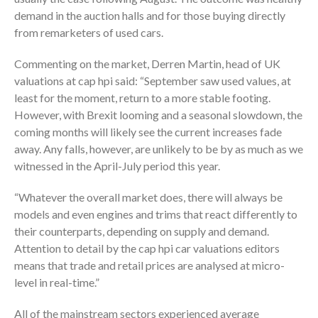
demand in the auction halls and for those buying directly
from remarketers of used cars.
Commenting on the market, Derren Martin, head of UK
valuations at cap hpi said: “September saw used values, at
least for the moment, return to a more stable footing.
However, with Brexit looming and a seasonal slowdown, the
coming months will likely see the current increases fade
away. Any falls, however, are unlikely to be by as much as we
witnessed in the April-July period this year.
“Whatever the overall market does, there will always be
models and even engines and trims that react differently to
their counterparts, depending on supply and demand.
Attention to detail by the cap hpi car valuations editors
means that trade and retail prices are analysed at micro-
level in real-time.”
All of the mainstream sectors experienced average