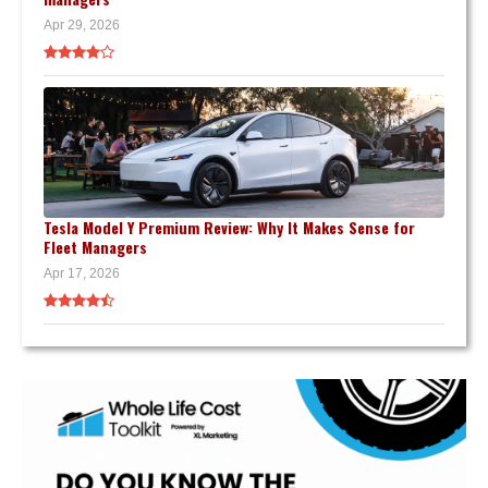
Apr 29, 2026
Tesla Model Y Premium Review: Why It Makes Sense for
Fleet Managers
Apr 17, 2026