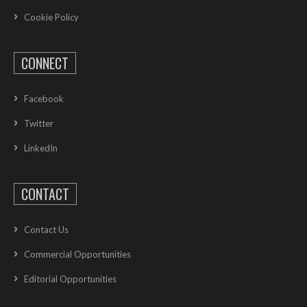
Cookie Policy
CONNECT
Facebook
Twitter
LinkedIn
CONTACT
Contact Us
Commercial Opportunities
Editorial Opportunities