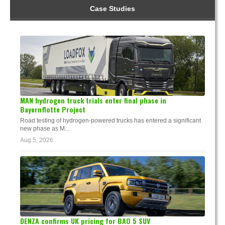
Case Studies
MAN hydrogen truck trials enter final phase in
Bayernflotte Project
Road testing of hydrogen-powered trucks has entered a significant
new phase as M...
Aug 5, 2026
DENZA confirms UK pricing for BAO 5 SUV