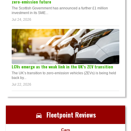
zero-emission future
The Scottish Government has announced a further £1 million
investment in its SME...
Jul 24, 2026
LCVs emerge as the weak link in the UK’s ZEV transition
The UK’s transition to zero-emission vehicles (ZEVs) is being held
back by...
Jul 22, 2026
Fleetpoint Reviews
Cars