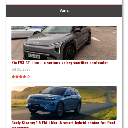
Vans
Kia EV3 GT-Line – a serious salary sacrifice contender
Jul 31, 2026
Geely Starray 1.5 EM-i Max: A smart hybrid choice for fleet
managers