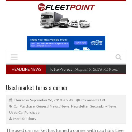
nal phase in Bayernflotte Project
HEADLINE NEWS
(August 5, 2026 9:59 am)
New 58kWh ba
Used market turns a corner
Thursday, September 26, 2019 - 09:42
Comments Off
Car Purchase
,
General News
,
News
,
Newsletter
,
Secondary News
,
Used Car Purchase
Mark Salisbury
The used car market has turned a corner with cap hpi’s Live