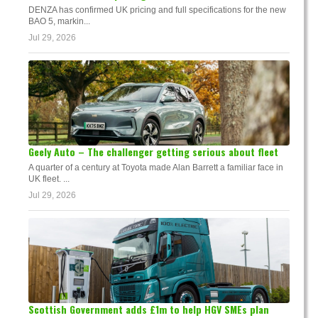
DENZA has confirmed UK pricing and full specifications for the new
BAO 5, markin...
Jul 29, 2026
Geely Auto – The challenger getting serious about fleet
A quarter of a century at Toyota made Alan Barrett a familiar face in
UK fleet. ...
Jul 29, 2026
Scottish Government adds £1m to help HGV SMEs plan