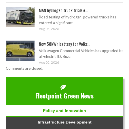
MAN hydrogen truck trials e...
Road testing of hydrogen-powered trucks has
entered a significant
Aug 05, 2026
New 58kWh battery for Volks...
Volkswagen Commercial Vehicles has upgraded its
all-electric ID. Buzz
Aug 05, 2026
Comments are closed.
Fleetpoint Green News
Policy and Innovation
Infrastructure Development