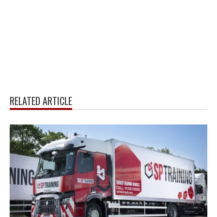
RELATED ARTICLE