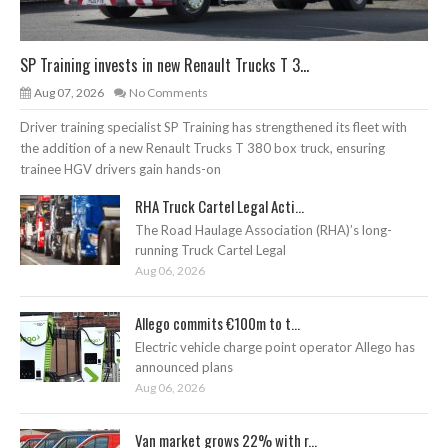
SP Training invests in new Renault Trucks T 3...
Aug 07, 2026
No Comments
Driver training specialist SP Training has strengthened its fleet with
the addition of a new Renault Trucks T 380 box truck, ensuring
trainee HGV drivers gain hands-on
RHA Truck Cartel Legal Acti...
The Road Haulage Association (RHA)’s long-
running Truck Cartel Legal
Aug 06, 2026
Allego commits €100m to t...
Electric vehicle charge point operator Allego has
announced plans
Aug 06, 2026
Van market grows 22% with r...