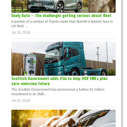
Geely Auto – The challenger getting serious about fleet
A quarter of a century at Toyota made Alan Barrett a familiar face in
UK fleet. ...
Jul 29, 2026
Scottish Government adds £1m to help HGV SMEs plan
zero-emission future
The Scottish Government has announced a further £1 million
investment in its SME...
Jul 24, 2026