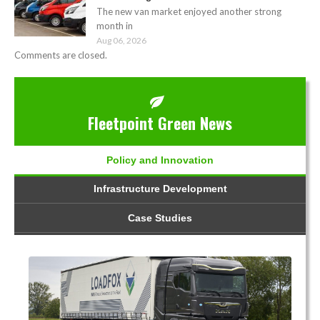
The new van market enjoyed another strong
month in
Aug 06, 2026
Comments are closed.
Fleetpoint Green News
Policy and Innovation
Infrastructure Development
Case Studies