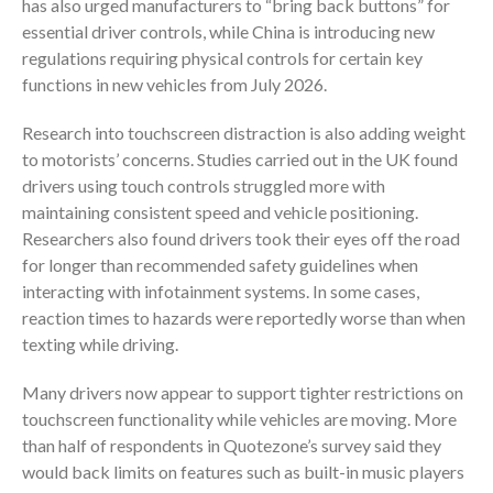
has also urged manufacturers to “bring back buttons” for
essential driver controls, while China is introducing new
regulations requiring physical controls for certain key
functions in new vehicles from July 2026.
Research into touchscreen distraction is also adding weight
to motorists’ concerns. Studies carried out in the UK found
drivers using touch controls struggled more with
maintaining consistent speed and vehicle positioning.
Researchers also found drivers took their eyes off the road
for longer than recommended safety guidelines when
interacting with infotainment systems. In some cases,
reaction times to hazards were reportedly worse than when
texting while driving.
Many drivers now appear to support tighter restrictions on
touchscreen functionality while vehicles are moving. More
than half of respondents in Quotezone’s survey said they
would back limits on features such as built-in music players