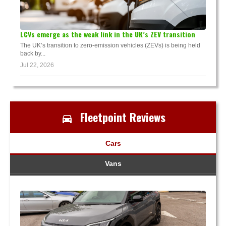
LCVs emerge as the weak link in the UK’s ZEV transition
The UK’s transition to zero-emission vehicles (ZEVs) is being held
back by...
Jul 22, 2026
Fleetpoint Reviews
Cars
Vans