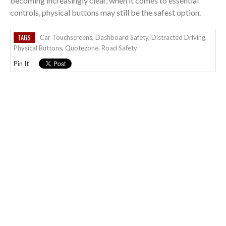
becoming increasingly clear, when it comes to essential
controls, physical buttons may still be the safest option.
TAGS
Car Touchscreens
,
Dashboard Safety
,
Distracted Driving
,
Physical Buttons
,
Quotezone
,
Road Safety
Pin It