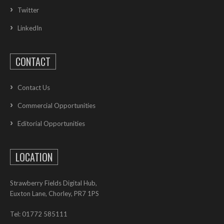
Twitter
LinkedIn
CONTACT
Contact Us
Commercial Opportunities
Editorial Opportunities
LOCATION
Strawberry Fields Digital Hub,
Euxton Lane, Chorley, PR7 1PS
Tel: 01772 585111