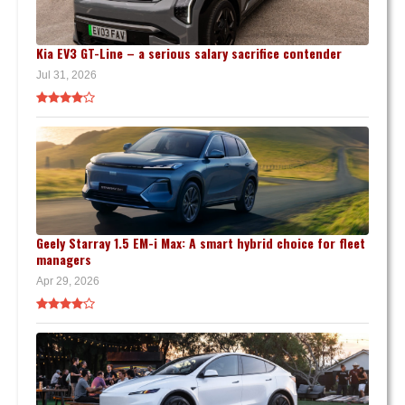
Kia EV3 GT-Line – a serious salary sacrifice contender
Jul 31, 2026
Geely Starray 1.5 EM-i Max: A smart hybrid choice for fleet
managers
Apr 29, 2026