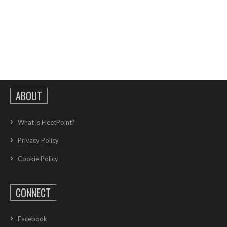
ABOUT
What is FleetPoint?
Privacy Policy
Cookie Policy
CONNECT
Facebook