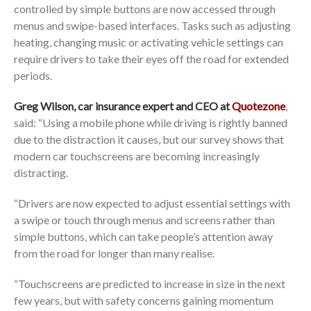
controlled by simple buttons are now accessed through
menus and swipe-based interfaces. Tasks such as adjusting
heating, changing music or activating vehicle settings can
require drivers to take their eyes off the road for extended
periods.
Greg Wilson, car insurance expert and CEO at
Quotezone
,
said: “Using a mobile phone while driving is rightly banned
due to the distraction it causes, but our survey shows that
modern car touchscreens are becoming increasingly
distracting.
“Drivers are now expected to adjust essential settings with
a swipe or touch through menus and screens rather than
simple buttons, which can take people’s attention away
from the road for longer than many realise.
“Touchscreens are predicted to increase in size in the next
few years, but with safety concerns gaining momentum