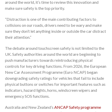
around the world, it’s time to review this innovation and
make sure safety is the top priority.
“Distraction is one of the main contributing factors to
collisions on our roads, drivers need to be wary and make
sure they don’t let anything inside or outside the car distract
their attention.”
The debate around touchscreen safety is not limited to the
UK. Safety authorities around the world are beginning to
push manufacturers towards reintroducing physical
controls for key driving functions. From 2026, the European
New Car Assessment Programme (Euro NCAP) began
downgrading safety ratings for vehicles that fail to include
physical buttons or switches for important features such as
indicators, hazard lights, horns, windscreen wipers and
emergency SOS functions.
Australia and New Zealand’s
ANCAP Safety programme