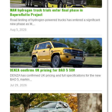
MAN hydrogen truck trials enter final phase in
Bayernflotte Project
Road testing of hydrogen-powered trucks has entered a significant
new phase as M...
Aug 5, 2026
DENZA confirms UK pricing for BAO 5 SUV
DENZA has confirmed UK pricing and full specifications for the new
BAO 5, markin...
Jul 29, 2026