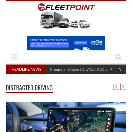
T sets October 2026 hearing
HEADLINE NEWS
(August 6, 2026 8:16 am)
Van market grows 
DISTRACTED DRIVING