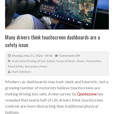
Many drivers think touchscreen dashboards are a
safety issue
Monday, May 11, 2026 - 09:06
Comments Off
Distracted Driving
,
Driver Safety
,
General News
,
News
,
Newsletter
,
Road Safety
,
Secondary News
Mark Salisbury
Modern car dashboards may look sleek and futuristic, but a
growing number of motorists believe touchscreens are
making driving less safe. A new survey by
Quotezone
has
revealed that nearly half of UK drivers think touchscreen
controls are more distracting than traditional physical
buttons.