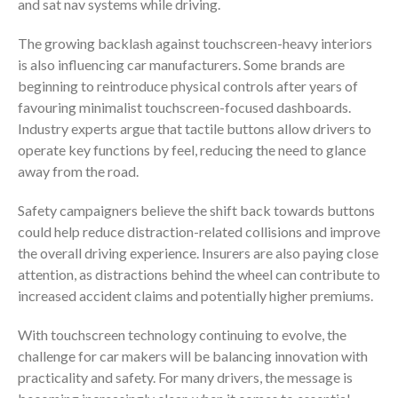
and sat nav systems while driving.
The growing backlash against touchscreen-heavy interiors
is also influencing car manufacturers. Some brands are
beginning to reintroduce physical controls after years of
favouring minimalist touchscreen-focused dashboards.
Industry experts argue that tactile buttons allow drivers to
operate key functions by feel, reducing the need to glance
away from the road.
Safety campaigners believe the shift back towards buttons
could help reduce distraction-related collisions and improve
the overall driving experience. Insurers are also paying close
attention, as distractions behind the wheel can contribute to
increased accident claims and potentially higher premiums.
With touchscreen technology continuing to evolve, the
challenge for car makers will be balancing innovation with
practicality and safety. For many drivers, the message is