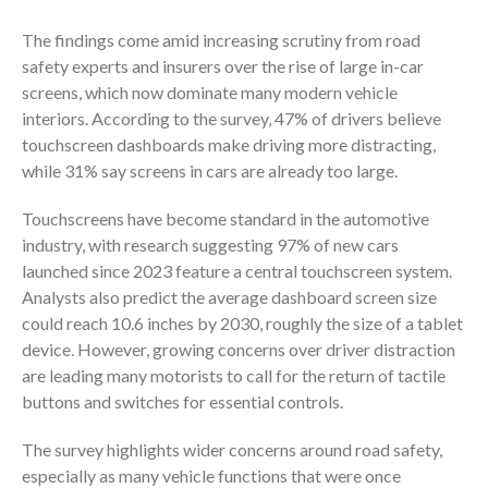
The findings come amid increasing scrutiny from road
safety experts and insurers over the rise of large in-car
screens, which now dominate many modern vehicle
interiors. According to the survey, 47% of drivers believe
touchscreen dashboards make driving more distracting,
while 31% say screens in cars are already too large.
Touchscreens have become standard in the automotive
industry, with research suggesting 97% of new cars
launched since 2023 feature a central touchscreen system.
Analysts also predict the average dashboard screen size
could reach 10.6 inches by 2030, roughly the size of a tablet
device. However, growing concerns over driver distraction
are leading many motorists to call for the return of tactile
buttons and switches for essential controls.
The survey highlights wider concerns around road safety,
especially as many vehicle functions that were once