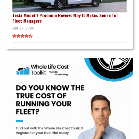
Tesla Model Y Premium Review: Why It Makes Sense for
Fleet Managers
Apr 17, 2026