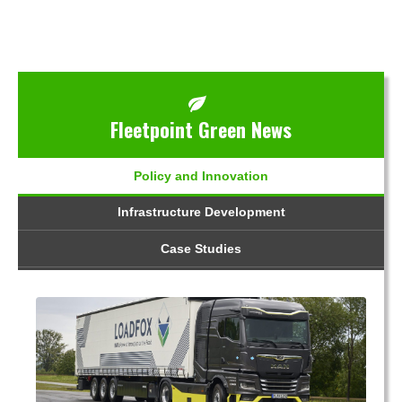
Fleetpoint Green News
Policy and Innovation
Infrastructure Development
Case Studies