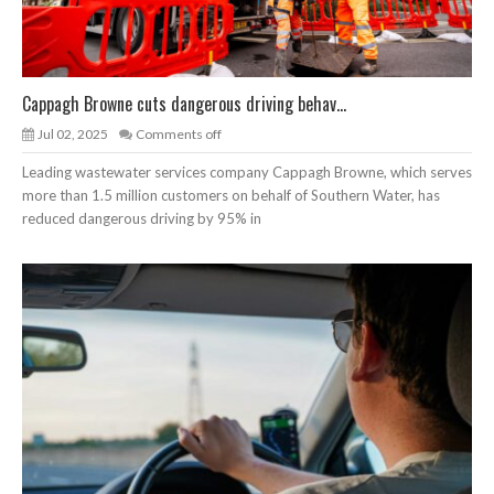
Cappagh Browne cuts dangerous driving behav...
Jul 02, 2025
Comments off
Leading wastewater services company Cappagh Browne, which serves
more than 1.5 million customers on behalf of Southern Water, has
reduced dangerous driving by 95% in