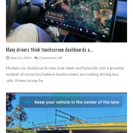
Many drivers think touchscreen dashboards a...
May 11, 2026
Comments off
Modern car dashboards may look sleek and futuristic, but a growing
number of motorists believe touchscreens are making driving less
safe. A new survey by