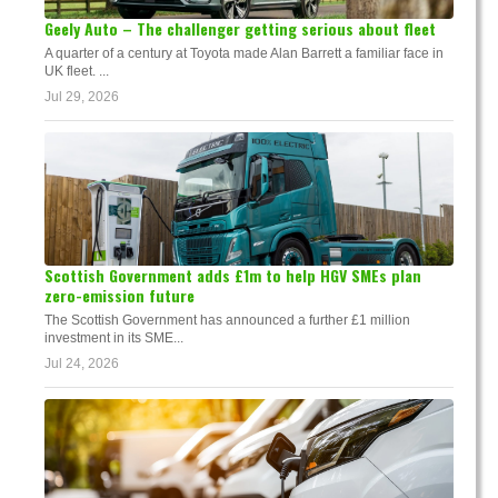
Geely Auto – The challenger getting serious about fleet
A quarter of a century at Toyota made Alan Barrett a familiar face in
UK fleet. ...
Jul 29, 2026
Scottish Government adds £1m to help HGV SMEs plan
zero-emission future
The Scottish Government has announced a further £1 million
investment in its SME...
Jul 24, 2026