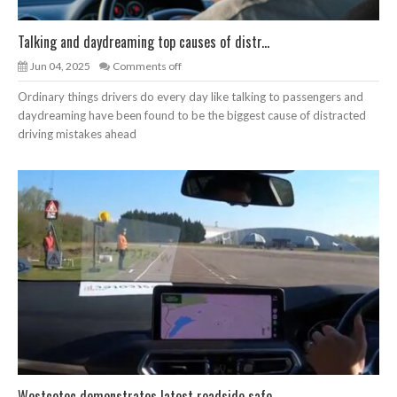
Talking and daydreaming top causes of distr...
Jun 04, 2025
Comments off
Ordinary things drivers do every day like talking to passengers and
daydreaming have been found to be the biggest cause of distracted
driving mistakes ahead
Westcotec demonstrates latest roadside safe...