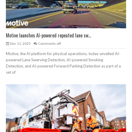
Motive launches AI-powered repeated lane sw...
Dec 11, 2025
Comments off
Motive, the AI platform for physical operations, today unveiled AI-
powered Lane Swerving Detection, AI-powered Smoking
Detection, and AI-powered Forward Parking Detection as part of a
set of