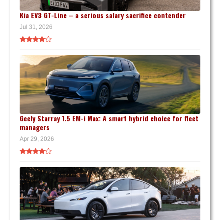
Kia EV3 GT-Line – a serious salary sacrifice contender
Jul 31, 2026
Geely Starray 1.5 EM-i Max: A smart hybrid choice for fleet
managers
Apr 29, 2026