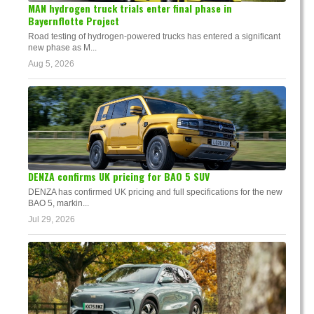
MAN hydrogen truck trials enter final phase in
Bayernflotte Project
Road testing of hydrogen-powered trucks has entered a significant
new phase as M...
Aug 5, 2026
DENZA confirms UK pricing for BAO 5 SUV
DENZA has confirmed UK pricing and full specifications for the new
BAO 5, markin...
Jul 29, 2026