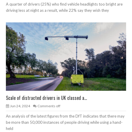
A quarter of drivers (25%) who find vehicle headlights too bright are
driving less at night as a result, while 22% say they wish they
Scale of distracted drivers in UK classed a...
Jun 24, 2024
Comments off
An analysis of the latest figures from the DfT indicates that there may
be more than 50,000 instances of people driving while using a hand-
held