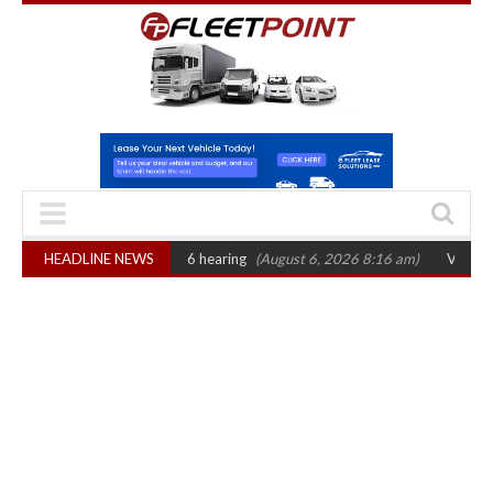
sets October 2026 hearing
HEADLINE NEWS
(August 6, 2026 8:16 am)
Van market grows 22