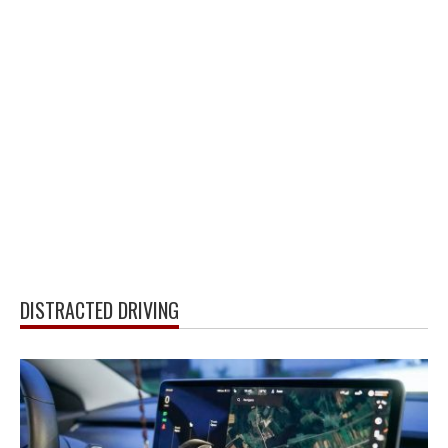
DISTRACTED DRIVING