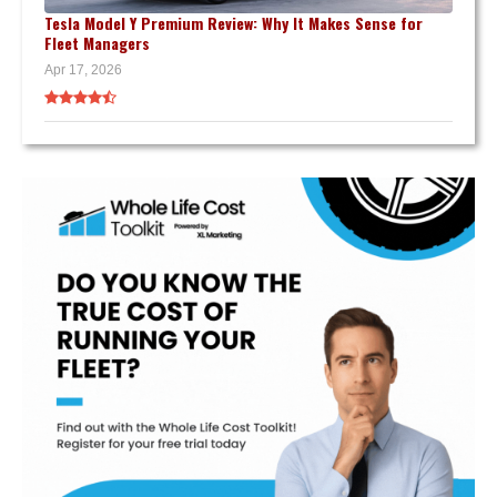
Tesla Model Y Premium Review: Why It Makes Sense for
Fleet Managers
Apr 17, 2026