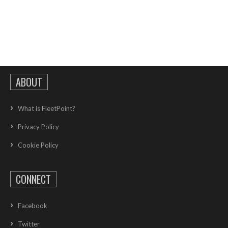
ABOUT
What is FleetPoint?
Privacy Policy
Cookie Policy
CONNECT
Facebook
Twitter