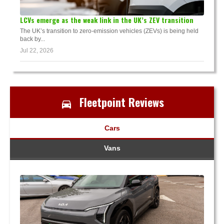
LCVs emerge as the weak link in the UK’s ZEV transition
The UK’s transition to zero-emission vehicles (ZEVs) is being held
back by...
Jul 22, 2026
Fleetpoint Reviews
Cars
Vans