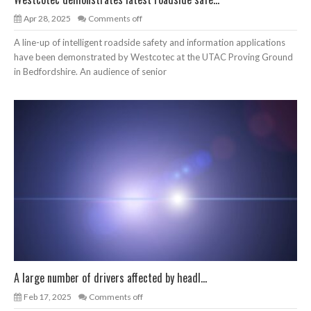
Apr 28, 2025
Comments off
A line-up of intelligent roadside safety and information applications
have been demonstrated by Westcotec at the UTAC Proving Ground
in Bedfordshire. An audience of senior
A large number of drivers affected by headl...
Feb 17, 2025
Comments off