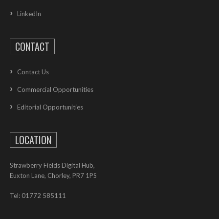
LinkedIn
CONTACT
Contact Us
Commercial Opportunities
Editorial Opportunities
LOCATION
Strawberry Fields Digital Hub,
Euxton Lane, Chorley, PR7 1PS
Tel: 01772 585111