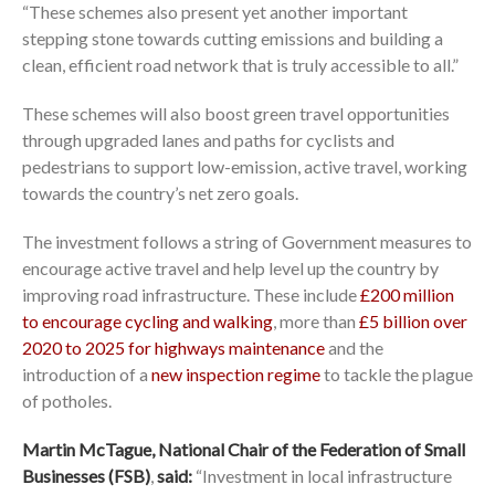
“These schemes also present yet another important
stepping stone towards cutting emissions and building a
clean, efficient road network that is truly accessible to all.”
These schemes will also boost green travel opportunities
through upgraded lanes and paths for cyclists and
pedestrians to support low-emission, active travel, working
towards the country’s net zero goals.
The investment follows a string of Government measures to
encourage active travel and help level up the country by
improving road infrastructure. These include
£200 million
to encourage cycling and walking
, more than
£5 billion over
2020 to 2025 for highways maintenance
and the
introduction of a
new inspection regime
to tackle the plague
of potholes.
Martin McTague, National Chair of the Federation of Small
Businesses (FSB)
,
said:
“Investment in local infrastructure