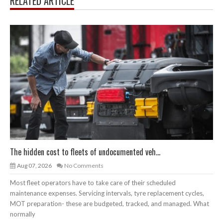
RELATED ARTICLE
The hidden cost to fleets of undocumented veh...
Aug 07, 2026
No Comments
Most fleet operators have to take care of their scheduled
maintenance expenses. Servicing intervals, tyre replacement cycles,
MOT preparation- these are budgeted, tracked, and managed. What
normally