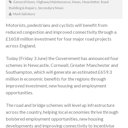
General News
,
Highway Maintenance
,
News
,
Newsletter
,
Road
Building & Repairs
,
Secondary News
Mark Salisbury
Motorists, pedestrians and cyclists will benefit from
reduced congestion and improved connectivity through a
£160.8 million investment for four major road projects
across England.
Today (Friday 3 June) the Government has announced four
schemes in Newcastle, Cornwall, Greater Manchester and
Southampton, which will generate an estimated £659.3
million in economic benefits for the regions through
improved investment, new housing and employment
opportunities.
The road and bridge schemes will level up infrastructure
across the country, helping local economies thrive through
bolstered employment opportunities, new housing
developments and improving connectivity to incentivise