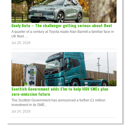
Geely Auto – The challenger getting serious about fleet
A quarter of a century at Toyota made Alan Barrett a familiar face in
UK fleet. ...
Jul 29, 2026
Scottish Government adds £1m to help HGV SMEs plan
zero-emission future
The Scottish Government has announced a further £1 million
investment in its SME...
Jul 24, 2026