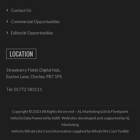
Contact Us
Commercial Opportunities
Editorial Opportunities
LOCATION
Strawberry Fields Digital Hub,
Euxton Lane, Chorley, PR7 1PS
Tel: 01772 585111
Copyright © 2023 All Rights Reserved – XL Marketing Ltd t/a Fleetpoint
Vehicle Data Powered by Solifi. Websites developed and supported by
XL
Marketing
Vehicle Whole Life Cost
information supplied by
Whole life Cost Toolkit