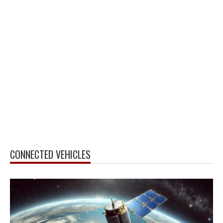
CONNECTED VEHICLES