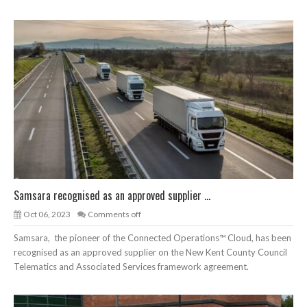
Samsara recognised as an approved supplier ...
Oct 06, 2023
Comments off
Samsara, the pioneer of the Connected Operations™ Cloud, has been
recognised as an approved supplier on the New Kent County Council
Telematics and Associated Services framework agreement.