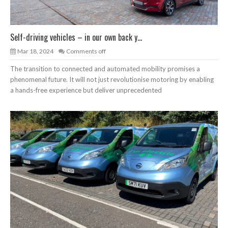
Self-driving vehicles – in our own back y...
Mar 18, 2024
Comments off
The transition to connected and automated mobility promises a
phenomenal future. It will not just revolutionise motoring by enabling
a hands-free experience but deliver unprecedented