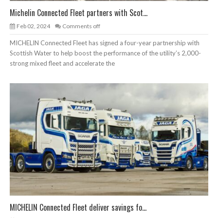
Michelin Connected Fleet partners with Scot...
Feb 02, 2024
Comments off
MICHELIN Connected Fleet has signed a four-year partnership with
Scottish Water to help boost the performance of the utility’s 2,000-
strong mixed fleet and accelerate the
MICHELIN Connected Fleet deliver savings fo...