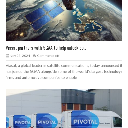
Viasat partners with 5GAA to help unlock co...
Nov 25, 2024
Comments off
Viasat, a global leader in satellite communications, today announced it
has joined the 5GAA alongside some of the world’s largest technology
firms and automotive companies to enable