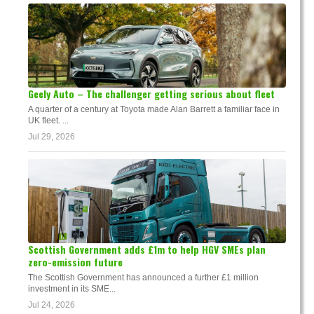
Geely Auto – The challenger getting serious about fleet
A quarter of a century at Toyota made Alan Barrett a familiar face in
UK fleet. ...
Jul 29, 2026
Scottish Government adds £1m to help HGV SMEs plan
zero-emission future
The Scottish Government has announced a further £1 million
investment in its SME...
Jul 24, 2026