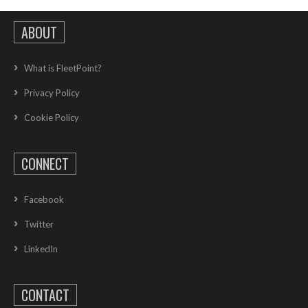
ABOUT
What is FleetPoint?
Privacy Policy
Cookie Policy
CONNECT
Facebook
Twitter
LinkedIn
CONTACT