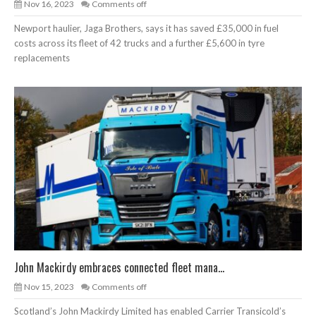
Nov 16, 2023
Comments off
Newport haulier, Jaga Brothers, says it has saved £35,000 in fuel
costs across its fleet of 42 trucks and a further £5,600 in tyre
replacements
John Mackirdy embraces connected fleet mana...
Nov 15, 2023
Comments off
Scotland’s John Mackirdy Limited has enabled Carrier Transicold’s