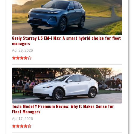
Geely Starray 1.5 EM-i Max: A smart hybrid choice for fleet
managers
Apr 29, 2026
Tesla Model Y Premium Review: Why It Makes Sense for
Fleet Managers
Apr 17, 2026