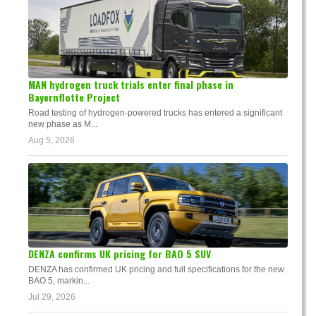
MAN hydrogen truck trials enter final phase in
Bayernflotte Project
Road testing of hydrogen-powered trucks has entered a significant
new phase as M...
Aug 5, 2026
DENZA confirms UK pricing for BAO 5 SUV
DENZA has confirmed UK pricing and full specifications for the new
BAO 5, markin...
Jul 29, 2026