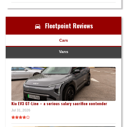
Fleetpoint Reviews
Cars
Vans
Kia EV3 GT-Line – a serious salary sacrifice contender
Jul 31, 2026