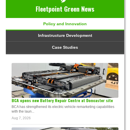
Fleetpoint Green News
Policy and Innovation
Infrastructure Development
Case Studies
BCA opens new Battery Repair Centre at Doncaster site
BCA has strengthened its electric vehicle remarketing capabilities
with the laun...
Aug 7, 2026