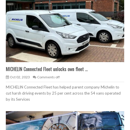
MICHELIN Connected Fleet unlocks own fleet ...
Oct 02, 2023
Comments off
MICHELIN Connected Fleet has helped parent company Michelin to
cut harsh driving events by 25 per cent across the 54 vans operated
by its Services