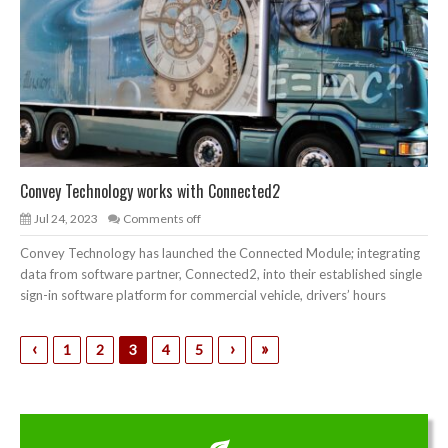
Convey Technology works with Connected2
Jul 24, 2023
Comments off
Convey Technology has launched the Connected Module; integrating
data from software partner, Connected2, into their established single
sign-in software platform for commercial vehicle, drivers’ hours
‹
›
»
1
2
3
4
5