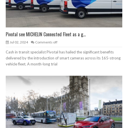
Pivotal see MICHELIN Connected Fleet as a g...
Jul 02, 2024
Comments off
Cash in transit specialist Pivotal has hailed the significant benefits
delivered by the introduction of smart cameras across its 165-strong
vehicle fleet. A month-long trial