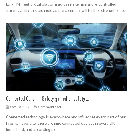
LynxTM Fleet digital platform across its temperature-controlled
trailers. Using this technology, the company will further strengthen its
Connected Cars — Safety gained or safety ...
Oct 30, 2023
Comments off
Connected technology is everywhere and influences every part of our
lives. On average, there are nine connected devices in every UK
household, and according to