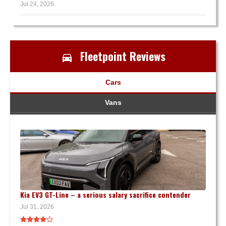
Jul 24, 2026
Fleetpoint Reviews
Cars
Vans
Kia EV3 GT-Line – a serious salary sacrifice contender
Jul 31, 2026