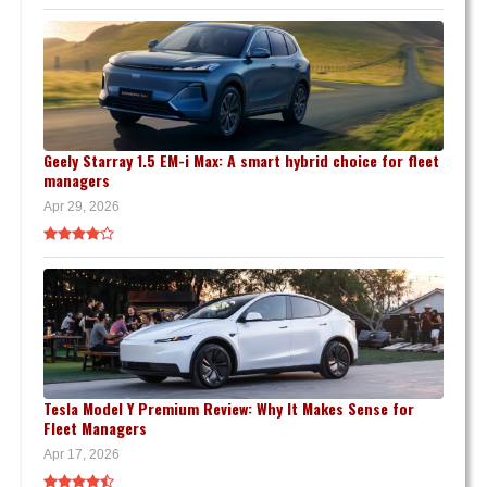
Geely Starray 1.5 EM-i Max: A smart hybrid choice for fleet
managers
Apr 29, 2026
Tesla Model Y Premium Review: Why It Makes Sense for
Fleet Managers
Apr 17, 2026