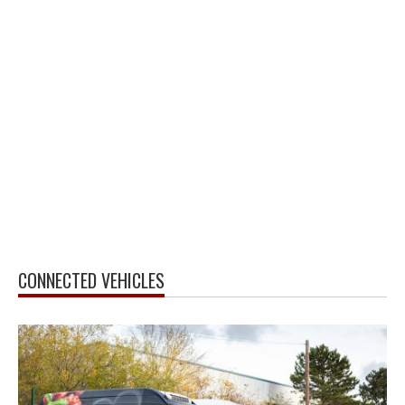
CONNECTED VEHICLES