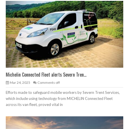
Michelin Connected Fleet alerts Severn Tren...
Mar 24, 2025
Comments off
Efforts made to safeguard mobile workers by Severn Trent Services,
which include using technology from MICHELIN Connected Fleet
across its van fleet, proved vital in