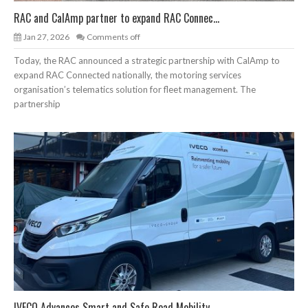
RAC and CalAmp partner to expand RAC Connec...
Jan 27, 2026
Comments off
Today, the RAC announced a strategic partnership with CalAmp to
expand RAC Connected nationally, the motoring services
organisation’s telematics solution for fleet management. The
partnership
IVECO Advances Smart and Safe Road Mobility...