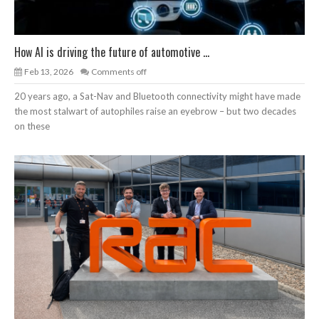
How AI is driving the future of automotive ...
Feb 13, 2026
Comments off
20 years ago, a Sat-Nav and Bluetooth connectivity might have made
the most stalwart of autophiles raise an eyebrow – but two decades
on these