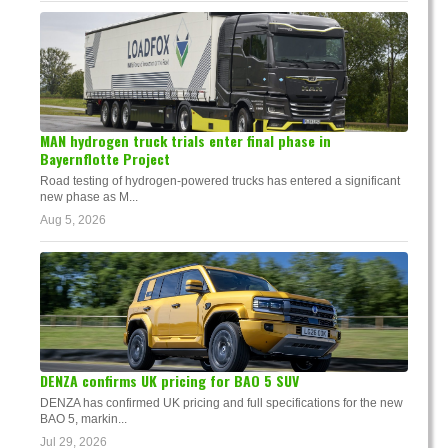
MAN hydrogen truck trials enter final phase in
Bayernflotte Project
Road testing of hydrogen-powered trucks has entered a significant
new phase as M...
Aug 5, 2026
DENZA confirms UK pricing for BAO 5 SUV
DENZA has confirmed UK pricing and full specifications for the new
BAO 5, markin...
Jul 29, 2026