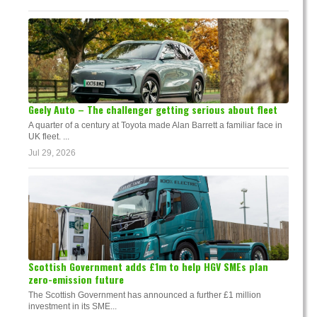
Geely Auto – The challenger getting serious about fleet
A quarter of a century at Toyota made Alan Barrett a familiar face in
UK fleet. ...
Jul 29, 2026
Scottish Government adds £1m to help HGV SMEs plan
zero-emission future
The Scottish Government has announced a further £1 million
investment in its SME...