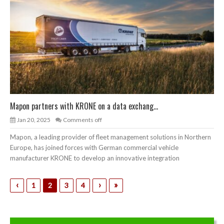
Mapon partners with KRONE on a data exchang...
Jan 20, 2025
Comments off
Mapon, a leading provider of fleet management solutions in Northern
Europe, has joined forces with German commercial vehicle
manufacturer KRONE to develop an innovative integration
‹
›
»
1
2
3
4