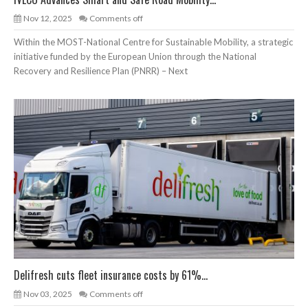
Nov 12, 2025
Comments off
Within the MOST-National Centre for Sustainable Mobility, a strategic
initiative funded by the European Union through the National
Recovery and Resilience Plan (PNRR) – Next
Delifresh cuts fleet insurance costs by 61%...
Nov 03, 2025
Comments off