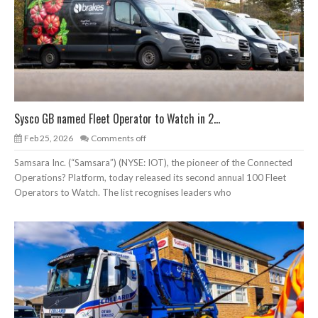
Sysco GB named Fleet Operator to Watch in 2...
Feb 25, 2026
Comments off
Samsara Inc. (“Samsara”) (NYSE: IOT), the pioneer of the Connected
Operations? Platform, today released its second annual 100 Fleet
Operators to Watch. The list recognises leaders who