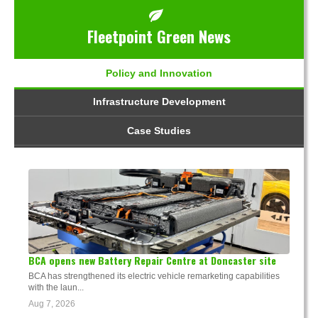
Fleetpoint Green News
Policy and Innovation
Infrastructure Development
Case Studies
BCA opens new Battery Repair Centre at Doncaster site
BCA has strengthened its electric vehicle remarketing capabilities
with the laun...
Aug 7, 2026