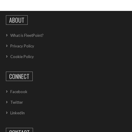
ABOUT
What is FleetPoint?
Privacy Policy
Cookie Policy
CONNECT
Facebook
Twitter
LinkedIn