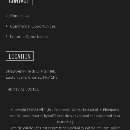
CONTACT
Contact Us
Commercial Opportunities
Editorial Opportunities
LOCATION
Strawberry Fields Digital Hub,
Euxton Lane, Chorley, PR7 1PS
Tel: 01772 585111
Copyright © 2023 All Rights Reserved – XL Marketing Ltd t/a Fleetpoint
Vehicle Data Powered by Solifi. Websites developed and supported by
XL
Marketing
Vehicle Whole Life Cost
information supplied by
Whole life Cost Toolkit