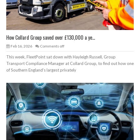
How Collard Group saved over £130,000 a ye...
Feb 16, 2026
Comments off
This week, FleetPoint sat down with Hayleigh Russell, Group
Transport Compliance Manager at Collard Group, to find out how one
of Southern England’s largest privately