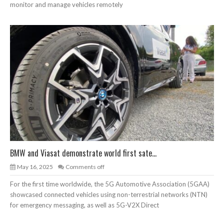
monitor and manage vehicles remotely
BMW and Viasat demonstrate world first sate...
May 16, 2025
Comments off
For the first time worldwide, the 5G Automotive Association (5GAA)
showcased connected vehicles using non-terrestrial networks (NTN)
for emergency messaging, as well as 5G-V2X Direct