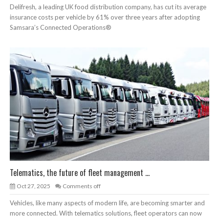
Delifresh, a leading UK food distribution company, has cut its average
insurance costs per vehicle by 61% over three years after adopting
Samsara’s Connected Operations®
Telematics, the future of fleet management ...
Oct 27, 2025
Comments off
Vehicles, like many aspects of modern life, are becoming smarter and
more connected. With telematics solutions, fleet operators can now