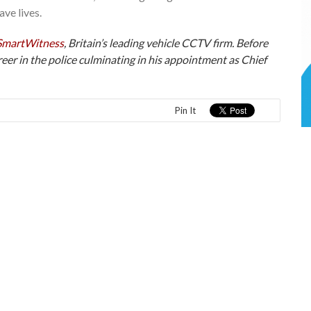
ve lives.
SmartWitness
, Britain’s leading vehicle CCTV firm. Before
eer in the police culminating in his appointment as Chief
Pin It