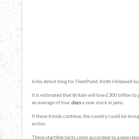
In his debut blog for FleetPoint, Keith Hellawell lo
It is estimated that Britain will lose £300 billion 
an average of four
days
a year stuck in jams.
If these trends continue, the country could be brou
action.
These startling facts come according to a new rep