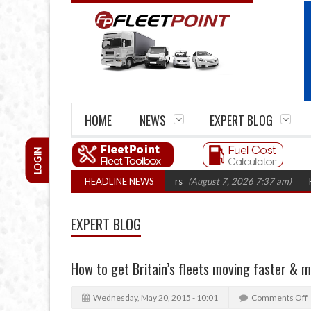
HOME
NEWS
EXPERT BLOG
LOGIN
firm closures top 1,300 in three years
HEADLINE NEWS
(August 7, 2026 7:37 am)
RHA Truc
EXPERT BLOG
How to get Britain’s fleets moving faster & m
Wednesday, May 20, 2015 - 10:01
Comments Off