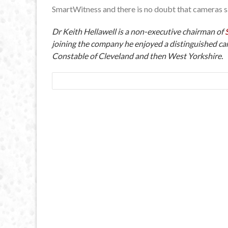
SmartWitness and there is no doubt that cameras sa
Dr Keith Hellawell is a non-executive chairman of
joining the company he enjoyed a distinguished car
Constable of Cleveland and then West Yorkshire.