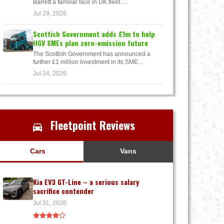
Barrett a familiar face in UK fleet. ...
Jul 29, 2026
Scottish Government adds £1m to help
HGV SMEs plan zero-emission future
The Scottish Government has announced a
further £1 million investment in its SME...
Jul 24, 2026
Fleetpoint Reviews
Cars
Vans
Kia EV3 GT-Line – a serious salary
sacrifice contender
Jul 31, 2026