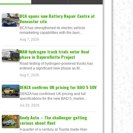
BCA opens new Battery Repair Centre at
Doncaster site
BCA has strengthened its electric vehicle
remarketing capabilities with the laun...
Aug 7, 2026
MAN hydrogen truck trials enter final
phase in Bayernflotte Project
Road testing of hydrogen-powered trucks has
entered a significant new phase as M...
Aug 5, 2026
DENZA confirms UK pricing for BAO 5 SUV
DENZA has confirmed UK pricing and full
specifications for the new BAO 5, markin...
Jul 29, 2026
Geely Auto – The challenger getting
serious about fleet
A quarter of a century at Toyota made Alan