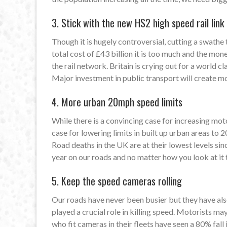
3. Stick with the new HS2 high speed rail link
Though it is hugely controversial, cutting a swathe
total cost of £43 billion it is too much and the m
the rail network. Britain is crying out for a world 
Major investment in public transport will create m
4. More urban 20mph speed limits
While there is a convincing case for increasing moto
case for lowering limits in built up urban areas to 
Road deaths in the UK are at their lowest levels sin
year on our roads and no matter how you look at it t
5. Keep the speed cameras rolling
Our roads have never been busier but they have als
played a crucial role in killing speed. Motorists ma
who fit cameras in their fleets have seen a 80% fall