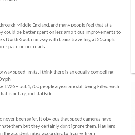
 through Middle England, and many people feel that at a
oney could be better spent on less ambitious improvements to
class North-South railway with trains travelling at 250mph.
ore space on our roads.
rway speed limits, I think there is an equally compelling
20mph.
ce 1926 – but 1,700 people a year are still being killed each
hat is not a good statistic.
o never been safer. It obvious that speed cameras have
y hate them but they certainly don’t ignore them. Hauliers
 in the accident rates, according to figures from