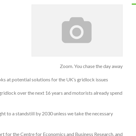
Zoom. You chase the day away
oks at potential solutions for the UK’s gridlock issues
to gridlock over the next 16 years and motorists already spend
ght to a standstill by 2030 unless we take the necessary
ort for the Centre for Economics and Business Research, and