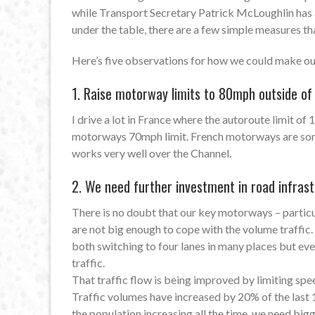
while Transport Secretary Patrick McLoughlin has a
under the table, there are a few simple measures th
Here’s five observations for how we could make our
1. Raise motorway limits to 80mph outside of
I drive a lot in France where the autoroute limit of
motorways 70mph limit. French motorways are some o
works very well over the Channel.
2. We need further investment in road infrast
There is no doubt that our key motorways – parti
are not big enough to cope with the volume traffi
both switching to four lanes in many places but eve
traffic.
That traffic flow is being improved by limiting s
Traffic volumes have increased by 20% of the last 
the population increasing all the time, we need big