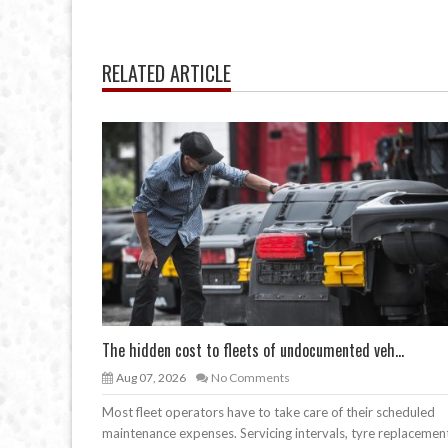
RELATED ARTICLE
The hidden cost to fleets of undocumented veh...
Aug 07, 2026
No Comments
Most fleet operators have to take care of their scheduled
maintenance expenses. Servicing intervals, tyre replacemen