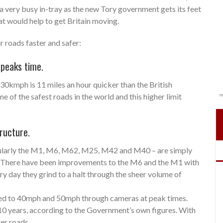
 very busy in-tray as the new Tory government gets its feet
at would help to get Britain moving.
 roads faster and safer:
 peaks time.
 130kmph is 11 miles an hour quicker than the British
f the safest roads in the world and this higher limit
ructure.
cularly the M1, M6, M62, M25, M42 and M40 – are simply
c. There have been improvements to the M6 and the M1 with
ry day they grind to a halt through the sheer volume of
peed to 40mph and 50mph through cameras at peak times.
10 years, according to the Government’s own figures. With
ger roads.