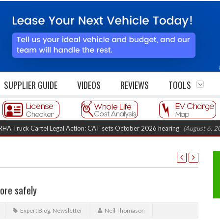
SUPPLIER GUIDE
VIDEOS
REVIEWS
TOOLS
k Cartel Legal Action: CAT sets October 2026 hearing
(August 6, 2026 8:1
ore safely
Expert Blog
,
Newsletter
Neil Thomason