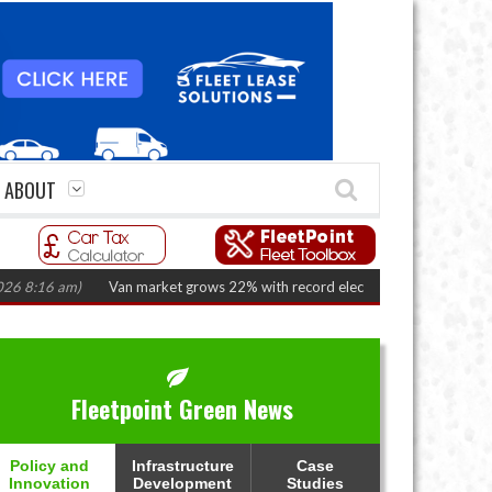
ABOUT
6 am)
Van market grows 22% with record electric LCV registrations
(Augu
Fleetpoint Green News
Policy and
Infrastructure
Case
Innovation
Development
Studies