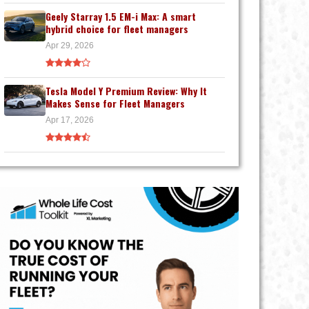
Geely Starray 1.5 EM-i Max: A smart
hybrid choice for fleet managers
Apr 29, 2026
Tesla Model Y Premium Review: Why It
Makes Sense for Fleet Managers
Apr 17, 2026