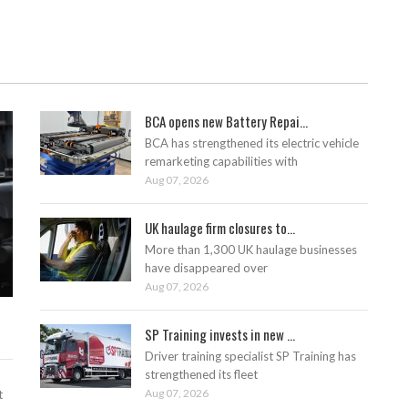
BCA opens new Battery Repai...
BCA has strengthened its electric vehicle
remarketing capabilities with
Aug 07, 2026
UK haulage firm closures to...
More than 1,300 UK haulage businesses
have disappeared over
Aug 07, 2026
SP Training invests in new ...
Driver training specialist SP Training has
strengthened its fleet
Aug 07, 2026
t