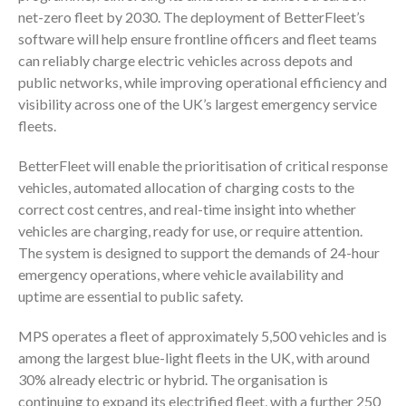
net-zero fleet by 2030. The deployment of BetterFleet’s
software will help ensure frontline officers and fleet teams
can reliably charge electric vehicles across depots and
public networks, while improving operational efficiency and
visibility across one of the UK’s largest emergency service
fleets.
BetterFleet will enable the prioritisation of critical response
vehicles, automated allocation of charging costs to the
correct cost centres, and real-time insight into whether
vehicles are charging, ready for use, or require attention.
The system is designed to support the demands of 24-hour
emergency operations, where vehicle availability and
uptime are essential to public safety.
MPS operates a fleet of approximately 5,500 vehicles and is
among the largest blue-light fleets in the UK, with around
30% already electric or hybrid. The organisation is
continuing to expand its electrified fleet, with a further 250