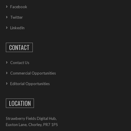
Facebook
Twitter
LinkedIn
CONTACT
Contact Us
Commercial Opportunities
Editorial Opportunities
LOCATION
Strawberry Fields Digital Hub,
Euxton Lane, Chorley, PR7 1PS