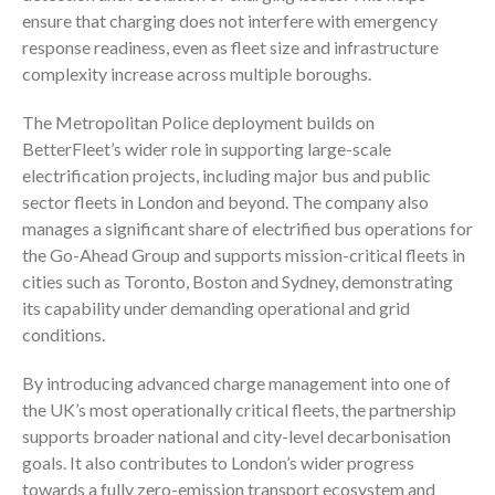
ensure that charging does not interfere with emergency
response readiness, even as fleet size and infrastructure
complexity increase across multiple boroughs.
The Metropolitan Police deployment builds on
BetterFleet’s wider role in supporting large-scale
electrification projects, including major bus and public
sector fleets in London and beyond. The company also
manages a significant share of electrified bus operations for
the Go-Ahead Group and supports mission-critical fleets in
cities such as Toronto, Boston and Sydney, demonstrating
its capability under demanding operational and grid
conditions.
By introducing advanced charge management into one of
the UK’s most operationally critical fleets, the partnership
supports broader national and city-level decarbonisation
goals. It also contributes to London’s wider progress
towards a fully zero-emission transport ecosystem and