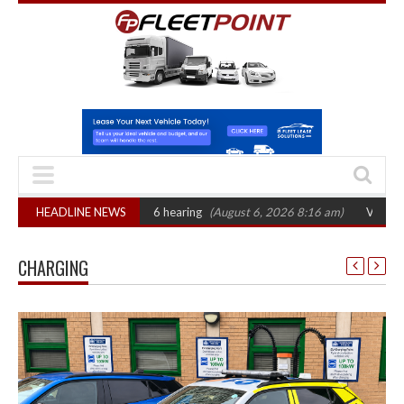
T sets October 2026 hearing
HEADLINE NEWS
(August 6, 2026 8:16 am)
Van market grows
CHARGING