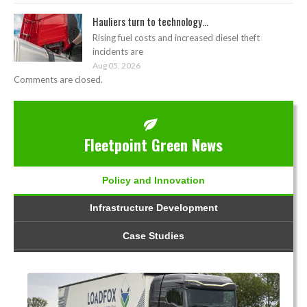
Hauliers turn to technology...
Rising fuel costs and increased diesel theft
incidents are
Aug 05, 2026
Comments are closed.
Fleetpoint Green News
Policy and Innovation
Infrastructure Development
Case Studies