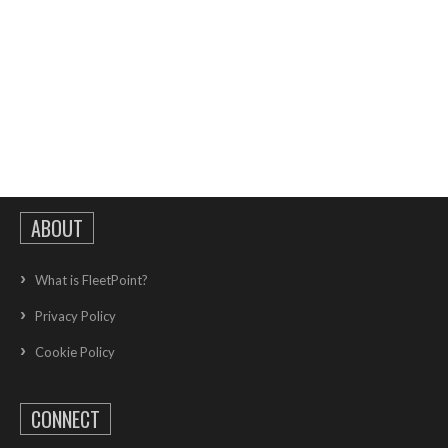
ABOUT
What is FleetPoint?
Privacy Policy
Cookie Policy
CONNECT