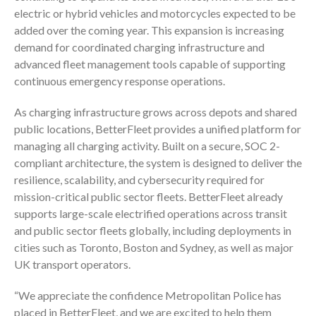
electric or hybrid vehicles and motorcycles expected to be
added over the coming year. This expansion is increasing
demand for coordinated charging infrastructure and
advanced fleet management tools capable of supporting
continuous emergency response operations.
As charging infrastructure grows across depots and shared
public locations, BetterFleet provides a unified platform for
managing all charging activity. Built on a secure, SOC 2-
compliant architecture, the system is designed to deliver the
resilience, scalability, and cybersecurity required for
mission-critical public sector fleets. BetterFleet already
supports large-scale electrified operations across transit
and public sector fleets globally, including deployments in
cities such as Toronto, Boston and Sydney, as well as major
UK transport operators.
“We appreciate the confidence Metropolitan Police has
placed in BetterFleet, and we are excited to help them