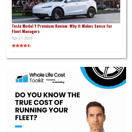
Tesla Model Y Premium Review: Why It Makes Sense for
Fleet Managers
Apr 17, 2026