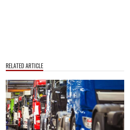
RELATED ARTICLE