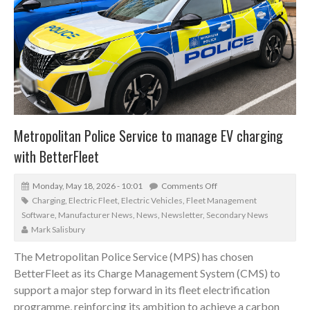
Metropolitan Police Service to manage EV charging
with BetterFleet
Monday, May 18, 2026 - 10:01
Comments Off
Charging
,
Electric Fleet
,
Electric Vehicles
,
Fleet Management
Software
,
Manufacturer News
,
News
,
Newsletter
,
Secondary News
Mark Salisbury
The Metropolitan Police Service (MPS) has chosen
BetterFleet as its Charge Management System (CMS) to
support a major step forward in its fleet electrification
programme, reinforcing its ambition to achieve a carbon