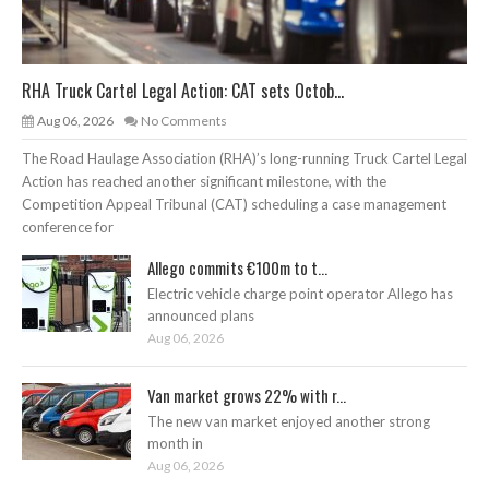
RHA Truck Cartel Legal Action: CAT sets Octob...
Aug 06, 2026
No Comments
The Road Haulage Association (RHA)’s long-running Truck Cartel Legal
Action has reached another significant milestone, with the
Competition Appeal Tribunal (CAT) scheduling a case management
conference for
Allego commits €100m to t...
Electric vehicle charge point operator Allego has
announced plans
Aug 06, 2026
Van market grows 22% with r...
The new van market enjoyed another strong
month in
Aug 06, 2026