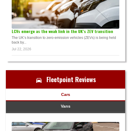
LCVs emerge as the weak link in the UK’s ZEV transition
The UK’s transition to zero-emission vehicles (ZEVs) is being held
back by...
Jul 22, 2026
Fleetpoint Reviews
Cars
Vans