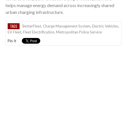
helps manage energy demand across increasingly shared
urban charging infrastructure.
TAGS
BetterFleet
,
Charge Management System
,
Electric Vehicles
,
EV Fleet
,
Fleet Electrification
,
Metropolitan Police Service
Pin It