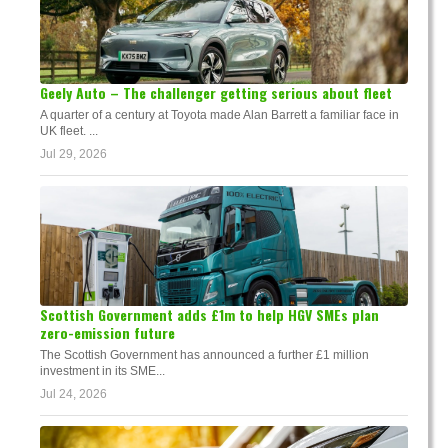
Geely Auto – The challenger getting serious about fleet
A quarter of a century at Toyota made Alan Barrett a familiar face in
UK fleet. ...
Jul 29, 2026
Scottish Government adds £1m to help HGV SMEs plan
zero-emission future
The Scottish Government has announced a further £1 million
investment in its SME...
Jul 24, 2026