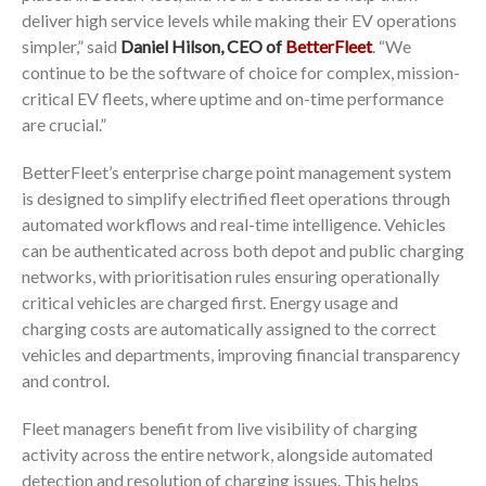
deliver high service levels while making their EV operations
simpler,” said
Daniel Hilson, CEO of
BetterFleet
. “We
continue to be the software of choice for complex, mission-
critical EV fleets, where uptime and on-time performance
are crucial.”
BetterFleet’s enterprise charge point management system
is designed to simplify electrified fleet operations through
automated workflows and real-time intelligence. Vehicles
can be authenticated across both depot and public charging
networks, with prioritisation rules ensuring operationally
critical vehicles are charged first. Energy usage and
charging costs are automatically assigned to the correct
vehicles and departments, improving financial transparency
and control.
Fleet managers benefit from live visibility of charging
activity across the entire network, alongside automated
detection and resolution of charging issues. This helps