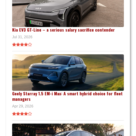
Kia EV3 GT-Line – a serious salary sacrifice contender
Jul 31, 2026
Geely Starray 1.5 EM-i Max: A smart hybrid choice for fleet
managers
Apr 29, 2026