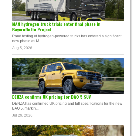
MAN hydrogen truck trials enter final phase in
Bayernflotte Project
Road testing of hydrogen-powered trucks has entered a significant
new phase as M...
Aug 5, 2026
DENZA confirms UK pricing for BAO 5 SUV
DENZA has confirmed UK pricing and full specifications for the new
BAO 5, markin...
Jul 29, 2026