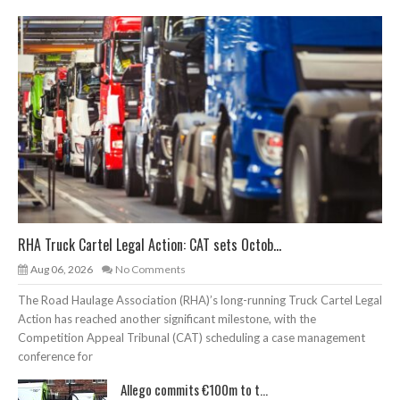
RHA Truck Cartel Legal Action: CAT sets Octob...
Aug 06, 2026
No Comments
The Road Haulage Association (RHA)’s long-running Truck Cartel Legal
Action has reached another significant milestone, with the
Competition Appeal Tribunal (CAT) scheduling a case management
conference for
Allego commits €100m to t...