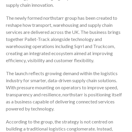
supply chain innovation.
The newly formed northstarr group has been created to
reshape how transport, warehousing and supply chain
services are delivered across the UK. The business brings
together Pallet-Track alongside technology and
warehousing operations including Sqrrl and Truckcom,
creating an integrated ecosystem aimed at improving
efficiency, visibility and customer flexibility.
The launch reflects growing demand within the logistics
industry for smarter, data-driven supply chain solutions.
With pressure mounting on operators to improve speed,
transparency and resilience, northstarr is positioning itself
as a business capable of delivering connected services
powered by technology.
According to the group, the strategy is not centred on
building a traditional logistics conglomerate. Instead,