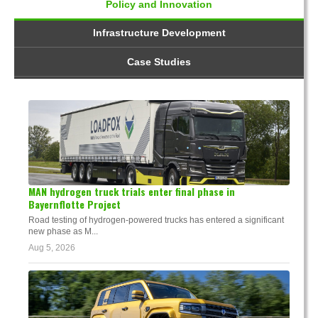
Policy and Innovation
Infrastructure Development
Case Studies
MAN hydrogen truck trials enter final phase in
Bayernflotte Project
Road testing of hydrogen-powered trucks has entered a significant
new phase as M...
Aug 5, 2026