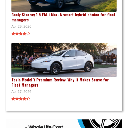
Geely Starray 1.5 EM-i Max: A smart hybrid choice for fleet
managers
Apr 29, 2026
Tesla Model Y Premium Review: Why It Makes Sense for
Fleet Managers
Apr 17, 2026