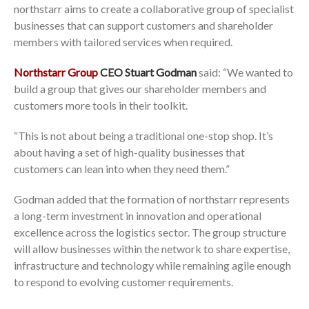
northstarr aims to create a collaborative group of specialist
businesses that can support customers and shareholder
members with tailored services when required.
Northstarr Group
CEO Stuart Godman
said: “We wanted to
build a group that gives our shareholder members and
customers more tools in their toolkit.
“This is not about being a traditional one-stop shop. It’s
about having a set of high-quality businesses that
customers can lean into when they need them.”
Godman added that the formation of northstarr represents
a long-term investment in innovation and operational
excellence across the logistics sector. The group structure
will allow businesses within the network to share expertise,
infrastructure and technology while remaining agile enough
to respond to evolving customer requirements.