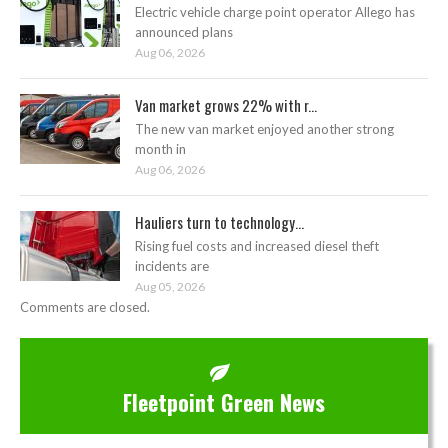
Electric vehicle charge point operator Allego has
announced plans
Aug 06, 2026
Van market grows 22% with r...
The new van market enjoyed another strong
month in
Aug 06, 2026
Hauliers turn to technology...
Rising fuel costs and increased diesel theft
incidents are
Aug 05, 2026
Comments are closed.
Fleetpoint Green News