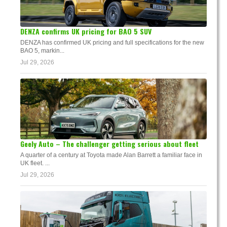
DENZA confirms UK pricing for BAO 5 SUV
DENZA has confirmed UK pricing and full specifications for the new
BAO 5, markin...
Jul 29, 2026
Geely Auto – The challenger getting serious about fleet
A quarter of a century at Toyota made Alan Barrett a familiar face in
UK fleet. ...
Jul 29, 2026