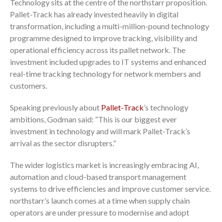
Technology sits at the centre of the northstarr proposition.
Pallet-Track has already invested heavily in digital
transformation, including a multi-million-pound technology
programme designed to improve tracking, visibility and
operational efficiency across its pallet network. The
investment included upgrades to IT systems and enhanced
real-time tracking technology for network members and
customers.
Speaking previously about
Pallet-Track
’s technology
ambitions, Godman said: “This is our biggest ever
investment in technology and will mark Pallet-Track’s
arrival as the sector disrupters.”
The wider logistics market is increasingly embracing AI,
automation and cloud-based transport management
systems to drive efficiencies and improve customer service.
northstarr’s launch comes at a time when supply chain
operators are under pressure to modernise and adopt