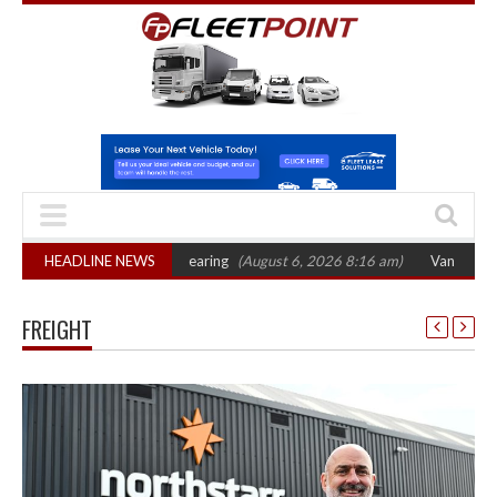
sets October 2026 hearing
HEADLINE NEWS
(August 6, 2026 8:16 am)
Van market grows 22
FREIGHT