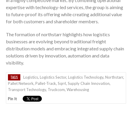
in a highly competitive market. By combining operational
expertise with technology-led services, the group is aiming
to future-proof its offering while creating additional value
for both customers and shareholder members.
The formation of northstarr highlights how logistics
businesses are evolving beyond traditional freight
distribution models and embracing integrated supply chain
solutions driven by innovation, automation and data
visibility.
TAGS
Logistics
,
Logistics Sector
,
Logistics Technology
,
Northstarr
,
Pallet Network
,
Pallet-Track
,
Sqrrl
,
Supply Chain Innovation
,
Transport Technology
,
Truckcom
,
Warehousing
Pin It