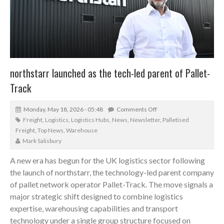
northstarr launched as the tech-led parent of Pallet-
Track
Monday, May 18, 2026 - 05:48
Comments Off
Freight
,
Logistics
,
Logistics Hubs
,
News
,
Newsletter
,
Palletised
Freight
,
Top News
,
Warehouse
Mark Salisbury
A new era has begun for the UK logistics sector following
the launch of northstarr, the technology-led parent company
of pallet network operator Pallet-Track. The move signals a
major strategic shift designed to combine logistics
expertise, warehousing capabilities and transport
technology under a single group structure focused on