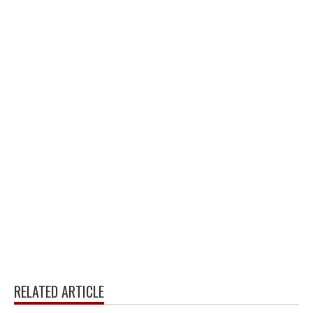
RELATED ARTICLE