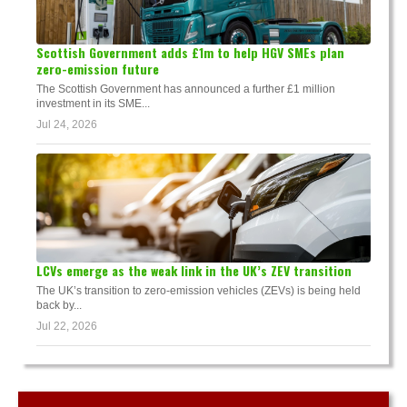
Scottish Government adds £1m to help HGV SMEs plan
zero-emission future
The Scottish Government has announced a further £1 million
investment in its SME...
Jul 24, 2026
LCVs emerge as the weak link in the UK’s ZEV transition
The UK’s transition to zero-emission vehicles (ZEVs) is being held
back by...
Jul 22, 2026