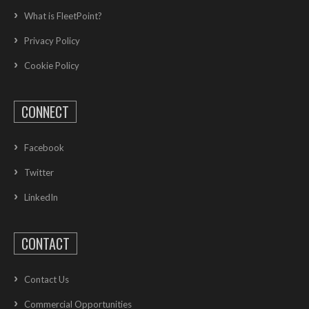
What is FleetPoint?
Privacy Policy
Cookie Policy
CONNECT
Facebook
Twitter
LinkedIn
CONTACT
Contact Us
Commercial Opportunities