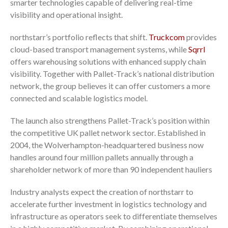
smarter technologies capable of delivering real-time
visibility and operational insight.
northstarr’s portfolio reflects that shift.
Truckcom
provides
cloud-based transport management systems, while
Sqrrl
offers warehousing solutions with enhanced supply chain
visibility. Together with Pallet-Track’s national distribution
network, the group believes it can offer customers a more
connected and scalable logistics model.
The launch also strengthens Pallet-Track’s position within
the competitive UK pallet network sector. Established in
2004, the Wolverhampton-headquartered business now
handles around four million pallets annually through a
shareholder network of more than 90 independent hauliers
Industry analysts expect the creation of northstarr to
accelerate further investment in logistics technology and
infrastructure as operators seek to differentiate themselves