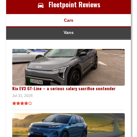
Fleetpoint Reviews
Cars
Vans
Kia EV3 GT-Line – a serious salary sacrifice contender
Jul 31, 2026