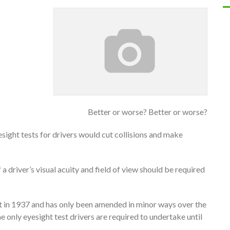
Better or worse? Better or worse?
ight tests for drivers would cut collisions and make
 a driver’s visual acuity and field of view should be required
st in 1937 and has only been amended in minor ways over the
he only eyesight test drivers are required to undertake until