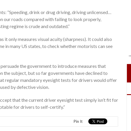
 “Speeding, drink or drug driving, driving unlicensed…
on our roads compared with failing to look properly,
esting regime is crude and outdated.”
 it only measures visual acuity (sharpness). It could also
 done in many US states, to check whether motorists can see
 persuade the government to introduce measures that
n the subject, but so far governments have declined to
hat regular mandatory eyesight tests for drivers would offer
aused by defective vision.
pt that the current driver eyesight test simply isn’t fit for
table for drivers to self-certify.”
Pin It