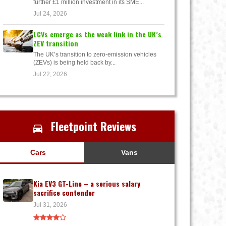
further £1 million investment in its SME...
Jul 24, 2026
LCVs emerge as the weak link in the UK’s
ZEV transition
The UK’s transition to zero-emission vehicles
(ZEVs) is being held back by...
Jul 22, 2026
Fleetpoint Reviews
Cars
Vans
Kia EV3 GT-Line – a serious salary
sacrifice contender
Jul 31, 2026