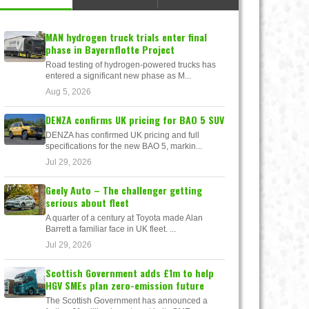
MAN hydrogen truck trials enter final
phase in Bayernflotte Project
Road testing of hydrogen-powered trucks has
entered a significant new phase as M...
Aug 5, 2026
DENZA confirms UK pricing for BAO 5 SUV
DENZA has confirmed UK pricing and full
specifications for the new BAO 5, markin...
Jul 29, 2026
Geely Auto – The challenger getting
serious about fleet
A quarter of a century at Toyota made Alan
Barrett a familiar face in UK fleet. ...
Jul 29, 2026
Scottish Government adds £1m to help
HGV SMEs plan zero-emission future
The Scottish Government has announced a