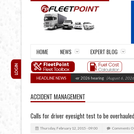
HOME
NEWS
EXPERT BLOG
LOGIN
 Cartel Legal Action: CAT sets October 2026 hearing
HEADLINE NEWS
(August 6, 2026 8:16 
ACCIDENT MANAGEMENT
Calls for driver eyesight test to be overhaule
Thursday, February 12, 2015 - 09:00
Comments O