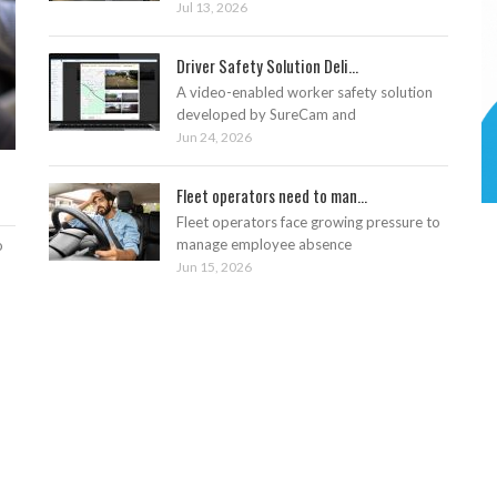
Jul 13, 2026
Driver Safety Solution Deli...
A video-enabled worker safety solution
developed by SureCam and
Jun 24, 2026
Fleet operators need to man...
Fleet operators face growing pressure to
manage employee absence
o
Jun 15, 2026