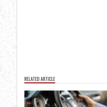
RELATED ARTICLE