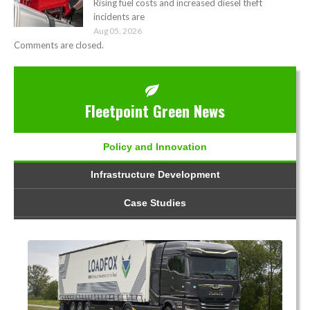
Rising fuel costs and increased diesel theft
incidents are
Aug 05, 2026
Comments are closed.
Fleetpoint Green News
Policy and Innovation
Infrastructure Development
Case Studies