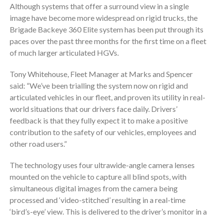
Although systems that offer a surround view in a single
image have become more widespread on rigid trucks, the
Brigade Backeye 360 Elite system has been put through its
paces over the past three months for the first time on a fleet
of much larger articulated HGVs.
Tony Whitehouse, Fleet Manager at Marks and Spencer
said: “We’ve been trialling the system now on rigid and
articulated vehicles in our fleet, and proven its utility in real-
world situations that our drivers face daily. Drivers’
feedback is that they fully expect it to make a positive
contribution to the safety of our vehicles, employees and
other road users.”
The technology uses four ultrawide-angle camera lenses
mounted on the vehicle to capture all blind spots, with
simultaneous digital images from the camera being
processed and ‘video-stitched’ resulting in a real-time
‘bird’s-eye’ view. This is delivered to the driver’s monitor in a