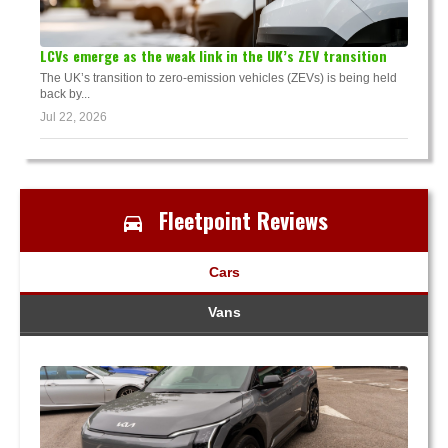
LCVs emerge as the weak link in the UK’s ZEV transition
The UK’s transition to zero-emission vehicles (ZEVs) is being held
back by...
Jul 22, 2026
Fleetpoint Reviews
Cars
Vans