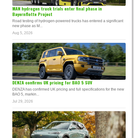
MAN hydrogen truck trials enter final phase in
Bayernflotte Project
Road testing of hydrogen-powered trucks has entered a significant
new phase as M...
Aug 5, 2026
DENZA confirms UK pricing for BAO 5 SUV
DENZA has confirmed UK pricing and full specifications for the new
BAO 5, markin...
Jul 29, 2026