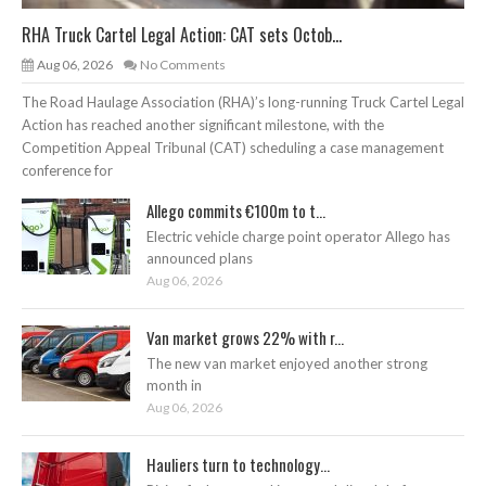
RHA Truck Cartel Legal Action: CAT sets Octob...
Aug 06, 2026
No Comments
The Road Haulage Association (RHA)’s long-running Truck Cartel Legal
Action has reached another significant milestone, with the
Competition Appeal Tribunal (CAT) scheduling a case management
conference for
Allego commits €100m to t...
Electric vehicle charge point operator Allego has
announced plans
Aug 06, 2026
Van market grows 22% with r...
The new van market enjoyed another strong
month in
Aug 06, 2026
Hauliers turn to technology...