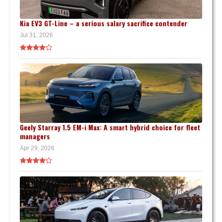
Kia EV3 GT-Line – a serious salary sacrifice contender
Jul 31, 2026
Geely Starray 1.5 EM-i Max: A smart hybrid choice for fleet
managers
Apr 29, 2026