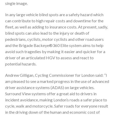
single image.
In any large vehicle blind spots are a safety hazard which
can contribute to high repair costs and downtime for the
fleet, as well as adding to insurance costs. At present, sadly,
blind spots can also lead to the injury or death of
pedestrians, cyclists, motor cyclists and other road users
and the Brigade Backeye®360 Elite system aims to help
avoid such tragedies by making it easier and quicker for a
driver of an articulated HGV to assess and react to
potential hazards.
Andrew Gilligan, Cycling Commissioner for London said: “I
am pleased to see a marked progress in the use of advanced
driver assistance systems (ADAS) on large vehicles.
Surround View systems offer a great aid to drivers in
incident avoidance, making London’s roads a safer place to
cycle, walk and motorcycle. Safer roads for everyone result
in the driving down of the human and economic cost of