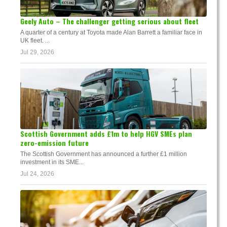
Geely Auto – The challenger getting serious about fleet
A quarter of a century at Toyota made Alan Barrett a familiar face in
UK fleet. ...
Jul 29, 2026
Scottish Government adds £1m to help HGV SMEs plan
zero-emission future
The Scottish Government has announced a further £1 million
investment in its SME...
Jul 24, 2026