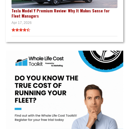
Tesla Model Y Premium Review: Why It Makes Sense for
Fleet Managers
Apr 17, 2026