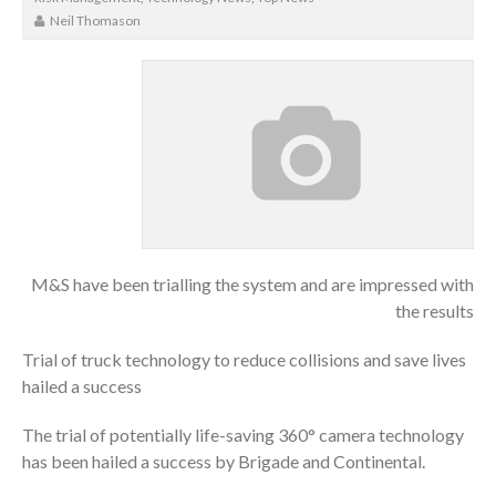
Neil Thomason
M&S have been trialling the system and are impressed with
the results
Trial of truck technology to reduce collisions and save lives
hailed a success
The trial of potentially life-saving 360° camera technology
has been hailed a success by Brigade and Continental.