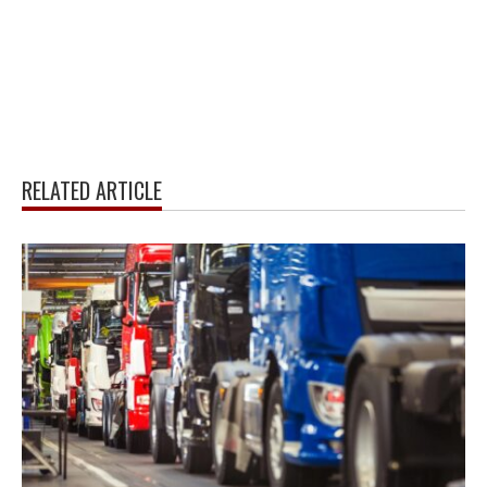
RELATED ARTICLE