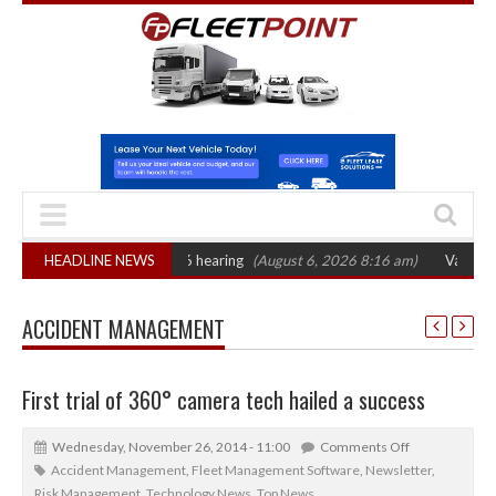
AT sets October 2026 hearing
HEADLINE NEWS
(August 6, 2026 8:16 am)
Van market grow
ACCIDENT MANAGEMENT
First trial of 360° camera tech hailed a success
Wednesday, November 26, 2014 - 11:00
Comments Off
Accident Management
,
Fleet Management Software
,
Newsletter
,
Risk Management
,
Technology News
,
Top News