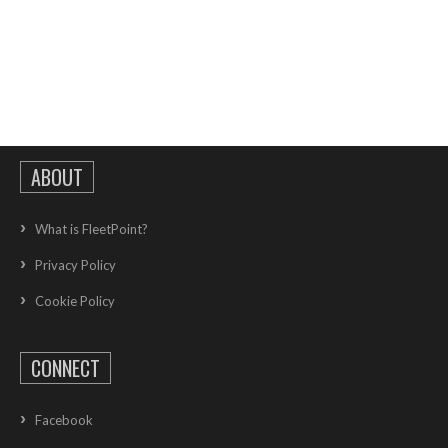
ABOUT
What is FleetPoint?
Privacy Policy
Cookie Policy
CONNECT
Facebook