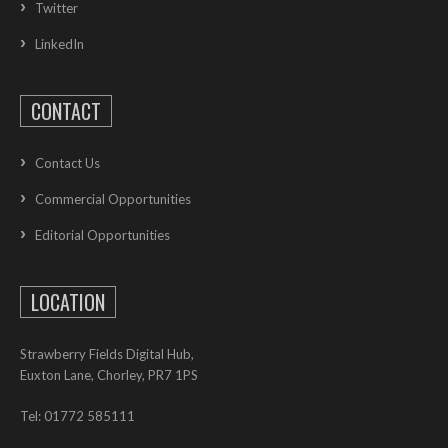
Twitter
LinkedIn
CONTACT
Contact Us
Commercial Opportunities
Editorial Opportunities
LOCATION
Strawberry Fields Digital Hub,
Euxton Lane, Chorley, PR7 1PS
Tel: 01772 585111