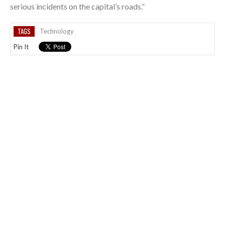
serious incidents on the capital’s roads.”
TAGS
Technology
Pin It