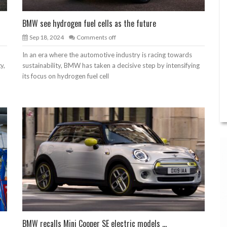
BMW see hydrogen fuel cells as the future
Sep 18, 2024
Comments off
In an era where the automotive industry is racing towards
y,
sustainability, BMW has taken a decisive step by intensifying
its focus on hydrogen fuel cell
BMW recalls Mini Cooper SE electric models ...