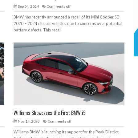
Sep 04, 2024
Comments off
BMW has recently announced a recall of its Mini Cooper SE
2020 – 2024 electric vehicles due to concerns over potential
battery defects. This recall
Williams Showcases the First BMW i5
Nov 14, 2023
Comments off
Williams BMW is launching its support for the Peak District