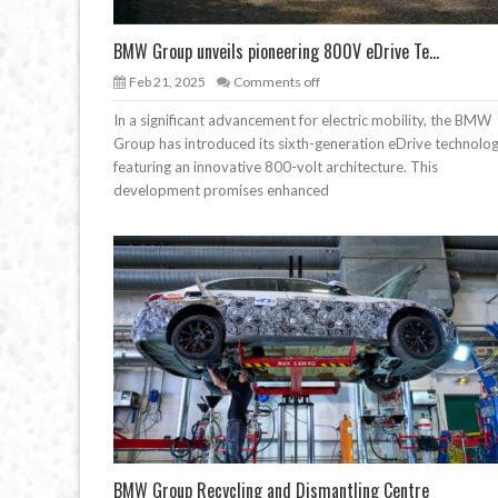
BMW Group unveils pioneering 800V eDrive Te...
Feb 21, 2025
Comments off
In a significant advancement for electric mobility, the BMW
Group has introduced its sixth-generation eDrive technolog
featuring an innovative 800-volt architecture. This
development promises enhanced
BMW Group Recycling and Dismantling Centre