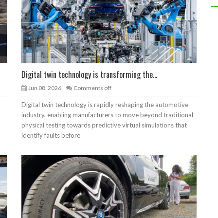
Digital twin technology is transforming the...
Jun 08, 2026
Comments off
Digital twin technology is rapidly reshaping the automotive
industry, enabling manufacturers to move beyond traditional
physical testing towards predictive virtual simulations that
identify faults before