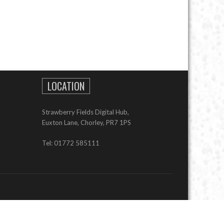
LOCATION
Strawberry Fields Digital Hub,
Euxton Lane, Chorley, PR7 1PS
Tel: 01772 585111