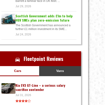
Barrett a familiar face in UK fleet. ...
Jul 29, 2026
Scottish Government adds £1m to help
HGV SMEs plan zero-emission future
The Scottish Government has announced a
further £1 million investment in its SME...
Jul 24, 2026
Fleetpoint Reviews
Cars
Vans
Kia EV3 GT-Line – a serious salary
sacrifice contender
Jul 31, 2026