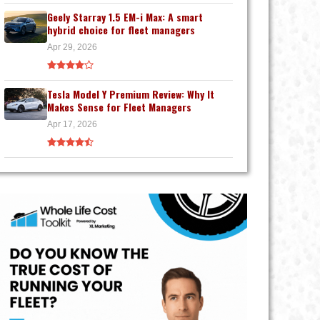
Geely Starray 1.5 EM-i Max: A smart
hybrid choice for fleet managers
Apr 29, 2026
Tesla Model Y Premium Review: Why It
Makes Sense for Fleet Managers
Apr 17, 2026