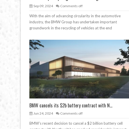
Sep 09, 2024
Comments off
With the aim of advancing circularity in the automotive
industry, the BMW Group has undertaken important
groundwork in the recycling of vehicles at the end
BMW cancels its $2b battery contract with N...
Jun 24, 2024
Comments off
BMW’s recent decision to cancel a $2 billion battery cell