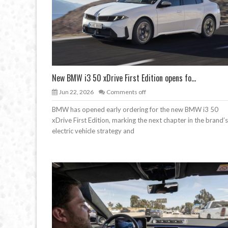
New BMW i3 50 xDrive First Edition opens fo...
Jun 22, 2026
Comments off
BMW has opened early ordering for the new BMW i3 50
xDrive First Edition, marking the next chapter in the brand’s
electric vehicle strategy and