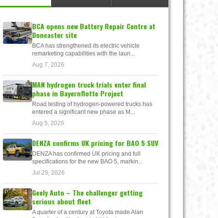
BCA opens new Battery Repair Centre at
Doncaster site
BCA has strengthened its electric vehicle
remarketing capabilities with the laun...
Aug 7, 2026
MAN hydrogen truck trials enter final
phase in Bayernflotte Project
Road testing of hydrogen-powered trucks has
entered a significant new phase as M...
Aug 5, 2026
DENZA confirms UK pricing for BAO 5 SUV
DENZA has confirmed UK pricing and full
specifications for the new BAO 5, markin...
Jul 29, 2026
Geely Auto – The challenger getting
serious about fleet
A quarter of a century at Toyota made Alan