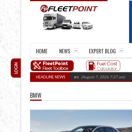
HOME
NEWS
EXPERT BLOG
LOGIN
m closures top 1,300 in three years
HEADLINE NEWS
(August 7, 2026 7:37 am)
RHA Truck 
BMW