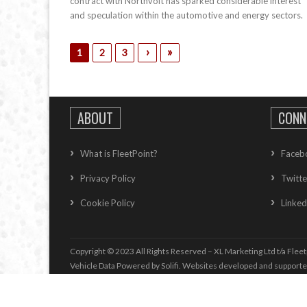
contract with Northvolt has sparked considerable interest
and speculation within the automotive and energy sectors.
›
»
1
2
3
ABOUT
CONN
What is FleetPoint?
Faceb
Privacy Policy
Twitte
Cookie Policy
Linked
Copyright © 2023 All Rights Reserved – XL Marketing Ltd t/a Fleet
Vehicle Data Powered by Solifi. Websites developed and support
Vehicle Whole Life Cost
information supplied by
Whole life Cost T