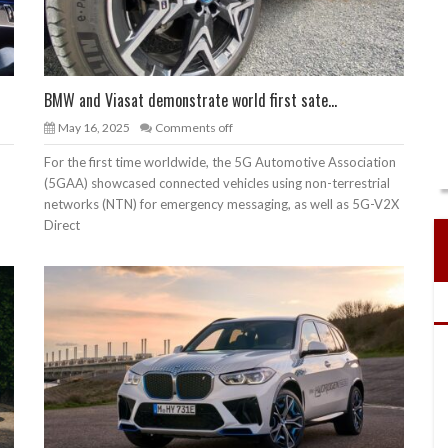
BMW and Viasat demonstrate world first sate...
May 16, 2025
Comments off
For the first time worldwide, the 5G Automotive Association
(5GAA) showcased connected vehicles using non-terrestrial
networks (NTN) for emergency messaging, as well as 5G-V2X
Direct