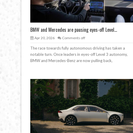
BMW and Mercedes are pausing eyes-off Level...
Apr 20, 2026
Comments off
The race towards fully autonomous driving has taken a
notable turn. Once leaders in eyes-off Level 3 autonomy,
BMW and Mercedes-Benz are now pulling back,