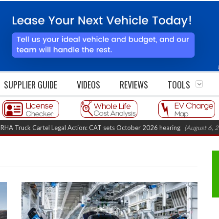
SUPPLIER GUIDE
VIDEOS
REVIEWS
TOOLS
Cartel Legal Action: CAT sets October 2026 hearing
(August 6, 2026 8:16 a