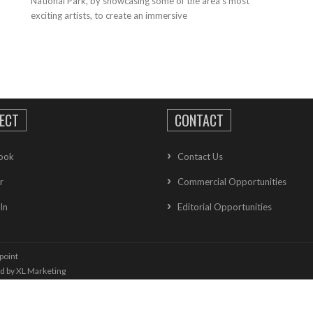
National Park, by showcasing some of the area’s most
exciting artists, to create an immersive
ECT
CONTACT
ook
Contact Us
r
Commercial Opportunities
In
Editorial Opportunities
point
ed by
XL Marketing
oolkit