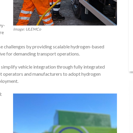
vy-
Image: ULEMCo
re
se challenges by providing scalable hydrogen-based
tive for demanding transport operations.
simplify vehicle integration through fully integrated
eet operators and manufacturers to adopt hydrogen
ployment.
d: