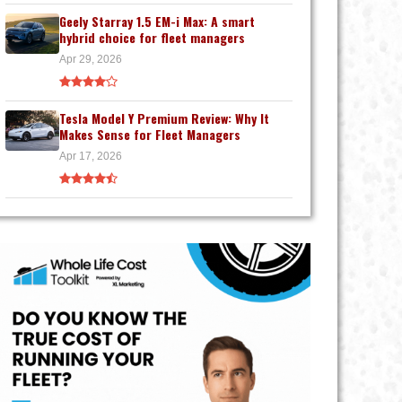
Geely Starray 1.5 EM-i Max: A smart
hybrid choice for fleet managers
Apr 29, 2026
Tesla Model Y Premium Review: Why It
Makes Sense for Fleet Managers
Apr 17, 2026