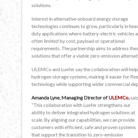
solutions.
Interest in alternative onboard energy storage
technologies continues to grow, particularly in hea
duty applications where battery-electric vehicles a
often limited by cost, payload or operational
requirements. The partnership aims to address the
solutions that offer a viable zero-emission alterna
ULEMCo and Luxfer say the collaboration will help 
hydrogen storage systems, making it easier for fl
technology while supporting wider commercial de
Amanda Lyne, Managing Director of
ULEMCo
,
sai
“This collaboration with Luxfer strengthens our
ability to deliver integrated hydrogen solutions at
scale. By aligning our capabilities, we can provide
customers with efficient, safe and proven systems
that support the transition to zero-emission