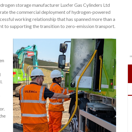
drogen storage manufacturer Luxfer Gas Cylinders Ltd
elerate the commercial deployment of hydrogen-powered
cessful working relationship that has spanned more than a
to supporting the transition to zero-emission transport.
gen
l
l.
k
or.
the