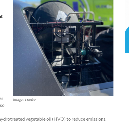
at
es,
Image: Luxfer
lso
hydrotreated vegetable oil (HVO) to reduce emissions.