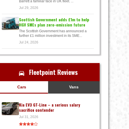
Barrett a familiar face in UK fleet. ...
Jul 29, 2026
Scottish Government adds £1m to help
HGV SMEs plan zero-emission future
The Scottish Government has announced a
further £1 million investment in its SME...
Jul 24, 2026
Fleetpoint Reviews
Cars
Vans
Kia EV3 GT-Line – a serious salary
sacrifice contender
Jul 31, 2026