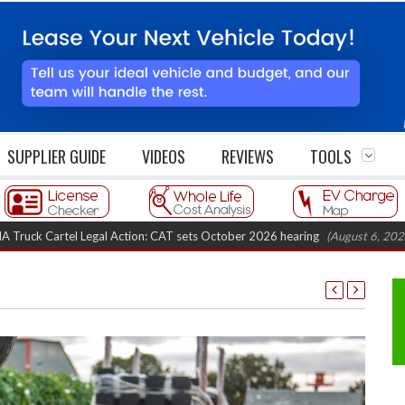
SUPPLIER GUIDE
VIDEOS
REVIEWS
TOOLS
tel Legal Action: CAT sets October 2026 hearing
(August 6, 2026 8:16 am)