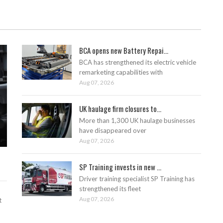
BCA opens new Battery Repai...
BCA has strengthened its electric vehicle
remarketing capabilities with
Aug 07, 2026
UK haulage firm closures to...
More than 1,300 UK haulage businesses
have disappeared over
Aug 07, 2026
SP Training invests in new ...
Driver training specialist SP Training has
strengthened its fleet
Aug 07, 2026
t