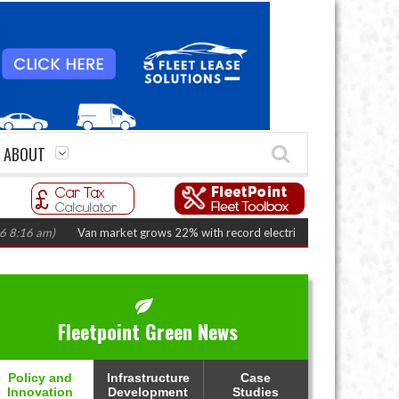
ABOUT
Van market grows 22% with record electric LCV registrations
(August 6,
Fleetpoint Green News
Policy and
Infrastructure
Case
Innovation
Development
Studies