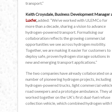
transport.”
Keith Croysdale, Business Development Manager 
Luxfer
,
added: “We’ve worked with ULEMCo for
more than a decade, sharing a vision to advance
hydrogen-powered transport. Formalising our
collaboration reflects the growing commercial
opportunities we see across hydrogen mobility.
Together, we are making it easier for customers to
deploy safe, proven hydrogen storage solutions in
new and emerging transport applications.”
The two companies have already collaborated on a
number of pioneering hydrogen projects, including
hydrogen-powered trucks, light commercial vehicl
road sweepers and a prototype ambulance. They a
worked together on the UK’s first dual-fuel refuse
collection vehicle, which combined hydrogen with 