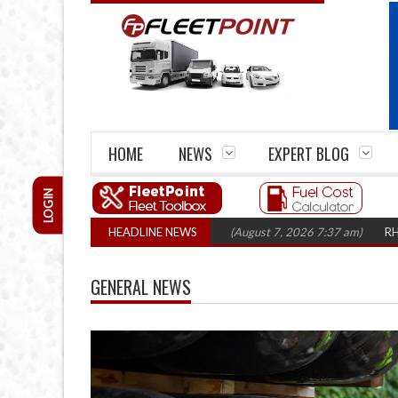
HOME
NEWS
EXPERT BLOG
LOGIN
losures top 1,300 in three years
HEADLINE NEWS
(August 7, 2026 7:37 am)
RHA Truck Car
GENERAL NEWS