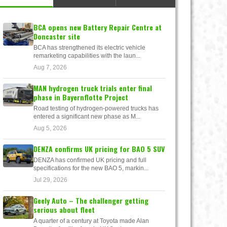
BCA opens new Battery Repair Centre at
Doncaster site
BCA has strengthened its electric vehicle
remarketing capabilities with the laun...
Aug 7, 2026
MAN hydrogen truck trials enter final
phase in Bayernflotte Project
Road testing of hydrogen-powered trucks has
entered a significant new phase as M...
Aug 5, 2026
DENZA confirms UK pricing for BAO 5 SUV
DENZA has confirmed UK pricing and full
specifications for the new BAO 5, markin...
Jul 29, 2026
Geely Auto – The challenger getting
serious about fleet
A quarter of a century at Toyota made Alan