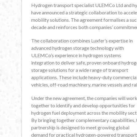
Hydrogen transport specialist ULEMCo Ltd and hy
have announced a strategic collaboration to acc
mobility solutions. The agreement formalises a suc
decade and reinforces both companies’ commitment 
The collaboration combines Luxfer’s expertise in
advanced hydrogen storage technology with
ULEMCo’s experience in hydrogen systems
integration to deliver safe, proven onboard hydro
storage solutions for a wide range of transport
applications. These include heavy-duty commercia
vehicles, off-road machinery, marine vessels and rai
Under the new agreement, the companies will wor
together to identify and develop opportunities for
hydrogen fuel deployment across the mobility sect
By bringing together complementary capabilities, 
partnership is designed to meet growing global
demand for practical hydrogen-powered transport