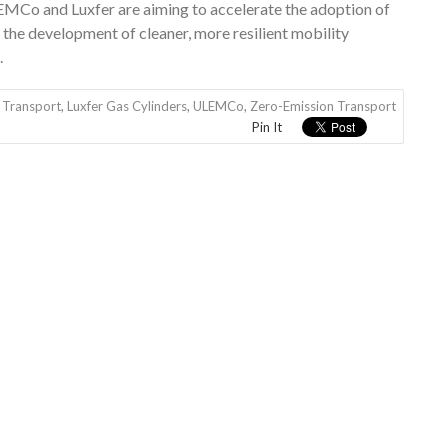
LEMCo and Luxfer are aiming to accelerate the adoption of
the development of cleaner, more resilient mobility
.
 Transport
,
Luxfer Gas Cylinders
,
ULEMCo
,
Zero-Emission Transport
Pin It