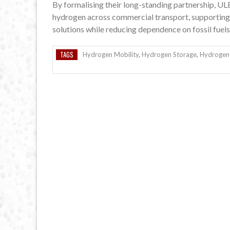
By formalising their long-standing partnership, U
hydrogen across commercial transport, supporting 
solutions while reducing dependence on fossil fuels
TAGS
Hydrogen Mobility
,
Hydrogen Storage
,
Hydrogen