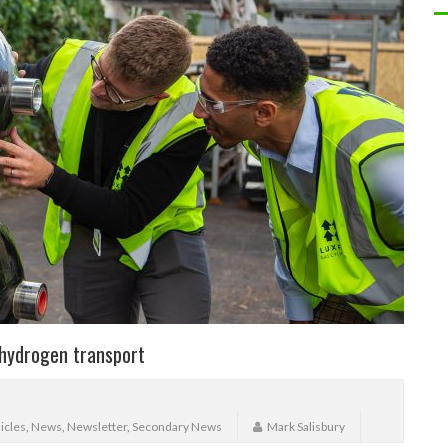
 hydrogen transport
icles
,
News
,
Newsletter
,
Secondary News
Mark Salisbury