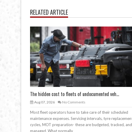
RELATED ARTICLE
The hidden cost to fleets of undocumented veh...
Aug 07, 2026
No Comments
Most fleet operators have to take care of their scheduled
maintenance expenses. Servicing intervals, tyre replacemen
cycles, MOT preparation- these are budgeted, tracked, and
managed. What normally