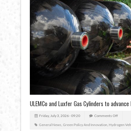
ULEMCo and Luxfer Gas Cylinders to advance
Friday, July 3, 2026 - 09:20
Comments Off
General News
,
Green Policy And Innovation
,
Hydrogen Veh