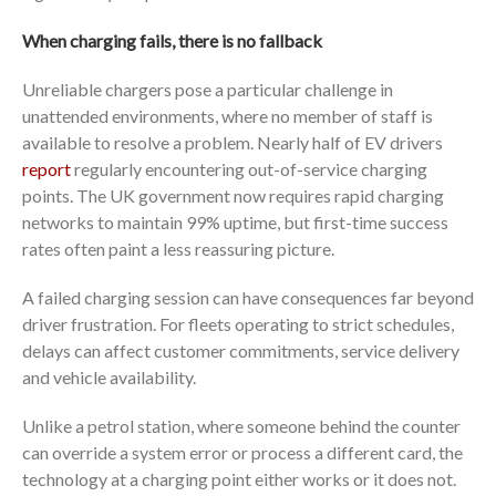
When charging fails, there is no fallback
Unreliable chargers pose a particular challenge in
unattended environments, where no member of staff is
available to resolve a problem. Nearly half of EV drivers
report
regularly encountering out-of-service charging
points. The UK government now requires rapid charging
networks to maintain 99% uptime, but first-time success
rates often paint a less reassuring picture.
A failed charging session can have consequences far beyond
driver frustration. For fleets operating to strict schedules,
delays can affect customer commitments, service delivery
and vehicle availability.
Unlike a petrol station, where someone behind the counter
can override a system error or process a different card, the
technology at a charging point either works or it does not.