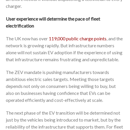
charger.
User experience will determine the pace of fleet
electrification
The UK now has over
119,000 public charge points
, and the
network is growing rapidly. But infrastructure numbers
alone will not sustain EV adoption if the experience of using
that infrastructure remains frustrating and unpredictable.
The ZEV mandate is pushing manufacturers towards
ambitious electric sales targets. Meeting those targets
depends not only on consumers being willing to buy, but
also on businesses having confidence that EVs can be
operated efficiently and cost-effectively at scale.
The next phase of the EV transition will be determined not
just by the vehicles being introduced to market, but by the
reliability of the infrastructure that supports them. For fleet