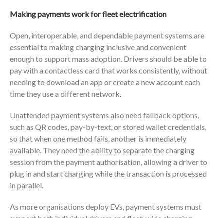
Making payments work for fleet electrification
Open, interoperable, and dependable payment systems are
essential to making charging inclusive and convenient
enough to support mass adoption. Drivers should be able to
pay with a contactless card that works consistently, without
needing to download an app or create a new account each
time they use a different network.
Unattended payment systems also need fallback options,
such as QR codes, pay-by-text, or stored wallet credentials,
so that when one method fails, another is immediately
available. They need the ability to separate the charging
session from the payment authorisation, allowing a driver to
plug in and start charging while the transaction is processed
in parallel.
As more organisations deploy EVs, payment systems must