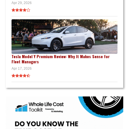
Apr 29, 2026
Tesla Model Y Premium Review: Why It Makes Sense for
Fleet Managers
Apr 17, 2026