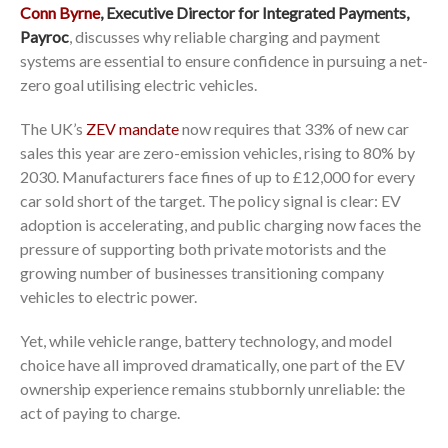
Conn Byrne
, Executive Director for Integrated Payments,
Payroc
, discusses why reliable charging and payment
systems are essential to ensure confidence in pursuing a net-
zero goal utilising electric vehicles.
The UK’s
ZEV mandate
now requires that 33% of new car
sales this year are zero-emission vehicles, rising to 80% by
2030. Manufacturers face fines of up to £12,000 for every
car sold short of the target. The policy signal is clear: EV
adoption is accelerating, and public charging now faces the
pressure of supporting both private motorists and the
growing number of businesses transitioning company
vehicles to electric power.
Yet, while vehicle range, battery technology, and model
choice have all improved dramatically, one part of the EV
ownership experience remains stubbornly unreliable: the
act of paying to charge.