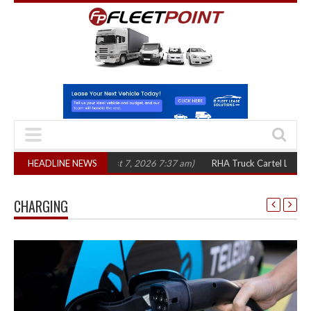
hree years
HEADLINE NEWS
(August 7, 2026 7:37 am)
RHA Truck Cartel Legal Action: CAT
CHARGING