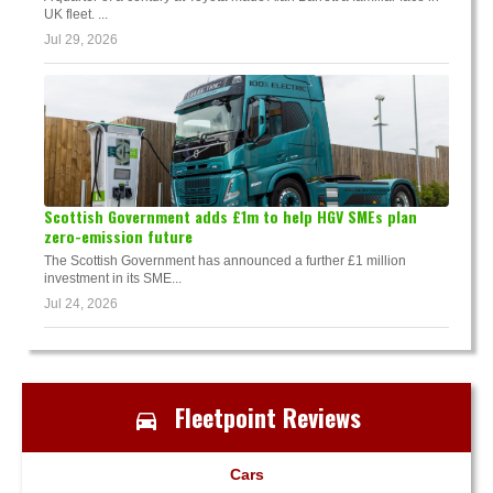
UK fleet. ...
Jul 29, 2026
Scottish Government adds £1m to help HGV SMEs plan
zero-emission future
The Scottish Government has announced a further £1 million
investment in its SME...
Jul 24, 2026
Fleetpoint Reviews
Cars