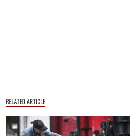
RELATED ARTICLE