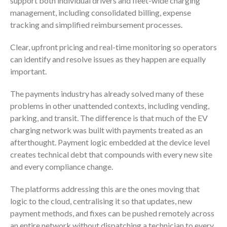
support both individual drivers and fleet-wide charging
management, including consolidated billing, expense
tracking and simplified reimbursement processes.
Clear, upfront pricing and real-time monitoring so operators
can identify and resolve issues as they happen are equally
important.
The payments industry has already solved many of these
problems in other unattended contexts, including vending,
parking, and transit. The difference is that much of the EV
charging network was built with payments treated as an
afterthought. Payment logic embedded at the device level
creates technical debt that compounds with every new site
and every compliance change.
The platforms addressing this are the ones moving that
logic to the cloud, centralising it so that updates, new
payment methods, and fixes can be pushed remotely across
an entire network without dispatching a technician to every