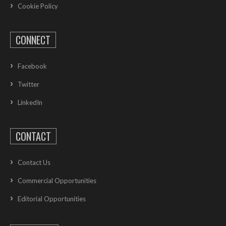
Cookie Policy
CONNECT
Facebook
Twitter
LinkedIn
CONTACT
Contact Us
Commercial Opportunities
Editorial Opportunities