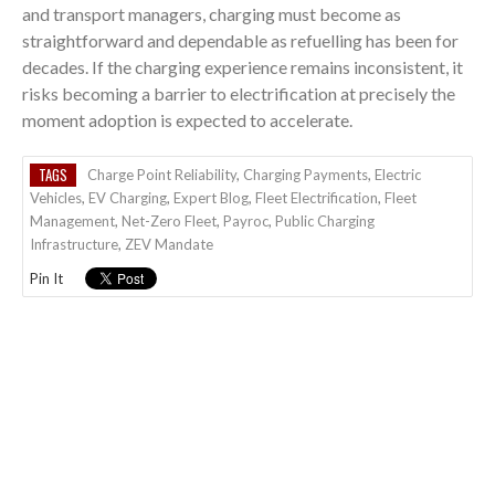
and transport managers, charging must become as
straightforward and dependable as refuelling has been for
decades. If the charging experience remains inconsistent, it
risks becoming a barrier to electrification at precisely the
moment adoption is expected to accelerate.
TAGS
Charge Point Reliability
,
Charging Payments
,
Electric
Vehicles
,
EV Charging
,
Expert Blog
,
Fleet Electrification
,
Fleet
Management
,
Net-Zero Fleet
,
Payroc
,
Public Charging
Infrastructure
,
ZEV Mandate
Pin It