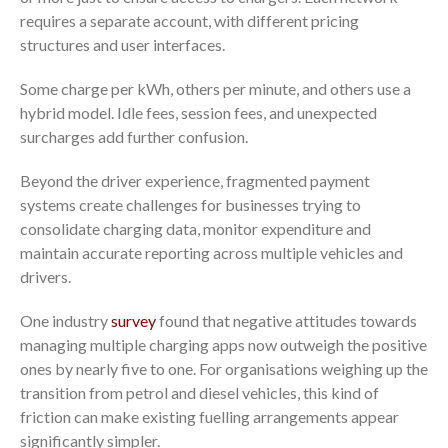
requires a separate account, with different pricing
structures and user interfaces.
Some charge per kWh, others per minute, and others use a
hybrid model. Idle fees, session fees, and unexpected
surcharges add further confusion.
Beyond the driver experience, fragmented payment
systems create challenges for businesses trying to
consolidate charging data, monitor expenditure and
maintain accurate reporting across multiple vehicles and
drivers.
One industry
survey
found that negative attitudes towards
managing multiple charging apps now outweigh the positive
ones by nearly five to one. For organisations weighing up the
transition from petrol and diesel vehicles, this kind of
friction can make existing fuelling arrangements appear
significantly simpler.