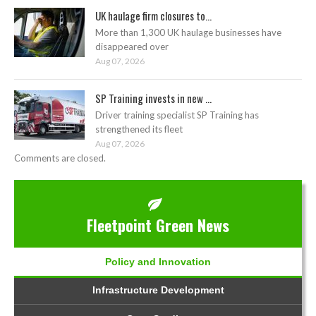
UK haulage firm closures to...
More than 1,300 UK haulage businesses have
disappeared over
Aug 07, 2026
SP Training invests in new ...
Driver training specialist SP Training has
strengthened its fleet
Aug 07, 2026
Comments are closed.
Fleetpoint Green News
Policy and Innovation
Infrastructure Development