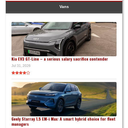
Vans
Kia EV3 GT-Line – a serious salary sacrifice contender
Jul 31, 2026
Geely Starray 1.5 EM-i Max: A smart hybrid choice for fleet
managers