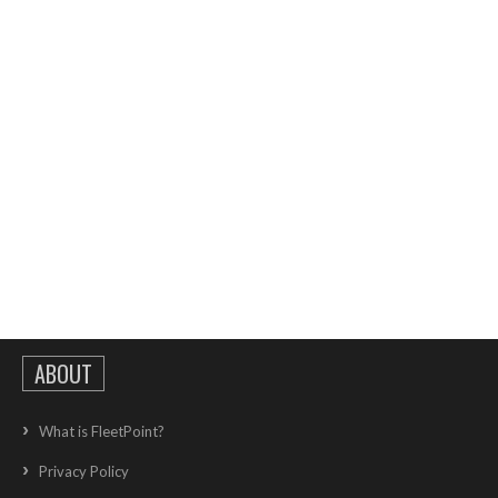
ABOUT
What is FleetPoint?
Privacy Policy