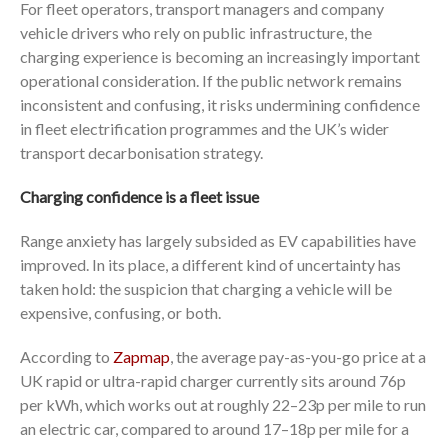
For fleet operators, transport managers and company
vehicle drivers who rely on public infrastructure, the
charging experience is becoming an increasingly important
operational consideration. If the public network remains
inconsistent and confusing, it risks undermining confidence
in fleet electrification programmes and the UK’s wider
transport decarbonisation strategy.
Charging confidence is a fleet issue
Range anxiety has largely subsided as EV capabilities have
improved. In its place, a different kind of uncertainty has
taken hold: the suspicion that charging a vehicle will be
expensive, confusing, or both.
According to
Zapmap
, the average pay-as-you-go price at a
UK rapid or ultra-rapid charger currently sits around 76p
per kWh, which works out at roughly 22–23p per mile to run
an electric car, compared to around 17–18p per mile for a