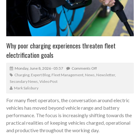
Why poor charging experiences threaten fleet
electrification goals
Monday, June 8, 2026 - 05:57
Comments Off
Charging
,
Expert Blog
,
Fleet Management
,
News
,
Newsletter
,
Secondary News
,
Video Post
Mark Salisbury
For many fleet operators, the conversation around electric
vehicles has moved beyond vehicle range and battery
performance. The focus is increasingly shifting towards the
practical realities of keeping vehicles charged, operational
and productive throughout the working day.