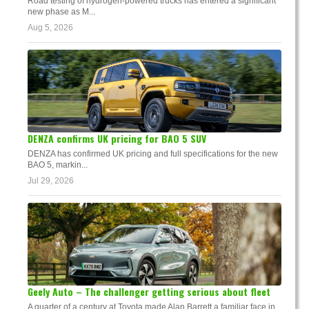
Road testing of hydrogen-powered trucks has entered a significant
new phase as M...
Aug 5, 2026
DENZA confirms UK pricing for BAO 5 SUV
DENZA has confirmed UK pricing and full specifications for the new
BAO 5, markin...
Jul 29, 2026
Geely Auto – The challenger getting serious about fleet
A quarter of a century at Toyota made Alan Barrett a familiar face in