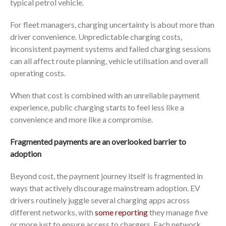
typical petrol vehicle.
For fleet managers, charging uncertainty is about more than
driver convenience. Unpredictable charging costs,
inconsistent payment systems and failed charging sessions
can all affect route planning, vehicle utilisation and overall
operating costs.
When that cost is combined with an unreliable payment
experience, public charging starts to feel less like a
convenience and more like a compromise.
Fragmented payments are an overlooked barrier to
adoption
Beyond cost, the payment journey itself is fragmented in
ways that actively discourage mainstream adoption. EV
drivers routinely juggle several charging apps across
different networks, with
some reporting
they manage five
or more just to ensure access to chargers. Each network