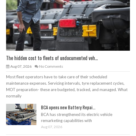
The hidden cost to fleets of undocumented veh...
Aug 07, 2026
No Comments
Most fleet operators have to take care of their scheduled
maintenance expenses. Servicing intervals, tyre replacement cycles,
MOT preparation- these are budgeted, tracked, and managed. What
normally
BCA opens new Battery Repai...
BCA has strengthened its electric vehicle
remarketing capabilities with
Aug 07, 2026