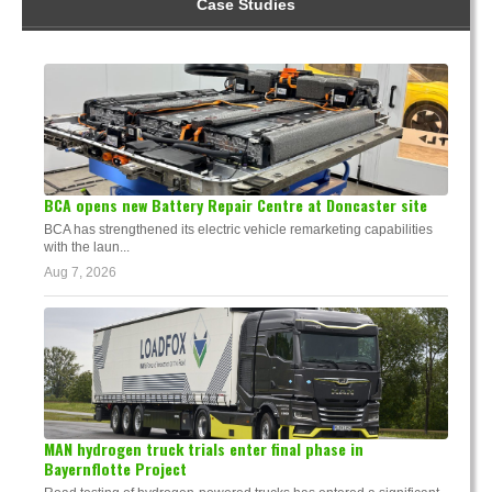
Case Studies
BCA opens new Battery Repair Centre at Doncaster site
BCA has strengthened its electric vehicle remarketing capabilities
with the laun...
Aug 7, 2026
MAN hydrogen truck trials enter final phase in
Bayernflotte Project