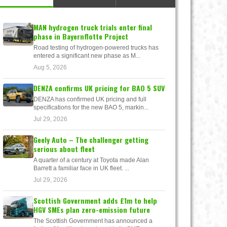
MAN hydrogen truck trials enter final
phase in Bayernflotte Project
Road testing of hydrogen-powered trucks has
entered a significant new phase as M...
Aug 5, 2026
DENZA confirms UK pricing for BAO 5 SUV
DENZA has confirmed UK pricing and full
specifications for the new BAO 5, markin...
Jul 29, 2026
Geely Auto – The challenger getting
serious about fleet
A quarter of a century at Toyota made Alan
Barrett a familiar face in UK fleet. ...
Jul 29, 2026
Scottish Government adds £1m to help
HGV SMEs plan zero-emission future
The Scottish Government has announced a