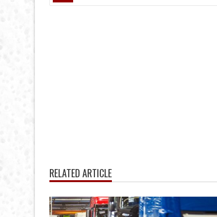
RELATED ARTICLE