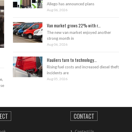
Allego has announced plans
Aug 06, 2026
Van market grows 22% with r...
The new van market enjoyed another
strong month in
Aug 06, 2026
Hauliers turn to technology...
Rising fuel costs and increased diesel theft
incidents are
Aug 05, 2026
e,
ase
ECT
CONTACT
ook
Contact Us