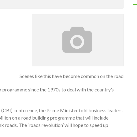
Scenes like this have become common on the road
 programme since the 1970s to deal with the country’s
y (CBI) conference, the Prime Minister told business leaders
illion on a road building programme that will include
k roads. The ‘roads revolution’ will hope to speed up