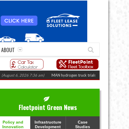
ABOUT
t 6, 2026 7:36 am)
MAN hydrogen truck trials enter final phase in Bayernf
Fleetpoint Green News
Policy and
Infrastructure
Case
Innovation
Development
Studies