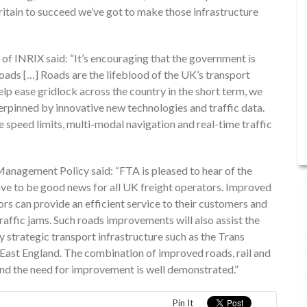
Britain to succeed we’ve got to make those infrastructure
f INRIX said: “It’s encouraging that the government is
ads […] Roads are the lifeblood of the UK’s transport
lp ease gridlock across the country in the short term, we
erpinned by innovative new technologies and traffic data.
speed limits, multi-modal navigation and real-time traffic
agement Policy said: “FTA is pleased to hear of the
ave to be good news for all UK freight operators. Improved
tors can provide an efficient service to their customers and
raffic jams. Such roads improvements will also assist the
 strategic transport infrastructure such as the Trans
 East England. The combination of improved roads, rail and
 and the need for improvement is well demonstrated.”
Pin It