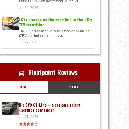
further £1 million investment in its SME...
Jul 24, 2026
LCVs emerge as the weak link in the UK’s
ZEV transition
The UK’s transition to zero-emission vehicles
(ZEVs) is being held back by...
Jul 22, 2026
Fleetpoint Reviews
Cars
Vans
Kia EV3 GT-Line – a serious salary
sacrifice contender
Jul 31, 2026