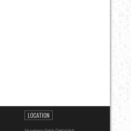
LOCATION
Strawberry Fields Digital Hub,