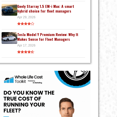
Geely Starray 1.5 EM-i Max: A smart
hybrid choice for fleet managers
Apr 29, 2026
Tesla Model Y Premium Review: Why It
Makes Sense for Fleet Managers
Apr 17, 2026