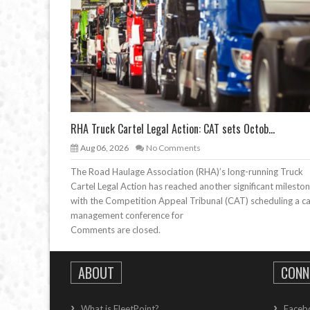
RHA Truck Cartel Legal Action: CAT sets Octob...
Aug 06, 2026
No Comments
The Road Haulage Association (RHA)’s long-running Truck
Cartel Legal Action has reached another significant mileston
with the Competition Appeal Tribunal (CAT) scheduling a c
management conference for
Comments are closed.
ABOUT
CONN
What is FleetPoint?
Faceb