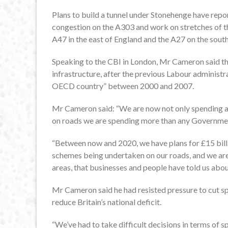
Plans to build a tunnel under Stonehenge have repo
congestion on the A303 and work on stretches of t
A47 in the east of England and the A27 on the south 
Speaking to the CBI in London, Mr Cameron said tha
infrastructure, after the previous Labour administr
OECD country” between 2000 and 2007.
Mr Cameron said: “We are now not only spending as
on roads we are spending more than any Government
“Between now and 2020, we have plans for £15 billi
schemes being undertaken on our roads, and we are 
areas, that businesses and people have told us about,
Mr Cameron said he had resisted pressure to cut spe
reduce Britain’s national deficit.
“We’ve had to take difficult decisions in terms of sp