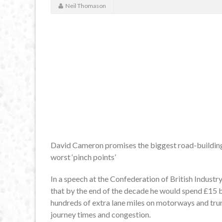
Neil Thomason
David Cameron promises the biggest road-building
worst ‘pinch points’
In a speech at the Confederation of British Industr
that by the end of the decade he would spend £15 b
hundreds of extra lane miles on motorways and trun
journey times and congestion.