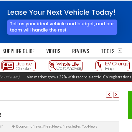
SUPPLIER GUIDE
VIDEOS
REVIEWS
TOOLS
 am)
Van market grows 22% with record electric LCV registrations
(Augus
e
ff
Economic News
,
Fleet News
,
Newsletter
,
Top News