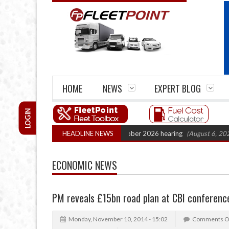
HOME
NEWS
EXPERT BLOG
LOGIN
k Cartel Legal Action: CAT sets October 2026 hearing
HEADLINE NEWS
(August 6, 2026 8:16
ECONOMIC NEWS
PM reveals £15bn road plan at CBI conferenc
Monday, November 10, 2014 - 15:02
Comments O