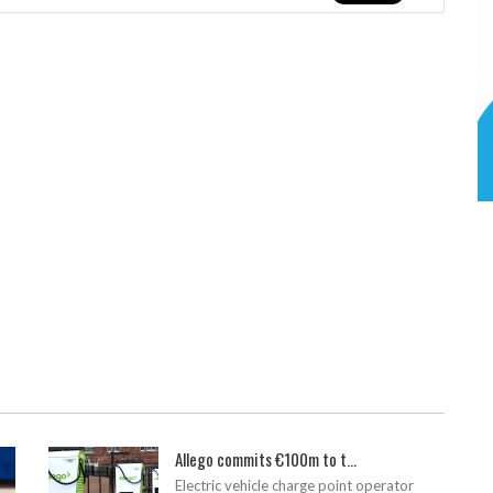
Allego commits €100m to t...
Electric vehicle charge point operator