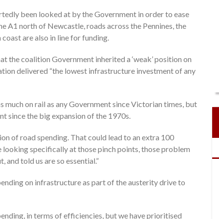
rtedly been looked at by the Government in order to ease
he A1 north of Newcastle, roads across the Pennines, the
coast are also in line for funding.
t the coalition Government inherited a ‘weak’ position on
ation delivered “the lowest infrastructure investment of any
 much on rail as any Government since Victorian times, but
 since the big expansion of the 1970s.
on of road spending. That could lead to an extra 100
looking specifically at those pinch points, those problem
 and told us are so essential.”
nding on infrastructure as part of the austerity drive to
ending, in terms of efficiencies, but we have prioritised