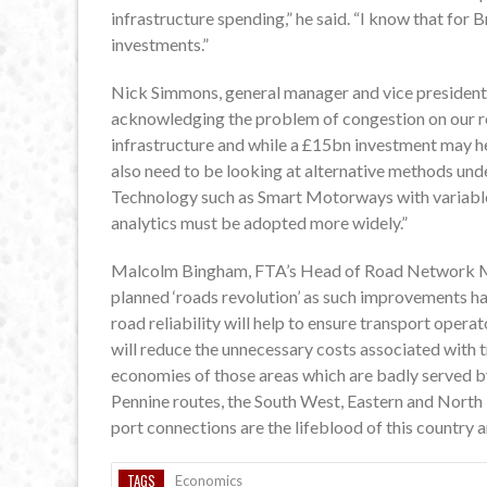
infrastructure spending,” he said. “I know that for 
investments.”
Nick Simmons, general manager and vice president o
acknowledging the problem of congestion on our ro
infrastructure and while a £15bn investment may he
also need to be looking at alternative methods und
Technology such as Smart Motorways with variable 
analytics must be adopted more widely.”
Malcolm Bingham, FTA’s Head of Road Network Man
planned ‘roads revolution’ as such improvements h
road reliability will help to ensure transport opera
will reduce the unnecessary costs associated with t
economies of those areas which are badly served by
Pennine routes, the South West, Eastern and North
port connections are the lifeblood of this country
TAGS
Economics