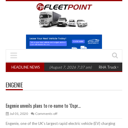
op 1,300 in three years
HEADLINE NEWS
(August 7, 2026 7:37 am)
RHA Truck Cartel Lega
ENGENIE
Engenie unveils plans to re-name to ‘Ospr...
Jul 01, 2020
Comments off
Engenie, one of the UK’s largest rapid electric vehicle (EV) charging