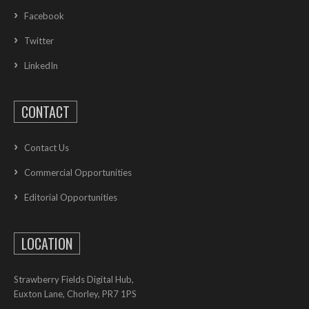
Facebook
Twitter
LinkedIn
CONTACT
Contact Us
Commercial Opportunities
Editorial Opportunities
LOCATION
Strawberry Fields Digital Hub,
Euxton Lane, Chorley, PR7 1PS