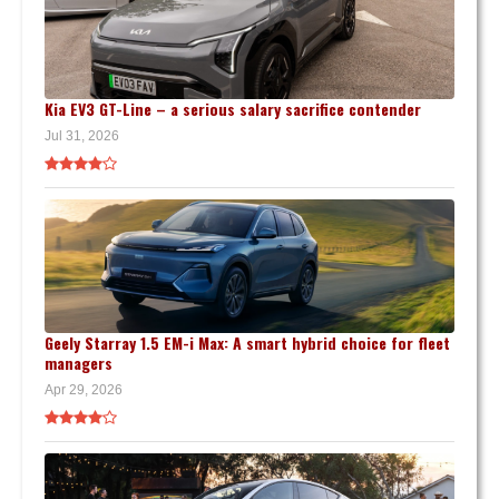
Kia EV3 GT-Line – a serious salary sacrifice contender
Jul 31, 2026
Geely Starray 1.5 EM-i Max: A smart hybrid choice for fleet
managers
Apr 29, 2026