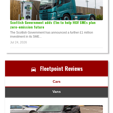
Scottish Government adds £1m to help HGV SMEs plan
zero-emission future
The Scottish Government has announced a further £1 million
investment in its SME...
Jul 24, 2026
Fleetpoint Reviews
Cars
Vans