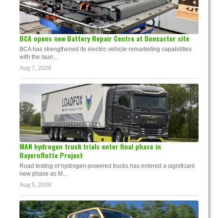
BCA opens new Battery Repair Centre at Doncaster site
BCA has strengthened its electric vehicle remarketing capabilities
with the laun...
Aug 7, 2026
MAN hydrogen truck trials enter final phase in
Bayernflotte Project
Road testing of hydrogen-powered trucks has entered a significant
new phase as M...
Aug 5, 2026