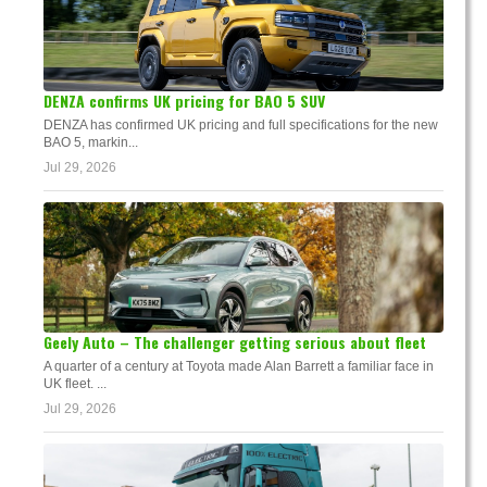
DENZA confirms UK pricing for BAO 5 SUV
DENZA has confirmed UK pricing and full specifications for the new
BAO 5, markin...
Jul 29, 2026
Geely Auto – The challenger getting serious about fleet
A quarter of a century at Toyota made Alan Barrett a familiar face in
UK fleet. ...
Jul 29, 2026