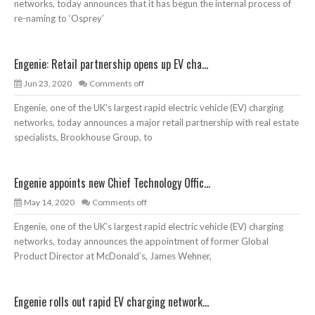
networks, today announces that it has begun the internal process of
re-naming to ‘Osprey’
Engenie: Retail partnership opens up EV cha...
Jun 23, 2020
Comments off
Engenie, one of the UK’s largest rapid electric vehicle (EV) charging
networks, today announces a major retail partnership with real estate
specialists, Brookhouse Group, to
Engenie appoints new Chief Technology Offic...
May 14, 2020
Comments off
Engenie, one of the UK’s largest rapid electric vehicle (EV) charging
networks, today announces the appointment of former Global
Product Director at McDonald’s, James Wehner,
Engenie rolls out rapid EV charging network...