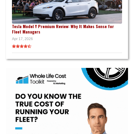
Tesla Model Y Premium Review: Why It Makes Sense for
Fleet Managers
Apr 17, 2026