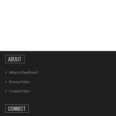
ABOUT
What is FleetPoint?
Privacy Policy
Cookie Policy
CONNECT