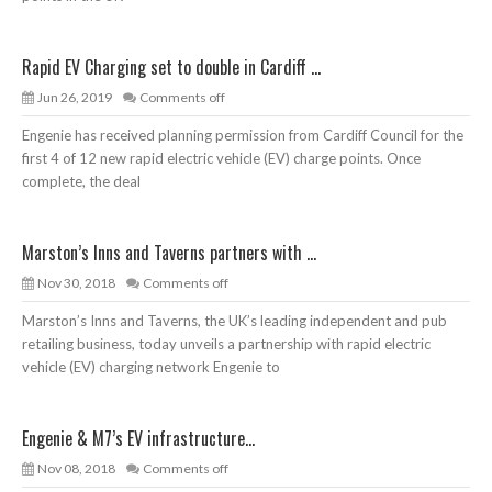
Rapid EV Charging set to double in Cardiff ...
Jun 26, 2019
Comments off
Engenie has received planning permission from Cardiff Council for the
first 4 of 12 new rapid electric vehicle (EV) charge points. Once
complete, the deal
Marston’s Inns and Taverns partners with ...
Nov 30, 2018
Comments off
Marston’s Inns and Taverns, the UK’s leading independent and pub
retailing business, today unveils a partnership with rapid electric
vehicle (EV) charging network Engenie to
Engenie & M7’s EV infrastructure...
Nov 08, 2018
Comments off