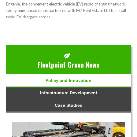
Engenie, the convenient electric vehicle (EV) rapid charging network,
today announced it has partnered with M7 Real Estate Ltd to install
rapid EV chargers across
Fleetpoint Green News
Policy and Innovation
Infrastructure Development
Case Studies