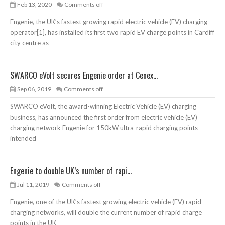
Feb 13, 2020
Comments off
Engenie, the UK’s fastest growing rapid electric vehicle (EV) charging
operator[1], has installed its first two rapid EV charge points in Cardiff
city centre as
SWARCO eVolt secures Engenie order at Cenex...
Sep 06, 2019
Comments off
SWARCO eVolt, the award-winning Electric Vehicle (EV) charging
business, has announced the first order from electric vehicle (EV)
charging network Engenie for 150kW ultra-rapid charging points
intended
Engenie to double UK’s number of rapi...
Jul 11, 2019
Comments off
Engenie, one of the UK’s fastest growing electric vehicle (EV) rapid
charging networks, will double the current number of rapid charge
points in the UK