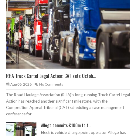
RHA Truck Cartel Legal Action: CAT sets Octob...
Aug 06, 2026
No Comments
The Road Haulage Association (RHA)’s long-running Truck Cartel Legal
Action has reached another significant milestone, with the
Competition Appeal Tribunal (CAT) scheduling a case management
conference for
Allego commits €100m to t...
Electric vehicle charge point operator Allego has