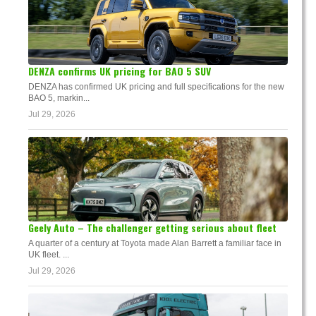
DENZA confirms UK pricing for BAO 5 SUV
DENZA has confirmed UK pricing and full specifications for the new
BAO 5, markin...
Jul 29, 2026
Geely Auto – The challenger getting serious about fleet
A quarter of a century at Toyota made Alan Barrett a familiar face in
UK fleet. ...
Jul 29, 2026