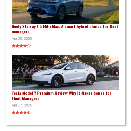
Geely Starray 1.5 EM-i Max: A smart hybrid choice for fleet
managers
Apr 29, 2026
Tesla Model Y Premium Review: Why It Makes Sense for
Fleet Managers
Apr 17, 2026