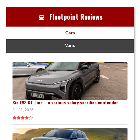
Fleetpoint Reviews
Cars
Vans
Kia EV3 GT-Line – a serious salary sacrifice contender
Jul 31, 2026