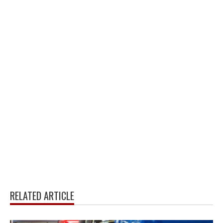
RELATED ARTICLE