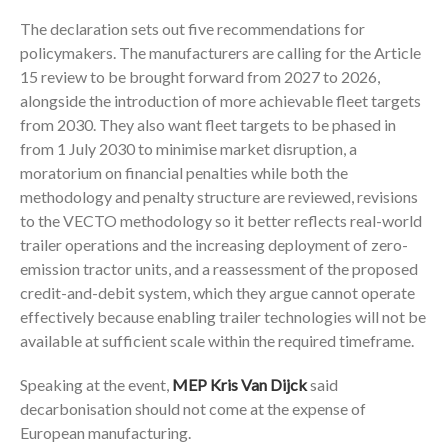
The declaration sets out five recommendations for
policymakers. The manufacturers are calling for the Article
15 review to be brought forward from 2027 to 2026,
alongside the introduction of more achievable fleet targets
from 2030. They also want fleet targets to be phased in
from 1 July 2030 to minimise market disruption, a
moratorium on financial penalties while both the
methodology and penalty structure are reviewed, revisions
to the VECTO methodology so it better reflects real-world
trailer operations and the increasing deployment of zero-
emission tractor units, and a reassessment of the proposed
credit-and-debit system, which they argue cannot operate
effectively because enabling trailer technologies will not be
available at sufficient scale within the required timeframe.
Speaking at the event,
MEP Kris Van Dijck
said
decarbonisation should not come at the expense of
European manufacturing.