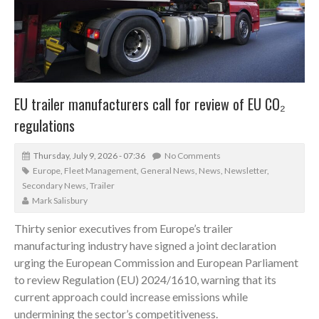
EU trailer manufacturers call for review of EU CO₂
regulations
Thursday, July 9, 2026 - 07:36
No Comments
Europe
,
Fleet Management
,
General News
,
News
,
Newsletter
,
Secondary News
,
Trailer
Mark Salisbury
Thirty senior executives from Europe’s trailer
manufacturing industry have signed a joint declaration
urging the European Commission and European Parliament
to review Regulation (EU) 2024/1610, warning that its
current approach could increase emissions while
undermining the sector’s competitiveness.