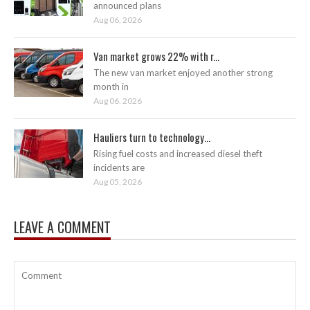
announced plans
Aug 06, 2026
Van market grows 22% with r...
The new van market enjoyed another strong
month in
Aug 06, 2026
Hauliers turn to technology...
Rising fuel costs and increased diesel theft
incidents are
Aug 05, 2026
LEAVE A COMMENT