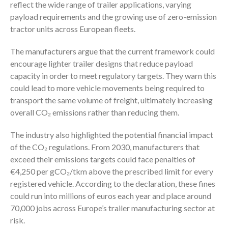
reflect the wide range of trailer applications, varying
payload requirements and the growing use of zero-emission
tractor units across European fleets.
The manufacturers argue that the current framework could
encourage lighter trailer designs that reduce payload
capacity in order to meet regulatory targets. They warn this
could lead to more vehicle movements being required to
transport the same volume of freight, ultimately increasing
overall CO₂ emissions rather than reducing them.
The industry also highlighted the potential financial impact
of the CO₂ regulations. From 2030, manufacturers that
exceed their emissions targets could face penalties of
€4,250 per gCO₂/tkm above the prescribed limit for every
registered vehicle. According to the declaration, these fines
could run into millions of euros each year and place around
70,000 jobs across Europe’s trailer manufacturing sector at
risk.