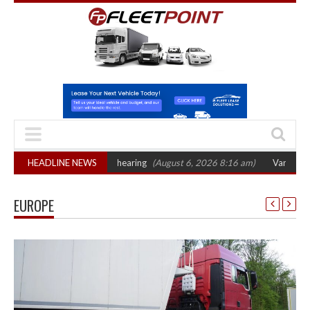
 sets October 2026 hearing
HEADLINE NEWS
(August 6, 2026 8:16 am)
Van market grows 2
EUROPE