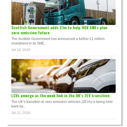
Scottish Government adds £1m to help HGV SMEs plan
zero-emission future
The Scottish Government has announced a further £1 million
investment in its SME...
Jul 24, 2026
LCVs emerge as the weak link in the UK’s ZEV transition
The UK’s transition to zero-emission vehicles (ZEVs) is being held
back by...
Jul 22, 2026