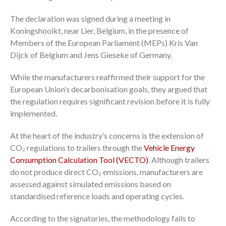
The declaration was signed during a meeting in
Koningshooikt, near Lier, Belgium, in the presence of
Members of the European Parliament (MEPs) Kris Van
Dijck of Belgium and Jens Gieseke of Germany.
While the manufacturers reaffirmed their support for the
European Union’s decarbonisation goals, they argued that
the regulation requires significant revision before it is fully
implemented.
At the heart of the industry’s concerns is the extension of
CO₂ regulations to trailers through the
Vehicle Energy
Consumption Calculation Tool (VECTO)
. Although trailers
do not produce direct CO₂ emissions, manufacturers are
assessed against simulated emissions based on
standardised reference loads and operating cycles.
According to the signatories, the methodology fails to