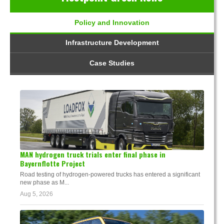
Policy and Innovation
Infrastructure Development
Case Studies
MAN hydrogen truck trials enter final phase in
Bayernflotte Project
Road testing of hydrogen-powered trucks has entered a significant
new phase as M...
Aug 5, 2026