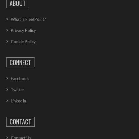
ABOUT
What is FleetPoint?
Privacy Policy
Cookie Policy
CONNECT
Facebook
Twitter
LinkedIn
CONTACT
Contact Us