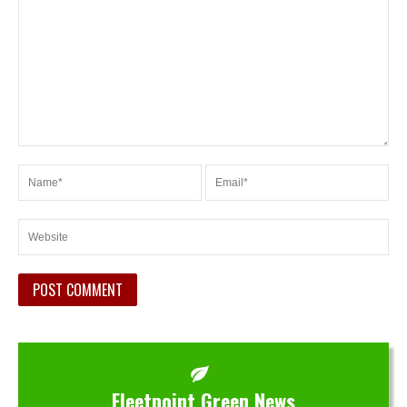
Fleetpoint Green News