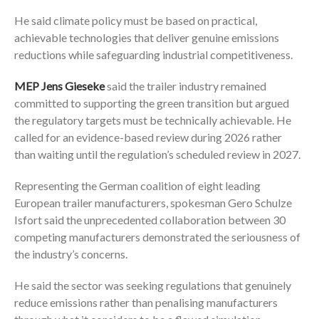
He said climate policy must be based on practical,
achievable technologies that deliver genuine emissions
reductions while safeguarding industrial competitiveness.
MEP Jens Gieseke
said the trailer industry remained
committed to supporting the green transition but argued
the regulatory targets must be technically achievable. He
called for an evidence-based review during 2026 rather
than waiting until the regulation’s scheduled review in 2027.
Representing the German coalition of eight leading
European trailer manufacturers, spokesman Gero Schulze
Isfort said the unprecedented collaboration between 30
competing manufacturers demonstrated the seriousness of
the industry’s concerns.
He said the sector was seeking regulations that genuinely
reduce emissions rather than penalising manufacturers