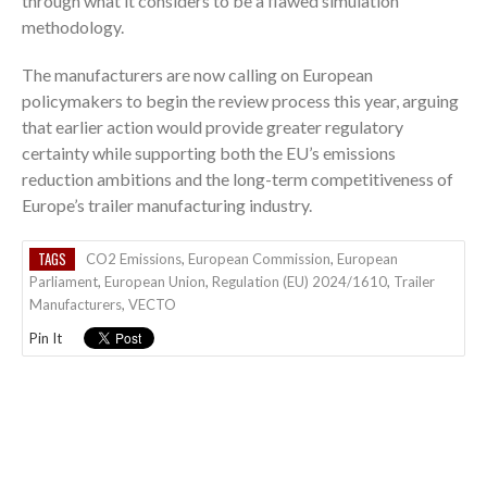
through what it considers to be a flawed simulation
methodology.
The manufacturers are now calling on European
policymakers to begin the review process this year, arguing
that earlier action would provide greater regulatory
certainty while supporting both the EU’s emissions
reduction ambitions and the long-term competitiveness of
Europe’s trailer manufacturing industry.
TAGS
CO2 Emissions
,
European Commission
,
European
Parliament
,
European Union
,
Regulation (EU) 2024/1610
,
Trailer
Manufacturers
,
VECTO
Pin It