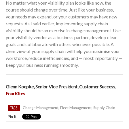
No matter what your visibility plan looks like now, the
course should change over time. Just like your business,
your needs may expand, or your customers may have new
requests. As I said earlier, implementing supply chain
visibility should be an exercise in change management. Use
your visibility vendor as a business partner, develop clear
goals and collaborate with others whenever possible. A
clear view of your supply chain will help you maximise your
workforce, reduce inefficiencies, and — most importantly —
keep your business running smoothly.
Glenn Koepke, Senior Vice President, Customer Success,
FourKites
TAGS
Change Management
,
Fleet Management
,
Supply Chain
Pin It