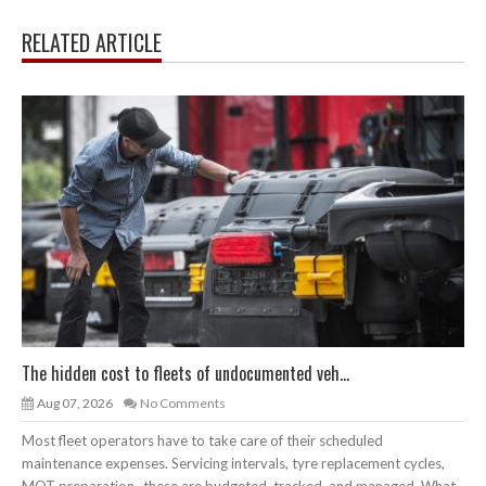
RELATED ARTICLE
The hidden cost to fleets of undocumented veh...
Aug 07, 2026
No Comments
Most fleet operators have to take care of their scheduled
maintenance expenses. Servicing intervals, tyre replacement cycles,