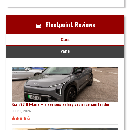
Fleetpoint Reviews
Cars
Vans
Kia EV3 GT-Line – a serious salary sacrifice contender
Jul 31, 2026