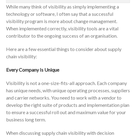
While many think of visibility as simply implementing a
technology or software, I often say that a successful
visibility program is more about change management.
When implemented correctly, visibility tools are a vital
contributor to the ongoing success of an organisation.
Here are a few essential things to consider about supply
chain visibility:
Every Company Is Unique
Visibility is not a one-size-fits-all approach. Each company
has unique needs, with unique operating processes, suppliers
and carrier networks. You need to work with a vendor to
develop the right suite of products and implementation plan
to ensure a successful roll out and maximum value for your
business long term.
When discussing supply chain visibility with decision