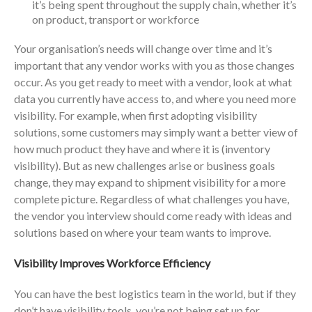
it’s being spent throughout the supply chain, whether it’s
on product, transport or workforce
Your organisation’s needs will change over time and it’s
important that any vendor works with you as those changes
occur. As you get ready to meet with a vendor, look at what
data you currently have access to, and where you need more
visibility. For example, when first adopting visibility
solutions, some customers may simply want a better view of
how much product they have and where it is (inventory
visibility). But as new challenges arise or business goals
change, they may expand to shipment visibility for a more
complete picture. Regardless of what challenges you have,
the vendor you interview should come ready with ideas and
solutions based on where your team wants to improve.
Visibility Improves Workforce Efficiency
You can have the best logistics team in the world, but if they
don’t have visibility tools, you’re not being set up for