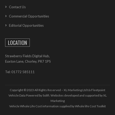
Contact Us
Commercial Opportunities
Editorial Opportunities
LOCATION
Strawberry Fields Digital Hub,
Euxton Lane, Chorley, PR7 1PS
Tel: 01772 585111
Copyright © 2023 All Rights Reserved – XL Marketing Ltd t/a Fleetpoint
Vehicle Data Powered by Solifi. Websites developed and supported by
XL
Marketing
Vehicle Whole Life Cost
information supplied by
Whole life Cost Toolkit