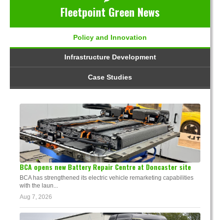
Fleetpoint Green News
Policy and Innovation
Infrastructure Development
Case Studies
BCA opens new Battery Repair Centre at Doncaster site
BCA has strengthened its electric vehicle remarketing capabilities
with the laun...
Aug 7, 2026