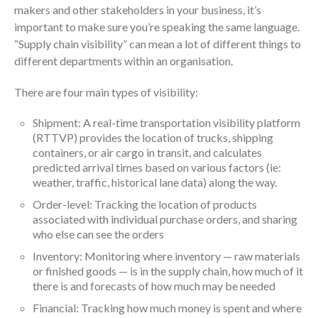
makers and other stakeholders in your business, it’s
important to make sure you’re speaking the same language.
“Supply chain visibility” can mean a lot of different things to
different departments within an organisation.
There are four main types of visibility:
Shipment: A real-time transportation visibility platform
(RTTVP) provides the location of trucks, shipping
containers, or air cargo in transit, and calculates
predicted arrival times based on various factors (ie:
weather, traffic, historical lane data) along the way.
Order-level: Tracking the location of products
associated with individual purchase orders, and sharing
who else can see the orders
Inventory: Monitoring where inventory — raw materials
or finished goods — is in the supply chain, how much of it
there is and forecasts of how much may be needed
Financial: Tracking how much money is spent and where