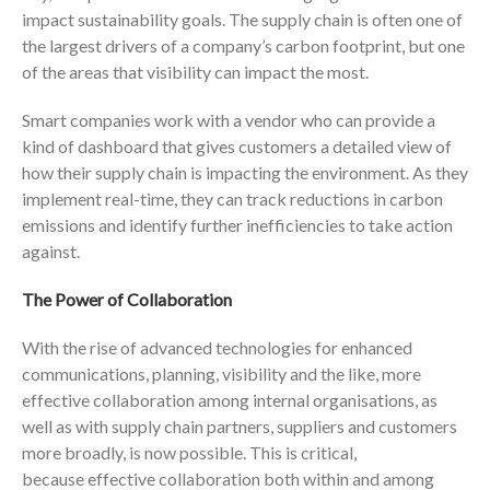
impact sustainability goals. The supply chain is often one of
the largest drivers of a company’s carbon footprint, but one
of the areas that visibility can impact the most.
Smart companies work with a vendor who can provide a
kind of dashboard that gives customers a detailed view of
how their supply chain is impacting the environment. As they
implement real-time, they can track reductions in carbon
emissions and identify further inefficiencies to take action
against.
The Power of Collaboration
With the rise of advanced technologies for enhanced
communications, planning, visibility and the like, more
effective collaboration among internal organisations, as
well as with supply chain partners, suppliers and customers
more broadly, is now possible. This is critical,
because effective collaboration both within and among