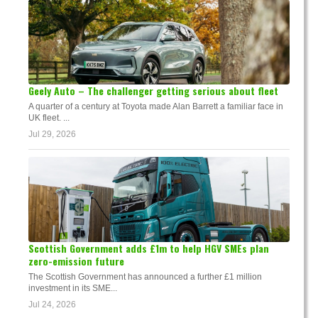
Geely Auto – The challenger getting serious about fleet
A quarter of a century at Toyota made Alan Barrett a familiar face in
UK fleet. ...
Jul 29, 2026
Scottish Government adds £1m to help HGV SMEs plan
zero-emission future
The Scottish Government has announced a further £1 million
investment in its SME...
Jul 24, 2026