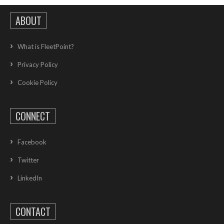
ABOUT
What is FleetPoint?
Privacy Policy
Cookie Policy
CONNECT
Facebook
Twitter
LinkedIn
CONTACT