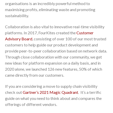
organisations is an incredibly powerful method to
maximising profits, eliminating waste and promoting
sustainability.
Collaboration is also vital to innovative real-time visibility
platforms. In 2017, FourKites created the
Customer
Advisory Board
, consisting of over 100 of our most trusted
customers to help guide our product development and
provide peer-to-peer collaboration based on network data.
Through close collaboration with our community, we get
new ideas for platform expansion on a daily basis, and in
2020 alone, we launched 126 new features, 50% of which
came directly from our customers.
If you are considering a move to supply chain visibility
check out
Gartner’s 2021 Magic Quadrant
. It’s a terrific
guide on what you need to think about and compares the
offerings of different vendors.