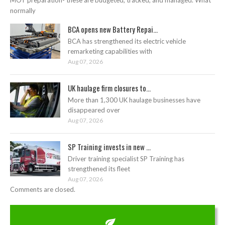
MOT preparation- these are budgeted, tracked, and managed. What
normally
BCA opens new Battery Repai...
BCA has strengthened its electric vehicle
remarketing capabilities with
Aug 07, 2026
UK haulage firm closures to...
More than 1,300 UK haulage businesses have
disappeared over
Aug 07, 2026
SP Training invests in new ...
Driver training specialist SP Training has
strengthened its fleet
Aug 07, 2026
Comments are closed.