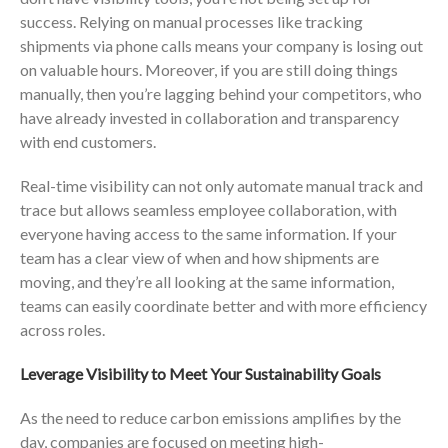
success. Relying on manual processes like tracking
shipments via phone calls means your company is losing out
on valuable hours. Moreover, if you are still doing things
manually, then you’re lagging behind your competitors, who
have already invested in collaboration and transparency
with end customers.
Real-time visibility can not only automate manual track and
trace but allows seamless employee collaboration, with
everyone having access to the same information. If your
team has a clear view of when and how shipments are
moving, and they’re all looking at the same information,
teams can easily coordinate better and with more efficiency
across roles.
Leverage Visibility to Meet Your Sustainability Goals
As the need to reduce carbon emissions amplifies by the
day, companies are focused on meeting high-