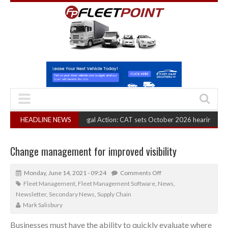
RHA Truck Cartel Legal Action: CAT sets October 2026 hearing
HEADLINE NEWS
(August 6, 2
Change management for improved visibility
Monday, June 14, 2021 - 09:24
Comments Off
Fleet Management
,
Fleet Management Software
,
News
,
Newsletter
,
Secondary News
,
Supply Chain
Mark Salisbury
Businesses must have the ability to quickly evaluate where