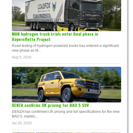
MAN hydrogen truck trials enter final phase in
Bayernflotte Project
Road testing of hydrogen-powered trucks has entered a significant
new phase as M...
Aug 5, 2026
DENZA confirms UK pricing for BAO 5 SUV
DENZA has confirmed UK pricing and full specifications for the new
BAO 5, markin...
Jul 29, 2026