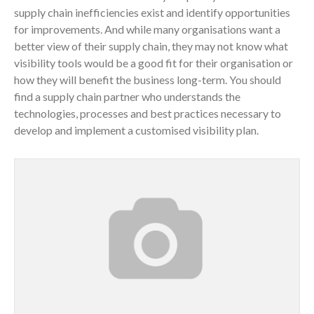
supply chain inefficiencies exist and identify opportunities
for improvements. And while many organisations want a
better view of their supply chain, they may not know what
visibility tools would be a good fit for their organisation or
how they will benefit the business long-term. You should
find a supply chain partner who understands the
technologies, processes and best practices necessary to
develop and implement a customised visibility plan.