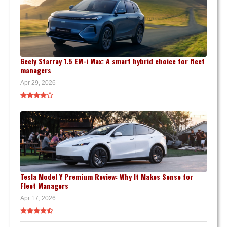
Geely Starray 1.5 EM-i Max: A smart hybrid choice for fleet
managers
Apr 29, 2026
Tesla Model Y Premium Review: Why It Makes Sense for
Fleet Managers
Apr 17, 2026