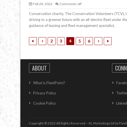
Feb 28, 2022
Comments off
Conservation charity, The Conservation Volunteers (TCV), i
driving to a greener future with an all-electric fleet under th
guidance of leasing and fleet management specialist,
«
‹
›
»
2
3
4
5
6
ABOUT
CONN
What is FleetPoint?
Faceb
Privacy Policy
Twitte
Cookie Policy
Linked
Copyright © 2023 All Rights Reserved – XL Marketing Ltd t/a Fleet