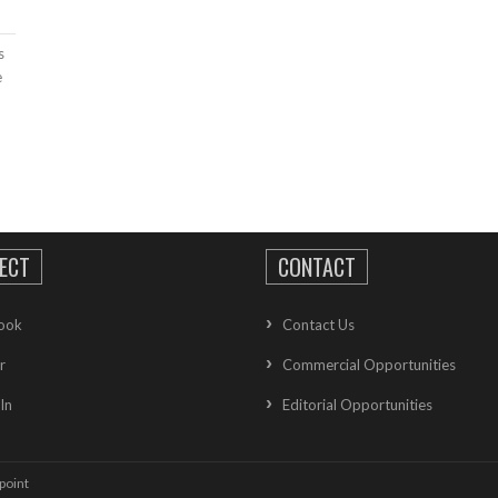
s
e
ECT
CONTACT
ook
Contact Us
r
Commercial Opportunities
In
Editorial Opportunities
point