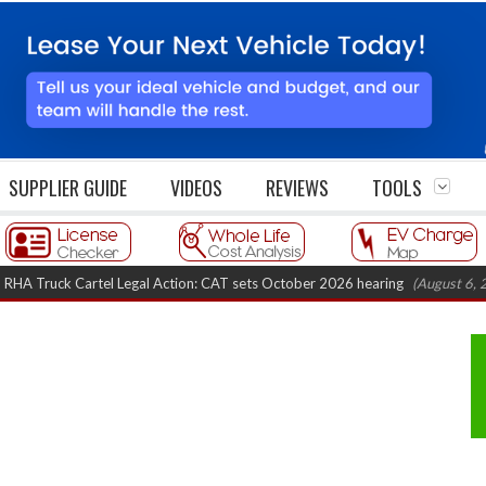
SUPPLIER GUIDE
VIDEOS
REVIEWS
TOOLS
k Cartel Legal Action: CAT sets October 2026 hearing
(August 6, 2026 8:16