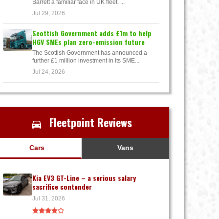
Barrett a familiar face in UK fleet. ...
Jul 29, 2026
Scottish Government adds £1m to help
HGV SMEs plan zero-emission future
The Scottish Government has announced a
further £1 million investment in its SME...
Jul 24, 2026
Fleetpoint Reviews
Cars
Vans
Kia EV3 GT-Line – a serious salary
sacrifice contender
Jul 31, 2026