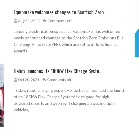
Equipmake welcomes changes to Scottish Zero...
Aug 22, 2022
Comments off
Leading electrification specialist, Equipmake, has welcomed
newly announced changes to the Scottish Zero Emissions Bus
Challenge Fund (ScotZEB), which are set to include financial
awards
Heliox launches its 180kW Flex Charge Syste...
Oct 20, 2021
Comments off
Today, rapid charging expert Heliox has announced the launch
of its 180kW Flex Charge System™, designed for high-
powered depots and overnight charging across multiple
vehicles,