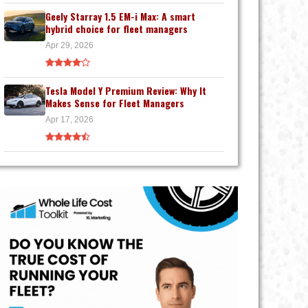
Geely Starray 1.5 EM-i Max: A smart
hybrid choice for fleet managers
Apr 29, 2026
Tesla Model Y Premium Review: Why It
Makes Sense for Fleet Managers
Apr 17, 2026