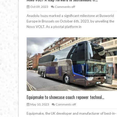
Oct 09, 2023
Comments off
Anadolu Isuzu marked a significant milestone at Busworld
Europe in Brussels on October 6th, 2023, by unveiling the
Novo VOLT. As a pivotal platform in
Equipmake to showcase coach repower technol...
May 10, 2023
Comments off
Equipmake, the UK developer and manufacturer of best-in-