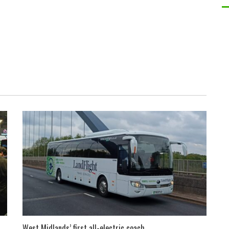
West Midlands’ first all-electric coach