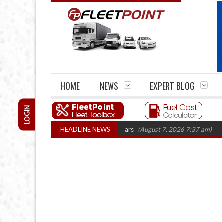
HOME
NEWS
EXPERT BLOG
LOGIN
irm closures top 1,300 in three years
HEADLINE NEWS
(August 7, 2026 7:37 am)
RHA Truc