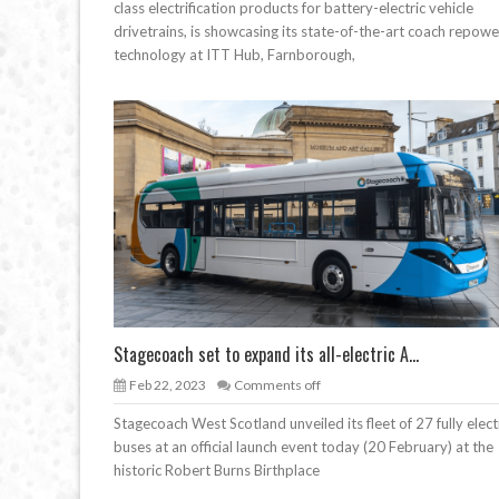
class electrification products for battery-electric vehicle
drivetrains, is showcasing its state-of-the-art coach repowe
technology at ITT Hub, Farnborough,
Stagecoach set to expand its all-electric A...
Feb 22, 2023
Comments off
Stagecoach West Scotland unveiled its fleet of 27 fully elect
buses at an official launch event today (20 February) at the
historic Robert Burns Birthplace