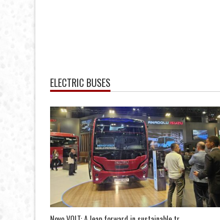
ELECTRIC BUSES
Novo VOLT: A leap forward in sustainable tr...