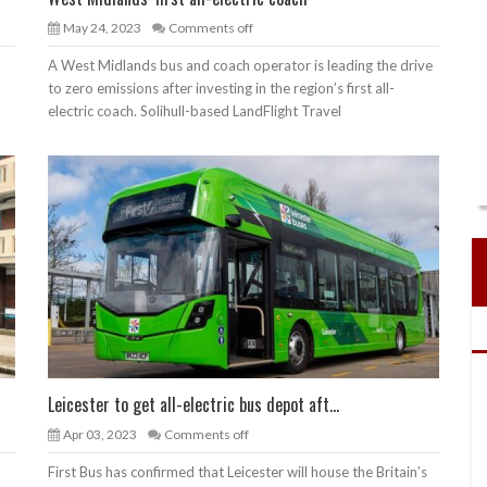
May 24, 2023
Comments off
A West Midlands bus and coach operator is leading the drive
to zero emissions after investing in the region’s first all-
electric coach. Solihull-based LandFlight Travel
Leicester to get all-electric bus depot aft...
Apr 03, 2023
Comments off
First Bus has confirmed that Leicester will house the Britain’s