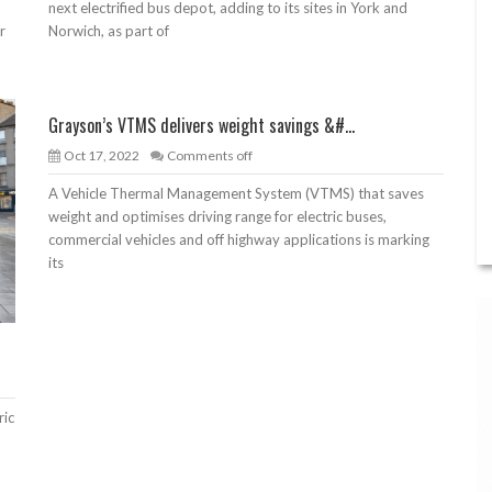
next electrified bus depot, adding to its sites in York and
r
Norwich, as part of
Grayson’s VTMS delivers weight savings &#...
Oct 17, 2022
Comments off
A Vehicle Thermal Management System (VTMS) that saves
weight and optimises driving range for electric buses,
commercial vehicles and off highway applications is marking
its
ric