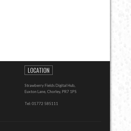
LOCATION
Strawberry Fields Digital Hub,
Euxton Lane, Chorley, PR7 1PS
Tel: 01772 585111