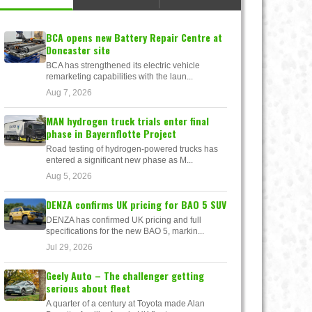
BCA opens new Battery Repair Centre at
Doncaster site
BCA has strengthened its electric vehicle
remarketing capabilities with the laun...
Aug 7, 2026
MAN hydrogen truck trials enter final
phase in Bayernflotte Project
Road testing of hydrogen-powered trucks has
entered a significant new phase as M...
Aug 5, 2026
DENZA confirms UK pricing for BAO 5 SUV
DENZA has confirmed UK pricing and full
specifications for the new BAO 5, markin...
Jul 29, 2026
Geely Auto – The challenger getting
serious about fleet
A quarter of a century at Toyota made Alan