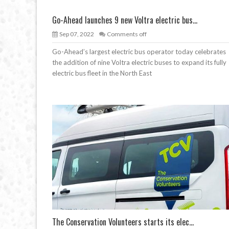
Go-Ahead launches 9 new Voltra electric bus...
Sep 07, 2022
Comments off
Go-Ahead’s largest electric bus operator today celebrates
the addition of nine Voltra electric buses to expand its fully
electric bus fleet in the North East
The Conservation Volunteers starts its elec...