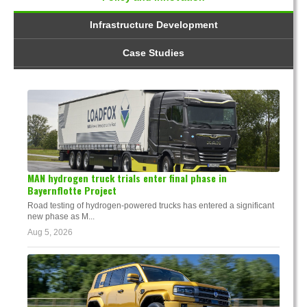
Infrastructure Development
Case Studies
MAN hydrogen truck trials enter final phase in
Bayernflotte Project
Road testing of hydrogen-powered trucks has entered a significant
new phase as M...
Aug 5, 2026