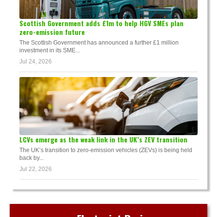
Scottish Government adds £1m to help HGV SMEs plan
zero-emission future
The Scottish Government has announced a further £1 million
investment in its SME...
Jul 24, 2026
LCVs emerge as the weak link in the UK’s ZEV transition
The UK’s transition to zero-emission vehicles (ZEVs) is being held
back by...
Jul 22, 2026