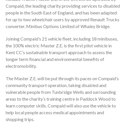
Compaid, the leading charity providing services to disabled
people in the South East of England, and has been adapted
for up to two wheelchair users by approved Renault Trucks
converter, Minibus Options Limited of Whaley Bridge.
Joining Compaid’s 21 vehicle fleet, including 18 minibuses,
the 100% electric Master Z.E. is the first pilot vehicle in
Kent CC’s sustainable transport approach to assess the
longer term financial and environmental benefits of
electromobility.
The Master Z.E. will be put through its paces on Compaid’s
community transport operation, taking disabled and
vulnerable people from Tunbridge Wells and surrounding
areas to the charity’s training centre in Paddock Wood to
learn computer skills. Compaid will also use the vehicle to
help local people access medical appointments and
shopping trips.