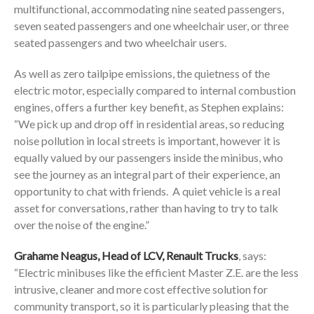
multifunctional, accommodating nine seated passengers,
seven seated passengers and one wheelchair user, or three
seated passengers and two wheelchair users.
As well as zero tailpipe emissions, the quietness of the
electric motor, especially compared to internal combustion
engines, offers a further key benefit, as Stephen explains:
“We pick up and drop off in residential areas, so reducing
noise pollution in local streets is important, however it is
equally valued by our passengers inside the minibus, who
see the journey as an integral part of their experience, an
opportunity to chat with friends. A quiet vehicle is a real
asset for conversations, rather than having to try to talk
over the noise of the engine.”
Grahame Neagus, Head of LCV, Renault Trucks
, says:
“Electric minibuses like the efficient Master Z.E. are the less
intrusive, cleaner and more cost effective solution for
community transport, so it is particularly pleasing that the