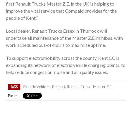
first Renault Trucks Master Z.E. in the UK is helping to
improve the vital service that Compaid provides for the
people of Kent.”
Local dealer, Renault Trucks Essex in Thurrock will
undertake all maintenance of the Master Z.E. minibus, with
work scheduled out-of-hours to maximise uptime.
To support electromobility across the county, Kent CC is
expanding its network of electric vehicle charging points, to
help reduce congestion, noise and air quality issues.
TAGS
Electric Vehicles
,
Renault
,
Renault Trucks Master Z.E.
Pin It