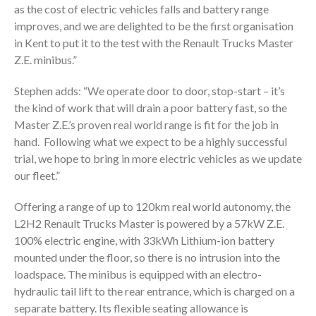
as the cost of electric vehicles falls and battery range
improves, and we are delighted to be the first organisation
in Kent to put it to the test with the Renault Trucks Master
Z.E. minibus.”
Stephen adds: “We operate door to door, stop-start – it’s
the kind of work that will drain a poor battery fast, so the
Master Z.E.’s proven real world range is fit for the job in
hand. Following what we expect to be a highly successful
trial, we hope to bring in more electric vehicles as we update
our fleet.”
Offering a range of up to 120km real world autonomy, the
L2H2 Renault Trucks Master is powered by a 57kW Z.E.
100% electric engine, with 33kWh Lithium-ion battery
mounted under the floor, so there is no intrusion into the
loadspace. The minibus is equipped with an electro-
hydraulic tail lift to the rear entrance, which is charged on a
separate battery. Its flexible seating allowance is