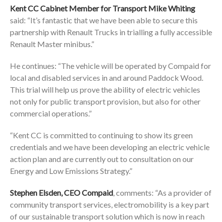
Kent CC Cabinet Member for Transport Mike Whiting
said: “It’s fantastic that we have been able to secure this
partnership with Renault Trucks in trialling a fully accessible
Renault Master minibus.”
He continues: “The vehicle will be operated by Compaid for
local and disabled services in and around Paddock Wood.
This trial will help us prove the ability of electric vehicles
not only for public transport provision, but also for other
commercial operations.”
“Kent CC is committed to continuing to show its green
credentials and we have been developing an electric vehicle
action plan and are currently out to consultation on our
Energy and Low Emissions Strategy.”
Stephen Elsden, CEO Compaid
, comments: “As a provider of
community transport services, electromobility is a key part
of our sustainable transport solution which is now in reach