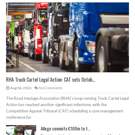
RHA Truck Cartel Legal Action: CAT sets Octob...
Aug 06, 2026
No Comments
The Road Haulage Association (RHA)’s long-running Truck Cartel Legal
Action has reached another significant milestone, with the
Competition Appeal Tribunal (CAT) scheduling a case management
conference for
Allego commits €100m to t...