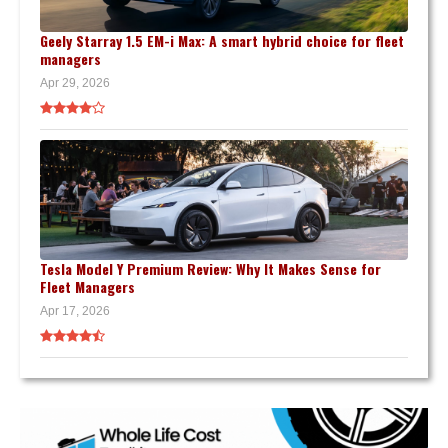
Geely Starray 1.5 EM-i Max: A smart hybrid choice for fleet
managers
Apr 29, 2026
Tesla Model Y Premium Review: Why It Makes Sense for
Fleet Managers
Apr 17, 2026