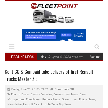
s October 2026 hearing
HEADLINE NEWS
(August 6, 2026 8:16 am)
Van market grows 22% 
Kent CC & Compaid take delivery of first Renault
Trucks Master Z.E.
Friday, June 21, 2019 - 09:32
Comments Off
Electric Buses
,
Electric Vehicles
,
Environment News
,
Fleet
Management
,
Fleet News
,
General News
,
Government Policy
,
News
,
Newsletter
,
Renault Cars
,
Road To Zero
,
Top News