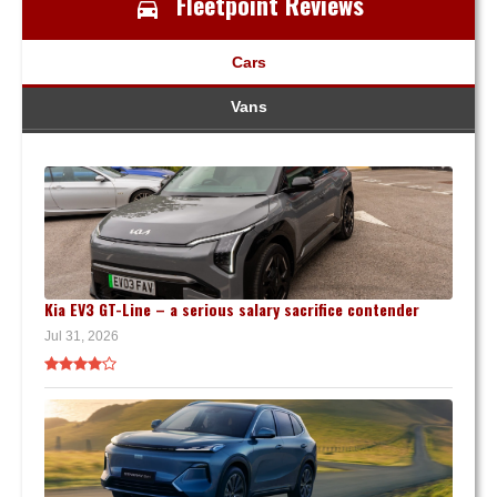
Fleetpoint Reviews
Cars
Vans
Kia EV3 GT-Line – a serious salary sacrifice contender
Jul 31, 2026