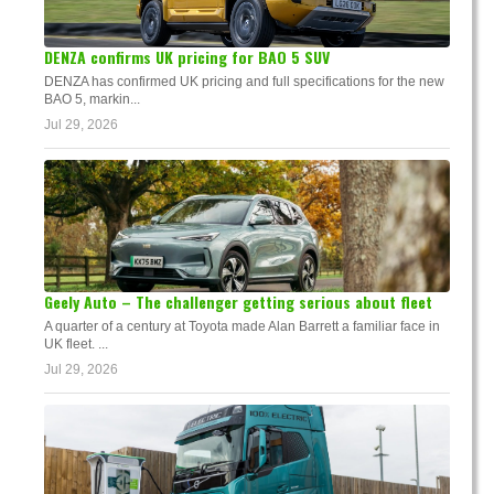
DENZA confirms UK pricing for BAO 5 SUV
DENZA has confirmed UK pricing and full specifications for the new
BAO 5, markin...
Jul 29, 2026
Geely Auto – The challenger getting serious about fleet
A quarter of a century at Toyota made Alan Barrett a familiar face in
UK fleet. ...
Jul 29, 2026