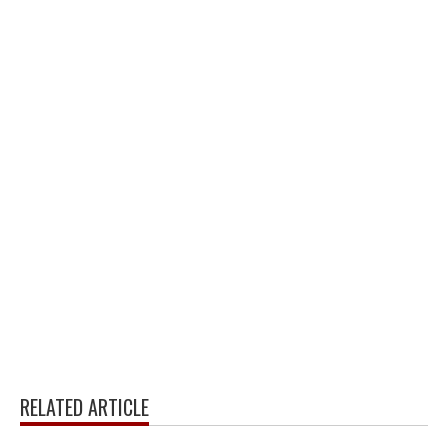
RELATED ARTICLE