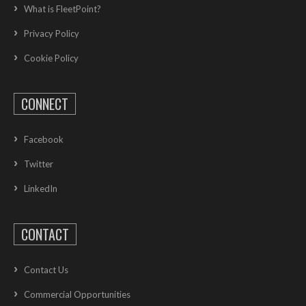
What is FleetPoint?
Privacy Policy
Cookie Policy
CONNECT
Facebook
Twitter
LinkedIn
CONTACT
Contact Us
Commercial Opportunities