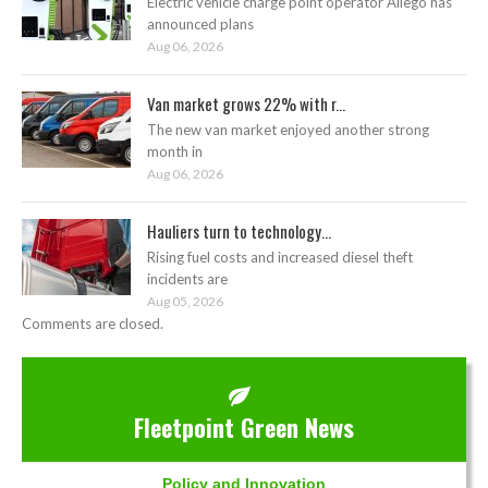
Electric vehicle charge point operator Allego has
announced plans
Aug 06, 2026
Van market grows 22% with r...
The new van market enjoyed another strong
month in
Aug 06, 2026
Hauliers turn to technology...
Rising fuel costs and increased diesel theft
incidents are
Aug 05, 2026
Comments are closed.
Fleetpoint Green News
Policy and Innovation