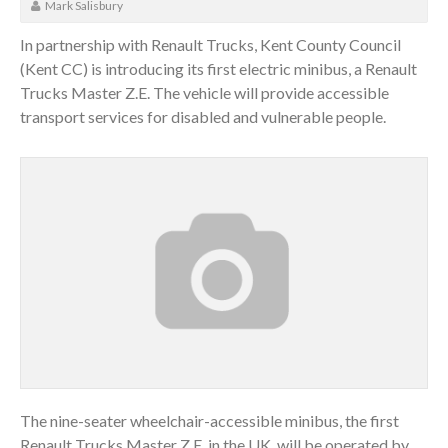
Mark Salisbury
In partnership with Renault Trucks, Kent County Council
(Kent CC) is introducing its first electric minibus, a Renault
Trucks Master Z.E. The vehicle will provide accessible
transport services for disabled and vulnerable people.
The nine-seater wheelchair-accessible minibus, the first
Renault Trucks Master Z.E. in the UK, will be operated by