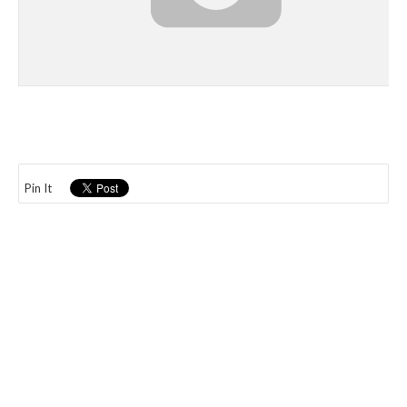
Pin It