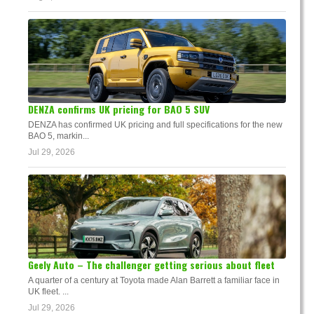
DENZA confirms UK pricing for BAO 5 SUV
DENZA has confirmed UK pricing and full specifications for the new
BAO 5, markin...
Jul 29, 2026
Geely Auto – The challenger getting serious about fleet
A quarter of a century at Toyota made Alan Barrett a familiar face in
UK fleet. ...
Jul 29, 2026