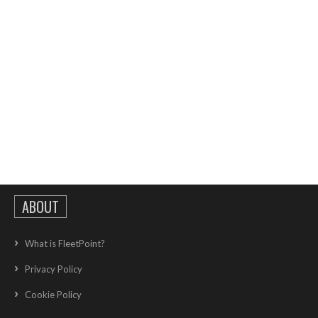
ABOUT
What is FleetPoint?
Privacy Policy
Cookie Policy