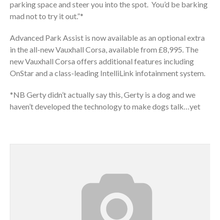
parking space and steer you into the spot. You’d be barking
mad not to try it out.”*
Advanced Park Assist is now available as an optional extra
in the all-new Vauxhall Corsa, available from £8,995. The
new Vauxhall Corsa offers additional features including
OnStar and a class-leading IntelliLink infotainment system.
*NB Gerty didn’t actually say this, Gerty is a dog and we
haven’t developed the technology to make dogs talk…yet