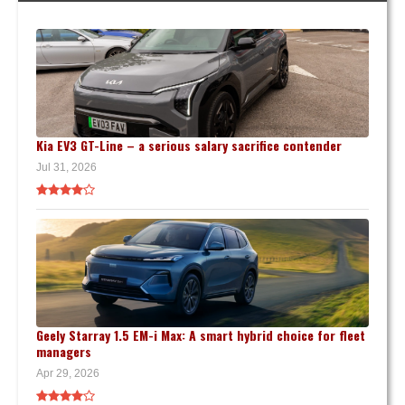
Kia EV3 GT-Line – a serious salary sacrifice contender
Jul 31, 2026
Geely Starray 1.5 EM-i Max: A smart hybrid choice for fleet
managers
Apr 29, 2026