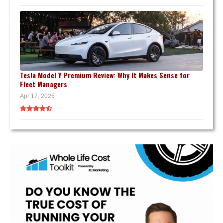
Tesla Model Y Premium Review: Why It Makes Sense for
Fleet Managers
Apr 17, 2026