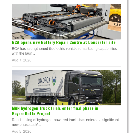
BCA opens new Battery Repair Centre at Doncaster site
BCA has strengthened its electric vehicle remarketing capabilities
with the laun...
Aug 7, 2026
MAN hydrogen truck trials enter final phase in
Bayernflotte Project
Road testing of hydrogen-powered trucks has entered a significant
new phase as M...
Aug 5, 2026