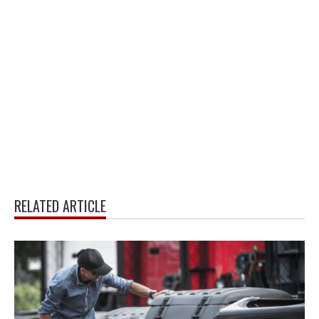
RELATED ARTICLE