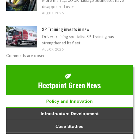
More than 1,300 UK haulage businesses have
disappeared over
Aug 07, 2026
SP Training invests in new ...
Driver training specialist SP Training has
strengthened its fleet
Aug 07, 2026
Comments are closed.
Fleetpoint Green News
Policy and Innovation
Infrastructure Development
Case Studies