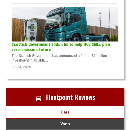
Scottish Government adds £1m to help HGV SMEs plan
zero-emission future
The Scottish Government has announced a further £1 million
investment in its SME...
Jul 24, 2026
Fleetpoint Reviews
Cars
Vans