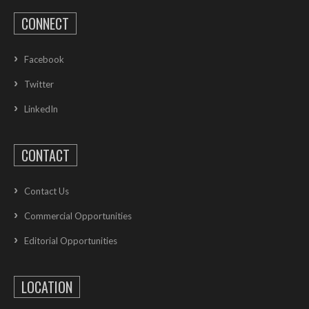
CONNECT
Facebook
Twitter
LinkedIn
CONTACT
Contact Us
Commercial Opportunities
Editorial Opportunities
LOCATION