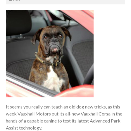
It seems you really can teach an old dog new tricks, as this
week Vauxhall Motors put its all-new Vauxhall Corsa in the
hands of a capable canine to test its latest Advanced Park
Assist technology.