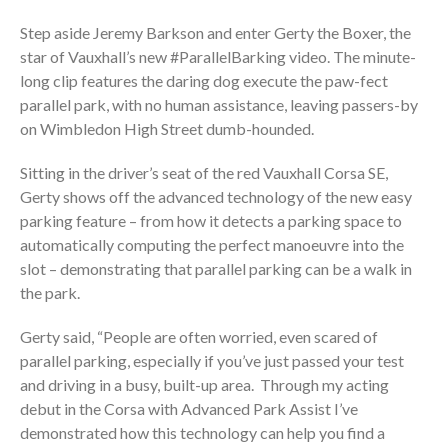
Step aside Jeremy Barkson and enter Gerty the Boxer, the
star of Vauxhall’s new #ParallelBarking video. The minute-
long clip features the daring dog execute the paw-fect
parallel park, with no human assistance, leaving passers-by
on Wimbledon High Street dumb-hounded.
Sitting in the driver’s seat of the red Vauxhall Corsa SE,
Gerty shows off the advanced technology of the new easy
parking feature – from how it detects a parking space to
automatically computing the perfect manoeuvre into the
slot – demonstrating that parallel parking can be a walk in
the park.
Gerty said, “People are often worried, even scared of
parallel parking, especially if you’ve just passed your test
and driving in a busy, built-up area. Through my acting
debut in the Corsa with Advanced Park Assist I’ve
demonstrated how this technology can help you find a