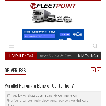
00 in three years
HEADLINE NEWS
(August 7, 2026 7:37 am)
RHA Truck Cartel Legal Acti
DRIVERLESS
Parallel Parking a Bone of Contention?
Tuesday, March 22, 2016 - 11:58
Comments Off
Driverless
,
News
,
Technology News
,
Top News
,
Vauxhall Cars
Kyle