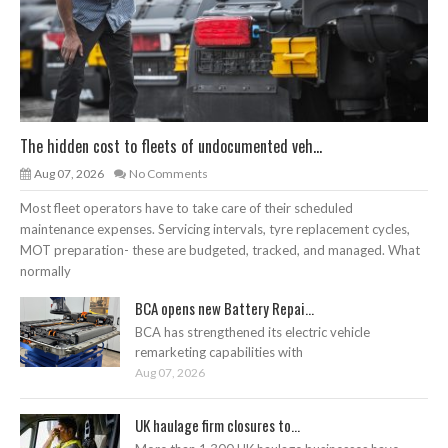
The hidden cost to fleets of undocumented veh...
Aug 07, 2026
No Comments
Most fleet operators have to take care of their scheduled
maintenance expenses. Servicing intervals, tyre replacement cycles,
MOT preparation- these are budgeted, tracked, and managed. What
normally
BCA opens new Battery Repai...
BCA has strengthened its electric vehicle
remarketing capabilities with
Aug 07, 2026
UK haulage firm closures to...