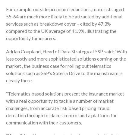
For example, outside premium reductions, motorists aged
55-64 are much more likely to be attracted by additional
services such as breakdown cover – cited by 47.3%
compared to the UK average of 41.9%, illustrating the
opportunity for insurers.
Adrian Coupland, Head of Data Strategy at SSP, said: “With
less costly and more sophisticated solutions coming on the
market , the business case for rolling out telematics
solutions such as SSP’s Soteria Drive to the mainstream is
clearly there.
“Telematics based solutions present the insurance market
with a real opportunity to tackle a number of market
challenges, from accurate risk based pricing, fraud
detection through to claims control and a platform for
communication with their customers.