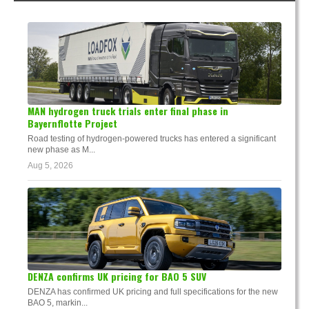
MAN hydrogen truck trials enter final phase in
Bayernflotte Project
Road testing of hydrogen-powered trucks has entered a significant
new phase as M...
Aug 5, 2026
DENZA confirms UK pricing for BAO 5 SUV
DENZA has confirmed UK pricing and full specifications for the new
BAO 5, markin...