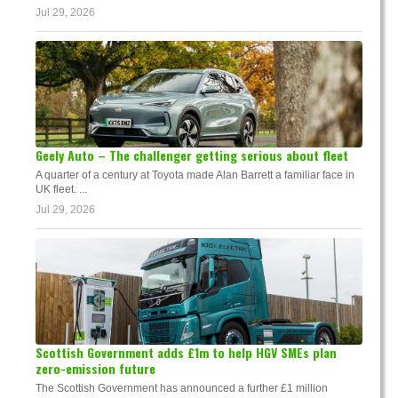
Jul 29, 2026
Geely Auto – The challenger getting serious about fleet
A quarter of a century at Toyota made Alan Barrett a familiar face in
UK fleet. ...
Jul 29, 2026
Scottish Government adds £1m to help HGV SMEs plan
zero-emission future
The Scottish Government has announced a further £1 million