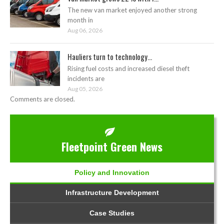
The new van market enjoyed another strong
month in
Aug 06, 2026
Hauliers turn to technology...
Rising fuel costs and increased diesel theft
incidents are
Aug 05, 2026
Comments are closed.
Fleetpoint Green News
Policy and Innovation
Infrastructure Development
Case Studies