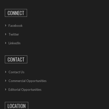
CONNECT
Facebook
Twitter
LinkedIn
CONTACT
Contact Us
Commercial Opportunities
Editorial Opportunities
LOCATION