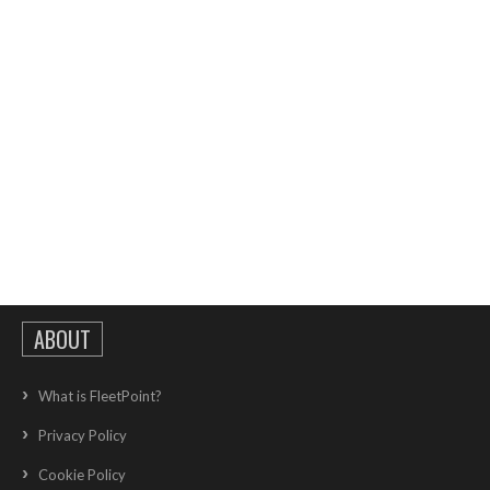
ABOUT
What is FleetPoint?
Privacy Policy
Cookie Policy