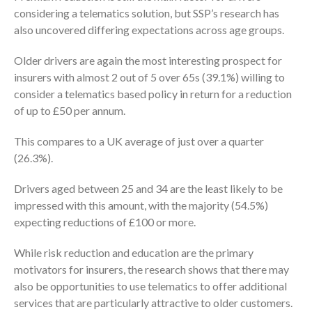
considering a telematics solution, but SSP’s research has
also uncovered differing expectations across age groups.
Older drivers are again the most interesting prospect for
insurers with almost 2 out of 5 over 65s (39.1%) willing to
consider a telematics based policy in return for a reduction
of up to £50 per annum.
This compares to a UK average of just over a quarter
(26.3%).
Drivers aged between 25 and 34 are the least likely to be
impressed with this amount, with the majority (54.5%)
expecting reductions of £100 or more.
While risk reduction and education are the primary
motivators for insurers, the research shows that there may
also be opportunities to use telematics to offer additional
services that are particularly attractive to older customers.