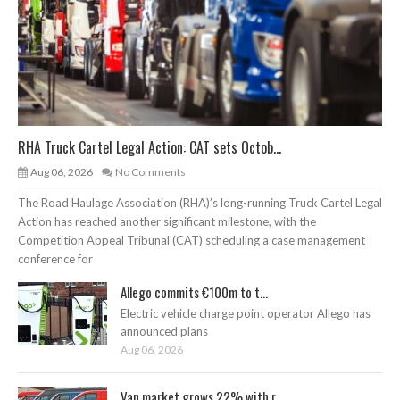
RHA Truck Cartel Legal Action: CAT sets Octob...
Aug 06, 2026
No Comments
The Road Haulage Association (RHA)’s long-running Truck Cartel Legal
Action has reached another significant milestone, with the
Competition Appeal Tribunal (CAT) scheduling a case management
conference for
Allego commits €100m to t...
Electric vehicle charge point operator Allego has
announced plans
Aug 06, 2026
Van market grows 22% with r...