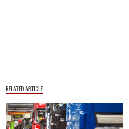
RELATED ARTICLE