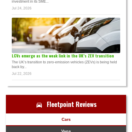
investment in its SME...
Jul 24, 2026
LCVs emerge as the weak link in the UK’s ZEV transition
The UK’s transition to zero-emission vehicles (ZEVs) is being held
back by...
Jul 22, 2026
Fleetpoint Reviews
Cars
Vans