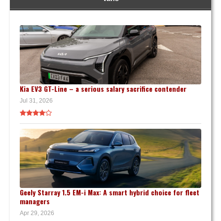
Kia EV3 GT-Line – a serious salary sacrifice contender
Jul 31, 2026
Geely Starray 1.5 EM-i Max: A smart hybrid choice for fleet
managers
Apr 29, 2026