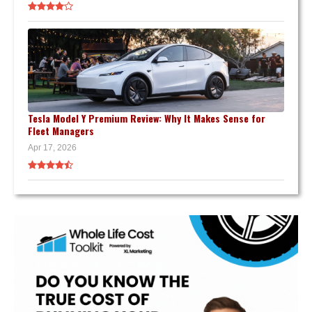
Tesla Model Y Premium Review: Why It Makes Sense for
Fleet Managers
Apr 17, 2026