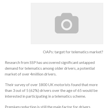
OAPs: target for telematics market?
Research from SSP has uncovered significant untapped
demand for telematics among older drivers, a potential
market of over 4million drivers.
Their survey of over 1800 UK motorists found that more
than 3 out of 5 (62%) drivers over the age of 65 would be
interested in participating in a telematics scheme.
Premium reduction is still the main factor for drivers