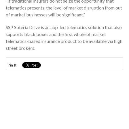
“If traditional insurers do not seize the opportunity that
telematics presents, the level of market disruption from out
of market businesses will be significant.”
SSP Soteria Drive is an app-led telematics solution that also
supports black boxes and the first whole of market
telematics-based insurance product to be available via high
street brokers.
Pin It