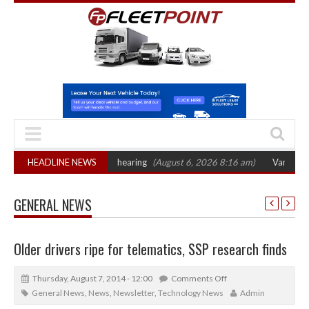
 sets October 2026 hearing
HEADLINE NEWS
(August 6, 2026 8:16 am)
Van market grows 
GENERAL NEWS
Older drivers ripe for telematics, SSP research finds
Thursday, August 7, 2014 - 12:00
Comments Off
General News
,
News
,
Newsletter
,
Technology News
Admin