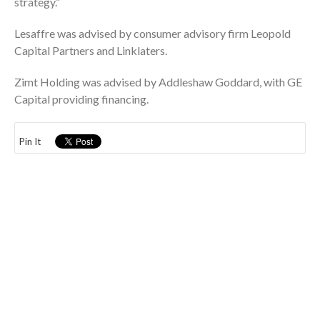
strategy.”
Lesaffre was advised by consumer advisory firm Leopold
Capital Partners and Linklaters.
Zimt Holding was advised by Addleshaw Goddard, with GE
Capital providing financing.
Pin It