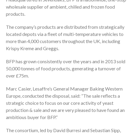
wholesale supplier of ambient, chilled and frozen food
products.
The company’s products are distributed from strategically
located depots via a fleet of multi-temperature vehicles to
more than 4,000 customers throughout the UK, including
Krispy Kreme and Greggs.
BFP has grown consistently over the years and in 2013 sold
50,000 tonnes of food products, generating a turnover of
over £75m.
Marc Casier, Lesaffre’s General Manager Baking Western
Europe, conducted the disposal, said: “The sale reflects a
strategic choice to focus on our core activity of yeast
production & sale and we are very pleased to have found an
ambitious buyer for BFP.”
The consortium, led by David Burresi and Sebastian Sipp,