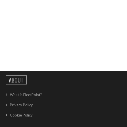
ABOUT
What is FleetPoint?
Privacy Policy
Cookie Policy