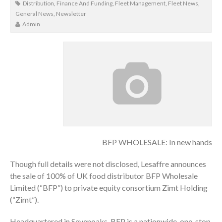
Distribution
,
Finance And Funding
,
Fleet Management
,
Fleet News
,
General News
,
Newsletter
Admin
BFP WHOLESALE: In new hands
Though full details were not disclosed, Lesaffre announces
the sale of 100% of UK food distributor BFP Wholesale
Limited (“BFP”) to private equity consortium Zimt Holding
(“Zimt”).
Headquartered in Sevenoaks, BFP is a nationwide, one-stop