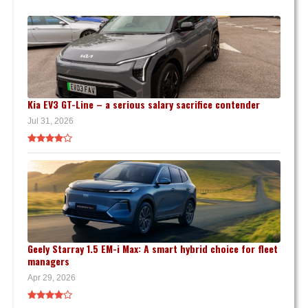
Kia EV3 GT-Line – a serious salary sacrifice contender
Jul 31, 2026
Geely Starray 1.5 EM-i Max: A smart hybrid choice for fleet
managers
Apr 29, 2026