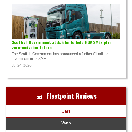
Scottish Government adds £1m to help HGV SMEs plan
zero-emission future
The Scottish Government has announced a further £1 million
investment in its SME...
Jul 24, 2026
Fleetpoint Reviews
Cars
Vans