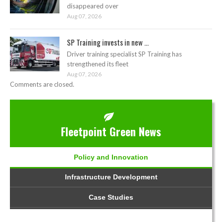
disappeared over
Aug 07, 2026
SP Training invests in new ...
Driver training specialist SP Training has
strengthened its fleet
Aug 07, 2026
Comments are closed.
Fleetpoint Green News
Policy and Innovation
Infrastructure Development
Case Studies