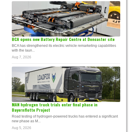
BCA opens new Battery Repair Centre at Doncaster site
BCA has strengthened its electric vehicle remarketing capabilities
with the laun...
Aug 7, 2026
MAN hydrogen truck trials enter final phase in
Bayernflotte Project
Road testing of hydrogen-powered trucks has entered a significant
new phase as M...
Aug 5, 2026