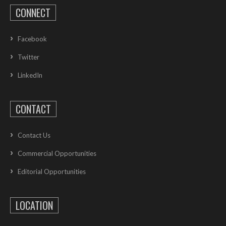
CONNECT
Facebook
Twitter
LinkedIn
CONTACT
Contact Us
Commercial Opportunities
Editorial Opportunities
LOCATION