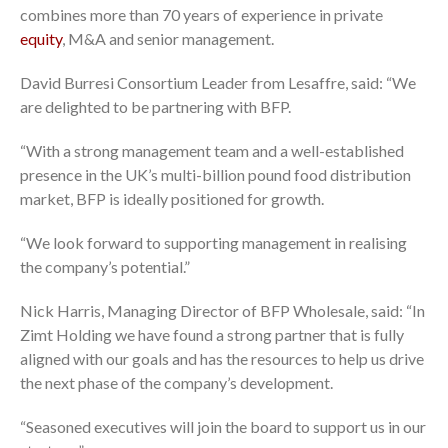
combines more than 70 years of experience in private
equity
, M&A and senior management.
David Burresi Consortium Leader from Lesaffre, said: “We
are delighted to be partnering with BFP.
“With a strong management team and a well-established
presence in the UK’s multi-billion pound food distribution
market, BFP is ideally positioned for growth.
“We look forward to supporting management in realising
the company’s potential.”
Nick Harris, Managing Director of BFP Wholesale, said: “In
Zimt Holding we have found a strong partner that is fully
aligned with our goals and has the resources to help us drive
the next phase of the company’s development.
“Seasoned executives will join the board to support us in our