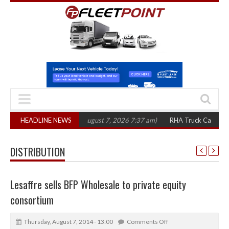
00 in three years
HEADLINE NEWS
(August 7, 2026 7:37 am)
RHA Truck Cartel Legal Acti
DISTRIBUTION
Lesaffre sells BFP Wholesale to private equity
consortium
Thursday, August 7, 2014 - 13:00
Comments Off