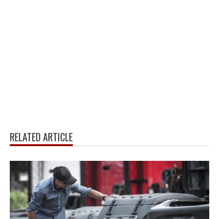
RELATED ARTICLE