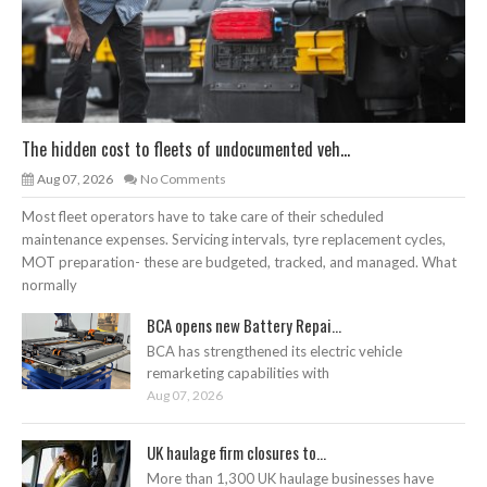
The hidden cost to fleets of undocumented veh...
Aug 07, 2026
No Comments
Most fleet operators have to take care of their scheduled
maintenance expenses. Servicing intervals, tyre replacement cycles,
MOT preparation- these are budgeted, tracked, and managed. What
normally
BCA opens new Battery Repai...
BCA has strengthened its electric vehicle
remarketing capabilities with
Aug 07, 2026
UK haulage firm closures to...
More than 1,300 UK haulage businesses have