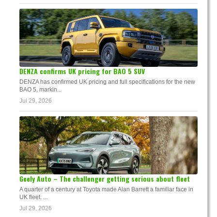
DENZA confirms UK pricing for BAO 5 SUV
DENZA has confirmed UK pricing and full specifications for the new
BAO 5, markin...
Jul 29, 2026
Geely Auto – The challenger getting serious about fleet
A quarter of a century at Toyota made Alan Barrett a familiar face in
UK fleet. ...
Jul 29, 2026