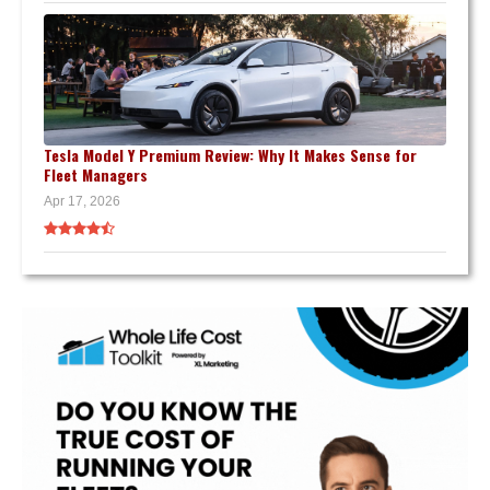
Tesla Model Y Premium Review: Why It Makes Sense for
Fleet Managers
Apr 17, 2026