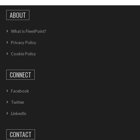
ABOUT
What is FleetPoint?
Privacy Policy
Cookie Policy
CONNECT
Facebook
Twitter
LinkedIn
CONTACT