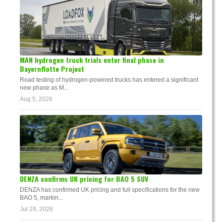
MAN hydrogen truck trials enter final phase in
Bayernflotte Project
Road testing of hydrogen-powered trucks has entered a significant
new phase as M...
Aug 5, 2026
DENZA confirms UK pricing for BAO 5 SUV
DENZA has confirmed UK pricing and full specifications for the new
BAO 5, markin...
Jul 29, 2026