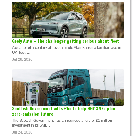
Geely Auto – The challenger getting serious about fleet
A quarter of a century at Toyota made Alan Barrett a familiar face in
UK fleet. ...
Jul 29, 2026
Scottish Government adds £1m to help HGV SMEs plan
zero-emission future
The Scottish Government has announced a further £1 million
investment in its SME...
Jul 24, 2026