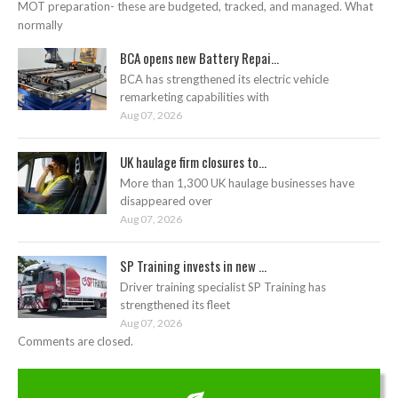
MOT preparation- these are budgeted, tracked, and managed. What
normally
BCA opens new Battery Repai...
BCA has strengthened its electric vehicle
remarketing capabilities with
Aug 07, 2026
UK haulage firm closures to...
More than 1,300 UK haulage businesses have
disappeared over
Aug 07, 2026
SP Training invests in new ...
Driver training specialist SP Training has
strengthened its fleet
Aug 07, 2026
Comments are closed.