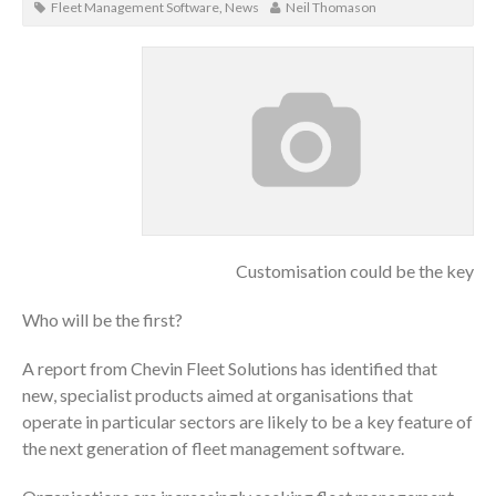
Fleet Management Software
,
News
Neil Thomason
Customisation could be the key
Who will be the first?
A report from Chevin Fleet Solutions has identified that
new, specialist products aimed at organisations that
operate in particular sectors are likely to be a key feature of
the next generation of fleet management software.