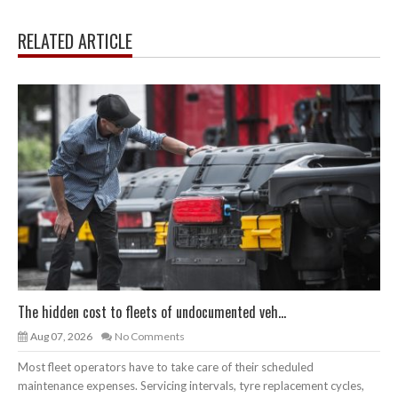
RELATED ARTICLE
The hidden cost to fleets of undocumented veh...
Aug 07, 2026
No Comments
Most fleet operators have to take care of their scheduled
maintenance expenses. Servicing intervals, tyre replacement cycles,