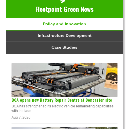
Fleetpoint Green News
Policy and Innovation
Infrastructure Development
Case Studies
BCA opens new Battery Repair Centre at Doncaster site
BCA has strengthened its electric vehicle remarketing capabilities
with the laun...
Aug 7, 2026