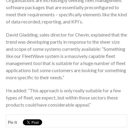
Organisations are increasingly seeking fleet management
software packages that are essentially preconfigured to
meet their requirements – specifically elements like the kind
of data recorded, reporting, and KPI’s.
David Gladding, sales director for Chevin, explained that the
trend was developing partly in response to the sheer size
and scope of some systems currently available: “Something
like our FleetWave system is a massively capable fleet
management tool that is suitable for a huge number of fleet
applications but some customers are looking for something
more specific to their needs.”
He added: “This approach is only really suitable for a few
types of fleet, we expect, but within those sectors these
products could have considerable appeal.”
Pin It