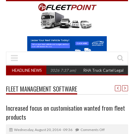
ee years
HEADLINE NEWS
(August 7, 2026 7:37 am)
RHA Truck Cartel Legal Action: CAT 
FLEET MANAGEMENT SOFTWARE
Increased focus on customisation wanted from fleet
products
Wednesday, August 20, 2014 - 09:36
Comments Off