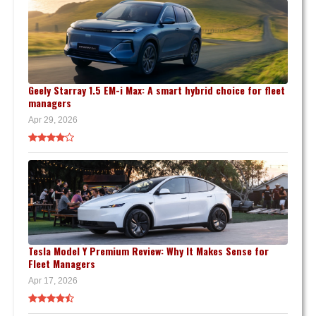
Geely Starray 1.5 EM-i Max: A smart hybrid choice for fleet
managers
Apr 29, 2026
Tesla Model Y Premium Review: Why It Makes Sense for
Fleet Managers
Apr 17, 2026