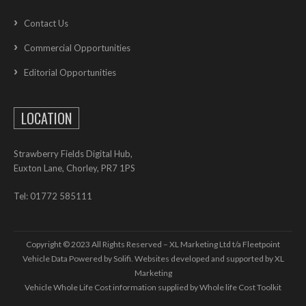
Contact Us
Commercial Opportunities
Editorial Opportunities
LOCATION
Strawberry Fields Digital Hub,
Euxton Lane, Chorley, PR7 1PS
Tel: 01772 585111
Copyright © 2023 All Rights Reserved – XL Marketing Ltd t/a Fleetpoint
Vehicle Data Powered by Solifi. Websites developed and supported by
XL
Marketing
Vehicle Whole Life Cost
information supplied by
Whole life Cost Toolkit