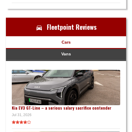
Fleetpoint Reviews
Cars
Vans
Kia EV3 GT-Line – a serious salary sacrifice contender
Jul 31, 2026