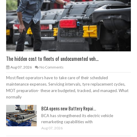
The hidden cost to fleets of undocumented veh...
Aug 07, 2026
No Comments
Most fleet operators have to take care of their scheduled
maintenance expenses. Servicing intervals, tyre replacement cycles,
MOT preparation- these are budgeted, tracked, and managed. What
normally
BCA opens new Battery Repai...
BCA has strengthened its electric vehicle
remarketing capabilities with
Aug 07, 2026