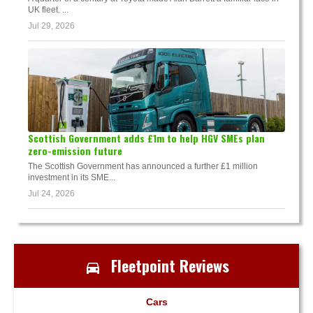
UK fleet. ...
Jul 29, 2026
Scottish Government adds £1m to help HGV SMEs plan
zero-emission future
The Scottish Government has announced a further £1 million
investment in its SME...
Jul 24, 2026
Fleetpoint Reviews
Cars