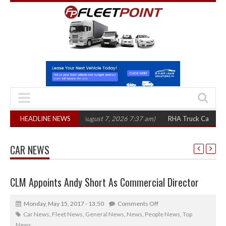
300 in three years
HEADLINE NEWS
(August 7, 2026 7:37 am)
RHA Truck Cartel Legal Act
CAR NEWS
CLM Appoints Andy Short As Commercial Director
Monday, May 15, 2017 - 13:50
Comments Off
Car News
,
Fleet News
,
General News
,
News
,
People News
,
Top
News