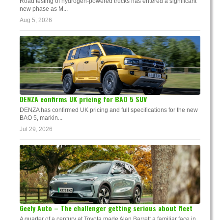
Road testing of hydrogen-powered trucks has entered a significant
new phase as M...
Aug 5, 2026
DENZA confirms UK pricing for BAO 5 SUV
DENZA has confirmed UK pricing and full specifications for the new
BAO 5, markin...
Jul 29, 2026
Geely Auto – The challenger getting serious about fleet
A quarter of a century at Toyota made Alan Barrett a familiar face in