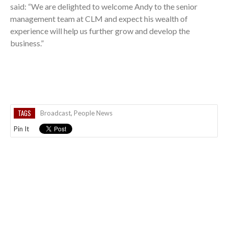
said: “We are delighted to welcome Andy to the senior
management team at CLM and expect his wealth of
experience will help us further grow and develop the
business.”
TAGS
Broadcast
,
People News
Pin It