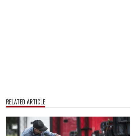
RELATED ARTICLE