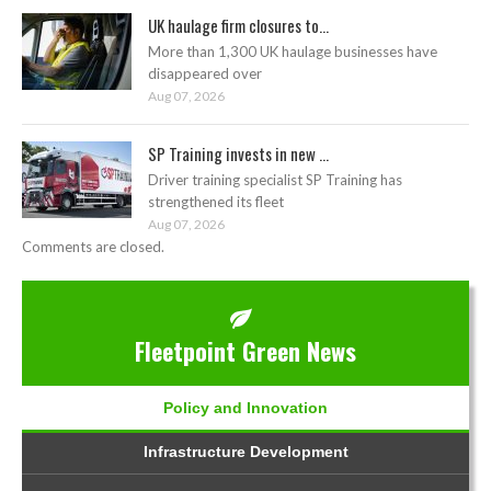
UK haulage firm closures to...
More than 1,300 UK haulage businesses have
disappeared over
Aug 07, 2026
SP Training invests in new ...
Driver training specialist SP Training has
strengthened its fleet
Aug 07, 2026
Comments are closed.
Fleetpoint Green News
Policy and Innovation
Infrastructure Development