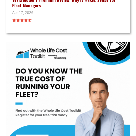
Fleet Managers
Apr 17, 2026