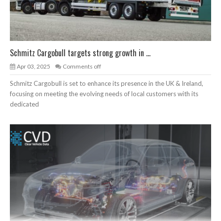
Schmitz Cargobull targets strong growth in ...
Apr 03, 2025
Comments off
Schmitz Cargobull is set to enhance its presence in the UK & Ireland,
focusing on meeting the evolving needs of local customers with its
dedicated