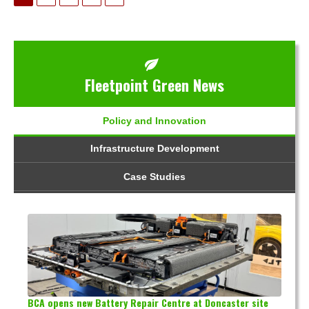
Fleetpoint Green News
Policy and Innovation
Infrastructure Development
Case Studies
BCA opens new Battery Repair Centre at Doncaster site