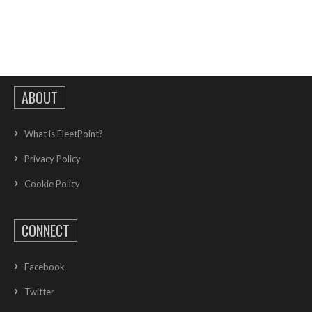
ABOUT
What is FleetPoint?
Privacy Policy
Cookie Policy
CONNECT
Facebook
Twitter