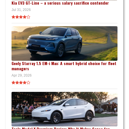
Kia EV3 GT-Line – a serious salary sacrifice contender
Jul 31, 2026
Geely Starray 1.5 EM-i Max: A smart hybrid choice for fleet
managers
Apr 29, 2026
Tesla Model Y Premium Review: Why It Makes Sense for