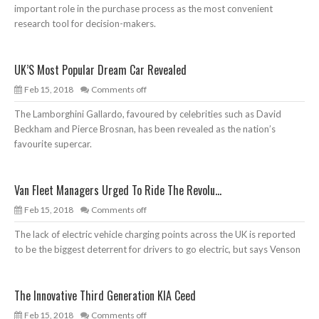
important role in the purchase process as the most convenient
research tool for decision-makers.
UK’S Most Popular Dream Car Revealed
Feb 15, 2018
Comments off
The Lamborghini Gallardo, favoured by celebrities such as David
Beckham and Pierce Brosnan, has been revealed as the nation’s
favourite supercar.
Van Fleet Managers Urged To Ride The Revolu...
Feb 15, 2018
Comments off
The lack of electric vehicle charging points across the UK is reported
to be the biggest deterrent for drivers to go electric, but says Venson
The Innovative Third Generation KIA Ceed
Feb 15, 2018
Comments off