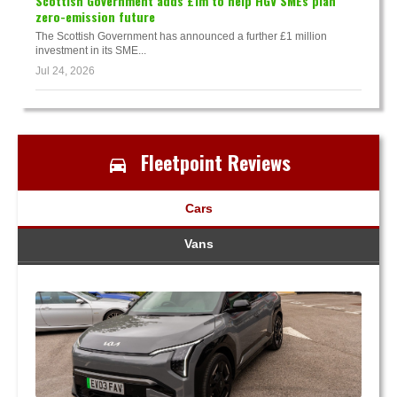
Scottish Government adds £1m to help HGV SMEs plan
zero-emission future
The Scottish Government has announced a further £1 million
investment in its SME...
Jul 24, 2026
Fleetpoint Reviews
Cars
Vans