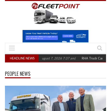
300 in three years
HEADLINE NEWS
(August 7, 2026 7:37 am)
RHA Truck Cartel Legal Act
PEOPLE NEWS