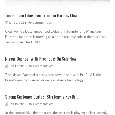
Tim Hudson takes over from Ian Hare as Clea...
Jan 31, 2024
Comments off
Clear Vehicle Data announced today that founder and Managing
Director, Ian Hare, is moving to a non-executive role in the business.
Ian, who launched CVD
Nissan Qashqai With Propilot is On Sale Now
Feb 17, 2018
Comments off
The Nissan Qashqai crossover is now on sale with ProPILOT, the
brand’s most advanced driver assistance technology.
Strong Customer Contact Strategy is Key Dif...
Feb 15, 2018
Comments off
In the competitive fleet market, the internet is playing an increasingly