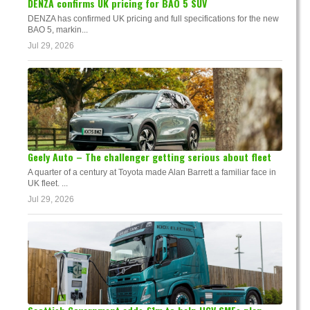
DENZA confirms UK pricing for BAO 5 SUV
DENZA has confirmed UK pricing and full specifications for the new
BAO 5, markin...
Jul 29, 2026
Geely Auto – The challenger getting serious about fleet
A quarter of a century at Toyota made Alan Barrett a familiar face in
UK fleet. ...
Jul 29, 2026