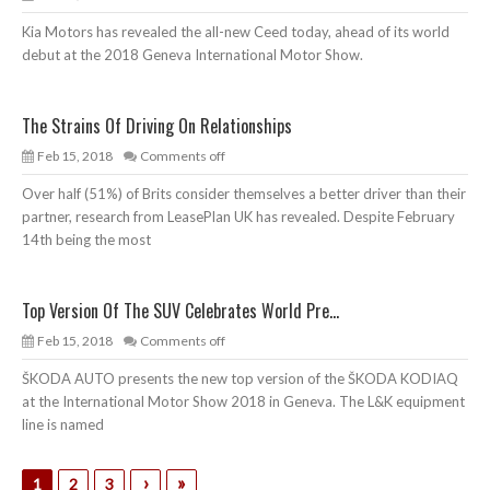
Kia Motors has revealed the all-new Ceed today, ahead of its world
debut at the 2018 Geneva International Motor Show.
The Strains Of Driving On Relationships
Feb 15, 2018
Comments off
Over half (51%) of Brits consider themselves a better driver than their
partner, research from LeasePlan UK has revealed. Despite February
14th being the most
Top Version Of The SUV Celebrates World Pre...
Feb 15, 2018
Comments off
ŠKODA AUTO presents the new top version of the ŠKODA KODIAQ
at the International Motor Show 2018 in Geneva. The L&K equipment
line is named
›
»
1
2
3