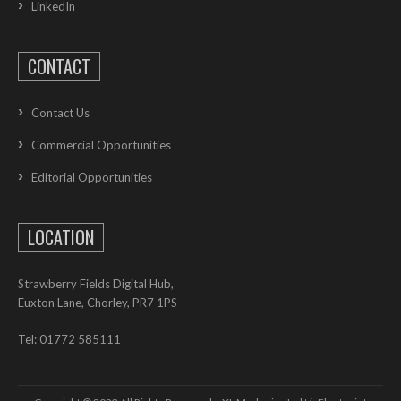
LinkedIn
CONTACT
Contact Us
Commercial Opportunities
Editorial Opportunities
LOCATION
Strawberry Fields Digital Hub,
Euxton Lane, Chorley, PR7 1PS
Tel: 01772 585111