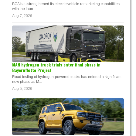
BCA has strengthened its electric vehicle remarketing capabilities
with the laun...
Aug 7, 2026
MAN hydrogen truck trials enter final phase in
Bayernflotte Project
Road testing of hydrogen-powered trucks has entered a significant
new phase as M...
Aug 5, 2026