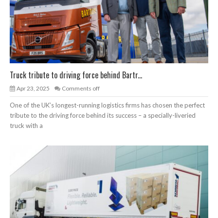
Truck tribute to driving force behind Bartr...
Apr 23, 2025
Comments off
One of the UK’s longest-running logistics firms has chosen the perfect
tribute to the driving force behind its success – a specially-liveried
truck with a