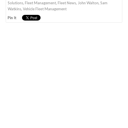
Solutions
,
Fleet Management
,
Fleet News
,
John Walton
,
Sam
Watkins
,
Vehicle Fleet Management
Pin It