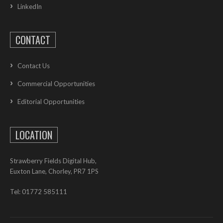
LinkedIn
CONTACT
Contact Us
Commercial Opportunities
Editorial Opportunities
LOCATION
Strawberry Fields Digital Hub,
Euxton Lane, Chorley, PR7 1PS
Tel: 01772 585111