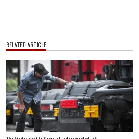
RELATED ARTICLE