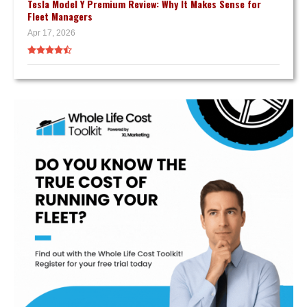
Tesla Model Y Premium Review: Why It Makes Sense for
Fleet Managers
Apr 17, 2026