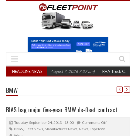
,300 in three years
HEADLINE NEWS
(August 7, 2026 7:37 am)
RHA Truck Cartel Legal Act
BMW
BIAS bag major five-year BMW de-fleet contract
Tuesday, September 24, 2013 - 13:00
Comments Off
BMW
,
Fleet News
,
Manufacturer News
,
News
,
Top News
Admin