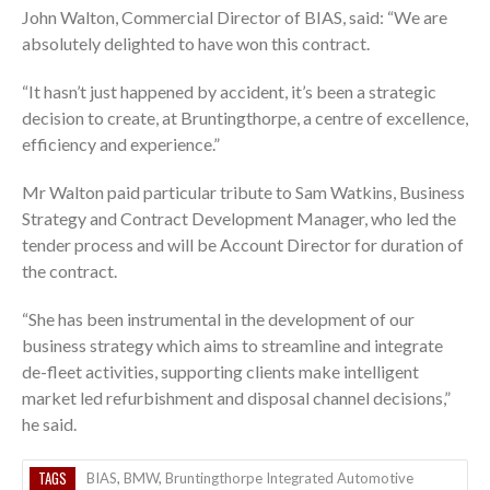
John Walton, Commercial Director of BIAS, said: “We are
absolutely delighted to have won this contract.
“It hasn’t just happened by accident, it’s been a strategic
decision to create, at Bruntingthorpe, a centre of excellence,
efficiency and experience.”
Mr Walton paid particular tribute to Sam Watkins, Business
Strategy and Contract Development Manager, who led the
tender process and will be Account Director for duration of
the contract.
“She has been instrumental in the development of our
business strategy which aims to streamline and integrate
de-fleet activities, supporting clients make intelligent
market led refurbishment and disposal channel decisions,”
he said.
TAGS
BIAS
,
BMW
,
Bruntingthorpe Integrated Automotive