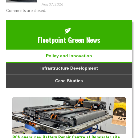
Aug 07, 2026
Comments are closed.
Fleetpoint Green News
Policy and Innovation
Infrastructure Development
Case Studies
BCA opens new Battery Repair Centre at Doncaster site