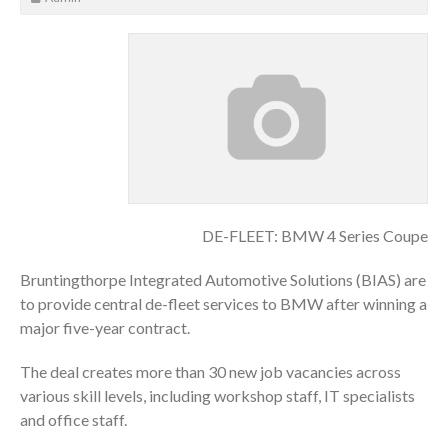
DE-FLEET: BMW 4 Series Coupe
Bruntingthorpe Integrated Automotive Solutions (BIAS) are
to provide central de-fleet services to BMW after winning a
major five-year contract.
The deal creates more than 30 new job vacancies across
various skill levels, including workshop staff, IT specialists
and office staff.