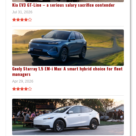
Kia EV3 GT-Line – a serious salary sacrifice contender
Jul 31, 2026
Geely Starray 1.5 EM-i Max: A smart hybrid choice for fleet
managers
Apr 29, 2026