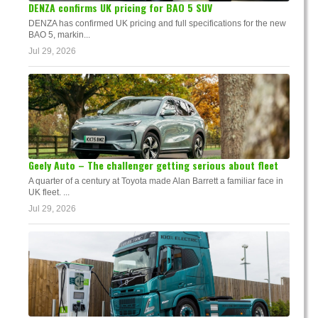
DENZA confirms UK pricing for BAO 5 SUV
DENZA has confirmed UK pricing and full specifications for the new
BAO 5, markin...
Jul 29, 2026
Geely Auto – The challenger getting serious about fleet
A quarter of a century at Toyota made Alan Barrett a familiar face in
UK fleet. ...
Jul 29, 2026