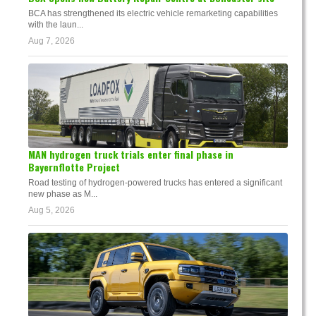
BCA has strengthened its electric vehicle remarketing capabilities
with the laun...
Aug 7, 2026
MAN hydrogen truck trials enter final phase in
Bayernflotte Project
Road testing of hydrogen-powered trucks has entered a significant
new phase as M...
Aug 5, 2026