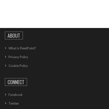
ABOUT
What is FleetPoint?
Privacy Policy
Cookie Policy
CONNECT
Facebook
Twitter