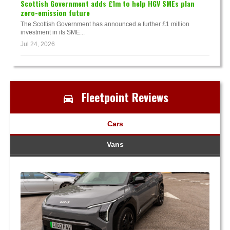
Scottish Government adds £1m to help HGV SMEs plan
zero-emission future
The Scottish Government has announced a further £1 million
investment in its SME...
Jul 24, 2026
Fleetpoint Reviews
Cars
Vans