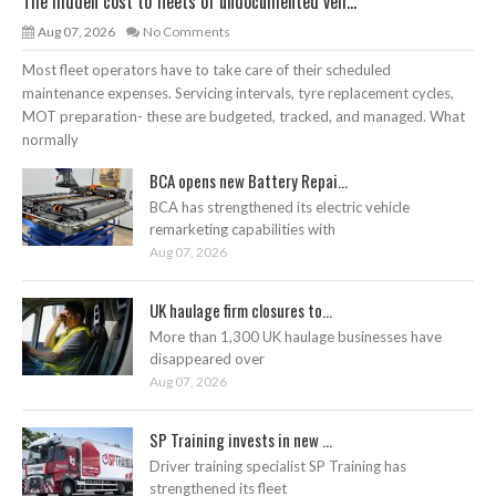
The hidden cost to fleets of undocumented veh...
Aug 07, 2026
No Comments
Most fleet operators have to take care of their scheduled
maintenance expenses. Servicing intervals, tyre replacement cycles,
MOT preparation- these are budgeted, tracked, and managed. What
normally
BCA opens new Battery Repai...
BCA has strengthened its electric vehicle
remarketing capabilities with
Aug 07, 2026
UK haulage firm closures to...
More than 1,300 UK haulage businesses have
disappeared over
Aug 07, 2026
SP Training invests in new ...
Driver training specialist SP Training has
strengthened its fleet