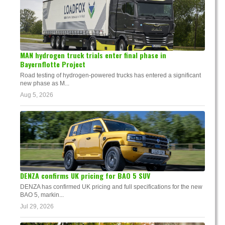
MAN hydrogen truck trials enter final phase in
Bayernflotte Project
Road testing of hydrogen-powered trucks has entered a significant
new phase as M...
Aug 5, 2026
DENZA confirms UK pricing for BAO 5 SUV
DENZA has confirmed UK pricing and full specifications for the new
BAO 5, markin...
Jul 29, 2026