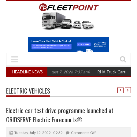
 in three years
HEADLINE NEWS
(August 7, 2026 7:37 am)
RHA Truck Cartel Legal Action
ELECTRIC VEHICLES
Electric car test drive programme launched at
GRIDSERVE Electric Forecourts®
Tuesday, July 12, 2022 - 09:32
Comments Off