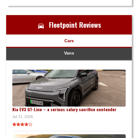
Fleetpoint Reviews
Cars
Vans
Kia EV3 GT-Line – a serious salary sacrifice contender
Jul 31, 2026