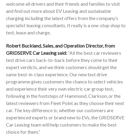
welcome all drivers and their friends and families to visit
and find out more about EV Leasing and sustainable
charging including the latest offers from the company’s
specialist leasing consultants. It really is a one-stop shop to
test, lease and charge.
Robert Buckland, Sales, and Operation Director, from
GRIDSERVE Car Leasing said:
“All the best car reviewers
test drive cars back-to-back before they come to their
expert verdicts, and we think customers should get the
same best-in-class experience. Our new test drive
programme gives customers the chance to select vehicles
and experience their very own electric car group test,
following in the footsteps of Hammond, Clarkson, or the
latest reviewers from Fleet Point as they choose their next
car. The key difference is; whether our customers are
experienced experts or brand new to EVs, the GRIDSERVE
Car Leasing team will help customers to make the best
choice for them.”