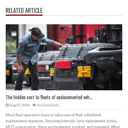
RELATED ARTICLE
The hidden cost to fleets of undocumented veh...
Aug 07, 2026
No Comments
Most fleet operators have to take care of their scheduled
maintenance expenses. Servicing intervals, tyre replacement cycles,
MOT preparation- these are budgeted, tracked, and managed. What