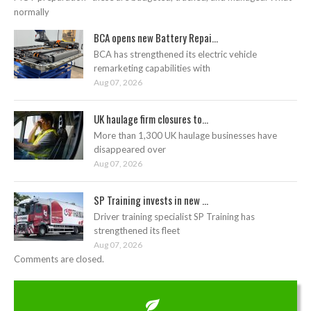
normally
BCA opens new Battery Repai...
BCA has strengthened its electric vehicle
remarketing capabilities with
Aug 07, 2026
UK haulage firm closures to...
More than 1,300 UK haulage businesses have
disappeared over
Aug 07, 2026
SP Training invests in new ...
Driver training specialist SP Training has
strengthened its fleet
Aug 07, 2026
Comments are closed.