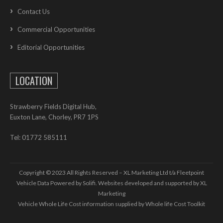
Contact Us
Commercial Opportunities
Editorial Opportunities
LOCATION
Strawberry Fields Digital Hub,
Euxton Lane, Chorley, PR7 1PS
Tel: 01772 585111
Copyright © 2023 All Rights Reserved – XL Marketing Ltd t/a Fleetpoint
Vehicle Data Powered by Solifi. Websites developed and supported by
XL
Marketing
Vehicle Whole Life Cost
information supplied by
Whole life Cost Toolkit