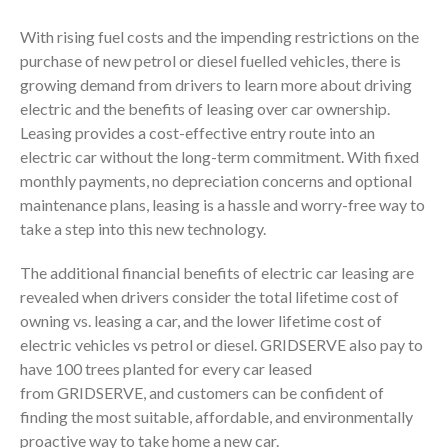
With rising fuel costs and the impending restrictions on the
purchase of new petrol or diesel fuelled vehicles, there is
growing demand from drivers to learn more about driving
electric and the benefits of leasing over car ownership.
Leasing provides a cost-effective entry route into an
electric car without the long-term commitment. With fixed
monthly payments, no depreciation concerns and optional
maintenance plans, leasing is a hassle and worry-free way to
take a step into this new technology.
The additional financial benefits of electric car leasing are
revealed when drivers consider the total lifetime cost of
owning vs. leasing a car, and the lower lifetime cost of
electric vehicles vs petrol or diesel. GRIDSERVE also pay to
have 100 trees planted for every car leased
from GRIDSERVE, and customers can be confident of
finding the most suitable, affordable, and environmentally
proactive way to take home a new car.