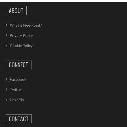
ABOUT
What is FleetPoint?
Privacy Policy
Cookie Policy
CONNECT
Facebook
Twitter
LinkedIn
CONTACT