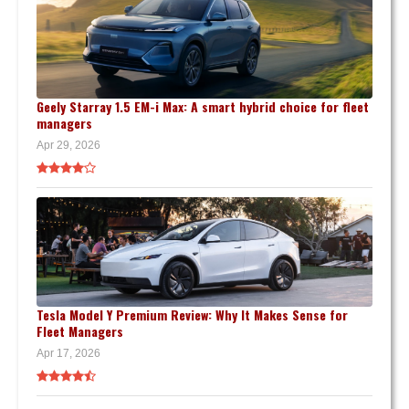
Geely Starray 1.5 EM-i Max: A smart hybrid choice for fleet
managers
Apr 29, 2026
Tesla Model Y Premium Review: Why It Makes Sense for
Fleet Managers
Apr 17, 2026