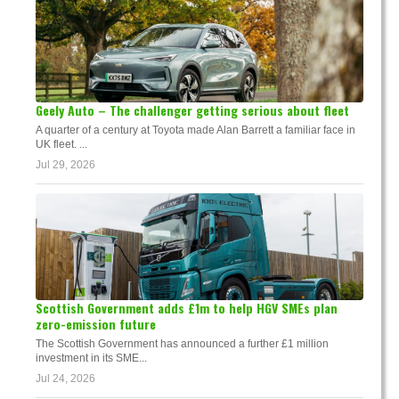
Geely Auto – The challenger getting serious about fleet
A quarter of a century at Toyota made Alan Barrett a familiar face in
UK fleet. ...
Jul 29, 2026
Scottish Government adds £1m to help HGV SMEs plan
zero-emission future
The Scottish Government has announced a further £1 million
investment in its SME...
Jul 24, 2026