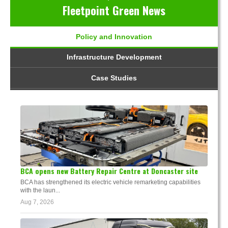
Fleetpoint Green News
Policy and Innovation
Infrastructure Development
Case Studies
BCA opens new Battery Repair Centre at Doncaster site
BCA has strengthened its electric vehicle remarketing capabilities
with the laun...
Aug 7, 2026