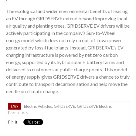
The ecological and wider environmental benefits of leasing
an EV through GRIDSERVE extend beyond improving local
air quality and planting trees. GRIDSERVE EV drivers will be
actively participating in the company’s Sun-to-Wheel
energy model which does not rely on out-of-town power
generated by fossil fuel plants. Instead, GRIDSERVE’s EV
charging infrastructure is powered by net zero carbon
energy, supported by its hybrid solar + battery farms and
delivered to customers at public charge points. This model
of energy supply gives GRIDSERVE drivers a chance to truly
contribute to transport decarbonisation and help move the
needle on climate change.
TAGS
Electric Vehicles
,
GRIDSERVE
,
GRIDSERVE Electric
Forecourts
Pin It