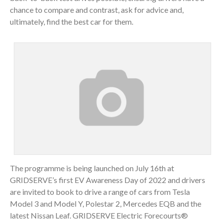
chance to compare and contrast, ask for advice and,
ultimately, find the best car for them.
The programme is being launched on July 16th at
GRIDSERVE’s first EV Awareness Day of 2022 and drivers
are invited to book to drive a range of cars from Tesla
Model 3 and Model Y, Polestar 2, Mercedes EQB and the
latest Nissan Leaf. GRIDSERVE Electric Forecourts®