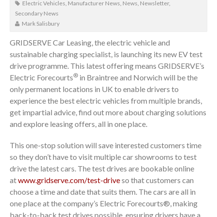
Electric Vehicles
,
Manufacturer News
,
News
,
Newsletter
,
Secondary News
Mark Salisbury
GRIDSERVE Car Leasing, the electric vehicle and
sustainable charging specialist, is launching its new EV test
drive programme. This latest offering means GRIDSERVE’s
®
Electric Forecourts
in Braintree and Norwich will be the
only permanent locations in UK to enable drivers to
experience the best electric vehicles from multiple brands,
get impartial advice, find out more about charging solutions
and explore leasing offers, all in one place.
This one-stop solution will save interested customers time
so they don’t have to visit multiple car showrooms to test
drive the latest cars. The test drives are bookable online
at
www.gridserve.com/test-drive
so that customers can
choose a time and date that suits them. The cars are all in
one place at the company’s Electric Forecourts®, making
back-to-back test drives possible, ensuring drivers have a