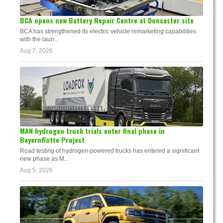
BCA opens new Battery Repair Centre at Doncaster site
BCA has strengthened its electric vehicle remarketing capabilities
with the laun...
Aug 7, 2026
MAN hydrogen truck trials enter final phase in
Bayernflotte Project
Road testing of hydrogen-powered trucks has entered a significant
new phase as M...
Aug 5, 2026