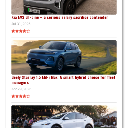
Kia EV3 GT-Line – a serious salary sacrifice contender
Jul 31, 2026
Geely Starray 1.5 EM-i Max: A smart hybrid choice for fleet
managers
Apr 29, 2026