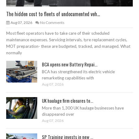
The hidden cost to fleets of undocumented veh...
Aug 07, 2026
No Comments
Most fleet operators have to take care of their scheduled
maintenance expenses. Servicing intervals, tyre replacement cycles,
MOT preparation- these are budgeted, tracked, and managed. What
normally
BCA opens new Battery Repai...
BCA has strengthened its electric vehicle
remarketing capabilities with
Aug 07, 2026
UK haulage firm closures to...
More than 1,300 UK haulage businesses have
disappeared over
Aug 07, 2026
SP Training invests in new ...