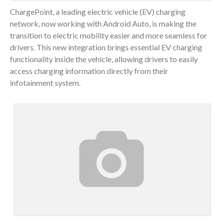
ChargePoint, a leading electric vehicle (EV) charging
network, now working with Android Auto, is making the
transition to electric mobility easier and more seamless for
drivers. This new integration brings essential EV charging
functionality inside the vehicle, allowing drivers to easily
access charging information directly from their
infotainment system.