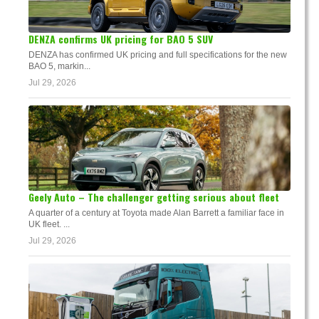
DENZA confirms UK pricing for BAO 5 SUV
DENZA has confirmed UK pricing and full specifications for the new
BAO 5, markin...
Jul 29, 2026
Geely Auto – The challenger getting serious about fleet
A quarter of a century at Toyota made Alan Barrett a familiar face in
UK fleet. ...
Jul 29, 2026