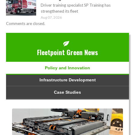
Driver training specialist SP Training has
strengthened its fleet
Aug 07, 2026
Comments are closed.
Fleetpoint Green News
Policy and Innovation
Infrastructure Development
Case Studies