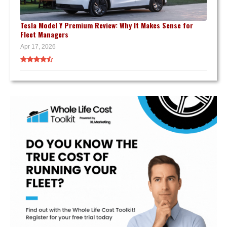
Tesla Model Y Premium Review: Why It Makes Sense for
Fleet Managers
Apr 17, 2026