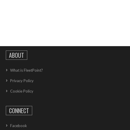
ABOUT
What is FleetPoint?
Privacy Policy
Cookie Policy
CONNECT
Facebook