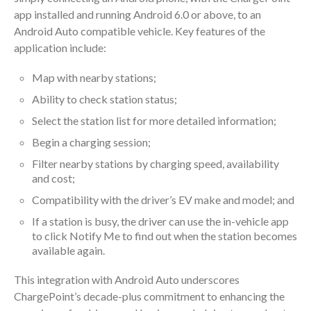
app installed and running Android 6.0 or above, to an
Android Auto compatible vehicle. Key features of the
application include:
Map with nearby stations;
Ability to check station status;
Select the station list for more detailed information;
Begin a charging session;
Filter nearby stations by charging speed, availability
and cost;
Compatibility with the driver’s EV make and model; and
If a station is busy, the driver can use the in-vehicle app
to click Notify Me to find out when the station becomes
available again.
This integration with Android Auto underscores
ChargePoint’s decade-plus commitment to enhancing the