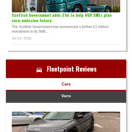
Scottish Government adds £1m to help HGV SMEs plan
zero-emission future
The Scottish Government has announced a further £1 million
investment in its SME...
Jul 24, 2026
Fleetpoint Reviews
Cars
Vans