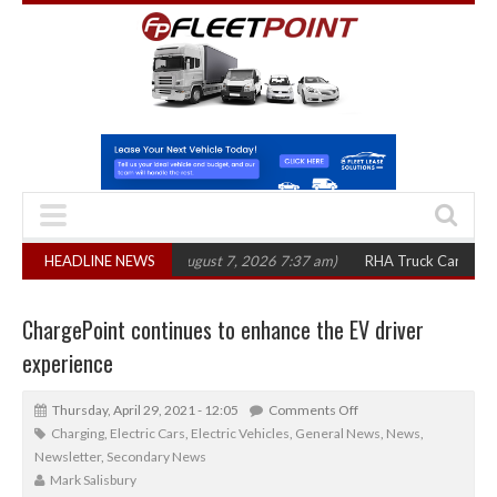
00 in three years
HEADLINE NEWS
(August 7, 2026 7:37 am)
RHA Truck Cartel Legal Acti
ChargePoint continues to enhance the EV driver
experience
Thursday, April 29, 2021 - 12:05
Comments Off
Charging
,
Electric Cars
,
Electric Vehicles
,
General News
,
News
,
Newsletter
,
Secondary News
Mark Salisbury