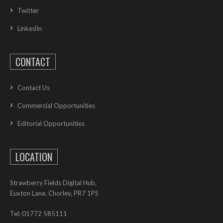
Twitter
LinkedIn
CONTACT
Contact Us
Commercial Opportunities
Editorial Opportunities
LOCATION
Strawberry Fields Digital Hub,
Euxton Lane, Chorley, PR7 1PS
Tel: 01772 585111