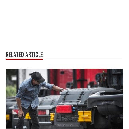
RELATED ARTICLE