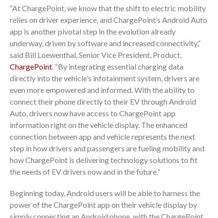
“At ChargePoint, we know that the shift to electric mobility
relies on driver experience, and ChargePoint’s Android Auto
app is another pivotal step in the evolution already
underway, driven by software and increased connectivity,”
said Bill Loewenthal, Senior Vice President, Product,
ChargePoint
. “By integrating essential charging data
directly into the vehicle’s infotainment system, drivers are
even more empowered and informed. With the ability to
connect their phone directly to their EV through Android
Auto, drivers now have access to ChargePoint app
information right on the vehicle display. The enhanced
connection between app and vehicle represents the next
step in how drivers and passengers are fueling mobility and
how ChargePoint is delivering technology solutions to fit
the needs of EV drivers now and in the future.”
Beginning today, Android users will be able to harness the
power of the ChargePoint app on their vehicle display by
simply connecting an Android phone, with the ChargePoint