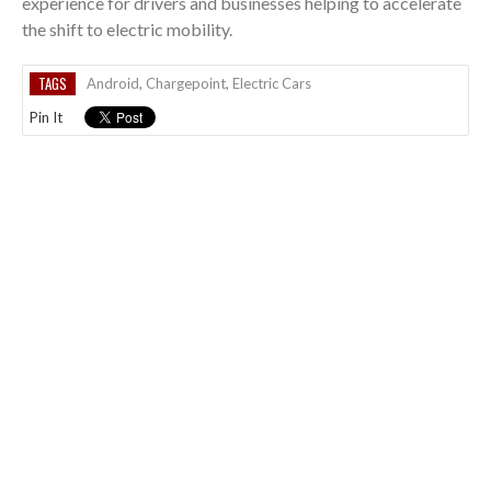
experience for drivers and businesses helping to accelerate
the shift to electric mobility.
TAGS
Android
,
Chargepoint
,
Electric Cars
Pin It