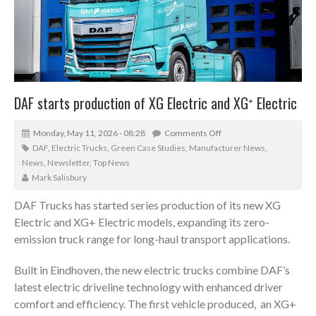
DAF starts production of XG Electric and XG⁺ Electric
Monday, May 11, 2026 - 08:28
Comments Off
DAF
,
Electric Trucks
,
Green Case Studies
,
Manufacturer News
,
News
,
Newsletter
,
Top News
Mark Salisbury
DAF Trucks has started series production of its new XG
Electric and XG+ Electric models, expanding its zero-
emission truck range for long-haul transport applications.
Built in Eindhoven, the new electric trucks combine DAF’s
latest electric driveline technology with enhanced driver
comfort and efficiency. The first vehicle produced, an XG+