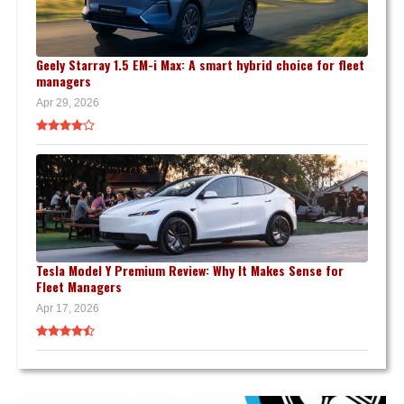
Geely Starray 1.5 EM-i Max: A smart hybrid choice for fleet
managers
Apr 29, 2026
Tesla Model Y Premium Review: Why It Makes Sense for
Fleet Managers
Apr 17, 2026