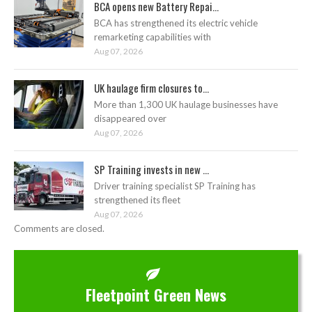
BCA opens new Battery Repai...
BCA has strengthened its electric vehicle
remarketing capabilities with
Aug 07, 2026
UK haulage firm closures to...
More than 1,300 UK haulage businesses have
disappeared over
Aug 07, 2026
SP Training invests in new ...
Driver training specialist SP Training has
strengthened its fleet
Aug 07, 2026
Comments are closed.
Fleetpoint Green News