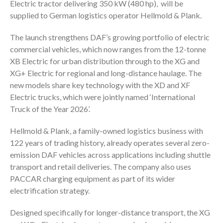
Electric tractor delivering 350 kW (480 hp), will be
supplied to German logistics operator Hellmold & Plank.
The launch strengthens DAF’s growing portfolio of electric
commercial vehicles, which now ranges from the 12-tonne
XB Electric for urban distribution through to the XG and
XG+ Electric for regional and long-distance haulage. The
new models share key technology with the XD and XF
Electric trucks, which were jointly named ‘International
Truck of the Year 2026’.
Hellmold & Plank, a family-owned logistics business with
122 years of trading history, already operates several zero-
emission DAF vehicles across applications including shuttle
transport and retail deliveries. The company also uses
PACCAR charging equipment as part of its wider
electrification strategy.
Designed specifically for longer-distance transport, the XG