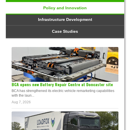
Policy and Innovation
Infrastructure Development
Case Studies
BCA opens new Battery Repair Centre at Doncaster site
BCA has strengthened its electric vehicle remarketing capabilities
with the laun...
Aug 7, 2026