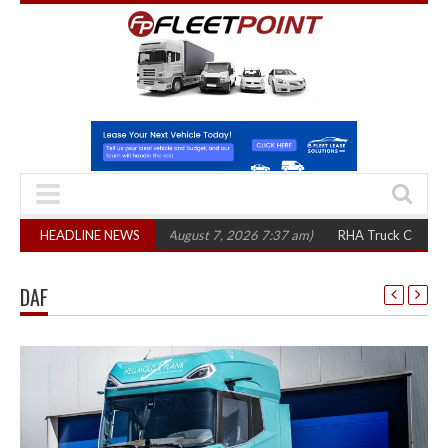
300 in three years
HEADLINE NEWS
(August 7, 2026 7:37 am)
RHA Truck Cartel Legal Act
DAF