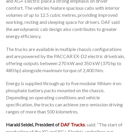
and XG+ Electric place a strong emphasis on driver
comfort. The vehicles feature spacious cabs with interior
volumes of up to 12.5 cubic metres, providing improved
working, resting and sleeping space for drivers. DAF said
the aerodynamic cab design also contributes to greater
energy efficiency.
The trucks are available in multiple chassis configurations
and are powered by the PACCAR EX-D2 electric drivetrain,
offering outputs between 270 kW and 350 kW (370 hp to
480 hp) alongside maximum torque of 2,400 Nm.
Energy is supplied through up to five modular lithium-iron-
phosphate battery packs mounted on the chassis.
Depending on operating conditions and vehicle
specification, the trucks can achieve zero-emission driving
ranges of more than 500 kilometres.
Harald Seidel, President of
DAF Trucks
, said: “The start of
production of the XG and XG+ Electric, underlines our