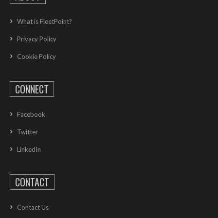
What is FleetPoint?
Privacy Policy
Cookie Policy
CONNECT
Facebook
Twitter
LinkedIn
CONTACT
Contact Us