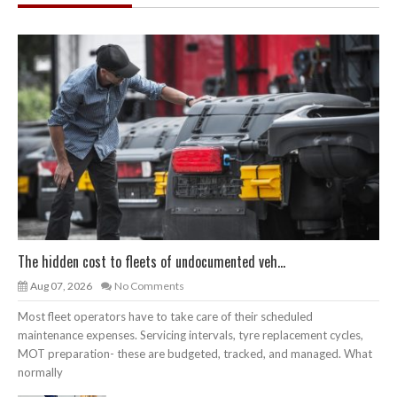
The hidden cost to fleets of undocumented veh...
Aug 07, 2026
No Comments
Most fleet operators have to take care of their scheduled
maintenance expenses. Servicing intervals, tyre replacement cycles,
MOT preparation- these are budgeted, tracked, and managed. What
normally