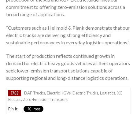
commitment to offering zero-emission solutions across a
broad range of applications.
“Customers such as Hellmold & Plank demonstrate that our
electric trucks are delivering strong efficiency and
sustainable performances in everyday logistics operations.”
The start of production reflects continued growth in
demand for electric heavy goods vehicles as fleet operators
seek lower-emission transport solutions capable of
supporting regional and long-distance logistics operations.
TAGS
DAF Trucks
,
Electric HGVs
,
Electric Trucks
,
Logistics
,
XG
Electric
,
Zero-Emission Transport
Pin It