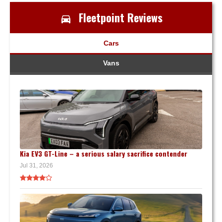
Fleetpoint Reviews
Cars
Vans
Kia EV3 GT-Line – a serious salary sacrifice contender
Jul 31, 2026