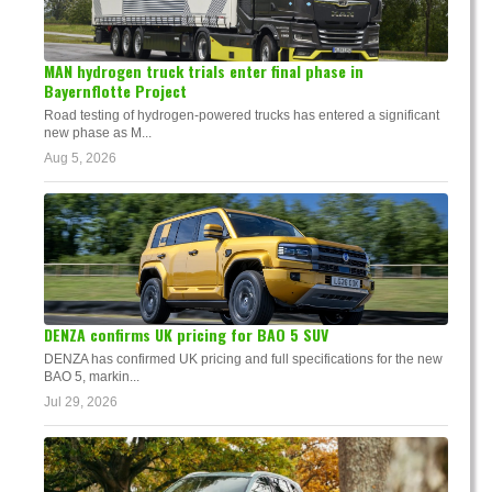
MAN hydrogen truck trials enter final phase in
Bayernflotte Project
Road testing of hydrogen-powered trucks has entered a significant
new phase as M...
Aug 5, 2026
DENZA confirms UK pricing for BAO 5 SUV
DENZA has confirmed UK pricing and full specifications for the new
BAO 5, markin...
Jul 29, 2026