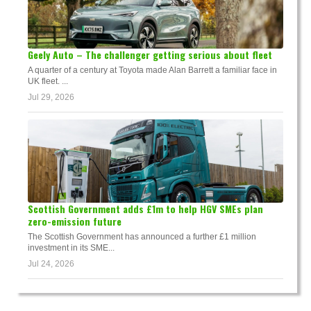
Geely Auto – The challenger getting serious about fleet
A quarter of a century at Toyota made Alan Barrett a familiar face in
UK fleet. ...
Jul 29, 2026
Scottish Government adds £1m to help HGV SMEs plan
zero-emission future
The Scottish Government has announced a further £1 million
investment in its SME...
Jul 24, 2026