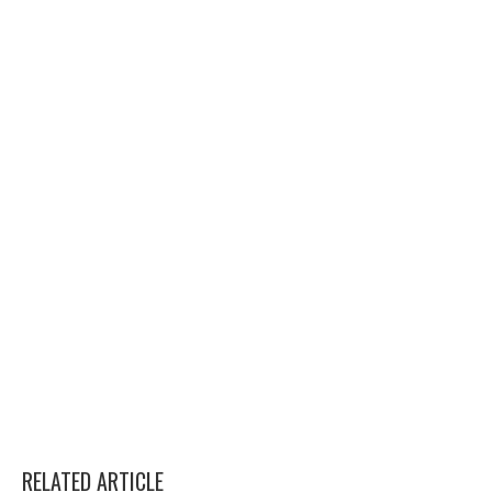
RELATED ARTICLE