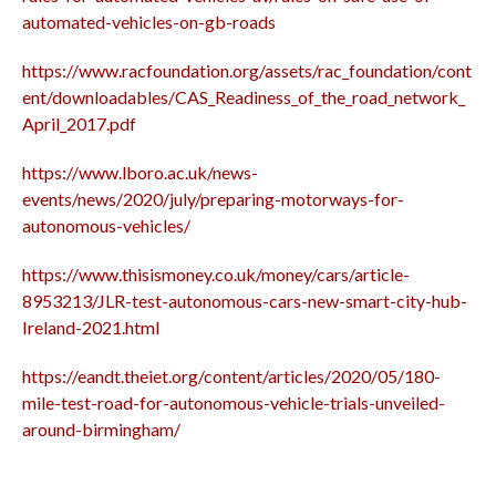
automated-vehicles-on-gb-roads
https://www.racfoundation.org/assets/rac_foundation/cont
ent/downloadables/CAS_Readiness_of_the_road_network_
April_2017.pdf
https://www.lboro.ac.uk/news-
events/news/2020/july/preparing-motorways-for-
autonomous-vehicles/
https://www.thisismoney.co.uk/money/cars/article-
8953213/JLR-test-autonomous-cars-new-smart-city-hub-
Ireland-2021.html
https://eandt.theiet.org/content/articles/2020/05/180-
mile-test-road-for-autonomous-vehicle-trials-unveiled-
around-birmingham/