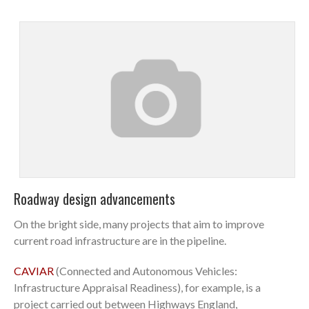
Roadway design advancements
On the bright side, many projects that aim to improve
current road infrastructure are in the pipeline.
CAVIAR
(Connected and Autonomous Vehicles:
Infrastructure Appraisal Readiness), for example, is a
project carried out between Highways England,