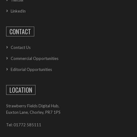
Twitter
LinkedIn
CONTACT
Contact Us
Commercial Opportunities
Editorial Opportunities
LOCATION
Strawberry Fields Digital Hub,
Euxton Lane, Chorley, PR7 1PS
Tel: 01772 585111