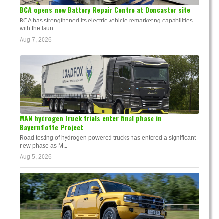
BCA opens new Battery Repair Centre at Doncaster site
BCA has strengthened its electric vehicle remarketing capabilities
with the laun...
Aug 7, 2026
MAN hydrogen truck trials enter final phase in
Bayernflotte Project
Road testing of hydrogen-powered trucks has entered a significant
new phase as M...
Aug 5, 2026