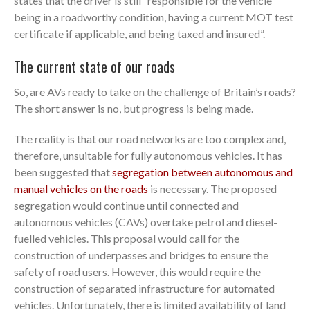
states that the driver is still “responsible for the vehicle
being in a roadworthy condition, having a current MOT test
certificate if applicable, and being taxed and insured”.
The current state of our roads
So, are AVs ready to take on the challenge of Britain’s roads?
The short answer is no, but progress is being made.
The reality is that our road networks are too complex and,
therefore, unsuitable for fully autonomous vehicles. It has
been suggested that
segregation between autonomous and
manual vehicles on the roads
is necessary. The proposed
segregation would continue until connected and
autonomous vehicles (CAVs) overtake petrol and diesel-
fuelled vehicles. This proposal would call for the
construction of underpasses and bridges to ensure the
safety of road users. However, this would require the
construction of separated infrastructure for automated
vehicles. Unfortunately, there is limited availability of land