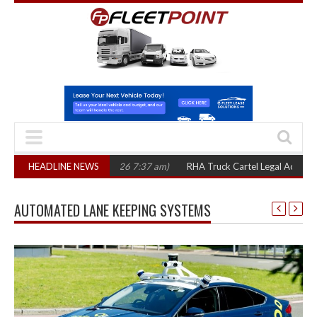
rs
(August 7, 2026 7:37 am)
HEADLINE NEWS
RHA Truck Cartel Legal Action: CAT sets Oc
AUTOMATED LANE KEEPING SYSTEMS