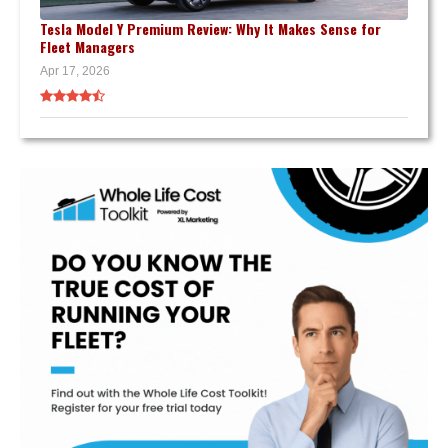
Tesla Model Y Premium Review: Why It Makes Sense for
Fleet Managers
Apr 17, 2026