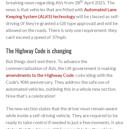
th
breaking news regarding AVs from 28
April 2021. The
news is that vehicles that are fitted with
Automated Lane
Keeping System (ALKS) technology
will be classed as self-
driving (if they’re granted a GB type approval) and will be
allowed on the roads. There is only one requirement: they
can’t exceed a speed of 37mph.
The Highway Code is changing
But things don’t end there. To advance the
commercialisation of AVs, the UK government is making
amendments to the Highway Code
, coinciding with the
Code’s 90th anniversary. They address the safe use of
automated vehicles, outlining this in a whole new section.
Now that’s a celebration!
The new section states that the driver must remain aware
while inside a self-driving vehicle. They are required to be
ready to take control if needed in just a few moments. It also