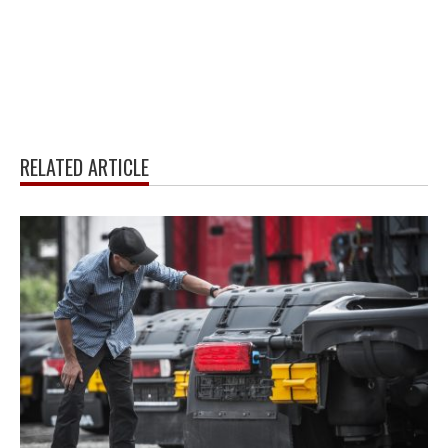
RELATED ARTICLE