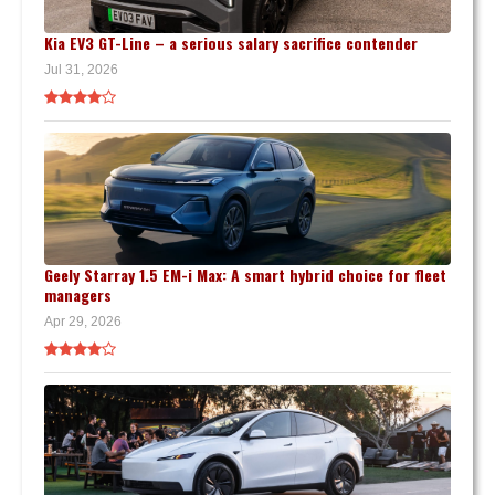
Kia EV3 GT-Line – a serious salary sacrifice contender
Jul 31, 2026
Geely Starray 1.5 EM-i Max: A smart hybrid choice for fleet
managers
Apr 29, 2026