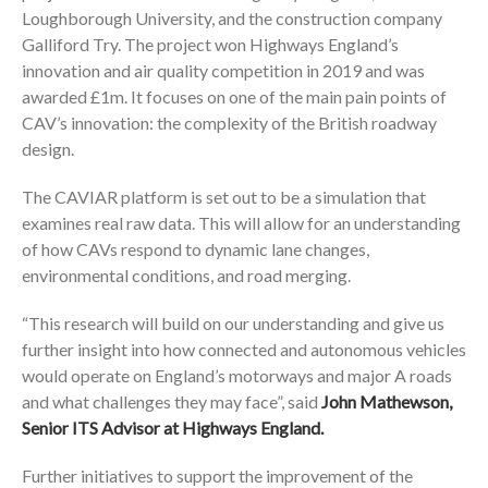
Loughborough University, and the construction company
Galliford Try. The project won Highways England’s
innovation and air quality competition in 2019 and was
awarded £1m. It focuses on one of the main pain points of
CAV’s innovation: the complexity of the British roadway
design.
The CAVIAR platform is set out to be a simulation that
examines real raw data. This will allow for an understanding
of how CAVs respond to dynamic lane changes,
environmental conditions, and road merging.
“This research will build on our understanding and give us
further insight into how connected and autonomous vehicles
would operate on England’s motorways and major A roads
and what challenges they may face”, said
John Mathewson,
Senior ITS Advisor at Highways England.
Further initiatives to support the improvement of the