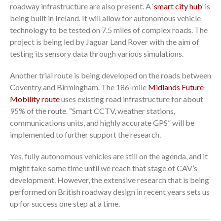
roadway infrastructure are also present. A ‘
smart city hub
’ is
being built in Ireland. It will allow for autonomous vehicle
technology to be tested on 7.5 miles of complex roads. The
project is being led by Jaguar Land Rover with the aim of
testing its sensory data through various simulations.
Another trial route is being developed on the roads between
Coventry and Birmingham. The 186-mile
Midlands Future
Mobility route
uses existing road infrastructure for about
95% of the route. “Smart CCTV, weather stations,
communications units, and highly accurate GPS” will be
implemented to further support the research.
Yes, fully autonomous vehicles are still on the agenda, and it
might take some time until we reach that stage of CAV’s
development. However, the extensive research that is being
performed on British roadway design in recent years sets us
up for success one step at a time.