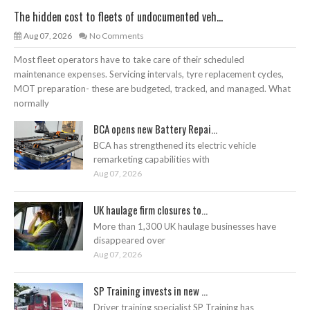
The hidden cost to fleets of undocumented veh...
Aug 07, 2026
No Comments
Most fleet operators have to take care of their scheduled
maintenance expenses. Servicing intervals, tyre replacement cycles,
MOT preparation- these are budgeted, tracked, and managed. What
normally
BCA opens new Battery Repai...
BCA has strengthened its electric vehicle
remarketing capabilities with
Aug 07, 2026
UK haulage firm closures to...
More than 1,300 UK haulage businesses have
disappeared over
Aug 07, 2026
SP Training invests in new ...
Driver training specialist SP Training has