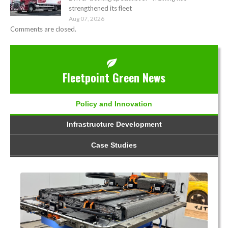
strengthened its fleet
Aug 07, 2026
Comments are closed.
Fleetpoint Green News
Policy and Innovation
Infrastructure Development
Case Studies