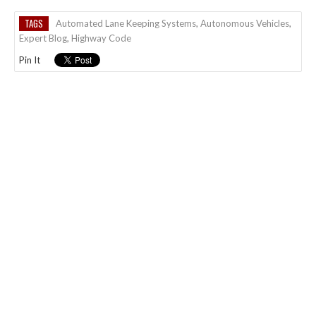
TAGS
Automated Lane Keeping Systems
,
Autonomous Vehicles
,
Expert Blog
,
Highway Code
Pin It