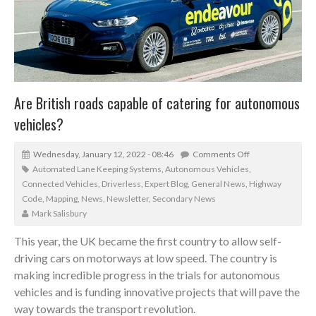
Are British roads capable of catering for autonomous
vehicles?
Wednesday, January 12, 2022 - 08:46
Comments Off
Automated Lane Keeping Systems
,
Autonomous Vehicles
,
Connected Vehicles
,
Driverless
,
Expert Blog
,
General News
,
Highway
Code
,
Mapping
,
News
,
Newsletter
,
Secondary News
Mark Salisbury
This year, the UK became the first country to allow self-
driving cars on motorways at low speed. The country is
making incredible progress in the trials for autonomous
vehicles and is funding innovative projects that will pave the
way towards the transport revolution.