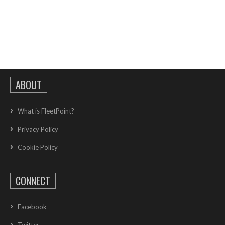
ABOUT
What is FleetPoint?
Privacy Policy
Cookie Policy
CONNECT
Facebook