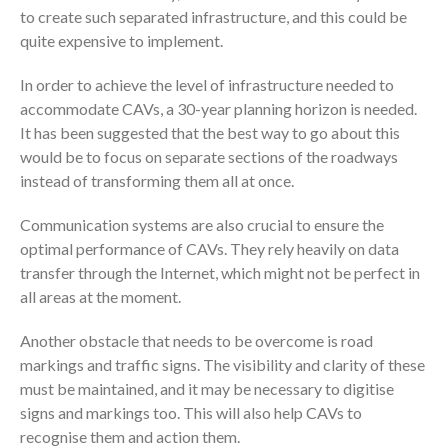
to create such separated infrastructure, and this could be
quite expensive to implement.
In order to achieve the level of infrastructure needed to
accommodate CAVs, a 30-year planning horizon is needed.
It has been suggested that the best way to go about this
would be to focus on separate sections of the roadways
instead of transforming them all at once.
Communication systems are also crucial to ensure the
optimal performance of CAVs. They rely heavily on data
transfer through the Internet, which might not be perfect in
all areas at the moment.
Another obstacle that needs to be overcome is road
markings and traffic signs. The visibility and clarity of these
must be maintained, and it may be necessary to digitise
signs and markings too. This will also help CAVs to
recognise them and action them.