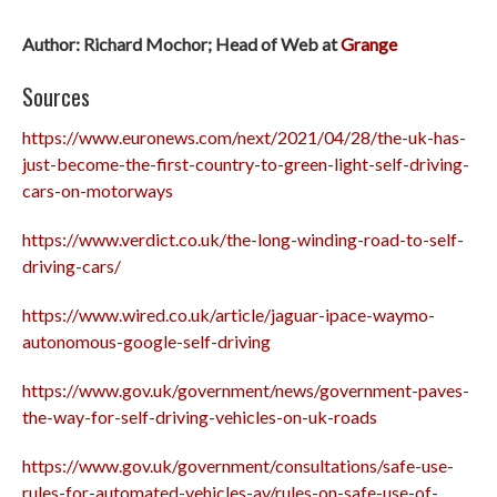
Author: Richard Mochor; Head of Web at
Grange
Sources
https://www.euronews.com/next/2021/04/28/the-uk-has-
just-become-the-first-country-to-green-light-self-driving-
cars-on-motorways
https://www.verdict.co.uk/the-long-winding-road-to-self-
driving-cars/
https://www.wired.co.uk/article/jaguar-ipace-waymo-
autonomous-google-self-driving
https://www.gov.uk/government/news/government-paves-
the-way-for-self-driving-vehicles-on-uk-roads
https://www.gov.uk/government/consultations/safe-use-
rules-for-automated-vehicles-av/rules-on-safe-use-of-