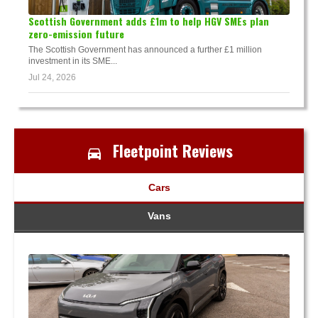
Scottish Government adds £1m to help HGV SMEs plan
zero-emission future
The Scottish Government has announced a further £1 million
investment in its SME...
Jul 24, 2026
Fleetpoint Reviews
Cars
Vans