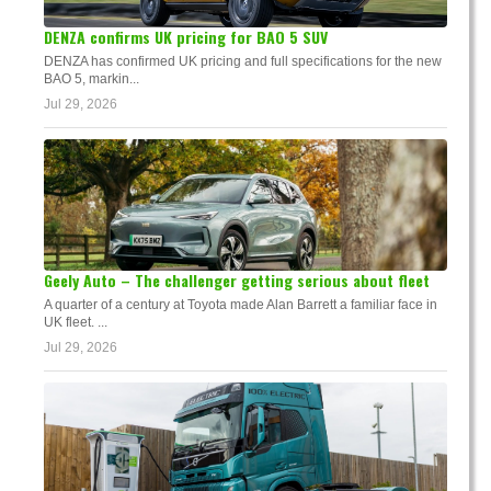
DENZA confirms UK pricing for BAO 5 SUV
DENZA has confirmed UK pricing and full specifications for the new
BAO 5, markin...
Jul 29, 2026
Geely Auto – The challenger getting serious about fleet
A quarter of a century at Toyota made Alan Barrett a familiar face in
UK fleet. ...
Jul 29, 2026