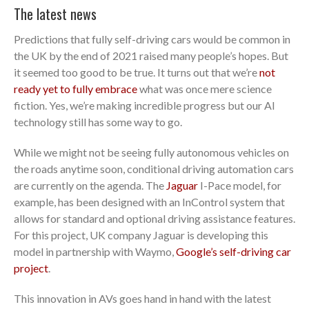
The latest news
Predictions that fully self-driving cars would be common in
the UK by the end of 2021 raised many people’s hopes. But
it seemed too good to be true. It turns out that we’re
not
ready yet to fully embrace
what was once mere science
fiction. Yes, we’re making incredible progress but our AI
technology still has some way to go.
While we might not be seeing fully autonomous vehicles on
the roads anytime soon, conditional driving automation cars
are currently on the agenda. The
Jaguar
I-Pace model, for
example, has been designed with an InControl system that
allows for standard and optional driving assistance features.
For this project, UK company Jaguar is developing this
model in partnership with Waymo,
Google’s self-driving car
project
.
This innovation in AVs goes hand in hand with the latest