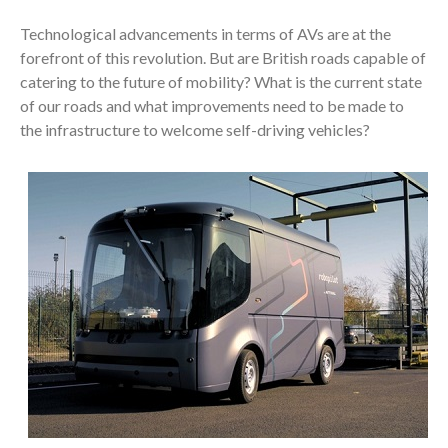
Technological advancements in terms of AVs are at the
forefront of this revolution. But are British roads capable of
catering to the future of mobility? What is the current state
of our roads and what improvements need to be made to
the infrastructure to welcome self-driving vehicles?