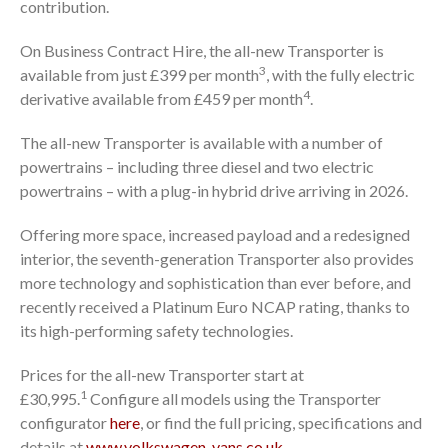
contribution.
On Business Contract Hire, the all-new Transporter is
3
available from just £399 per month
, with the fully electric
4
derivative available from £459 per month
.
The all-new Transporter is available with a number of
powertrains – including three diesel and two electric
powertrains – with a plug-in hybrid drive arriving in 2026.
Offering more space, increased payload and a redesigned
interior, the seventh-generation Transporter also provides
more technology and sophistication than ever before, and
recently received a Platinum Euro NCAP rating, thanks to
its high-performing safety technologies.
Prices for the all-new Transporter start at
1
£30,995.
Configure all models using the Transporter
configurator
here
, or find the full pricing, specifications and
details at
www.volkswagen-vans.co.uk