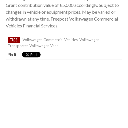
Grant contribution value of £5,000 accordingly. Subject to
changes in vehicle or equipment prices. May be varied or
withdrawn at any time. Freepost Volkswagen Commercial
Vehicles Financial Services.
TAGS
Volkswagen Commercial Vehicles
,
Volkswagen
Transporter
,
Volkswagen Vans
Pin It