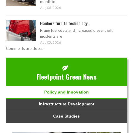
month in
Aug 06, 2026
Hauliers turn to technology...
Rising fuel costs and increased diesel theft
incidents are
Aug 05, 2026
Comments are closed.
Fleetpoint Green News
Policy and Innovation
Infrastructure Development
Case Studies