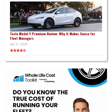
Tesla Model Y Premium Review: Why It Makes Sense for
Fleet Managers
Apr 17, 2026