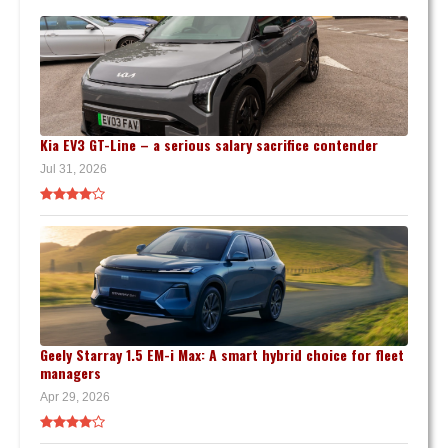
Kia EV3 GT-Line – a serious salary sacrifice contender
Jul 31, 2026
Geely Starray 1.5 EM-i Max: A smart hybrid choice for fleet
managers
Apr 29, 2026