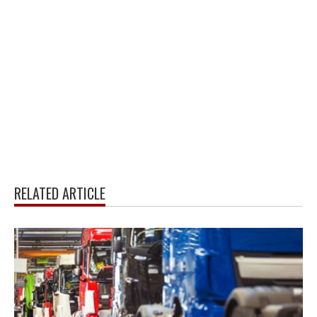
RELATED ARTICLE