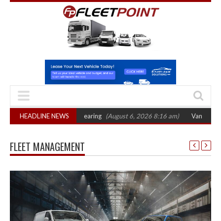
ts October 2026 hearing
HEADLINE NEWS
(August 6, 2026 8:16 am)
Van market grows 22% 
FLEET MANAGEMENT