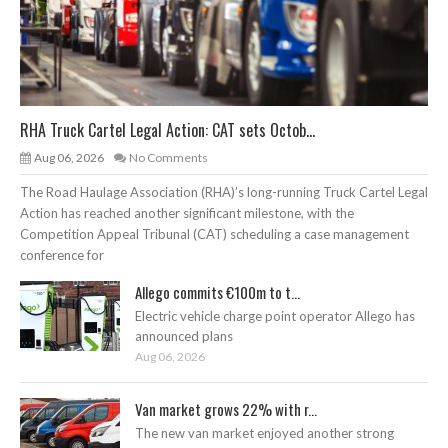
RHA Truck Cartel Legal Action: CAT sets Octob...
Aug 06, 2026
No Comments
The Road Haulage Association (RHA)’s long-running Truck Cartel Legal
Action has reached another significant milestone, with the
Competition Appeal Tribunal (CAT) scheduling a case management
conference for
Allego commits €100m to t...
Electric vehicle charge point operator Allego has
announced plans
Aug 06, 2026
Van market grows 22% with r...
The new van market enjoyed another strong