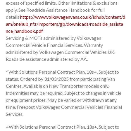
excess of specified limits. Other limitations & exclusions
apply. See Roadside Assistance Handbook for full
details
https://www.volkswagenvans.co.uk/idhub/content/d
am/onehub_nfz/importers/gb/downloads/roadside_assista
nce_handbook.pdf
Servicing & MOTs administered by Volkswagen
Commercial Vehicle Financial Services. Warranty
administered by Volkswagen Commercial Vehicles UK.
Roadside assistance administered by AA.
^With Solutions Personal Contract Plan. 18s+. Subject to
status. Ordered by 31/03/2025 from participating Van
Centres. Available on New Transporter models only.
Indemnities may be required. Subject to changes in vehicle
or equipment prices. May be varied or withdrawn at any
time. Freepost Volkswagen Commercial Vehicles Financial
Services.
+With Solutions Personal Contract Plan. 18s+. Subject to