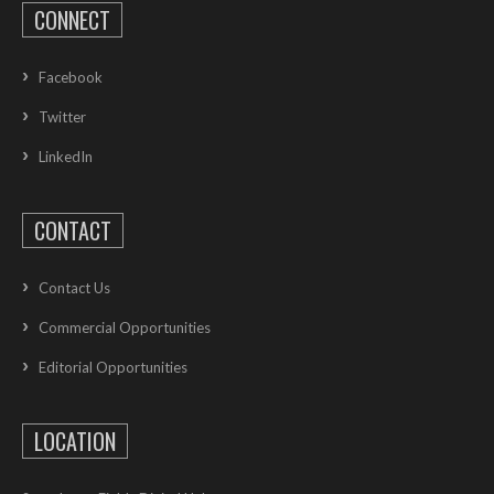
CONNECT
Facebook
Twitter
LinkedIn
CONTACT
Contact Us
Commercial Opportunities
Editorial Opportunities
LOCATION