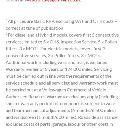
1
All prices are Basic RRP, excluding VAT and OTR costs –
correct at time of publication
2
For diesel and eHybrid models, covers first 5 consecutive
services, limited to 5 x Oil & Inspection Service, 5 x Pollen
filters, 3 x MOTs. For electric models, covers first 3
consecutive services, 3 x Pollen filters, 3 x MOTs.
Additional work, including wear and tear, is excluded.
Warranty: earlier of 5 years or 124,000 miles. Servicing
must be carried out in line with the requirements of the
service schedule and all servicing and warranty work must
be carried out at a Volkswagen Commercial Vehicle
Authorised Repairer. Warranty exclusions apply (including
shorter warranty period for components subject to wear
and tear, mechanical adjustments (6 months/6,500 miles)
and windscreen (1 month/600 miles). Roadside assistance:
excludes costs of parts, garage, labour or other costs in