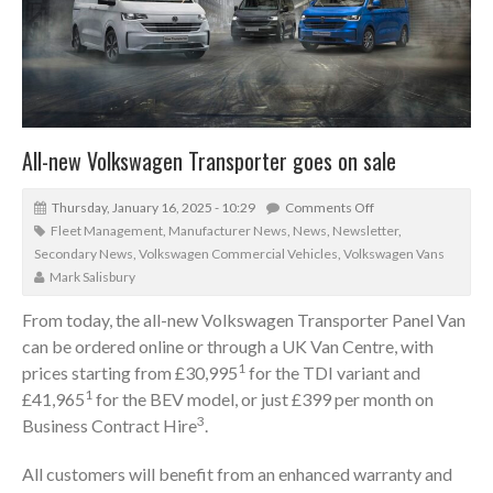
All-new Volkswagen Transporter goes on sale
Thursday, January 16, 2025 - 10:29
Comments Off
Fleet Management
,
Manufacturer News
,
News
,
Newsletter
,
Secondary News
,
Volkswagen Commercial Vehicles
,
Volkswagen Vans
Mark Salisbury
From today, the all-new Volkswagen Transporter Panel Van
can be ordered online or through a UK Van Centre, with
1
prices starting from £30,995
for the TDI variant and
1
£41,965
for the BEV model, or just £399 per month on
3
Business Contract Hire
.
All customers will benefit from an enhanced warranty and