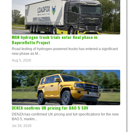
MAN hydrogen truck trials enter final phase in
Bayernflotte Project
Road testing of hydrogen-powered trucks has entered a significant
new phase as M...
Aug 5, 2026
DENZA confirms UK pricing for BAO 5 SUV
DENZA has confirmed UK pricing and full specifications for the new
BAO 5, markin...
Jul 29, 2026