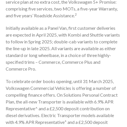
service plan at no extra cost, the Volkswagen 5+ Promise:
comprising five services, two MOTs, a five-year Warranty,
2
and five years’ Roadside Assistance.
Initially available as a Panel Van, first customer deliveries
are expected in April 2025, with Kombi and Shuttle variants
to follow in Spring 2025; double-cab variants to complete
the line-up in late 2025. All variants are available as either
standard or long wheelbase, in a choice of three highly-
specified trims – Commerce, Commerce Plus and
Commerce Pro.
To celebrate order books opening, until 31 March 2025,
Volkswagen Commercial Vehicles is offering a number of
compelling finance offers. On Solutions Personal Contract
Plan, the all-new Transporter is available with 6.9% APR
Representative^ and a £2,500 deposit contribution on
diesel derivatives. Electric Transporter models available
+
with 4.9% APR Representative
and a £2,500 deposit