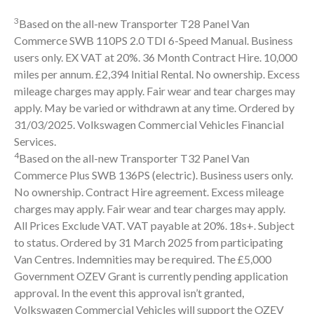
3
Based on the all-new Transporter T28 Panel Van
Commerce SWB 110PS 2.0 TDI 6-Speed Manual. Business
users only. EX VAT at 20%. 36 Month Contract Hire. 10,000
miles per annum. £2,394 Initial Rental. No ownership. Excess
mileage charges may apply. Fair wear and tear charges may
apply. May be varied or withdrawn at any time. Ordered by
31/03/2025. Volkswagen Commercial Vehicles Financial
Services.
4
Based on the all-new Transporter T32 Panel Van
Commerce Plus SWB 136PS (electric). Business users only.
No ownership. Contract Hire agreement. Excess mileage
charges may apply. Fair wear and tear charges may apply.
All Prices Exclude VAT. VAT payable at 20%. 18s+. Subject
to status. Ordered by 31 March 2025 from participating
Van Centres. Indemnities may be required. The £5,000
Government OZEV Grant is currently pending application
approval. In the event this approval isn’t granted,
Volkswagen Commercial Vehicles will support the OZEV