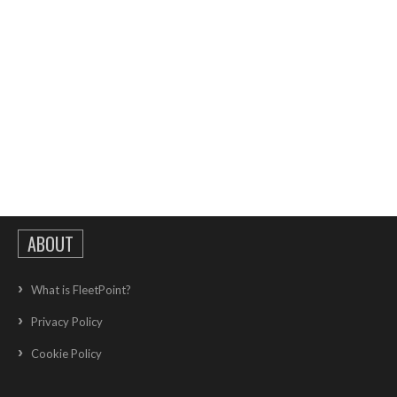
ABOUT
What is FleetPoint?
Privacy Policy
Cookie Policy