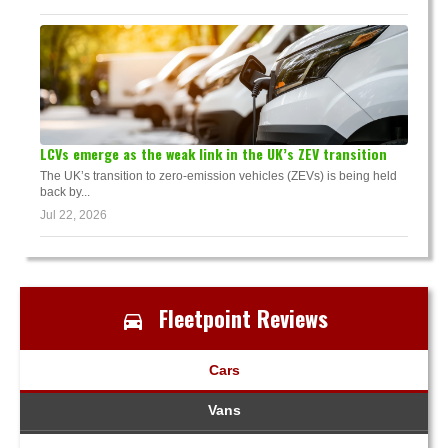
LCVs emerge as the weak link in the UK’s ZEV transition
The UK’s transition to zero-emission vehicles (ZEVs) is being held
back by...
Jul 22, 2026
Fleetpoint Reviews
Cars
Vans