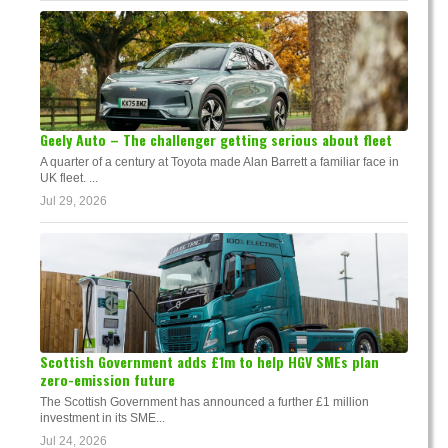
Geely Auto – The challenger getting serious about fleet
A quarter of a century at Toyota made Alan Barrett a familiar face in
UK fleet. ...
Jul 29, 2026
Scottish Government adds £1m to help HGV SMEs plan
zero-emission future
The Scottish Government has announced a further £1 million
investment in its SME...
Jul 24, 2026