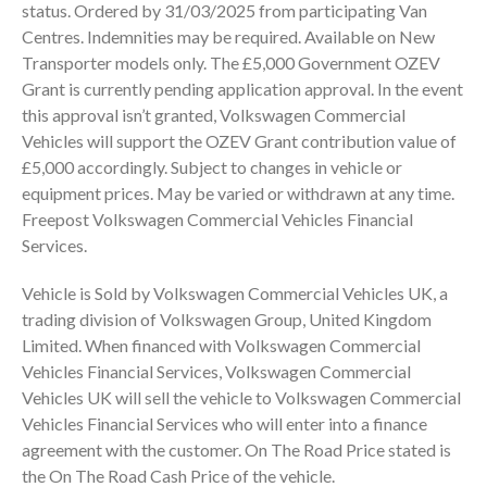
status. Ordered by 31/03/2025 from participating Van
Centres. Indemnities may be required. Available on New
Transporter models only. The £5,000 Government OZEV
Grant is currently pending application approval. In the event
this approval isn’t granted, Volkswagen Commercial
Vehicles will support the OZEV Grant contribution value of
£5,000 accordingly. Subject to changes in vehicle or
equipment prices. May be varied or withdrawn at any time.
Freepost Volkswagen Commercial Vehicles Financial
Services.
Vehicle is Sold by Volkswagen Commercial Vehicles UK, a
trading division of Volkswagen Group, United Kingdom
Limited. When financed with Volkswagen Commercial
Vehicles Financial Services, Volkswagen Commercial
Vehicles UK will sell the vehicle to Volkswagen Commercial
Vehicles Financial Services who will enter into a finance
agreement with the customer. On The Road Price stated is
the On The Road Cash Price of the vehicle.