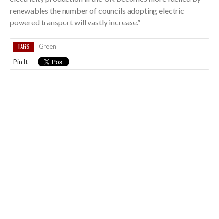
renewables the number of councils adopting electric
powered transport will vastly increase.”
TAGS
Green
Pin It