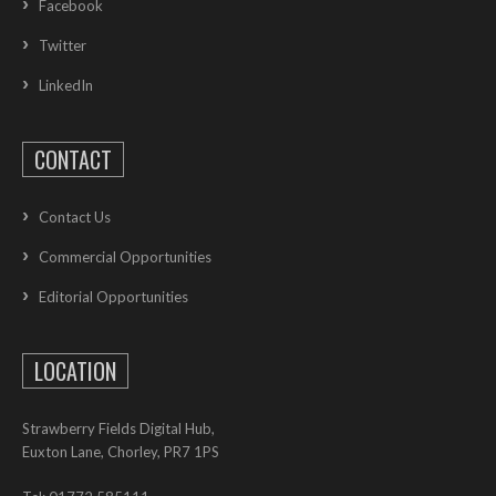
Facebook
Twitter
LinkedIn
CONTACT
Contact Us
Commercial Opportunities
Editorial Opportunities
LOCATION
Strawberry Fields Digital Hub,
Euxton Lane, Chorley, PR7 1PS