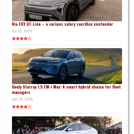
Kia EV3 GT-Line – a serious salary sacrifice contender
Jul 31, 2026
Geely Starray 1.5 EM-i Max: A smart hybrid choice for fleet
managers
Apr 29, 2026