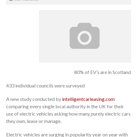
80% of EV’s are in Scotland
433 individual councils were surveyed
A new study conducted by
intelligentcarleasing.com
comparing every single local authority in the UK for their
use of electric vehicles asking how many purely electric cars
they own, lease or manage.
Electric vehicles are surging in popularity year on year with