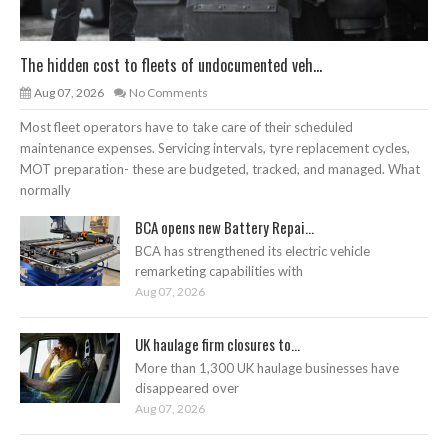
The hidden cost to fleets of undocumented veh...
Aug 07, 2026
No Comments
Most fleet operators have to take care of their scheduled
maintenance expenses. Servicing intervals, tyre replacement cycles,
MOT preparation- these are budgeted, tracked, and managed. What
normally
BCA opens new Battery Repai...
BCA has strengthened its electric vehicle
remarketing capabilities with
Aug 07, 2026
UK haulage firm closures to...
More than 1,300 UK haulage businesses have
disappeared over
Aug 07, 2026