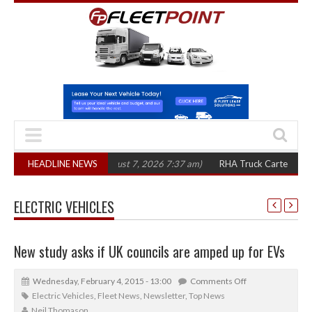
 in three years
HEADLINE NEWS
(August 7, 2026 7:37 am)
RHA Truck Cartel Legal Action
ELECTRIC VEHICLES
New study asks if UK councils are amped up for EVs
Wednesday, February 4, 2015 - 13:00
Comments Off
Electric Vehicles
,
Fleet News
,
Newsletter
,
Top News
Neil Thomason