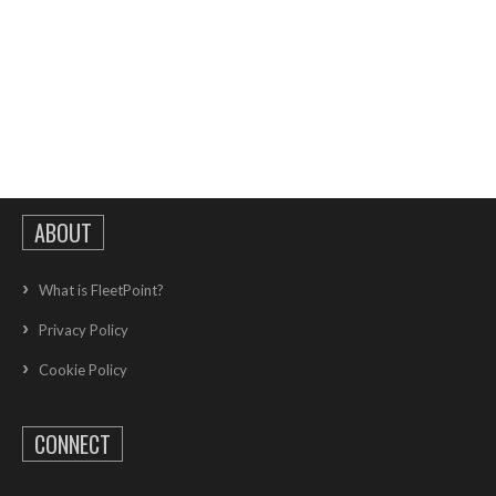
ABOUT
What is FleetPoint?
Privacy Policy
Cookie Policy
CONNECT