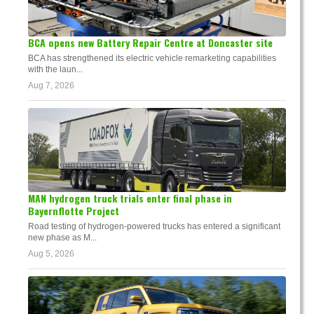
BCA opens new Battery Repair Centre at Doncaster site
BCA has strengthened its electric vehicle remarketing capabilities
with the laun...
Aug 7, 2026
MAN hydrogen truck trials enter final phase in
Bayernflotte Project
Road testing of hydrogen-powered trucks has entered a significant
new phase as M...
Aug 5, 2026