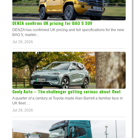
DENZA confirms UK pricing for BAO 5 SUV
DENZA has confirmed UK pricing and full specifications for the new
BAO 5, markin...
Jul 29, 2026
Geely Auto – The challenger getting serious about fleet
A quarter of a century at Toyota made Alan Barrett a familiar face in
UK fleet. ...
Jul 29, 2026