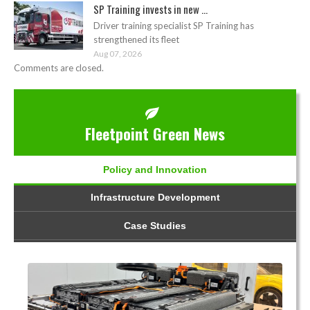
SP Training invests in new ...
Driver training specialist SP Training has
strengthened its fleet
Aug 07, 2026
Comments are closed.
Fleetpoint Green News
Policy and Innovation
Infrastructure Development
Case Studies