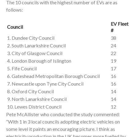
The 10 councils with the highest number of EVs are as
follows:
EV Fleet
Council
#
1. Dundee City Council
38
2. South Lanarkshire Council
24
3. City of Glasgow Council
22
4. London Borough of Islington
19
5. Fife Council
17
6. Gateshead Metropolitan Borough Council
16
7. Newcastle upon Tyne City Council
16
8. Oxford City Council
14
9. North Lanarkshire Council
14
10. Lewes District Council
12
Pete McAllister who conducted the study commented:
“With 1 in 3 local councils adopting electric vehicles on
some level it paints an encouraging picture. I think as
electricity production in the UK becomes more fuelled by