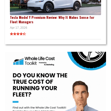
Tesla Model Y Premium Review: Why It Makes Sense for
Fleet Managers
Apr 17, 2026