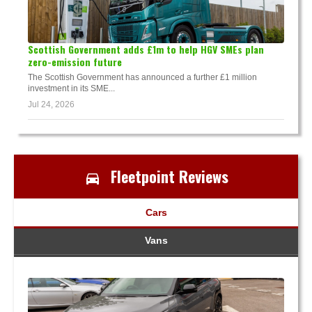
Scottish Government adds £1m to help HGV SMEs plan
zero-emission future
The Scottish Government has announced a further £1 million
investment in its SME...
Jul 24, 2026
Fleetpoint Reviews
Cars
Vans