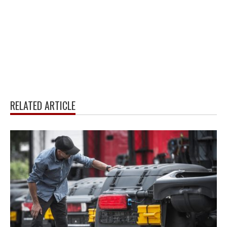
RELATED ARTICLE