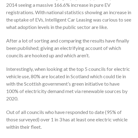
2014 seeing a massive 166.6% increase in pure EV
registrations. With national statistics showing an increase in
the uptake of EVs, Intelligent Car Leasing was curious to see
what adoption levels in the public sector are like.
After a lot of sorting and comparing the results have finally
been published; giving an electrifying account of which
councils are hooked up and which aren’t.
Interestingly, when looking at the top 5 councils for electric
vehicle use, 80% are located in Scotland which could tie in
with the Scottish government’s green initiative to have
100% of electricity demand met via renewable sources by
2020.
Out of all councils who have responded to date (95% of
those surveyed) over 1 in 3 has at least one electric vehicle
within their fleet.