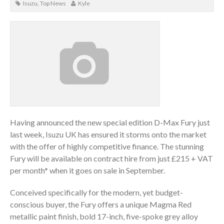
Isuzu
,
Top News
Kyle
Having announced the new special edition D-Max Fury just
last week, Isuzu UK has ensured it storms onto the market
with the offer of highly competitive finance. The stunning
Fury will be available on contract hire from just £215 + VAT
per month* when it goes on sale in September.
Conceived specifically for the modern, yet budget-
conscious buyer, the Fury offers a unique Magma Red
metallic paint finish, bold 17-inch, five-spoke grey alloy