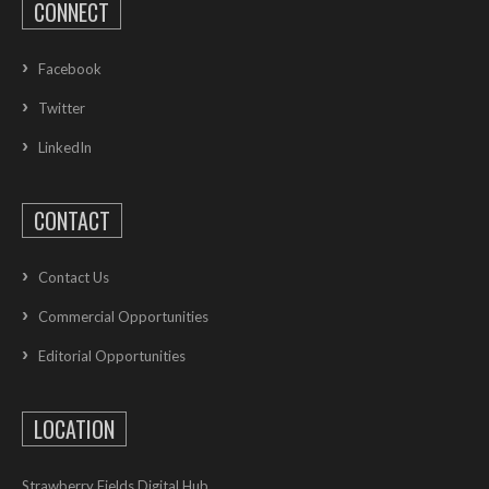
CONNECT
Facebook
Twitter
LinkedIn
CONTACT
Contact Us
Commercial Opportunities
Editorial Opportunities
LOCATION
Strawberry Fields Digital Hub,