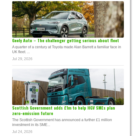
Geely Auto – The challenger getting serious about fleet
A quarter of a century at Toyota made Alan Barrett a familiar face in
UK fleet. ...
Jul 29, 2026
Scottish Government adds £1m to help HGV SMEs plan
zero-emission future
The Scottish Government has announced a further £1 million
investment in its SME...
Jul 24, 2026