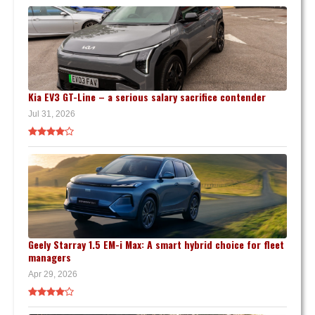
Kia EV3 GT-Line – a serious salary sacrifice contender
Jul 31, 2026
Geely Starray 1.5 EM-i Max: A smart hybrid choice for fleet
managers
Apr 29, 2026