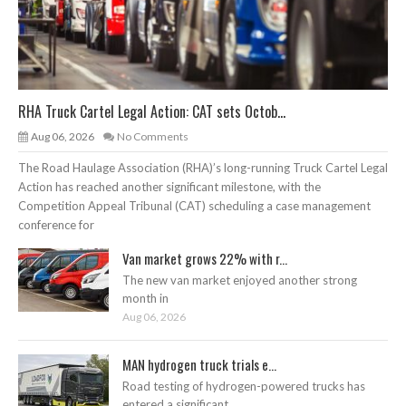
RHA Truck Cartel Legal Action: CAT sets Octob...
Aug 06, 2026
No Comments
The Road Haulage Association (RHA)’s long-running Truck Cartel Legal
Action has reached another significant milestone, with the
Competition Appeal Tribunal (CAT) scheduling a case management
conference for
Van market grows 22% with r...
The new van market enjoyed another strong
month in
Aug 06, 2026
MAN hydrogen truck trials e...
Road testing of hydrogen-powered trucks has
entered a significant