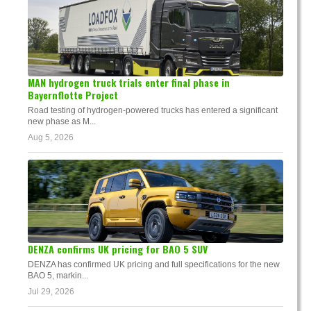
MAN hydrogen truck trials enter final phase in
Bayernflotte Project
Road testing of hydrogen-powered trucks has entered a significant
new phase as M...
Aug 5, 2026
DENZA confirms UK pricing for BAO 5 SUV
DENZA has confirmed UK pricing and full specifications for the new
BAO 5, markin...
Jul 29, 2026