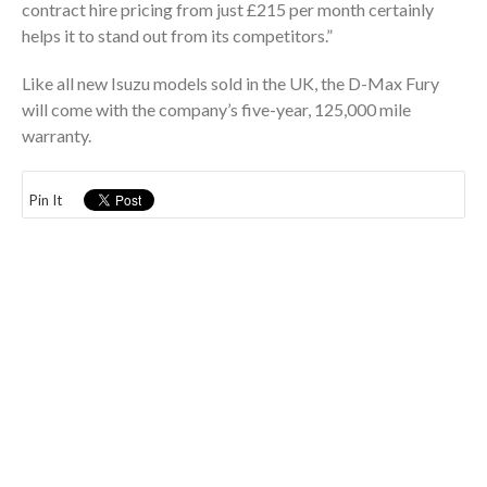
contract hire pricing from just £215 per month certainly
helps it to stand out from its competitors.”
Like all new Isuzu models sold in the UK, the D-Max Fury
will come with the company’s five-year, 125,000 mile
warranty.
Pin It