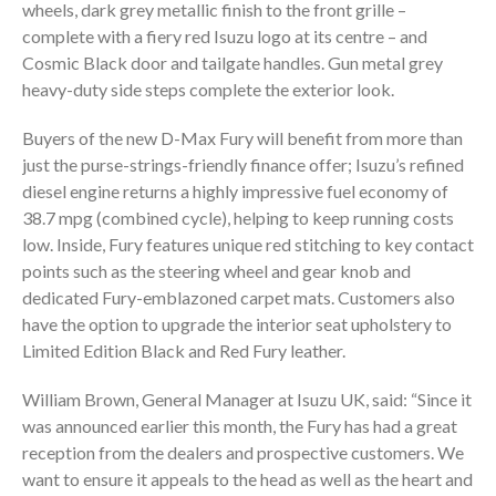
wheels, dark grey metallic finish to the front grille –
complete with a fiery red Isuzu logo at its centre – and
Cosmic Black door and tailgate handles. Gun metal grey
heavy-duty side steps complete the exterior look.
Buyers of the new D-Max Fury will benefit from more than
just the purse-strings-friendly finance offer; Isuzu’s refined
diesel engine returns a highly impressive fuel economy of
38.7 mpg (combined cycle), helping to keep running costs
low. Inside, Fury features unique red stitching to key contact
points such as the steering wheel and gear knob and
dedicated Fury-emblazoned carpet mats. Customers also
have the option to upgrade the interior seat upholstery to
Limited Edition Black and Red Fury leather.
William Brown, General Manager at Isuzu UK, said: “Since it
was announced earlier this month, the Fury has had a great
reception from the dealers and prospective customers. We
want to ensure it appeals to the head as well as the heart and