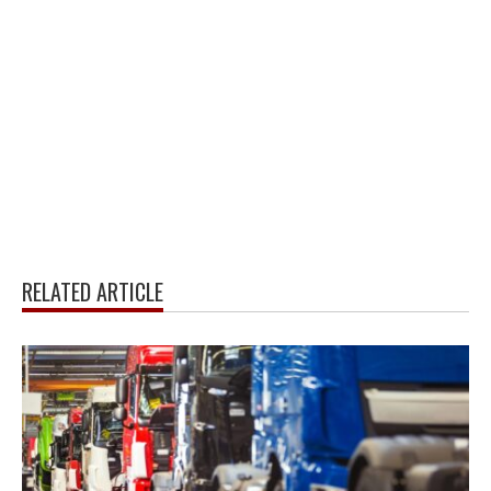
RELATED ARTICLE