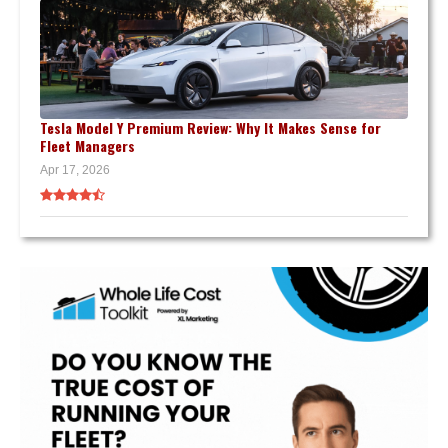
Tesla Model Y Premium Review: Why It Makes Sense for
Fleet Managers
Apr 17, 2026