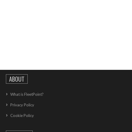
ABOUT
What is FleetPoint?
Privacy Policy
Cookie Policy