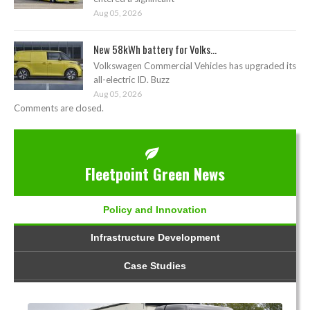
Aug 05, 2026
New 58kWh battery for Volks...
Volkswagen Commercial Vehicles has upgraded its
all-electric ID. Buzz
Aug 05, 2026
Comments are closed.
Fleetpoint Green News
Policy and Innovation
Infrastructure Development
Case Studies