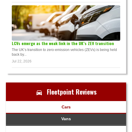
LCVs emerge as the weak link in the UK’s ZEV transition
The UK’s transition to zero-emission vehicles (ZEVs) is being held
back by...
Jul 22, 2026
Fleetpoint Reviews
Cars
Vans