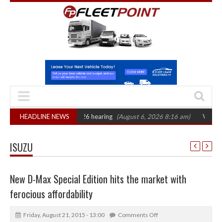
 CAT sets October 2026 hearing
HEADLINE NEWS
(August 6, 2026 8:16 am)
Van market gro
ISUZU
New D-Max Special Edition hits the market with
ferocious affordability
Friday, August 21, 2015 - 13:00
Comments Off