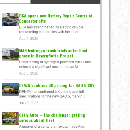
BCA opens new Battery Repair Centre at
Doncaster site
BCA has strengthened its electric vehicle
remarketing capabilities with the laun...
Aug 7, 2026
MAN hydrogen truck trials enter final
phase in Bayernflotte Project
Road testing of hydrogen-powered trucks has
entered a significant new phase as M...
Aug 5, 2026
DENZA confirms UK pricing for BAO 5 SUV
DENZA has confirmed UK pricing and full
specifications for the new BAO 5, markin...
Jul 29, 2026
Geely Auto – The challenger getting
serious about fleet
A quarter of a century at Toyota made Alan