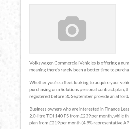
Volkswagen Commercial Vehicles is offering a num
meaning there’s rarely been a better time to purcha
Whether you’re a fleet looking to acquire your vehic
purchasing on a Solutions personal contract plan, t
registered before 30 September provide an afford
Business owners who are interested in Finance Le
2.0-litre TDI 140 PS from £239 per month, while th
plan from £219 per month (4.9% representative AP