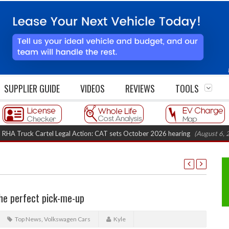
SUPPLIER GUIDE
VIDEOS
REVIEWS
TOOLS
ruck Cartel Legal Action: CAT sets October 2026 hearing
(August 6, 2026 8
he perfect pick-me-up
Top News
,
Volkswagen Cars
Kyle