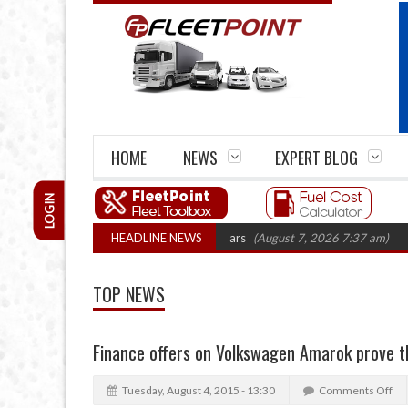
HOME
NEWS
EXPERT BLOG
LOGIN
e firm closures top 1,300 in three years
HEADLINE NEWS
(August 7, 2026 7:37 am)
RHA T
TOP NEWS
Finance offers on Volkswagen Amarok prove t
Tuesday, August 4, 2015 - 13:30
Comments Off