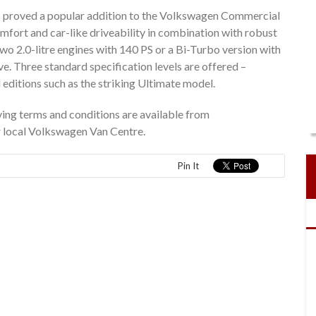
s proved a popular addition to the Volkswagen Commercial
 comfort and car-like driveability in combination with robust
 two 2.0-litre engines with 140 PS or a Bi-Turbo version with
 Three standard specification levels are offered –
l editions such as the striking Ultimate model.
ing terms and conditions are available from
r local Volkswagen Van Centre.
Pin It