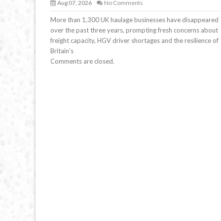
Aug 07, 2026
No Comments
More than 1,300 UK haulage businesses have disappeared
over the past three years, prompting fresh concerns about
freight capacity, HGV driver shortages and the resilience of
Britain’s
Comments are closed.