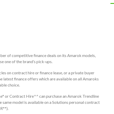
ber of competitive finance deals on its Amarok models,
se one of the brand’s pick-ups.
les on contract hire or finance lease, or a private buyer
he latest finance offers which are available on all Amaroks
able choice.
ase* or Contract Hire^^ can purchase an Amarok Trendline
e same model is available on a Solutions personal contract
R**).