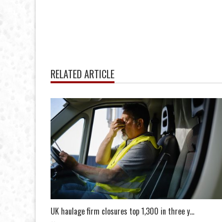
RELATED ARTICLE
UK haulage firm closures top 1,300 in three y...