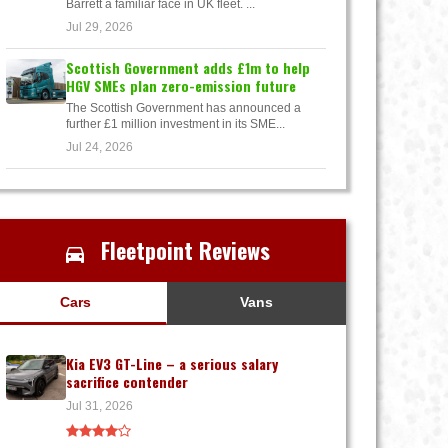
Barrett a familiar face in UK fleet. ...
Jul 29, 2026
Scottish Government adds £1m to help
HGV SMEs plan zero-emission future
The Scottish Government has announced a
further £1 million investment in its SME...
Jul 24, 2026
Fleetpoint Reviews
Cars
Vans
Kia EV3 GT-Line – a serious salary
sacrifice contender
Jul 31, 2026