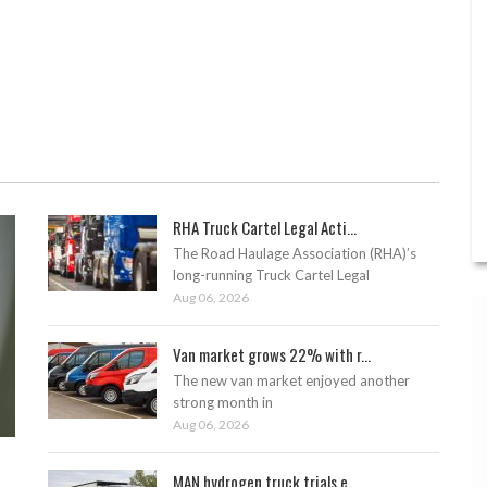
RHA Truck Cartel Legal Acti...
The Road Haulage Association (RHA)’s
long-running Truck Cartel Legal
Aug 06, 2026
Van market grows 22% with r...
The new van market enjoyed another
strong month in
Aug 06, 2026
MAN hydrogen truck trials e...