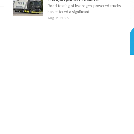
Road testing of hydrogen-powered trucks
has entered a significant
Aug 05, 2026