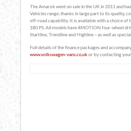
The Amarok went on sale in the UK in 2011 and ha
Vehicles range, thanks in large part to its quality,
off-road capability. It is available with a choice of
180 PS. All models have 4MOTION four-wheel drive.
Startline, Trendline and Highline – as well as specia
Full details of the finance packages and accompany
www.volkswagen-vans.co.uk
or by contacting you