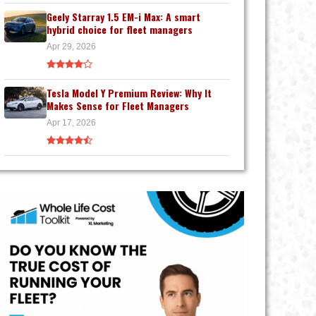
Geely Starray 1.5 EM-i Max: A smart
hybrid choice for fleet managers
Apr 29, 2026
Tesla Model Y Premium Review: Why It
Makes Sense for Fleet Managers
Apr 17, 2026