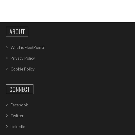
ABOUT
What is FleetPoint?
Privacy Policy
Cookie Policy
CONNECT
Facebook
Twitter
LinkedIn