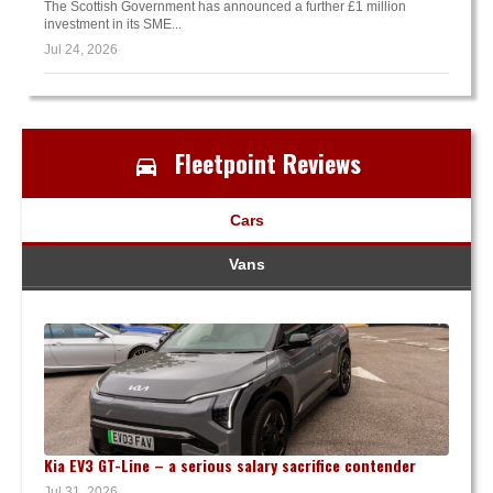
The Scottish Government has announced a further £1 million
investment in its SME...
Jul 24, 2026
Fleetpoint Reviews
Cars
Vans
Kia EV3 GT-Line – a serious salary sacrifice contender
Jul 31, 2026