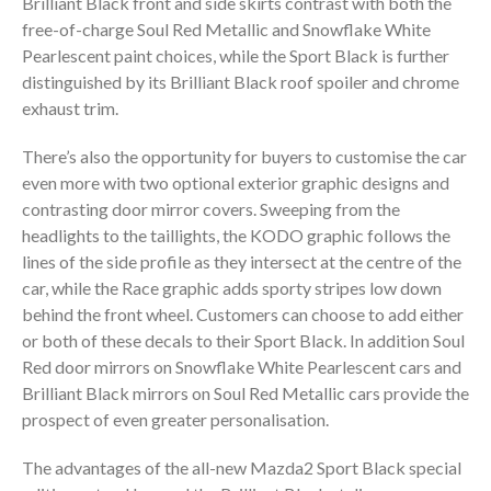
Brilliant Black front and side skirts contrast with both the
free-of-charge Soul Red Metallic and Snowflake White
Pearlescent paint choices, while the Sport Black is further
distinguished by its Brilliant Black roof spoiler and chrome
exhaust trim.
There’s also the opportunity for buyers to customise the car
even more with two optional exterior graphic designs and
contrasting door mirror covers. Sweeping from the
headlights to the taillights, the KODO graphic follows the
lines of the side profile as they intersect at the centre of the
car, while the Race graphic adds sporty stripes low down
behind the front wheel. Customers can choose to add either
or both of these decals to their Sport Black. In addition Soul
Red door mirrors on Snowflake White Pearlescent cars and
Brilliant Black mirrors on Soul Red Metallic cars provide the
prospect of even greater personalisation.
The advantages of the all-new Mazda2 Sport Black special