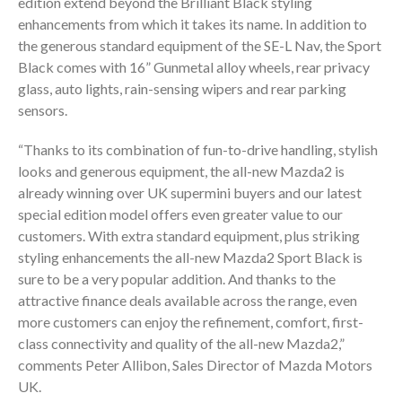
edition extend beyond the Brilliant Black styling
enhancements from which it takes its name. In addition to
the generous standard equipment of the SE-L Nav, the Sport
Black comes with 16” Gunmetal alloy wheels, rear privacy
glass, auto lights, rain-sensing wipers and rear parking
sensors.
“Thanks to its combination of fun-to-drive handling, stylish
looks and generous equipment, the all-new Mazda2 is
already winning over UK supermini buyers and our latest
special edition model offers even greater value to our
customers. With extra standard equipment, plus striking
styling enhancements the all-new Mazda2 Sport Black is
sure to be a very popular addition. And thanks to the
attractive finance deals available across the range, even
more customers can enjoy the refinement, comfort, first-
class connectivity and quality of the all-new Mazda2,”
comments Peter Allibon, Sales Director of Mazda Motors
UK.