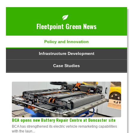
Fleetpoint Green News
Policy and Innovation
Infrastructure Development
Case Studies
BCA opens new Battery Repair Centre at Doncaster site
BCA has strengthened its electric vehicle remarketing capabilities
with the laun...