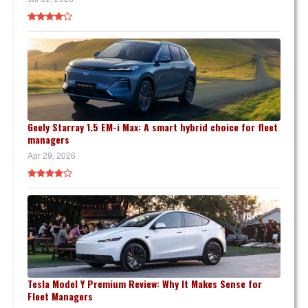
Geely Starray 1.5 EM-i Max: A smart hybrid choice for fleet
managers
Apr 29, 2026
Tesla Model Y Premium Review: Why It Makes Sense for
Fleet Managers