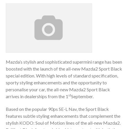
Mazda’s stylish and sophisticated supermini range has been
boosted with the launch of the all-new Mazda2 Sport Black
special edition. With high levels of standard specification,
sporty styling enhancements and the opportunity to
personalise your car, the all-new Mazda2 Sport Black
st
arrives in dealerships from the 1
September.
Based on the popular 90ps SE-L Nav, the Sport Black
features subtle styling enhancements that complement the
stylish KODO: Soul of Motion lines of the all-new Mazda2.