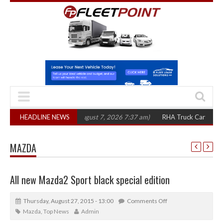
00 in three years
HEADLINE NEWS
(August 7, 2026 7:37 am)
RHA Truck Cartel Legal Actio
MAZDA
All new Mazda2 Sport black special edition
Thursday, August 27, 2015 - 13:00
Comments Off
Mazda
,
Top News
Admin