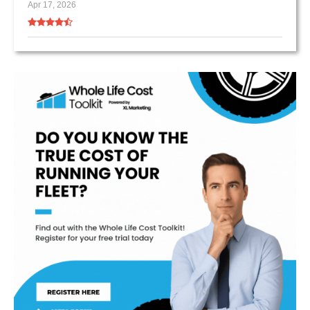
Apr 17, 2026