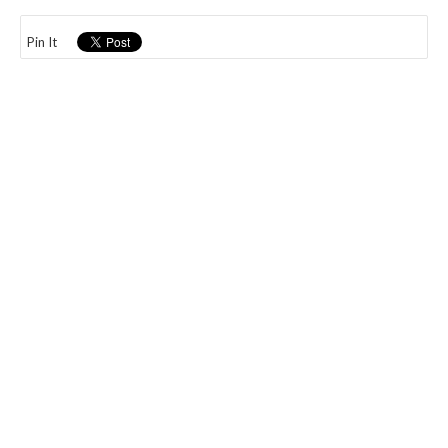
Pin It