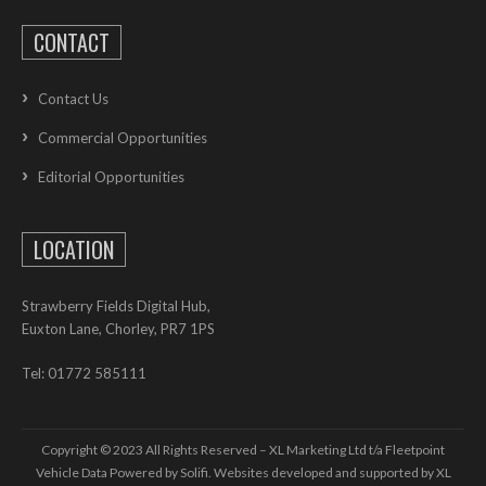
CONTACT
Contact Us
Commercial Opportunities
Editorial Opportunities
LOCATION
Strawberry Fields Digital Hub,
Euxton Lane, Chorley, PR7 1PS
Tel: 01772 585111
Copyright © 2023 All Rights Reserved – XL Marketing Ltd t/a Fleetpoint
Vehicle Data Powered by Solifi. Websites developed and supported by
XL