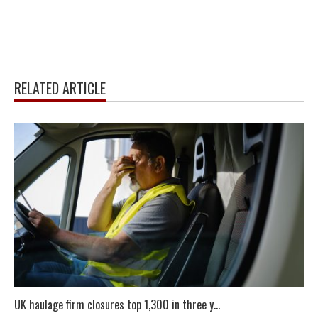
RELATED ARTICLE
UK haulage firm closures top 1,300 in three y...