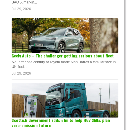
BAO 5, markin...
Jul 29, 2026
Geely Auto – The challenger getting serious about fleet
A quarter of a century at Toyota made Alan Barrett a familiar face in
UK fleet. ...
Jul 29, 2026
Scottish Government adds £1m to help HGV SMEs plan
zero-emission future