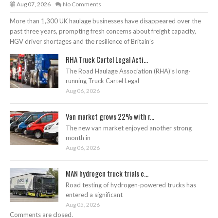
Aug 07, 2026
No Comments
More than 1,300 UK haulage businesses have disappeared over the
past three years, prompting fresh concerns about freight capacity,
HGV driver shortages and the resilience of Britain’s
RHA Truck Cartel Legal Acti...
The Road Haulage Association (RHA)’s long-
running Truck Cartel Legal
Aug 06, 2026
Van market grows 22% with r...
The new van market enjoyed another strong
month in
Aug 06, 2026
MAN hydrogen truck trials e...
Road testing of hydrogen-powered trucks has
entered a significant
Aug 05, 2026
Comments are closed.