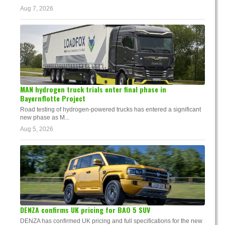
Aug 7, 2026
MAN hydrogen truck trials enter final phase in
Bayernflotte Project
Road testing of hydrogen-powered trucks has entered a significant
new phase as M...
Aug 5, 2026
DENZA confirms UK pricing for BAO 5 SUV
DENZA has confirmed UK pricing and full specifications for the new