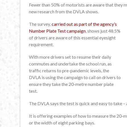
Fewer than 50% of motorists are aware that they m
new research from the DVLA shows.
The survey,
carried out as part of the agency’s
Number Plate Test campaign
, shows just 48.5%
of drivers are aware of this essential eyesight
requirement.
With more drivers set to resume their daily
commutes and undertake the school run, as
traffic returns to pre-pandemic levels, the
DVLA is using the campaign to call on drivers to
ensure they take the 20-metre number plate
test.
The DVLA says the test is quick and easy to take – a
It is offering examples of how to measure the 20-met
or the width of eight parking bays.