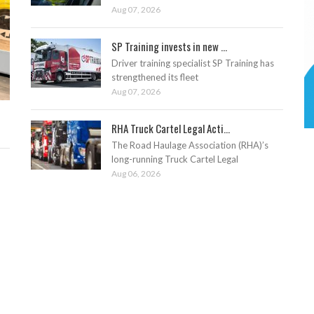
Aug 07, 2026
SP Training invests in new ...
Driver training specialist SP Training has
strengthened its fleet
Aug 07, 2026
RHA Truck Cartel Legal Acti...
The Road Haulage Association (RHA)’s
long-running Truck Cartel Legal
Aug 06, 2026