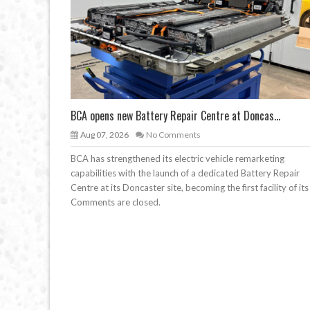
BCA opens new Battery Repair Centre at Doncas...
Aug 07, 2026
No Comments
BCA has strengthened its electric vehicle remarketing
capabilities with the launch of a dedicated Battery Repair
Centre at its Doncaster site, becoming the first facility of its
Comments are closed.