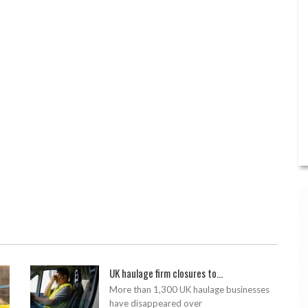
UK haulage firm closures to...
More than 1,300 UK haulage businesses
have disappeared over