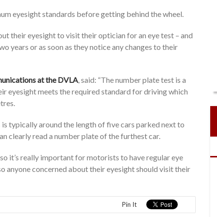
mum eyesight standards before getting behind the wheel.
 their eyesight to visit their optician for an eye test – and
 two years or as soon as they notice any changes to their
mmunications at the DVLA
, said: “The number plate test is a
eir eyesight meets the required standard for driving which
tres.
is typically around the length of five cars parked next to
n clearly read a number plate of the furthest car.
so it’s really important for motorists to have regular eye
 so anyone concerned about their eyesight should visit their
Pin It