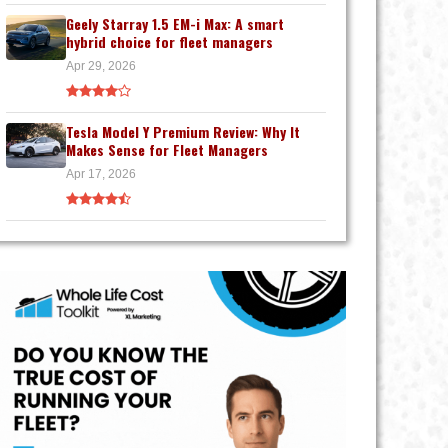
Geely Starray 1.5 EM-i Max: A smart
hybrid choice for fleet managers
Apr 29, 2026
Tesla Model Y Premium Review: Why It
Makes Sense for Fleet Managers
Apr 17, 2026