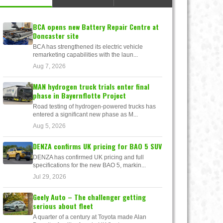
BCA opens new Battery Repair Centre at
Doncaster site
BCA has strengthened its electric vehicle
remarketing capabilities with the laun...
Aug 7, 2026
MAN hydrogen truck trials enter final
phase in Bayernflotte Project
Road testing of hydrogen-powered trucks has
entered a significant new phase as M...
Aug 5, 2026
DENZA confirms UK pricing for BAO 5 SUV
DENZA has confirmed UK pricing and full
specifications for the new BAO 5, markin...
Jul 29, 2026
Geely Auto – The challenger getting
serious about fleet
A quarter of a century at Toyota made Alan