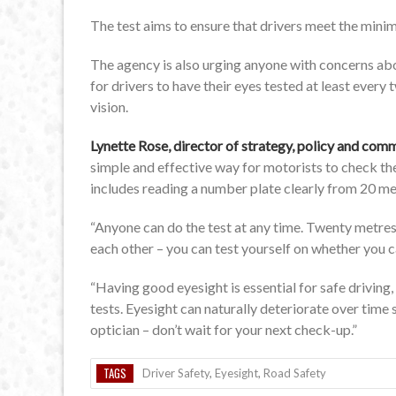
The test aims to ensure that drivers meet the mini
The agency is also urging anyone with concerns about
for drivers to have their eyes tested at least every
vision.
Lynette Rose, director of strategy, policy and co
simple and effective way for motorists to check th
includes reading a number plate clearly from 20 me
“Anyone can do the test at any time. Twenty metres 
each other – you can test yourself on whether you ca
“Having good eyesight is essential for safe driving, 
tests. Eyesight can naturally deteriorate over time
optician – don’t wait for your next check-up.”
TAGS
Driver Safety
,
Eyesight
,
Road Safety