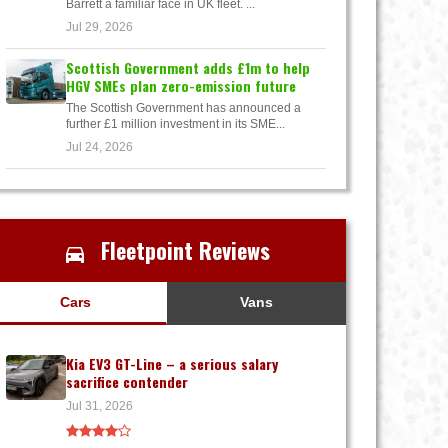
Barrett a familiar face in UK fleet. ...
Jul 29, 2026
Scottish Government adds £1m to help
HGV SMEs plan zero-emission future
The Scottish Government has announced a
further £1 million investment in its SME...
Jul 24, 2026
Fleetpoint Reviews
Cars
Vans
Kia EV3 GT-Line – a serious salary
sacrifice contender
Jul 31, 2026