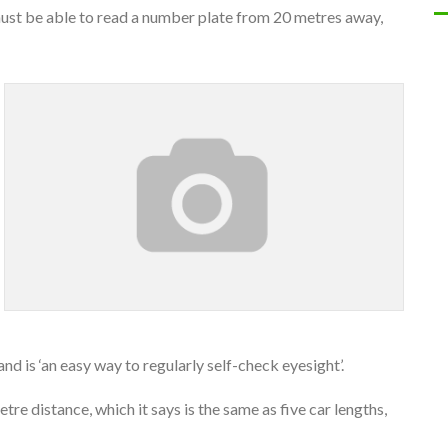
ust be able to read a number plate from 20 metres away,
nd is ‘an easy way to regularly self-check eyesight’.
re distance, which it says is the same as five car lengths,