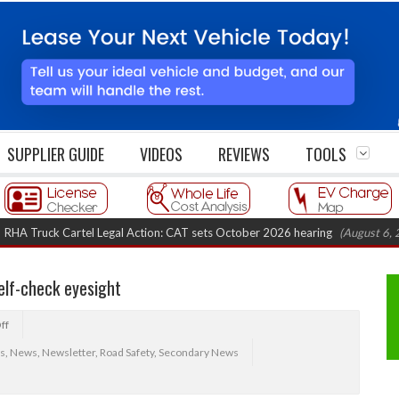
SUPPLIER GUIDE
VIDEOS
REVIEWS
TOOLS
uck Cartel Legal Action: CAT sets October 2026 hearing
(August 6, 2026 8:
elf-check eyesight
ff
s
,
News
,
Newsletter
,
Road Safety
,
Secondary News