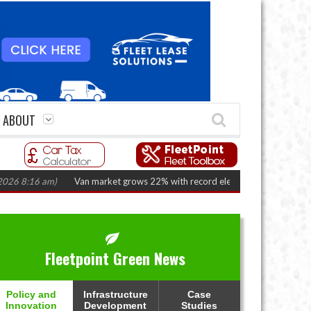
ABOUT
16 am)
Van market grows 22% with record electric LCV registrations
(Au
Fleetpoint Green News
Policy and
Infrastructure
Case
Innovation
Development
Studies