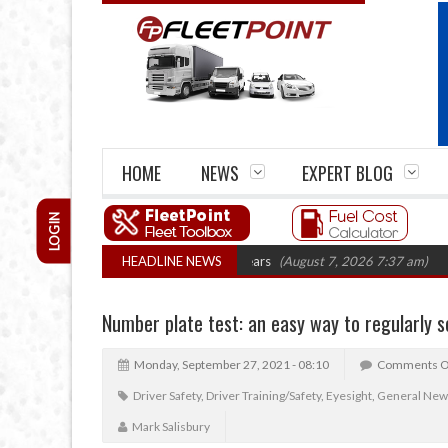
HOME
NEWS
EXPERT BLOG
LOGIN
 firm closures top 1,300 in three years
HEADLINE NEWS
(August 7, 2026 7:37 am)
RHA Tr
Number plate test: an easy way to regularly s
Monday, September 27, 2021 - 08:10
Comments O
Driver Safety
,
Driver Training/Safety
,
Eyesight
,
General New
Mark Salisbury