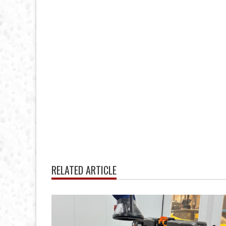
RELATED ARTICLE