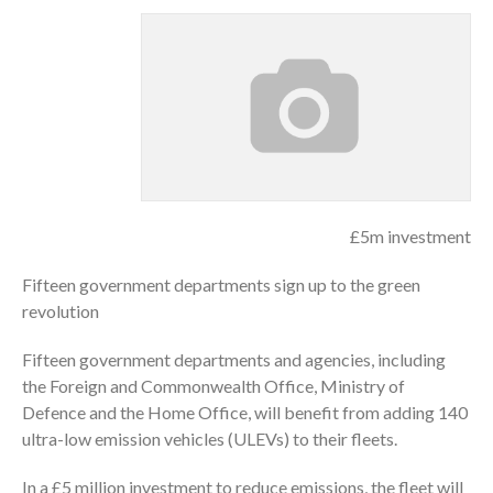
£5m investment
Fifteen government departments sign up to the green
revolution
Fifteen government departments and agencies, including
the Foreign and Commonwealth Office, Ministry of
Defence and the Home Office, will benefit from adding 140
ultra-low emission vehicles (ULEVs) to their fleets.
In a £5 million investment to reduce emissions, the fleet will