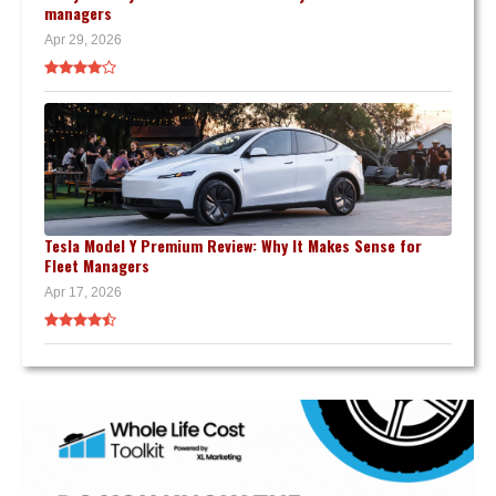
managers
Apr 29, 2026
Tesla Model Y Premium Review: Why It Makes Sense for
Fleet Managers
Apr 17, 2026