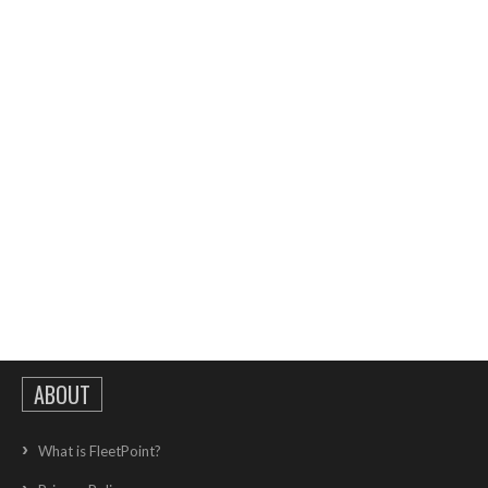
ABOUT
What is FleetPoint?