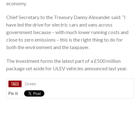
economy.
Chief Secretary to the Treasury Danny Alexander said: “I
have led the drive for electric cars and vans across
government because – with much lower running costs and
close to zero emissions – this is the right thing to do for
both the environment and the taxpayer.
The investment forms the latest part of a £500 million
package set aside for ULEV vehicles announced last year.
TAGS
Green
Pin It