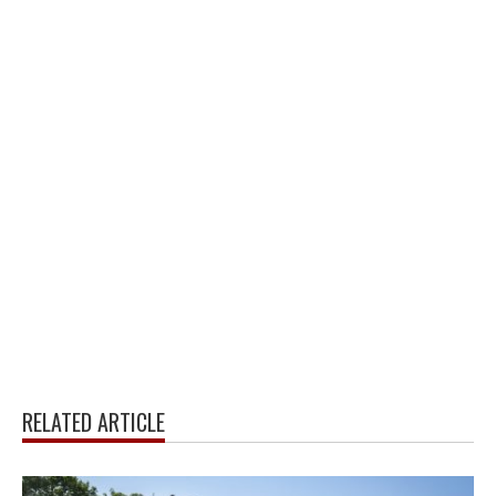
RELATED ARTICLE