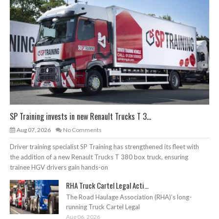
SP Training invests in new Renault Trucks T 3...
Aug 07, 2026
No Comments
Driver training specialist SP Training has strengthened its fleet with
the addition of a new Renault Trucks T 380 box truck, ensuring
trainee HGV drivers gain hands-on
RHA Truck Cartel Legal Acti...
The Road Haulage Association (RHA)’s long-
running Truck Cartel Legal
Aug 06, 2026