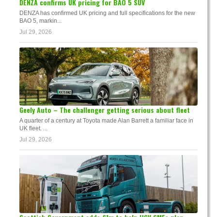
DENZA confirms UK pricing for BAO 5 SUV
DENZA has confirmed UK pricing and full specifications for the new
BAO 5, markin...
Jul 29, 2026
Geely Auto – The challenger getting serious about fleet
A quarter of a century at Toyota made Alan Barrett a familiar face in
UK fleet. ...
Jul 29, 2026