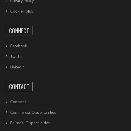
Privacy Policy
Cookie Policy
CONNECT
Facebook
Twitter
LinkedIn
CONTACT
Contact Us
Commercial Opportunities
Editorial Opportunities