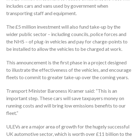
includes cars and vans used by government when
transporting staff and equipment.
The £5 million investment will also fund take-up by the
wider public sector – including councils, police forces and
the NHS – of plug-in vehicles and pay for charge-points to
be installed to allow the vehicles to be charged at work.
This announcement is the first phase in a project designed
to illustrate the effectiveness of the vehicles, and encourage
fleets to commit to greater take-up over the coming years.
Transport Minister Baroness Kramer said: “This is an
important step. These cars will save taxpayers money on
running costs and will bring low emissions benefits to our
fleet.”
ULEVs are a major area of growth for the hugely successful
UK automotive sector, which is worth over £11 billion to the