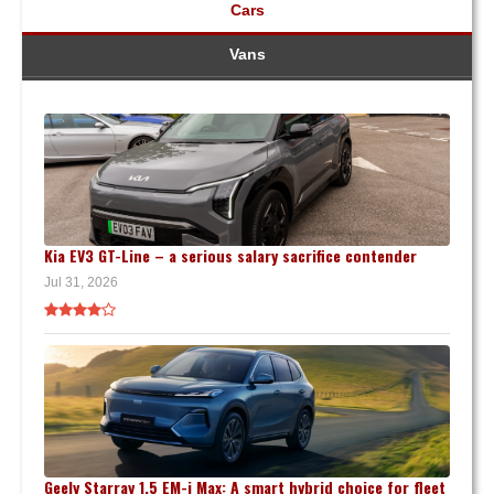
Cars
Vans
Kia EV3 GT-Line – a serious salary sacrifice contender
Jul 31, 2026
Geely Starray 1.5 EM-i Max: A smart hybrid choice for fleet