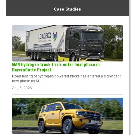
Case Studies
MAN hydrogen truck trials enter final phase in
Bayernflotte Project
Road testing of hydrogen-powered trucks has entered a significant
new phase as M...
Aug 5, 2026