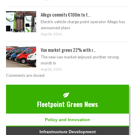
Allego commits €100m to t...
Electric vehicle charge point operator Allego has
announced plans
Aug 06, 2026
Van market grows 22% with r...
The new van market enjoyed another strong
month in
Aug 06, 2026
Comments are closed.
Fleetpoint Green News
Policy and Innovation
Infrastructure Development