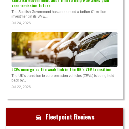
Scottish Government adds £1m to help HGV SMEs plan
zero-emission future
The Scottish Government has announced a further £1 million
investment in its SME...
Jul 24, 2026
LCVs emerge as the weak link in the UK’s ZEV transition
The UK’s transition to zero-emission vehicles (ZEVs) is being held
back by...
Jul 22, 2026
Fleetpoint Reviews