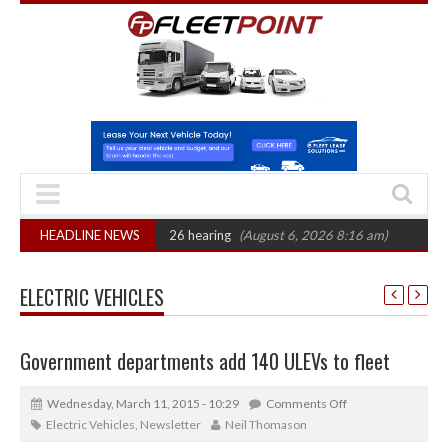
: CAT sets October 2026 hearing
HEADLINE NEWS
(August 6, 2026 8:16 am)
Van market gr
ELECTRIC VEHICLES
Government departments add 140 ULEVs to fleet
Wednesday, March 11, 2015 - 10:29
Comments Off
Electric Vehicles
,
Newsletter
Neil Thomason