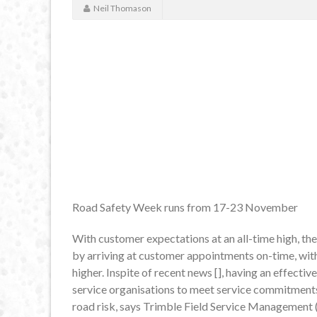
Neil Thomason
Road Safety Week runs from 17-23 November
With customer expectations at an all-time high, th
by arriving at customer appointments on-time, with 
higher. Inspite of recent news [], having an effect
service organisations to meet service commitments a
road risk, says Trimble Field Service Management