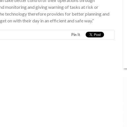
an take better control of their operations through
and monitoring and giving warning of tasks at risk or
he technology therefore provides for better planning and
 on with their day in an efficient and safe way.”
Pin It