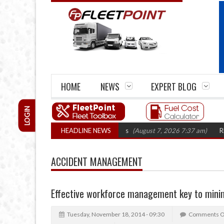
HOME
NEWS
EXPERT BLOG
LOGIN
irm closures top 1,300 in three years
HEADLINE NEWS
(August 7, 2026 7:37 am)
RHA Truc
ACCIDENT MANAGEMENT
Effective workforce management key to minim
Tuesday, November 18, 2014 - 09:30
Comments O