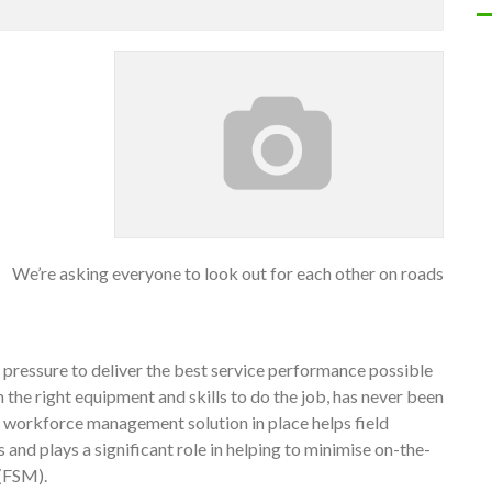
We’re asking everyone to look out for each other on roads
e pressure to deliver the best service performance possible
the right equipment and skills to do the job, has never been
ive workforce management solution in place helps field
nd plays a significant role in helping to minimise on-the-
 (FSM).