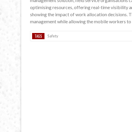
management solution, field service organisations c
optimising resources, offering real-time visibility 
showing the impact of work allocation decisions. T
management while allowing the mobile workers to get
TAGS
Safety