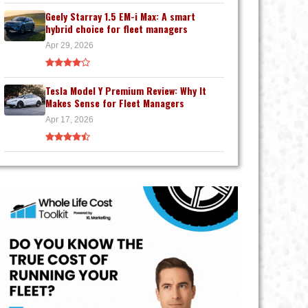
Geely Starray 1.5 EM-i Max: A smart
hybrid choice for fleet managers
Apr 29, 2026
Tesla Model Y Premium Review: Why It
Makes Sense for Fleet Managers
Apr 17, 2026