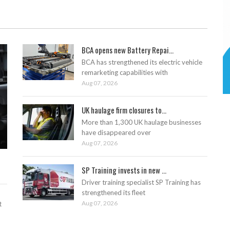
BCA opens new Battery Repai...
BCA has strengthened its electric vehicle
remarketing capabilities with
Aug 07, 2026
UK haulage firm closures to...
More than 1,300 UK haulage businesses
have disappeared over
Aug 07, 2026
SP Training invests in new ...
Driver training specialist SP Training has
strengthened its fleet
Aug 07, 2026
t