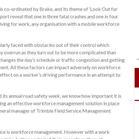
is co-ordinated by Brake, and its theme of ‘Look Out for
rt reveal that one in three fatal crashes and one in four
riving for work, any organisation with a mobile workforce
ularly faced with obstacles out of their control which
may overrun as they turn out to be more complicated than
hanges the day’s schedule or traffic congestion and getting
tment. All these factors can impact adversely on workforce
 effect on a worker’s driving performance in an attempt to
d its annual road safety week, we know how important it is
aving an effective workforce management solution in place
general manager of Trimble Field Service Management
ervice is workforce management. However with a work