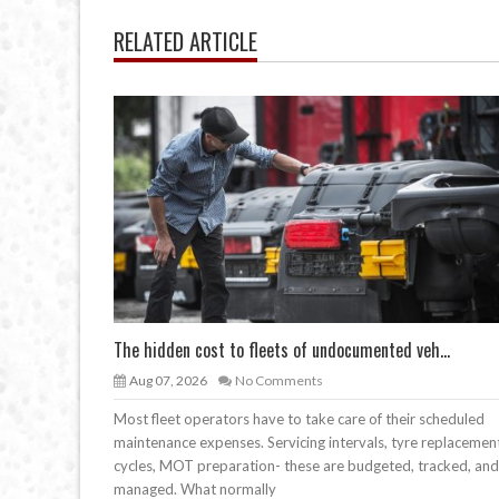
RELATED ARTICLE
The hidden cost to fleets of undocumented veh...
Aug 07, 2026
No Comments
Most fleet operators have to take care of their scheduled
maintenance expenses. Servicing intervals, tyre replacemen
cycles, MOT preparation- these are budgeted, tracked, and
managed. What normally