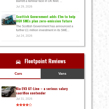
Barrett a familiar face in UK fleet. ...
Jul 29, 2026
Scottish Government adds £1m to help
HGV SMEs plan zero-emission future
The Scottish Government has announced a
further £1 million investment in its SME...
Jul 24, 2026
Fleetpoint Reviews
Cars
Vans
Kia EV3 GT-Line – a serious salary
sacrifice contender
Jul 31, 2026