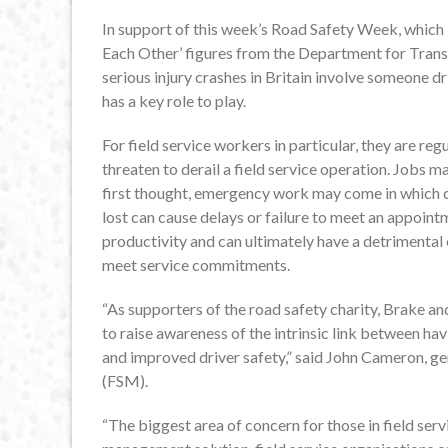
In support of this week’s Road Safety Week, which 
Each Other’ figures from the Department for Transpo
serious injury crashes in Britain involve someone d
has a key role to play.
For field service workers in particular, they are reg
threaten to derail a field service operation. Jobs 
first thought, emergency work may come in which c
lost can cause delays or failure to meet an appoin
productivity and can ultimately have a detrimental
meet service commitments.
“As supporters of the road safety charity, Brake an
to raise awareness of the intrinsic link between h
and improved driver safety,” said John Cameron, 
(FSM).
“The biggest area of concern for those in field s