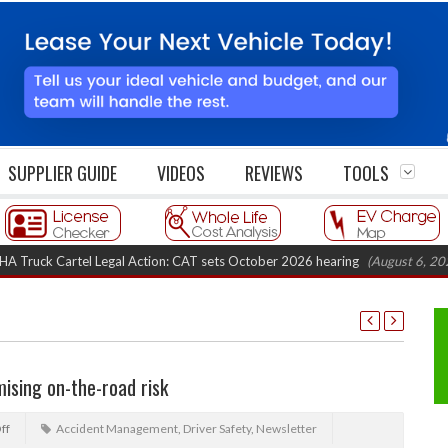
SUPPLIER GUIDE
VIDEOS
REVIEWS
TOOLS
k Cartel Legal Action: CAT sets October 2026 hearing
(August 6, 2026 8:1
ising on-the-road risk
ff
Accident Management
,
Driver Safety
,
Newsletter