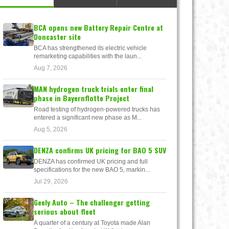
BCA opens new Battery Repair Centre at
Doncaster site
BCA has strengthened its electric vehicle
remarketing capabilities with the laun...
Aug 7, 2026
MAN hydrogen truck trials enter final
phase in Bayernflotte Project
Road testing of hydrogen-powered trucks has
entered a significant new phase as M...
Aug 5, 2026
DENZA confirms UK pricing for BAO 5 SUV
DENZA has confirmed UK pricing and full
specifications for the new BAO 5, markin...
Jul 29, 2026
Geely Auto – The challenger getting
serious about fleet
A quarter of a century at Toyota made Alan