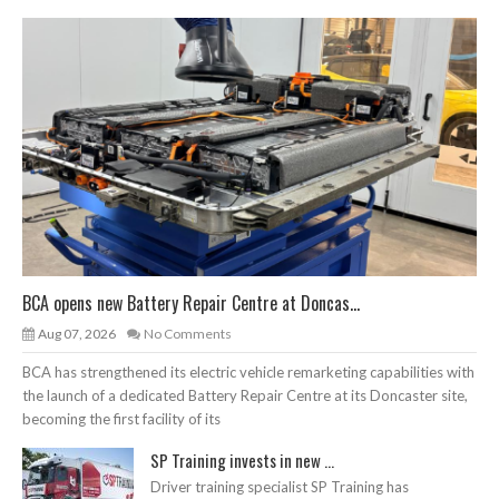
BCA opens new Battery Repair Centre at Doncas...
Aug 07, 2026
No Comments
BCA has strengthened its electric vehicle remarketing capabilities with
the launch of a dedicated Battery Repair Centre at its Doncaster site,
becoming the first facility of its
SP Training invests in new ...
Driver training specialist SP Training has