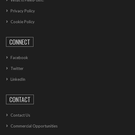
Privacy Policy
Cookie Policy
CONNECT
Facebook
Twitter
LinkedIn
CONTACT
Contact Us
Commercial Opportunities