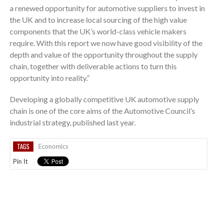
a renewed opportunity for automotive suppliers to invest in
the UK and to increase local sourcing of the high value
components that the UK’s world-class vehicle makers
require. With this report we now have good visibility of the
depth and value of the opportunity throughout the supply
chain, together with deliverable actions to turn this
opportunity into reality.”
Developing a globally competitive UK automotive supply
chain is one of the core aims of the Automotive Council’s
industrial strategy, published last year.
TAGS
Economics
Pin It