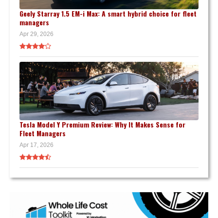
Geely Starray 1.5 EM-i Max: A smart hybrid choice for fleet
managers
Apr 29, 2026
Tesla Model Y Premium Review: Why It Makes Sense for
Fleet Managers
Apr 17, 2026