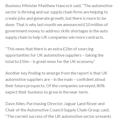
Business Minister Matthew Hancock said, “The automotive
sector is thriving and our supply chain firms are helping to
create jobs and generate growth, but there is more to be
done. That is why last month we announced £10 million of
government money to address skills shortages in the auto
supply chain to help UK companies win more contracts.
“This news that there is an extra £2bn of sourcing
opportunities for UK automotive suppliers – taking the
total to £5bn – is great news for the UK economy.”
Another key finding to emerge from the report is that UK
automotive suppliers are – in the main – confident about
their future prospects. Of the companies surveyed, 80%
expect their business to grow in the near-term.
Dave Allen, Purchasing Director, Jaguar Land Rover and
Chair of the Automotive Council Supply Chain Group, said,
“The current success of the UK automotive sector presents