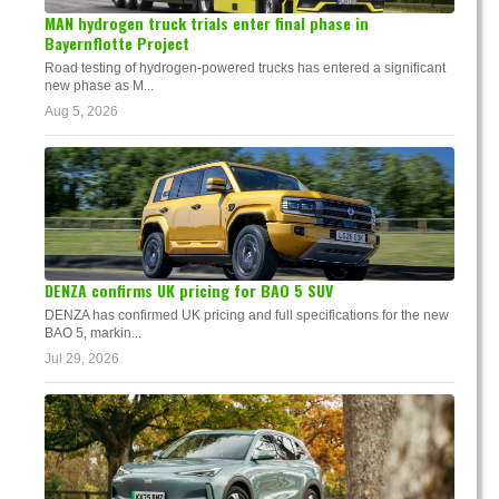
MAN hydrogen truck trials enter final phase in
Bayernflotte Project
Road testing of hydrogen-powered trucks has entered a significant
new phase as M...
Aug 5, 2026
DENZA confirms UK pricing for BAO 5 SUV
DENZA has confirmed UK pricing and full specifications for the new
BAO 5, markin...
Jul 29, 2026