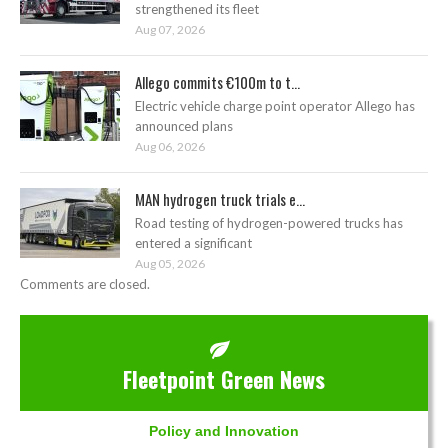
strengthened its fleet
Aug 07, 2026
Allego commits €100m to t...
Electric vehicle charge point operator Allego has
announced plans
Aug 06, 2026
MAN hydrogen truck trials e...
Road testing of hydrogen-powered trucks has
entered a significant
Aug 05, 2026
Comments are closed.
Fleetpoint Green News
Policy and Innovation