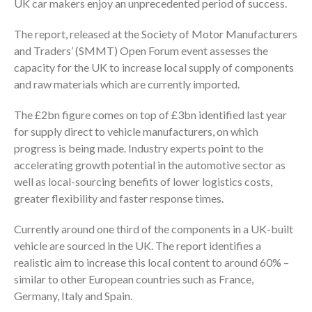
UK car makers enjoy an unprecedented period of success.
The report, released at the Society of Motor Manufacturers
and Traders’ (SMMT) Open Forum event assesses the
capacity for the UK to increase local supply of components
and raw materials which are currently imported.
The £2bn figure comes on top of £3bn identified last year
for supply direct to vehicle manufacturers, on which
progress is being made. Industry experts point to the
accelerating growth potential in the automotive sector as
well as local-sourcing benefits of lower logistics costs,
greater flexibility and faster response times.
Currently around one third of the components in a UK-built
vehicle are sourced in the UK. The report identifies a
realistic aim to increase this local content to around 60% –
similar to other European countries such as France,
Germany, Italy and Spain.