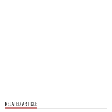
RELATED ARTICLE