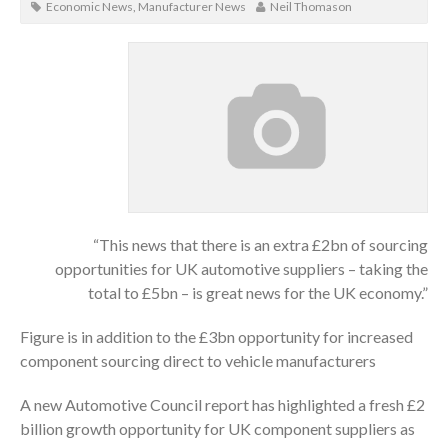
Economic News
,
Manufacturer News
Neil Thomason
“This news that there is an extra £2bn of sourcing
opportunities for UK automotive suppliers – taking the
total to £5bn – is great news for the UK economy.”
Figure is in addition to the £3bn opportunity for increased
component sourcing direct to vehicle manufacturers
A new Automotive Council report has highlighted a fresh £2
billion growth opportunity for UK component suppliers as