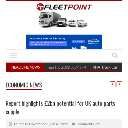
0 in three years
HEADLINE NEWS
(August 7, 2026 7:37 am)
RHA Truck Cartel Legal Actio
ECONOMIC NEWS
Report highlights £2bn potential for UK auto parts
supply
Thursday, November 6, 2014 - 15:21
Comments Off