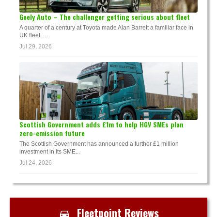
Geely Auto – The challenger getting serious about fleet
A quarter of a century at Toyota made Alan Barrett a familiar face in
UK fleet. ...
Jul 29, 2026
Scottish Government adds £1m to help HGV SMEs plan
zero-emission future
The Scottish Government has announced a further £1 million
investment in its SME...
Jul 24, 2026
Fleetpoint Reviews