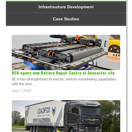
Infrastructure Development
Case Studies
BCA opens new Battery Repair Centre at Doncaster site
BCA has strengthened its electric vehicle remarketing capabilities
with the laun...
Aug 7, 2026