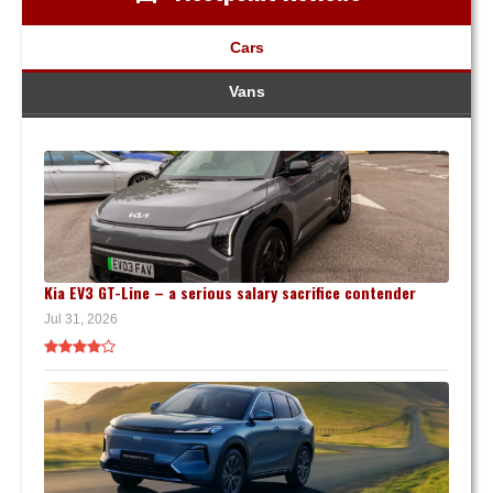
Cars
Vans
Kia EV3 GT-Line – a serious salary sacrifice contender
Jul 31, 2026