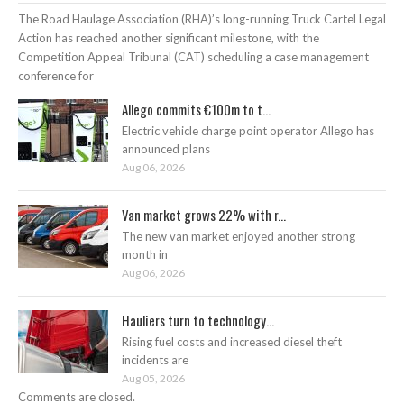
The Road Haulage Association (RHA)’s long-running Truck Cartel Legal
Action has reached another significant milestone, with the
Competition Appeal Tribunal (CAT) scheduling a case management
conference for
Allego commits €100m to t...
Electric vehicle charge point operator Allego has
announced plans
Aug 06, 2026
Van market grows 22% with r...
The new van market enjoyed another strong
month in
Aug 06, 2026
Hauliers turn to technology...
Rising fuel costs and increased diesel theft
incidents are
Aug 05, 2026
Comments are closed.