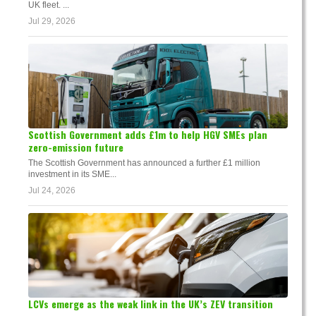
UK fleet. ...
Jul 29, 2026
Scottish Government adds £1m to help HGV SMEs plan
zero-emission future
The Scottish Government has announced a further £1 million
investment in its SME...
Jul 24, 2026
LCVs emerge as the weak link in the UK’s ZEV transition