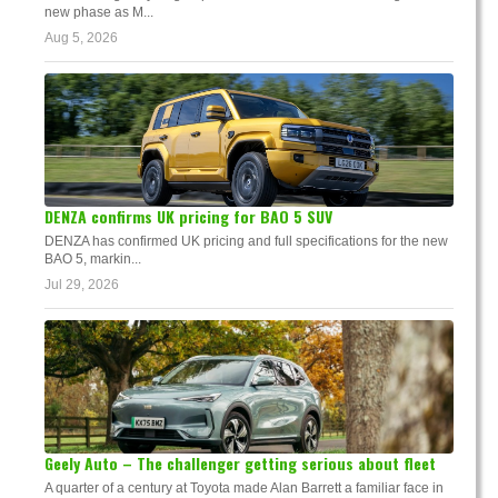
new phase as M...
Aug 5, 2026
DENZA confirms UK pricing for BAO 5 SUV
DENZA has confirmed UK pricing and full specifications for the new
BAO 5, markin...
Jul 29, 2026
Geely Auto – The challenger getting serious about fleet
A quarter of a century at Toyota made Alan Barrett a familiar face in