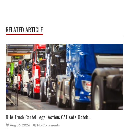
RELATED ARTICLE
RHA Truck Cartel Legal Action: CAT sets Octob...
Aug 06, 2026
No Comments