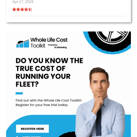
Apr 17, 2026