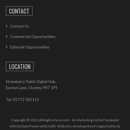
CONTACT
Contact Us
Commercial Opportunities
Editorial Opportunities
LOCATION
Strawberry Fields Digital Hub,
Euxton Lane, Chorley, PR7 1PS
Tel: 01772 585111
Copyright © 2023 All Rights Reserved – XL Marketing Ltd t/a Fleetpoint
Vehicle Data Powered by Solifi. Websites developed and supported by
XL