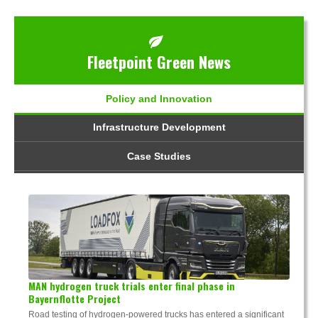
Fleetpoint Green News
Policy and Innovation
Infrastructure Development
Case Studies
MAN hydrogen truck trials enter final phase in
Bayernflotte Project
Road testing of hydrogen-powered trucks has entered a significant