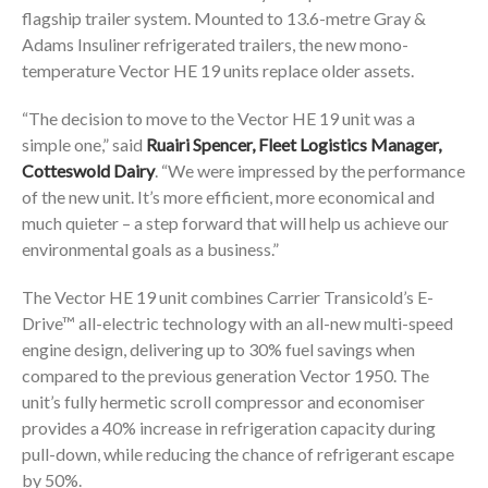
flagship trailer system. Mounted to 13.6-metre Gray &
Adams Insuliner refrigerated trailers, the new mono-
temperature Vector HE 19 units replace older assets.
“The decision to move to the Vector HE 19 unit was a
simple one,” said
Ruairi Spencer, Fleet Logistics Manager,
Cotteswold Dairy
. “We were impressed by the performance
of the new unit. It’s more efficient, more economical and
much quieter – a step forward that will help us achieve our
environmental goals as a business.”
The Vector HE 19 unit combines Carrier Transicold’s E-
Drive™ all-electric technology with an all-new multi-speed
engine design, delivering up to 30% fuel savings when
compared to the previous generation Vector 1950. The
unit’s fully hermetic scroll compressor and economiser
provides a 40% increase in refrigeration capacity during
pull-down, while reducing the chance of refrigerant escape
by 50%.