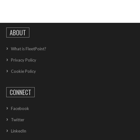
ABOUT
What is FleetPoint?
Privacy Policy
Cookie Policy
CONNECT
Facebook
Twitter
LinkedIn