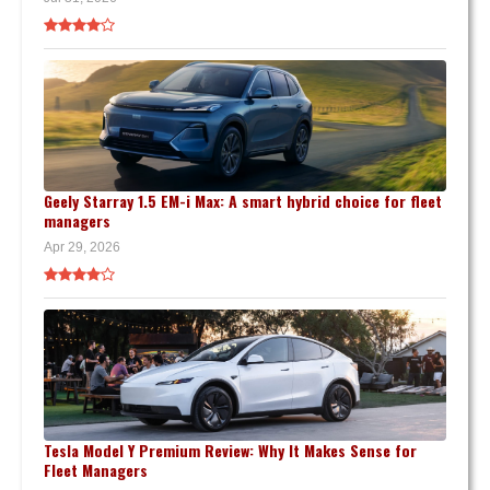
Geely Starray 1.5 EM-i Max: A smart hybrid choice for fleet
managers
Apr 29, 2026
Tesla Model Y Premium Review: Why It Makes Sense for
Fleet Managers