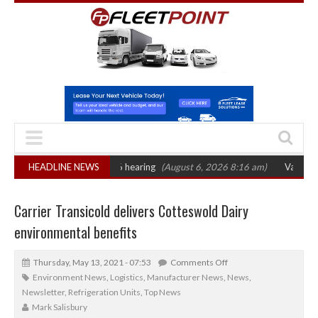
 sets October 2026 hearing
HEADLINE NEWS
(August 6, 2026 8:16 am)
Van market grows 
Carrier Transicold delivers Cotteswold Dairy
environmental benefits
Thursday, May 13, 2021 - 07:53
Comments Off
Environment News
,
Logistics
,
Manufacturer News
,
News
,
Newsletter
,
Refrigeration Units
,
Top News
Mark Salisbury