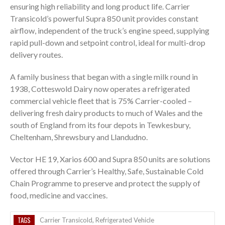
ensuring high reliability and long product life. Carrier
Transicold’s powerful Supra 850 unit provides constant
airflow, independent of the truck’s engine speed, supplying
rapid pull-down and setpoint control, ideal for multi-drop
delivery routes.
A family business that began with a single milk round in
1938, Cotteswold Dairy now operates a refrigerated
commercial vehicle fleet that is 75% Carrier-cooled –
delivering fresh dairy products to much of Wales and the
south of England from its four depots in Tewkesbury,
Cheltenham, Shrewsbury and Llandudno.
Vector HE 19, Xarios 600 and Supra 850 units are solutions
offered through Carrier’s Healthy, Safe, Sustainable Cold
Chain Programme to preserve and protect the supply of
food, medicine and vaccines.
TAGS
Carrier Transicold
,
Refrigerated Vehicle