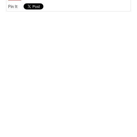
Pin It