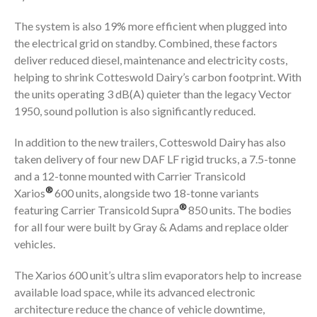
The system is also 19% more efficient when plugged into
the electrical grid on standby. Combined, these factors
deliver reduced diesel, maintenance and electricity costs,
helping to shrink Cotteswold Dairy’s carbon footprint. With
the units operating 3 dB(A) quieter than the legacy Vector
1950, sound pollution is also significantly reduced.
In addition to the new trailers, Cotteswold Dairy has also
taken delivery of four new DAF LF rigid trucks, a 7.5-tonne
and a 12-tonne mounted with Carrier Transicold
®
Xarios
600 units, alongside two 18-tonne variants
®
featuring Carrier Transicold Supra
850 units. The bodies
for all four were built by Gray & Adams and replace older
vehicles.
The Xarios 600 unit’s ultra slim evaporators help to increase
available load space, while its advanced electronic
architecture reduce the chance of vehicle downtime,