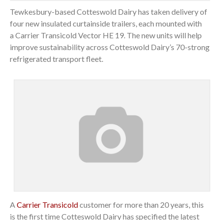
Tewkesbury-based Cotteswold Dairy has taken delivery of
four new insulated curtainside trailers, each mounted with
a Carrier Transicold Vector HE 19. The new units will help
improve sustainability across Cotteswold Dairy’s 70-strong
refrigerated transport fleet.
A
Carrier Transicold
customer for more than 20 years, this
is the first time Cotteswold Dairy has specified the latest