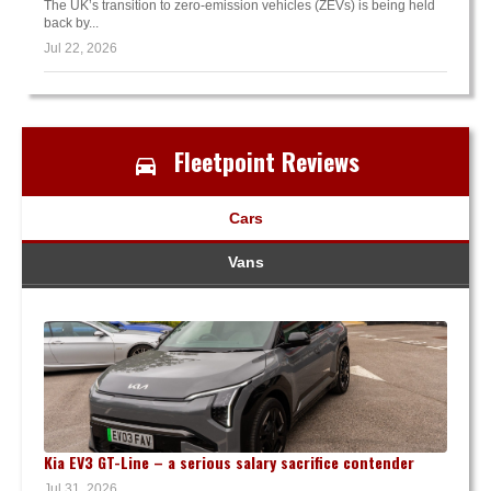
The UK’s transition to zero-emission vehicles (ZEVs) is being held
back by...
Jul 22, 2026
Fleetpoint Reviews
Cars
Vans
Kia EV3 GT-Line – a serious salary sacrifice contender
Jul 31, 2026