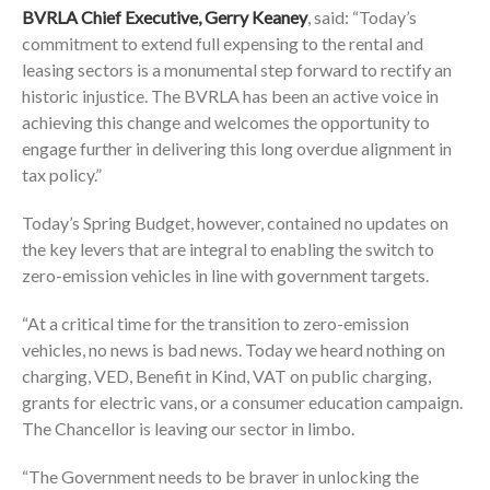
BVRLA Chief Executive, Gerry Keaney
, said: “Today’s
commitment to extend full expensing to the rental and
leasing sectors is a monumental step forward to rectify an
historic injustice. The BVRLA has been an active voice in
achieving this change and welcomes the opportunity to
engage further in delivering this long overdue alignment in
tax policy.”
Today’s Spring Budget, however, contained no updates on
the key levers that are integral to enabling the switch to
zero-emission vehicles in line with government targets.
“At a critical time for the transition to zero-emission
vehicles, no news is bad news. Today we heard nothing on
charging, VED, Benefit in Kind, VAT on public charging,
grants for electric vans, or a consumer education campaign.
The Chancellor is leaving our sector in limbo.
“The Government needs to be braver in unlocking the