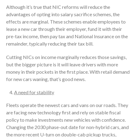
Although it’s true that NIC reforms will reduce the
advantages of opting into salary sacrifice schemes, the
effects are marginal. These schemes enable employees to
lease a new car through their employer, fund it with their
pre-tax income, then pay tax and National Insurance on the
remainder, typically reducing their tax bill.
Cutting NICs on income marginally reduces those savings,
but the bigger picture is it will leave drivers with more
money in their pockets in the first place. With retail demand
for new cars waning, that’s good news.
A need for stability
Fleets operate the newest cars and vans on our roads. They
are facing new technology first and rely on stable fiscal
policy to make investments new vehicles with confidence.
Changing the 2030 phase-out date for non-hybrid cars, and
the more recent U-turn on double-cab pickup trucks,