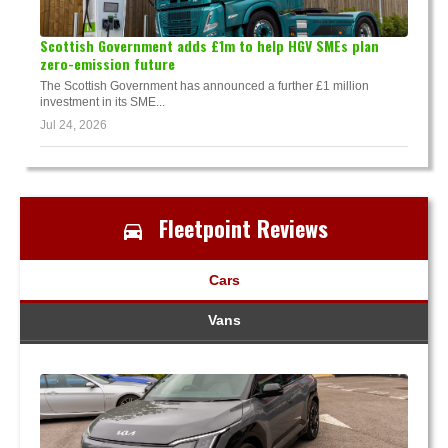
Scottish Government adds £1m to help HGV SMEs plan
zero-emission future
The Scottish Government has announced a further £1 million
investment in its SME...
Jul 24, 2026
Fleetpoint Reviews
Cars
Vans