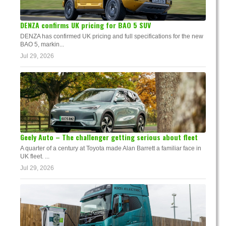
DENZA confirms UK pricing for BAO 5 SUV
DENZA has confirmed UK pricing and full specifications for the new
BAO 5, markin...
Jul 29, 2026
Geely Auto – The challenger getting serious about fleet
A quarter of a century at Toyota made Alan Barrett a familiar face in
UK fleet. ...
Jul 29, 2026