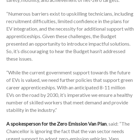
“Numerous barriers exist to upskilling technicians, including
recruitment difficulties, limited confidence in the plans for
EV integration, and the necessity for additional support with
apprenticeships. Given these challenges, the Budget
presented an opportunity to introduce impactful solutions.
So, it’s discouraging to hear the Budget hasn’t addressed
these issues.
“While the current government support towards the future
of EVs is valued, we need further policies that support green
career apprenticeships. With an anticipated 8-11 million
EVs on the road by 2030, it’s imperative we ensure a healthy
number of skilled workers that meet demand and provide
stability in the industry.”
A spokesperson for the Zero Emission Van Plan
, said: “The
Chancellor is ignoring the fact that the van sector needs
urgent support to adopt zero-emission vehicles. Vans