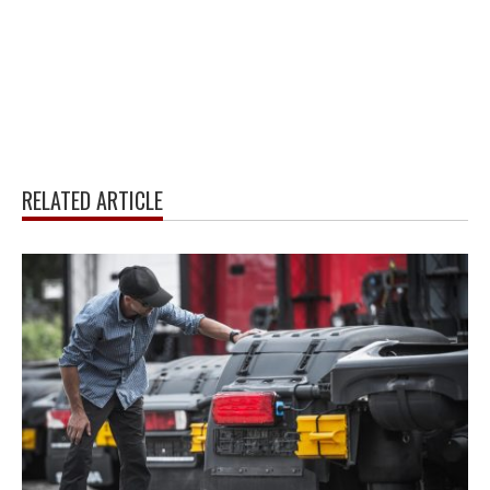
RELATED ARTICLE