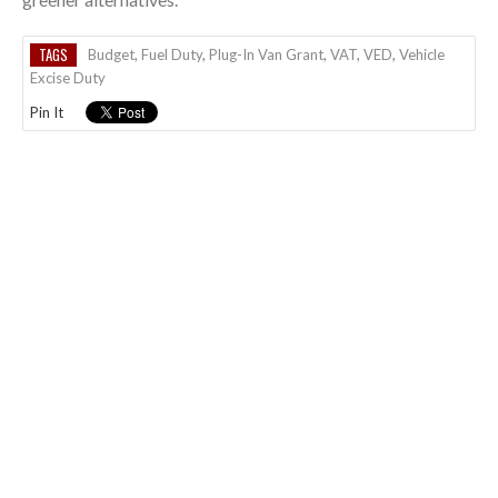
TAGS
Budget
,
Fuel Duty
,
Plug-In Van Grant
,
VAT
,
VED
,
Vehicle
Excise Duty
Pin It