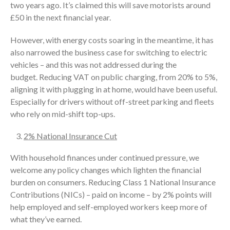
two years ago. It’s claimed this will save motorists around
£50 in the next financial year.
However, with energy costs soaring in the meantime, it has
also narrowed the business case for switching to electric
vehicles – and this was not addressed during the
budget. Reducing VAT on public charging, from 20% to 5%,
aligning it with plugging in at home, would have been useful.
Especially for drivers without off-street parking and fleets
who rely on mid-shift top-ups.
2% National Insurance Cut
With household finances under continued pressure, we
welcome any policy changes which lighten the financial
burden on consumers. Reducing Class 1 National Insurance
Contributions (NICs) – paid on income – by 2% points will
help employed and self-employed workers keep more of
what they’ve earned.