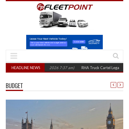
rs
(August 7, 2026 7:37 am)
HEADLINE NEWS
RHA Truck Cartel Legal Action: CAT sets Oc
BUDGET