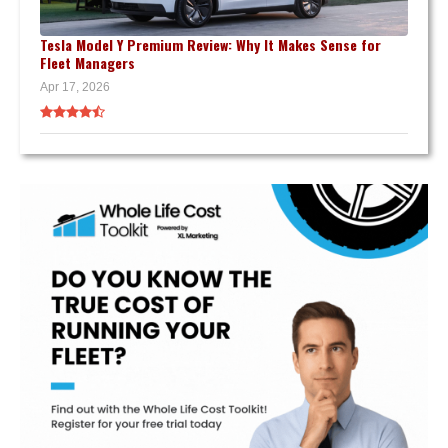
Tesla Model Y Premium Review: Why It Makes Sense for
Fleet Managers
Apr 17, 2026