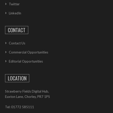
Twitter
LinkedIn
CONTACT
Contact Us
Commercial Opportunities
Editorial Opportunities
LOCATION
Strawberry Fields Digital Hub,
Euxton Lane, Chorley, PR7 1PS
Tel: 01772 585111