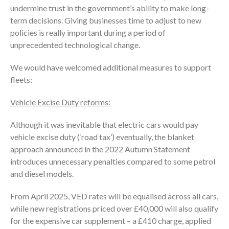
undermine trust in the government’s ability to make long-
term decisions. Giving businesses time to adjust to new
policies is really important during a period of
unprecedented technological change.
We would have welcomed additional measures to support
fleets:
Vehicle Excise Duty reforms:
Although it was inevitable that electric cars would pay
vehicle excise duty (‘road tax’) eventually, the blanket
approach announced in the 2022 Autumn Statement
introduces unnecessary penalties compared to some petrol
and diesel models.
From April 2025, VED rates will be equalised across all cars,
while new registrations priced over £40,000 will also qualify
for the expensive car supplement – a £410 charge, applied