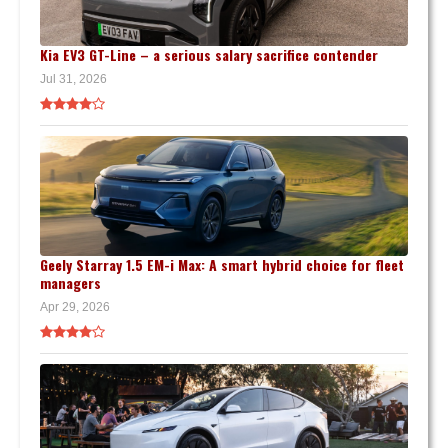
Kia EV3 GT-Line – a serious salary sacrifice contender
Jul 31, 2026
Geely Starray 1.5 EM-i Max: A smart hybrid choice for fleet
managers
Apr 29, 2026