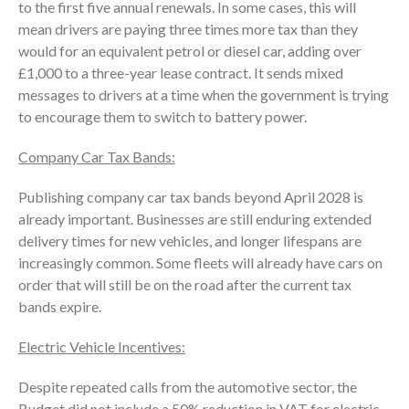
to the first five annual renewals. In some cases, this will
mean drivers are paying three times more tax than they
would for an equivalent petrol or diesel car, adding over
£1,000 to a three-year lease contract. It sends mixed
messages to drivers at a time when the government is trying
to encourage them to switch to battery power.
Company Car Tax Bands:
Publishing company car tax bands beyond April 2028 is
already important. Businesses are still enduring extended
delivery times for new vehicles, and longer lifespans are
increasingly common. Some fleets will already have cars on
order that will still be on the road after the current tax
bands expire.
Electric Vehicle Incentives:
Despite repeated calls from the automotive sector, the
Budget did not include a 50% reduction in VAT for electric