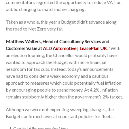
commentators regretted the opportunity to reduce VAT on
public charging to match home charging.
Taken as a whole, this year’s Budget didn’t advance along
the road to Net Zero very far.
Matthew Walters, Head of Consultancy Services and
Customer Value at
ALD Automotive | LeasePlan UK
: “With
an election looming, the Chancellor would probably have
wanted to approach the Budget with more financial
headroom for tax cuts. Instead, today’s announcements
have had to consider a weak economy and a cautious
approach to measures which could potentially fuel inflation
by encouraging people to spend money. At 4.2%, inflation
remains stubbornly higher than the government’s 2% target.
Although we were not expecting sweeping changes, the
Budget confirmed several important policies for fleets:
Capital Allowances for Vans