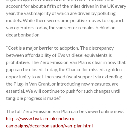
account for about a fifth of the miles driven in the UK every
year, the vast majority of which are driven by polluting
models. While there were some positive moves to support
van operators today, the van sector remains behind on
decarbonisation.
“Cost is a major barrier to adoption. The discrepancy
between affordability of EVs vs diesel equivalents is
prohibitive. The Zero Emission Van Plan is clear in how that
gap can be closed. Today, the Chancellor missed a golden
opportunity to act. Increased fiscal support via extending
the Plug-in Van Grant, or introducing new measures, are
essential. We will continue to push for such changes until
tangible progress is made.”
The full Zero Emission Van Plan can be viewed online now:
https://www.bvrla.co.uk/industry-
campaigns/decarbonisation/van-plan.html