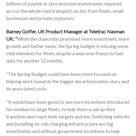
billions of pounds in zero emission investments required
across the whole road transport sector, from fleets, small
businesses and private motorists.’
Barney Goffer, UK Product Manager at
Teletrac Navman
UK
: “
While the chancellor promised ‘more investment, more
growth and better taxes’, the Spring budget is missing some
vital elements for fleets despite a welcome freeze to fuel
duty for another 12 months.
“The Spring Budget could have been more focused on
helping work towards the bigger decarbonisation story and
its associated costs.
“It would have been good to see more incentives introduced
for medium to large fleets, to help them scale up their
transition and reach their targets quicker. Switching vehicles
and installing on-site charging infrastructure are big
investments and without government incentives to help