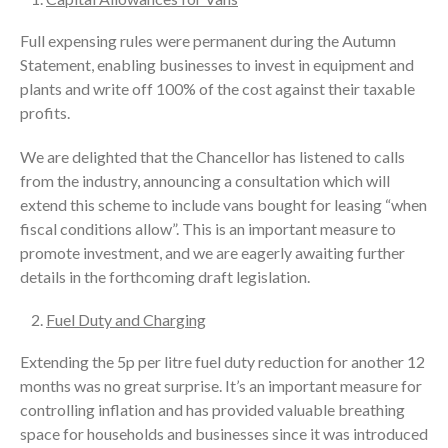
Full expensing rules were permanent during the Autumn
Statement, enabling businesses to invest in equipment and
plants and write off 100% of the cost against their taxable
profits.
We are delighted that the Chancellor has listened to calls
from the industry, announcing a consultation which will
extend this scheme to include vans bought for leasing “when
fiscal conditions allow”. This is an important measure to
promote investment, and we are eagerly awaiting further
details in the forthcoming draft legislation.
Fuel Duty and Charging
Extending the 5p per litre fuel duty reduction for another 12
months was no great surprise. It’s an important measure for
controlling inflation and has provided valuable breathing
space for households and businesses since it was introduced