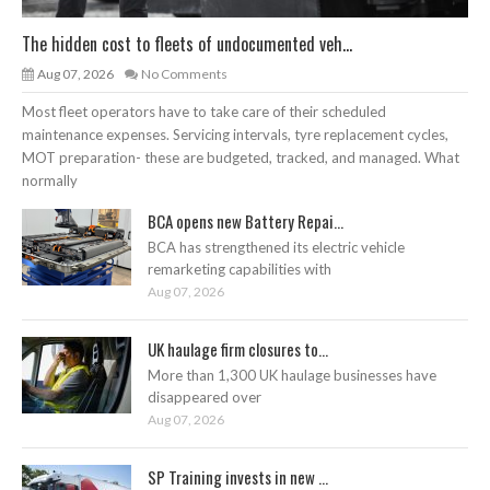
The hidden cost to fleets of undocumented veh...
Aug 07, 2026
No Comments
Most fleet operators have to take care of their scheduled
maintenance expenses. Servicing intervals, tyre replacement cycles,
MOT preparation- these are budgeted, tracked, and managed. What
normally
BCA opens new Battery Repai...
BCA has strengthened its electric vehicle
remarketing capabilities with
Aug 07, 2026
UK haulage firm closures to...
More than 1,300 UK haulage businesses have
disappeared over
Aug 07, 2026
SP Training invests in new ...