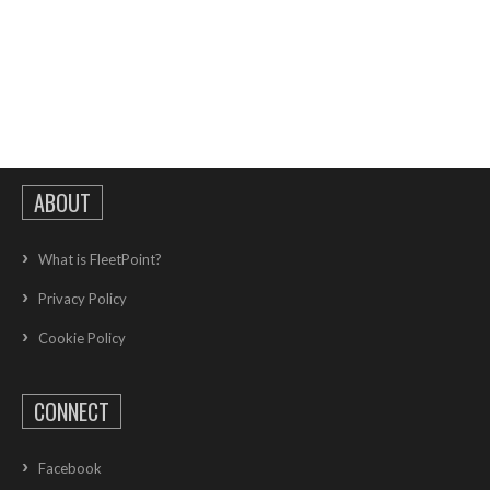
ABOUT
What is FleetPoint?
Privacy Policy
Cookie Policy
CONNECT
Facebook