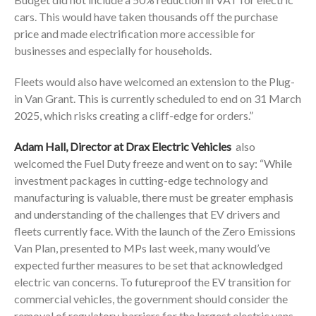
cars. This would have taken thousands off the purchase
price and made electrification more accessible for
businesses and especially for households.
Fleets would also have welcomed an extension to the Plug-
in Van Grant. This is currently scheduled to end on 31 March
2025, which risks creating a cliff-edge for orders.”
Adam Hall
, Director at Drax Electric Vehicles
also
welcomed the Fuel Duty freeze and went on to say: “While
investment packages in cutting-edge technology and
manufacturing is valuable, there must be greater emphasis
and understanding of the challenges that EV drivers and
fleets currently face. With the launch of the Zero Emissions
Van Plan, presented to MPs last week, many would’ve
expected further measures to be set that acknowledged
electric van concerns. To futureproof the EV transition for
commercial vehicles, the government should consider the
removal of regulatory barriers for the largest electric vans