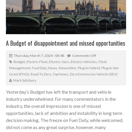
A Budget of disappointment and missed opportunities
Thursday, March 7, 2024 - 08:48
Comments Off
Budget
,
Electric Fleet
,
Electric Vans
,
Electric Vehicles
,
Fleet
Management
,
Fuel Duty
,
News
,
Newsletter
,
Plug-In Hybrid
,
Plug-In Van
Grant (PiVG)
,
Road To Zero
,
Top News
,
Zero Emmission Vehicle (ZEV)
Mark Salisbury
Yesterday’s Budget has left the transport and vehicle
industry underwhelmed. For many commentators in the
industry, the overall impression is one of missed
opportunities, lack of ambition and instability in long term
decision making. The freeze on Fuel Duty, while welcomed,
did not come as any great surprise, however, many