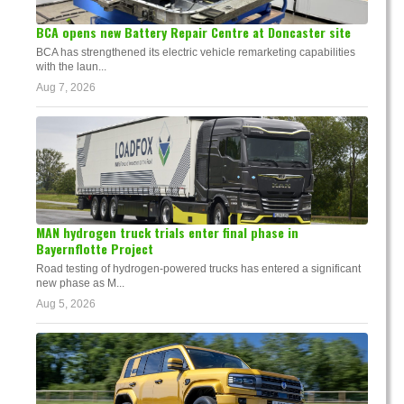
BCA opens new Battery Repair Centre at Doncaster site
BCA has strengthened its electric vehicle remarketing capabilities
with the laun...
Aug 7, 2026
MAN hydrogen truck trials enter final phase in
Bayernflotte Project
Road testing of hydrogen-powered trucks has entered a significant
new phase as M...
Aug 5, 2026