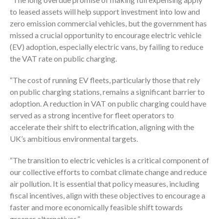
to leased assets will help support investment into low and
zero emission commercial vehicles, but the government has
missed a crucial opportunity to encourage electric vehicle
(EV) adoption, especially electric vans, by failing to reduce
the VAT rate on public charging.
“The cost of running EV fleets, particularly those that rely
on public charging stations, remains a significant barrier to
adoption. A reduction in VAT on public charging could have
served as a strong incentive for fleet operators to
accelerate their shift to electrification, aligning with the
UK’s ambitious environmental targets.
“The transition to electric vehicles is a critical component of
our collective efforts to combat climate change and reduce
air pollution. It is essential that policy measures, including
fiscal incentives, align with these objectives to encourage a
faster and more economically feasible shift towards
greener alternatives.”