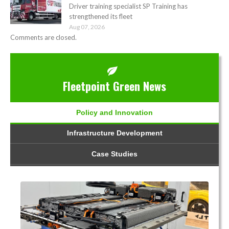
Driver training specialist SP Training has
strengthened its fleet
Aug 07, 2026
Comments are closed.
Fleetpoint Green News
Policy and Innovation
Infrastructure Development
Case Studies