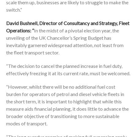
scale them up, businesses are likely to struggle to make the
switch.”
David Bushnell, Director of Consultancy and Strategy, Fleet
Operations: “
In the midst of a pivotal election year, the
unveiling of the UK Chancellor’s Spring Budget has
inevitably garnered widespread attention, not least from
the fleet transport sector.
“The decision to cancel the planned increase in fuel duty,
effectively freezing it at its current rate, must be welcomed.
“However, whilst there will be no additional fuel cost
burden for operators of petrol and diesel vehicle fleets in
the short term, it is important to highlight that while this
measure aids financial planning, it does little to advance the
broader objective of transitioning to more sustainable
modes of transport.
“The long overdue promise of making full expensing apply