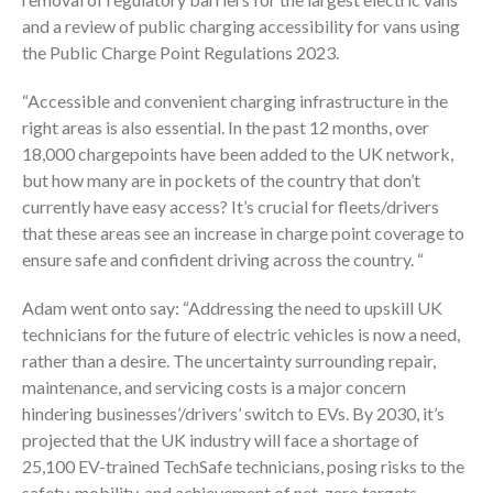
and a review of public charging accessibility for vans using
the Public Charge Point Regulations 2023.
“Accessible and convenient charging infrastructure in the
right areas is also essential. In the past 12 months, over
18,000 chargepoints have been added to the UK network,
but how many are in pockets of the country that don’t
currently have easy access? It’s crucial for fleets/drivers
that these areas see an increase in charge point coverage to
ensure safe and confident driving across the country. “
Adam went onto say: “Addressing the need to upskill UK
technicians for the future of electric vehicles is now a need,
rather than a desire. The uncertainty surrounding repair,
maintenance, and servicing costs is a major concern
hindering businesses’/drivers’ switch to EVs. By 2030, it’s
projected that the UK industry will face a shortage of
25,100 EV-trained TechSafe technicians, posing risks to the
safety, mobility, and achievement of net-zero targets.