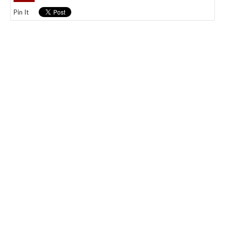
Pin It