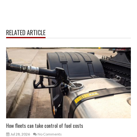
RELATED ARTICLE
How fleets can take control of fuel costs
Jul 28, 2026
No Comments