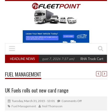
 in three years
HEADLINE NEWS
(August 7, 2026 7:37 am)
RHA Truck Cartel Legal Action
FUEL MANAGEMENT
UK Fuels rolls out new card range
Tuesday, March 31, 2015 - 13:01
Comments Off
Fuel Management
Neil Thomason