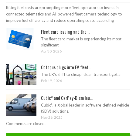
Rising fuel costs are prompting more fleet operators to invest in
connected telematics and AI-powered fleet camera technology to
improve fuel efficiency and reduce operating costs, according
Fleet card issuing and the ...
The fleet card market is experiencing its most
significant
Apr 30, 2026
Octopus plugs into EV fleet...
The UK’s shift to cheap, clean transport got a
Feb 19, 2026
Cubic³ and CarPay-Diem lau...
Cubic³, a global leader in software-defined vehicle
(SDV) solutions,
Nov 26, 2025
Comments are closed.