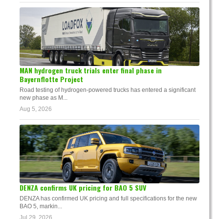
MAN hydrogen truck trials enter final phase in
Bayernflotte Project
Road testing of hydrogen-powered trucks has entered a significant
new phase as M...
Aug 5, 2026
DENZA confirms UK pricing for BAO 5 SUV
DENZA has confirmed UK pricing and full specifications for the new
BAO 5, markin...
Jul 29, 2026