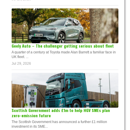
Geely Auto – The challenger getting serious about fleet
A quarter of a century at Toyota made Alan Barrett a familiar face in
UK fleet. ...
Jul 29, 2026
Scottish Government adds £1m to help HGV SMEs plan
zero-emission future
The Scottish Government has announced a further £1 million
investment in its SME...