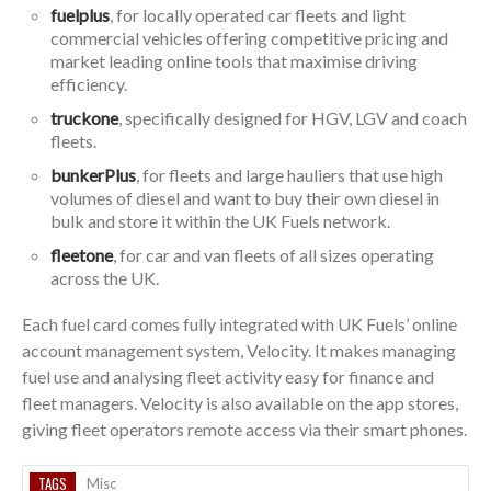
fuelplus
, for locally operated car fleets and light
commercial vehicles offering competitive pricing and
market leading online tools that maximise driving
efficiency.
truckone
, specifically designed for HGV, LGV and coach
fleets.
bunkerPlus
, for fleets and large hauliers that use high
volumes of diesel and want to buy their own diesel in
bulk and store it within the UK Fuels network.
fleetone
, for car and van fleets of all sizes operating
across the UK.
Each fuel card comes fully integrated with UK Fuels’ online
account management system, Velocity. It makes managing
fuel use and analysing fleet activity easy for finance and
fleet managers. Velocity is also available on the app stores,
giving fleet operators remote access via their smart phones.
TAGS
Misc