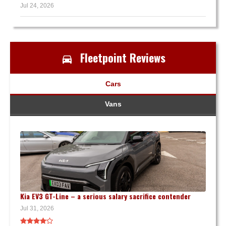
Jul 24, 2026
Fleetpoint Reviews
Cars
Vans
Kia EV3 GT-Line – a serious salary sacrifice contender
Jul 31, 2026