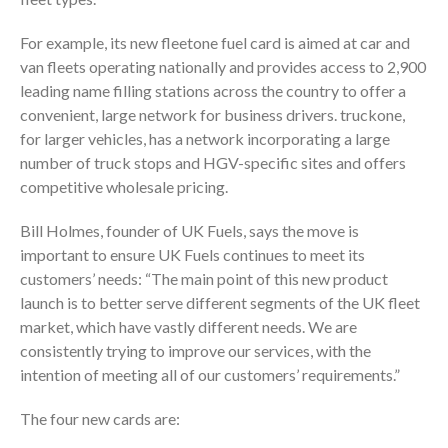
For example, its new fleetone fuel card is aimed at car and
van fleets operating nationally and provides access to 2,900
leading name filling stations across the country to offer a
convenient, large network for business drivers. truckone,
for larger vehicles, has a network incorporating a large
number of truck stops and HGV-specific sites and offers
competitive wholesale pricing.
Bill Holmes, founder of UK Fuels, says the move is
important to ensure UK Fuels continues to meet its
customers’ needs: “The main point of this new product
launch is to better serve different segments of the UK fleet
market, which have vastly different needs. We are
consistently trying to improve our services, with the
intention of meeting all of our customers’ requirements.”
The four new cards are: