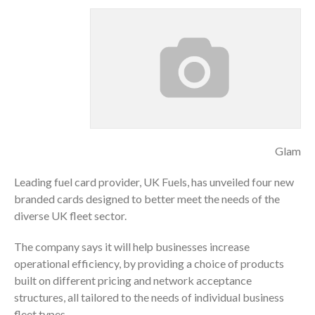
Glam
Leading fuel card provider, UK Fuels, has unveiled four new
branded cards designed to better meet the needs of the
diverse UK fleet sector.
The company says it will help businesses increase
operational efficiency, by providing a choice of products
built on different pricing and network acceptance
structures, all tailored to the needs of individual business
fleet types.