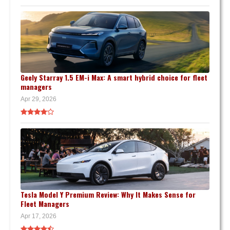
Geely Starray 1.5 EM-i Max: A smart hybrid choice for fleet
managers
Apr 29, 2026
Tesla Model Y Premium Review: Why It Makes Sense for
Fleet Managers
Apr 17, 2026