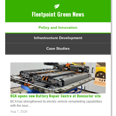
Fleetpoint Green News
Policy and Innovation
Infrastructure Development
Case Studies
BCA opens new Battery Repair Centre at Doncaster site
BCA has strengthened its electric vehicle remarketing capabilities
with the laun...
Aug 7, 2026