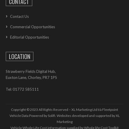
CONTACT
Contact Us
Commercial Opportunities
Editorial Opportunities
LOCATION
Strawberry Fields Digital Hub,
Euxton Lane, Chorley, PR7 1PS
Tel: 01772 585111
Copyright © 2023 All Rights Reserved – XL Marketing Ltd t/a Fleetpoint
Vehicle Data Powered by Solifi. Websites developed and supported by
XL
Marketing
Vehicle Whole Life Cost
information supplied by
Whole life Cost Toolkit