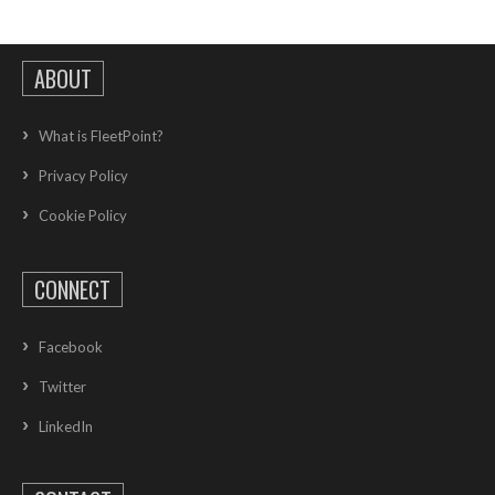
ABOUT
What is FleetPoint?
Privacy Policy
Cookie Policy
CONNECT
Facebook
Twitter
LinkedIn