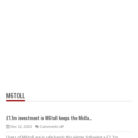
M6TOLL
£1.1m investment in M6toll keeps the Midla...
Dec 12, 2022
Comments off
Users of M6toll are in safe hands this winter, following a £1.1m