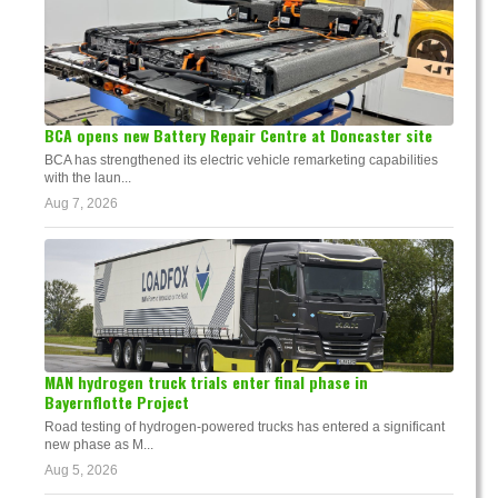
BCA opens new Battery Repair Centre at Doncaster site
BCA has strengthened its electric vehicle remarketing capabilities
with the laun...
Aug 7, 2026
MAN hydrogen truck trials enter final phase in
Bayernflotte Project
Road testing of hydrogen-powered trucks has entered a significant
new phase as M...
Aug 5, 2026