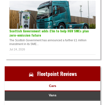
Scottish Government adds £1m to help HGV SMEs plan
zero-emission future
The Scottish Government has announced a further £1 million
investment in its SME...
Jul 24, 2026
Fleetpoint Reviews
Cars
Vans