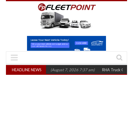
p 1,300 in three years
HEADLINE NEWS
(August 7, 2026 7:37 am)
RHA Truck Cartel Legal