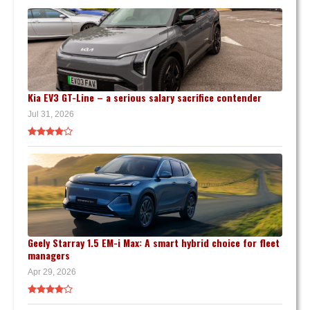
Kia EV3 GT-Line – a serious salary sacrifice contender
Jul 31, 2026
Geely Starray 1.5 EM-i Max: A smart hybrid choice for fleet
managers
Apr 29, 2026