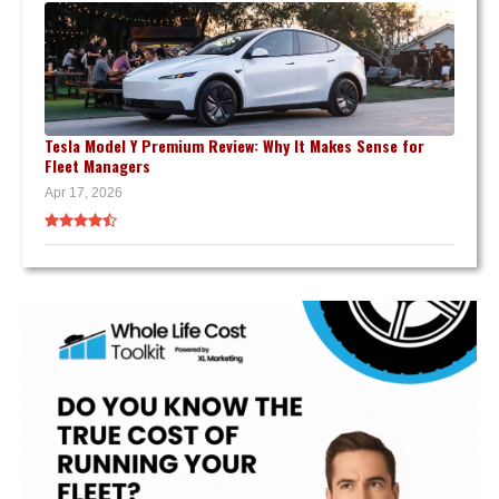
Tesla Model Y Premium Review: Why It Makes Sense for
Fleet Managers
Apr 17, 2026