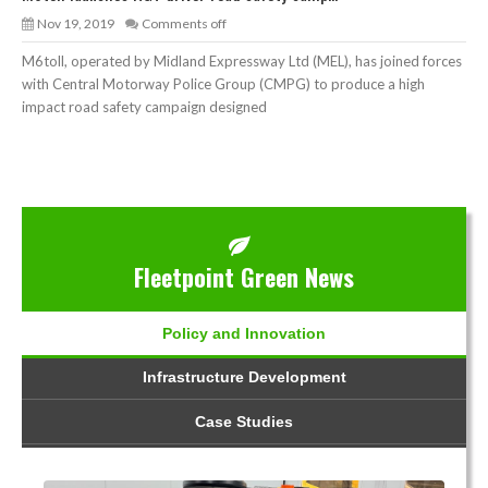
Nov 19, 2019
Comments off
M6toll, operated by Midland Expressway Ltd (MEL), has joined forces
with Central Motorway Police Group (CMPG) to produce a high
impact road safety campaign designed
Fleetpoint Green News
Policy and Innovation
Infrastructure Development
Case Studies