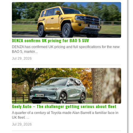
DENZA confirms UK pricing for BAO 5 SUV
DENZA has confirmed UK pricing and full specifications for the new
BAO 5, markin...
Jul 29, 2026
Geely Auto – The challenger getting serious about fleet
A quarter of a century at Toyota made Alan Barrett a familiar face in
UK fleet. ...
Jul 29, 2026