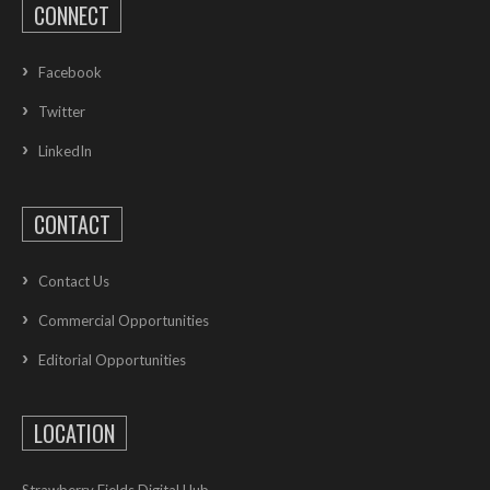
CONNECT
Facebook
Twitter
LinkedIn
CONTACT
Contact Us
Commercial Opportunities
Editorial Opportunities
LOCATION