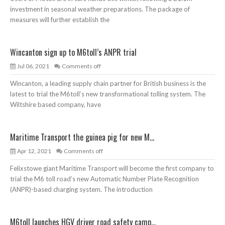
investment in seasonal weather preparations. The package of
measures will further establish the
Wincanton sign up to M6toll’s ANPR trial
Jul 06, 2021
Comments off
Wincanton, a leading supply chain partner for British business is the
latest to trial the M6toll’s new transformational tolling system. The
Wiltshire based company, have
Maritime Transport the guinea pig for new M...
Apr 12, 2021
Comments off
Felixstowe giant Maritime Transport will become the first company to
trial the M6 toll road’s new Automatic Number Plate Recognition
(ANPR)-based charging system. The introduction
M6toll launches HGV driver road safety camp...