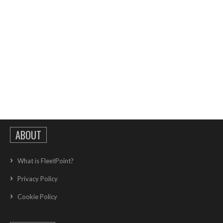
ABOUT
What is FleetPoint?
Privacy Policy
Cookie Policy